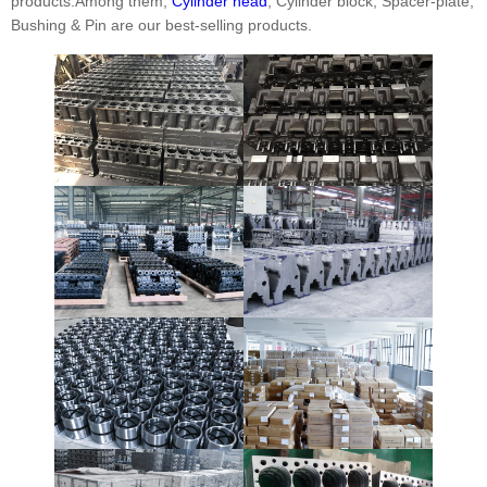
products.Among them,
Cylinder head
, Cylinder block, Spacer-plate,
Bushing & Pin are our best-selling products.