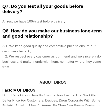
Q7. Do you test all your goods before
delivery?
A: Yes, we have 100% test before delivery
Q8
.
How do you make our business long-term
and good relationship?
A:1. We keep good quality and competitive price to ensure our
customers benefit ;
2. We respect every customer as our friend and we sincerely do
business and make friends with them, no matter where they come
from
ABOUT DIRON
Factory OF DIRON
Diron Parts Group Have Its Own Factory Ensure That We Offer
Better Price For Customers. Besides, Diron Corporate With Some
Reliable Principal Manufacturers, So Diron Also Supply Customer