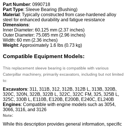
Part Number
: 0990718
Part Type
: Sleeve Bearing (Bushing)
Material
: Typically constructed from case-hardened alloy
steel for enhanced durability and fatigue resistance
Dimensions
:
Inner Diameter: 60.125 mm (2.37 inches)
Outer Diameter: 75.085 mm (2.96 inches)
Width: 60 mm (2.36 inches)
Weight
: Approximately 1.6 lbs (0.73 kg)
Compatible Equipment Models:
This replacement sleeve bearing is compatible with various
Caterpillar machinery, primarily excavators, including but not limited
to:
Excavators
: 311, 311B, 312, 312B, 312B L, 313B, 320B,
320C, 320N, 322B, 322B L, 322C, 322C FM, 325, 325B L,
325C, 330B L, E110B, E120B, E200B, E240C, EL240B
Engines
: Compatible with engine models such as 3054,
3066, 3116, and 3126
Note:
While this description provides general information, specific