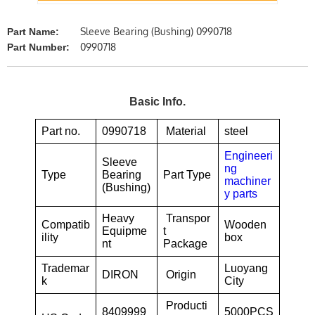
Sleeve Bearing (Bushing) 0990718
Part Name:
0990718
Part Number:
Basic Info.
Part no.
0990718
Material
steel
Engineeri
Sleeve
ng
Type
Bearing
Part Type
machiner
(Bushing)
y parts
Heavy
Transpor
Compatib
Wooden
Equipme
t
ility
box
nt
Package
Trademar
Luoyang
DIRON
Origin
k
City
Producti
8409999
5000PCS