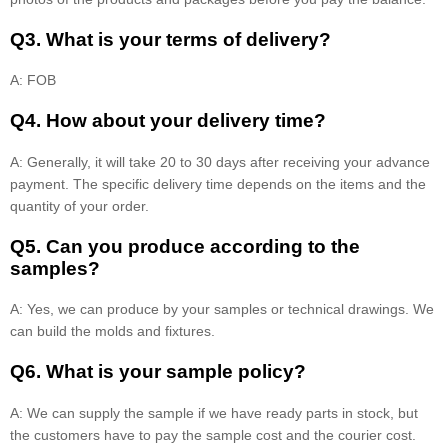
Q3. What is your terms of delivery?
A: FOB
Q4. How about your delivery time?
A: Generally, it will take 20 to 30 days after receiving your advance
payment. The specific delivery time depends on the items and the
quantity of your order.
Q5. Can you produce according to the
samples?
A: Yes, we can produce by your samples or technical drawings. We
can build the molds and fixtures.
Q6. What is your sample policy?
A: We can supply the sample if we have ready parts in stock, but
the customers have to pay the sample cost and the courier cost.