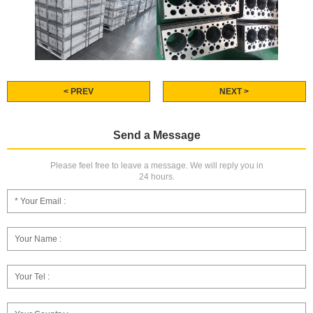
< PREV
NEXT >
Send a Message
Please feel free to leave a message. We will reply you in
24 hours.