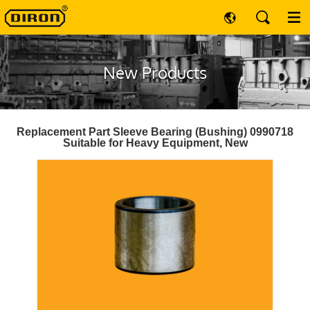
New Products
Replacement Part Sleeve Bearing (Bushing) 0990718
Suitable for Heavy Equipment, New