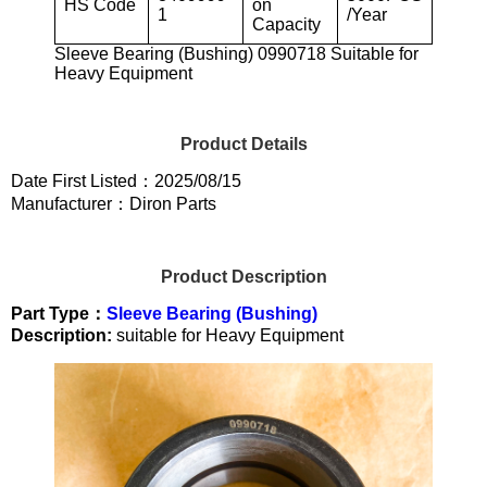
HS Code
on
1
/Year
Capacity
Sleeve Bearing (Bushing) 0990718 Suitable for
Heavy Equipment
Product Details
Date First Listed：2025/08/15
Manufacturer：Diron Parts
Product Description
Part Type：
Sleeve Bearing (Bushing)
Description:
suitable for Heavy Equipment