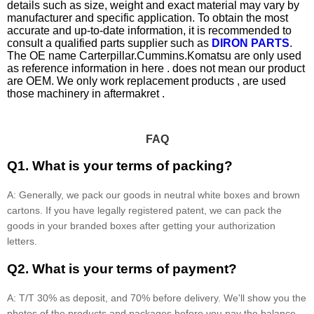
details such as size, weight and exact material may vary by
manufacturer and specific application. To obtain the most
accurate and up-to-date information, it is recommended to
consult a qualified parts supplier such as
DIRON PARTS
.
The OE name Carterpillar.Cummins.Komatsu are only used
as reference information in here . does not mean our product
are OEM. We only work replacement products , are used
those machinery in aftermakret .
FAQ
Q1. What is your terms of packing?
A: Generally, we pack our goods in neutral white boxes and brown
cartons. If you have legally registered patent, we can pack the
goods in your branded boxes after getting your authorization
letters.
Q2. What is your terms of payment?
A: T/T 30% as deposit, and 70% before delivery. We'll show you the
photos of the products and packages before you pay the balance.