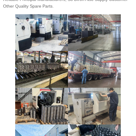
Other Quality Spare Parts.