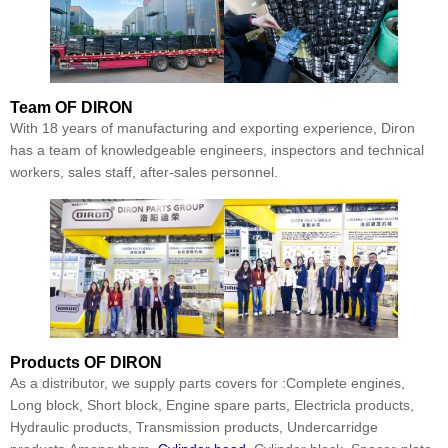
Team
OF DIRON
With 18 years of manufacturing and exporting experience, Diron
has a team of knowledgeable engineers, inspectors and technical
workers, sales staff, after-sales personnel.
Products
OF DIRON
As a distributor, we supply parts covers for :Complete engines,
Long block, Short block, Engine spare parts, Electricla products,
Hydraulic products, Transmission products, Undercarridge