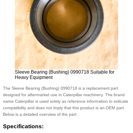
Sleeve Bearing (Bushing) 0990718 Suitable for
Heavy Equipment
The Sleeve Bearing (Bushing) 0990718 is a replacement part
designed for aftermarket use in Caterpillar machinery. The brand
name Caterpillar is used solely as reference information to indicate
compatibility and does not imply that this product is an OEM part.
Below is a detailed overview of the part:
Specifications: