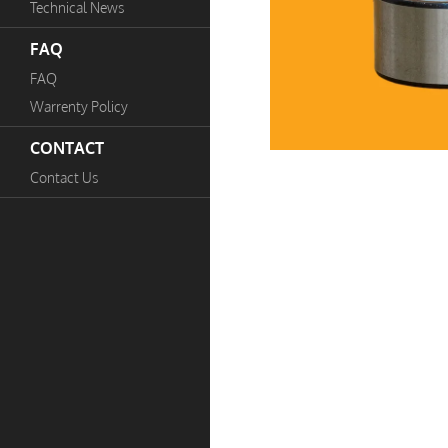
Technical News
FAQ
FAQ
Warrenty Policy
CONTACT
Contact Us