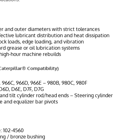
r and outer diameters with strict tolerances
ffective lubricant distribution and heat dissipation
ock loads, edge loading, and vibration
d grease or oil lubrication systems
high-hour machine rebuilds
aterpillar® Compatibility)
, 966C, 966D, 966E – 980B, 980C, 980F
 D6D, D6E, D7F, D7G
t and tilt cylinder rod/head ends – Steering cylinder
e and equalizer bar pivots
: 102-4560
ing / bronze bushing