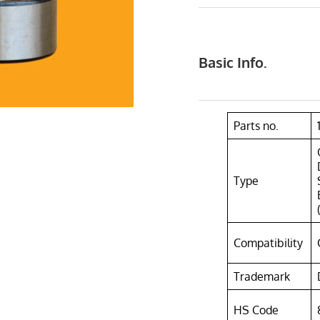
Basic Info.
Parts no.
Type
Compatibility
Trademark
HS Code