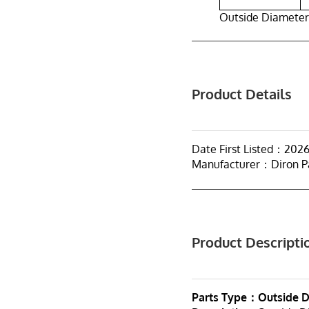
Outside Diameter
Product Details
Date First Listed：202
Manufacturer：Diron P
Product Descripti
Parts Type：Outside D