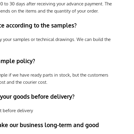
e 20 to 30 days after receiving your advance payment. The
pends on the items and the quantity of your order.
ce according to the samples?
y your samples or technical drawings. We can build the
ample policy?
ple if we have ready parts in stock, but the customers
st and the courier cost.
 your goods before delivery?
t before delivery
ke our business long-term and good