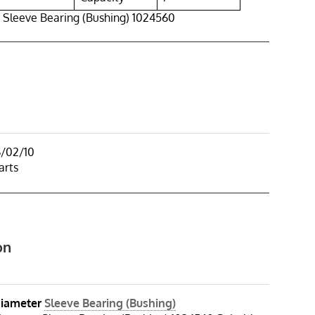
 Sleeve Bearing (Bushing) 1024560
6/02/10
arts
on
iameter
Sleeve Bearing (Bushing)