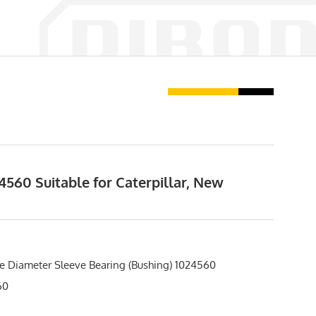
560 Suitable for Caterpillar, New
e Diameter Sleeve Bearing (Bushing) 1024560
60