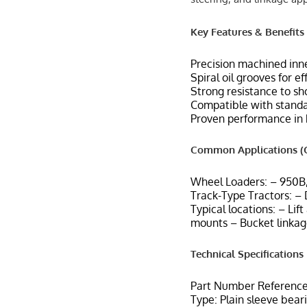
Key Features & Benefits
Precision machined inne
Spiral oil grooves for e
Strong resistance to sh
Compatible with standar
Proven performance in 
Common Applications (C
Wheel Loaders: – 950B
Track-Type Tractors: –
Typical locations: – Lif
mounts – Bucket linkag
Technical Specifications
Part Number Reference
Type: Plain sleeve bear