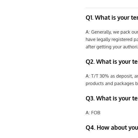
Q1. What is your t
A: Generally, we pack ou
have legally registered 
after getting your authori
Q2. What is your t
A: T/T 30% as deposit, a
products and packages b
Q3. What is your te
A: FOB
Q4. How about your