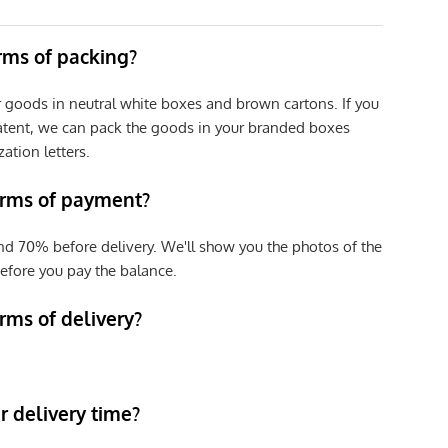
erms of packing?
r goods in neutral white boxes and brown cartons. If you
patent, we can pack the goods in your branded boxes
zation letters.
erms of payment?
nd 70% before delivery. We'll show you the photos of the
efore you pay the balance.
rms of delivery?
 delivery time?