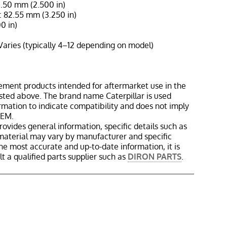
3.50 mm (2.500 in)
 82.55 mm (3.250 in)
0 in)
Varies (typically 4–12 depending on model)
ement products intended for aftermarket use in the
isted above. The brand name Caterpillar is used
ormation to indicate compatibility and does not imply
OEM.
rovides general information, specific details such as
material may vary by manufacturer and specific
the most accurate and up-to-date information, it is
 a qualified parts supplier such as
DIRON PARTS
.