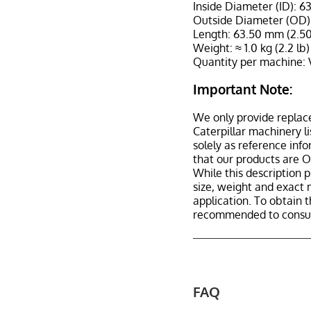
Inside Diameter (ID): 6
Outside Diameter (OD):
Length: 63.50 mm (2.50
Weight: ≈ 1.0 kg (2.2 lb)
Quantity per machine: 
Important Note:
We only provide replac
Caterpillar machinery l
solely as reference inf
that our products are 
While this description p
size, weight and exact 
application. To obtain 
recommended to consult
FAQ