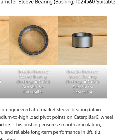
ameter Sleeve Bearing (Bushing) 1024560 Suitable
r
Outside Diameter
Outside Diameter
Sleeve Bearing
Sleeve Bearing
0
(Bushing) 1024560
(Bushing) 1024560
Suitable for
Suitable for
Caterpillar
Caterpillar
ion-engineered aftermarket sleeve bearing (plain
dium-to-high load pivot points on Caterpillar® wheel
actors. This bushing ensures smooth articulation,
n, and reliable long-term performance in lift, tilt,
lications.