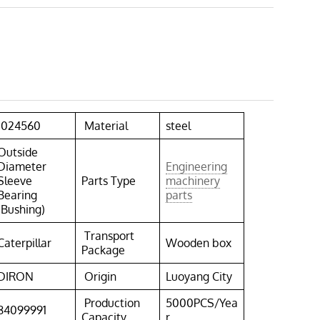
1024560
Material
steel
Outside
Diameter
Engineering
Sleeve
Parts Type
machinery
Bearing
parts
(Bushing)
Transport
Caterpillar
Wooden box
Package
DIRON
Origin
Luoyang City
Production
5000PCS/Yea
84099991
Capacity
r