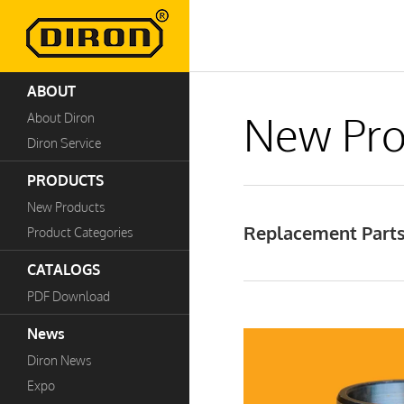
ABOUT
New Pro
About Diron
Diron Service
PRODUCTS
New Products
Replacement Parts 
Product Categories
CATALOGS
PDF Download
News
Diron News
Expo