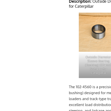
Description:
Outside Di
for Caterpillar
Outside Diamete
Sleeve Bearing
(Bushing) 102456
Suitable for
Caterpillar
The 102-4560 is a precis
bushing) designed for me
loaders and track-type tr
excellent load distributio
steering, and linkage app