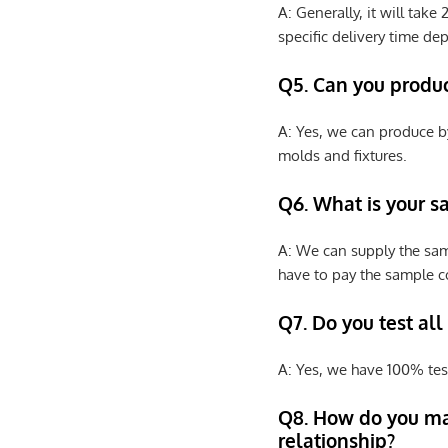
A: Generally, it will tak
specific delivery time de
Q5. Can you produ
A: Yes, we can produce b
molds and fixtures.
Q6. What is your s
A: We can supply the sam
have to pay the sample co
Q7. Do you test all
A: Yes, we have 100% tes
Q8
.
How do you ma
relationship?