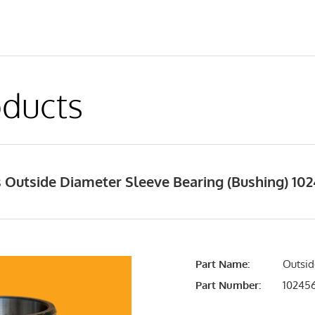
ducts
Outside Diameter Sleeve Bearing (Bushing) 1024
Part Name:
Outsid
Part Number:
10245