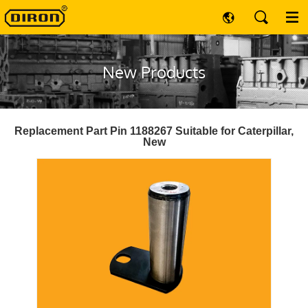
New Products
Replacement Part Pin 1188267 Suitable for Caterpillar,
New