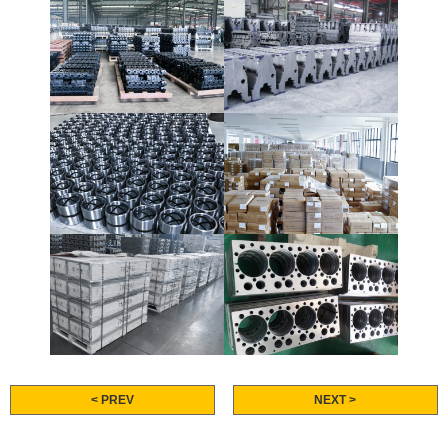
< PREV
NEXT >