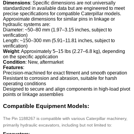
Dimensions
: Specific dimensions are not universally
standardized in available data but are engineered to meet
precise specifications for compatible Caterpillar models.
Approximate dimensions for similar pins in linkage or
hydraulic systems are:
Diameter: ~50–80 mm (1.97–3.15 inches, subject to
verification)
Length: ~150–300 mm (5.91–11.81 inches, subject to
verification)
Weight
: Approximately 5–15 lbs (2.27–6.8 kg), depending
on the specific application
Condition
: New, aftermarket
Features
:
Precision-machined for exact fitment and smooth operation
Resistant to corrosion and abrasion, suitable for harsh
operating conditions
Designed to secure and align components in high-load pivot
points or linkage assemblies
Compatible Equipment Models:
The Pin 1188267 is compatible with various Caterpillar machinery,
primarily hydraulic excavators, including but not limited to: