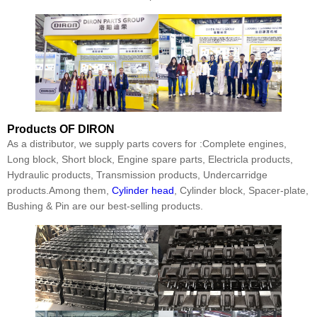
Products
OF DIRON
As a distributor, we supply parts covers for :Complete engines,
Long block, Short block, Engine spare parts, Electricla products,
Hydraulic products, Transmission products, Undercarridge
products.Among them,
Cylinder head
, Cylinder block, Spacer-plate,
Bushing & Pin are our best-selling products.