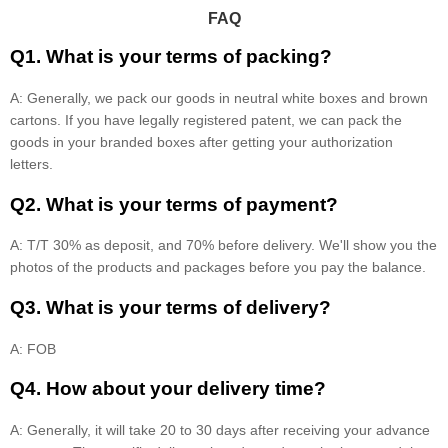
FAQ
Q1. What is your terms of packing?
A: Generally, we pack our goods in neutral white boxes and brown
cartons. If you have legally registered patent, we can pack the
goods in your branded boxes after getting your authorization
letters.
Q2. What is your terms of payment?
A: T/T 30% as deposit, and 70% before delivery. We'll show you the
photos of the products and packages before you pay the balance.
Q3. What is your terms of delivery?
A: FOB
Q4. How about your delivery time?
A: Generally, it will take 20 to 30 days after receiving your advance