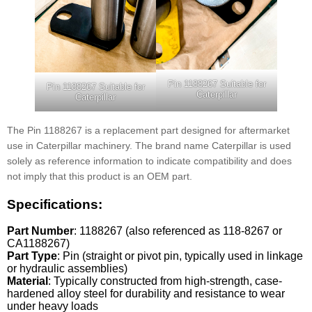
Pin 1188267 Suitable for
Pin 1188267 Suitable for
Caterpillar
Caterpillar
The Pin 1188267 is a replacement part designed for aftermarket
use in Caterpillar machinery. The brand name Caterpillar is used
solely as reference information to indicate compatibility and does
not imply that this product is an OEM part.
Specifications:
Part Number
: 1188267 (also referenced as 118-8267 or
CA1188267)
Part Type
: Pin (straight or pivot pin, typically used in linkage
or hydraulic assemblies)
Material
: Typically constructed from high-strength, case-
hardened alloy steel for durability and resistance to wear
under heavy loads