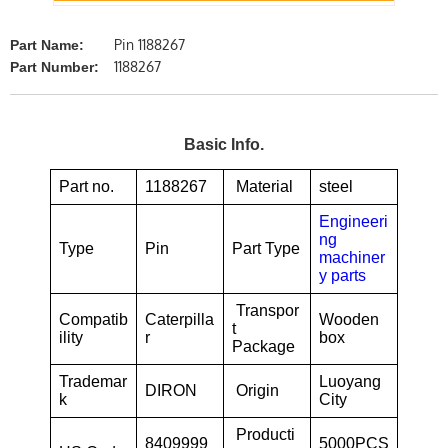
Pin 1188267
Part Name:
1188267
Part Number:
Basic Info.
Part no.
1188267
Material
steel
Engineeri
ng
Type
Pin
Part Type
machiner
y parts
Transpor
Compatib
Caterpilla
Wooden
t
ility
r
box
Package
Trademar
Luoyang
DIRON
Origin
k
City
Producti
8409999
5000PCS