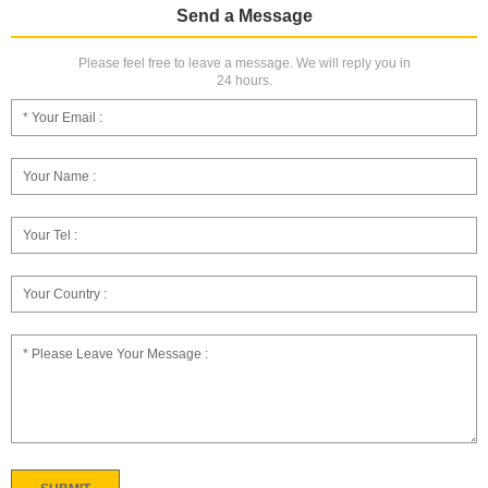
Send a Message
Please feel free to leave a message. We will reply you in
24 hours.