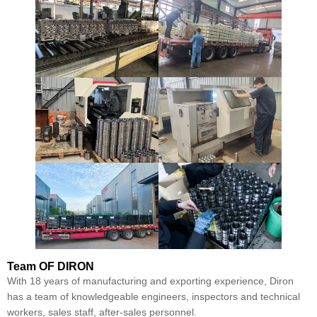
Team
OF DIRON
With 18 years of manufacturing and exporting experience, Diron
has a team of knowledgeable engineers, inspectors and technical
workers, sales staff, after-sales personnel.