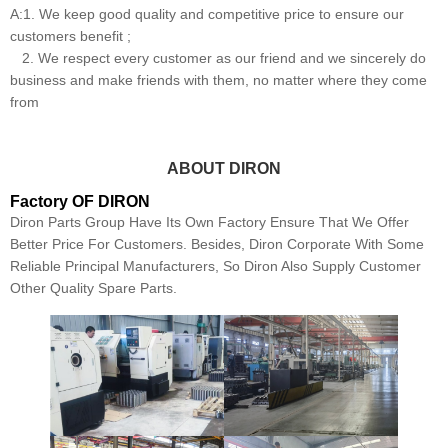
A:1. We keep good quality and competitive price to ensure our
customers benefit ;
2. We respect every customer as our friend and we sincerely do
business and make friends with them, no matter where they come
from
ABOUT DIRON
Factory OF DIRON
Diron Parts Group Have Its Own Factory Ensure That We Offer
Better Price For Customers. Besides, Diron Corporate With Some
Reliable Principal Manufacturers, So Diron Also Supply Customer
Other Quality Spare Parts.