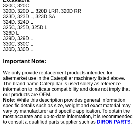
Excavators
:
320C, 320C L
320D, 320D L, 320D LRR, 320D RR
323D, 323D L, 323D SA
324D, 324D L
325C, 325D, 325D L
326D L
329D, 329D L
330C, 330C L
330D, 330D L
Important Note:
We only provide replacement products intended for
aftermarket use in the Caterpillar machinery listed above.
The brand name Caterpillar is used solely as reference
information to indicate compatibility and does not imply that
our products are OEM.
Note:
While this description provides general information,
specific details such as size, weight and exact material may
vary by manufacturer and specific application. To obtain the
most accurate and up-to-date information, it is recommended
to consult a qualified parts supplier such as
DIRON PARTS
.