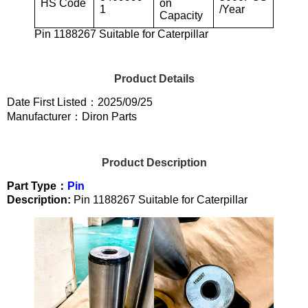
HS Code
on
1
/Year
Capacity
Pin 1188267 Suitable for Caterpillar
Product Details
Date First Listed：2025/09/25
Manufacturer：Diron Parts
Product Description
Part Type：
Pin
Description:
Pin 1188267 Suitable for Caterpillar