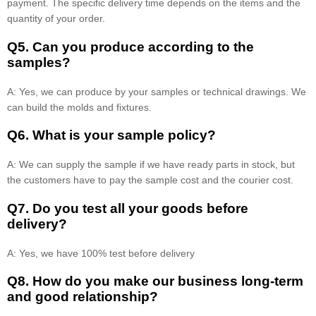
payment. The specific delivery time depends on the items and the
quantity of your order.
Q5. Can you produce according to the
samples?
A: Yes, we can produce by your samples or technical drawings. We
can build the molds and fixtures.
Q6. What is your sample policy?
A: We can supply the sample if we have ready parts in stock, but
the customers have to pay the sample cost and the courier cost.
Q7. Do you test all your goods before
delivery?
A: Yes, we have 100% test before delivery
Q8
.
How do you make our business long-term
and good relationship?