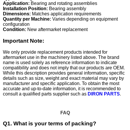
Application:
Bearing and rotating assemblies
Installation Position:
Bearing assembly
Dimensions:
Matches application requirements
Quantity per Machine:
Varies depending on equipment
configuration
Condition:
New aftermarket replacement
Important Note:
We only provide replacement products intended for
aftermarket use in the machinery listed above. The brand
name is used solely as reference information to indicate
compatibility and does not imply that our products are OEM.
While this description provides general information, specific
details such as size, weight and exact material may vary by
manufacturer and specific application. To obtain the most
accurate and up-to-date information, it is recommended to
consult a qualified parts supplier such as
DIRON PARTS
.
FAQ
Q1. What is your terms of packing?