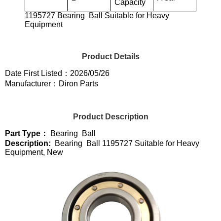
Capacity
1195727 Bearing Ball Suitable for Heavy
Equipment
Product Details
Date First Listed：2026/05/26
Manufacturer：Diron Parts
Product Description
Part Type：
Bearing Ball
Description:
Bearing Ball 1195727 Suitable for Heavy
Equipment, New