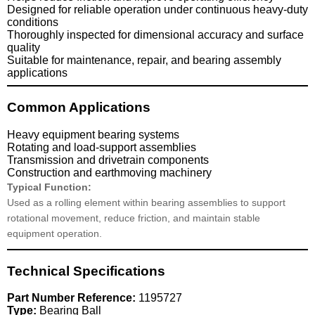
Designed for reliable operation under continuous heavy-duty
conditions
Thoroughly inspected for dimensional accuracy and surface
quality
Suitable for maintenance, repair, and bearing assembly
applications
Common Applications
Heavy equipment bearing systems
Rotating and load-support assemblies
Transmission and drivetrain components
Construction and earthmoving machinery
Typical Function:
Used as a rolling element within bearing assemblies to support
rotational movement, reduce friction, and maintain stable
equipment operation.
Technical Specifications
Part Number Reference:
1195727
Type:
Bearing Ball