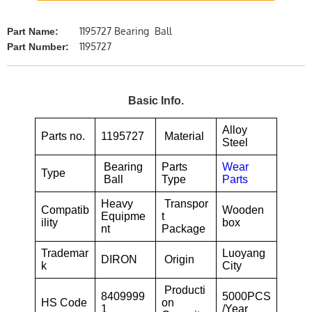
1195727 Bearing Ball
Part Name:
1195727
Part Number:
Basic Info.
Alloy
Parts no.
1195727
Material
Steel
Bearing
Parts
Wear
Type
Ball
Type
Parts
Heavy
Transpor
Compatib
Wooden
Equipme
t
ility
box
nt
Package
Trademar
Luoyang
DIRON
Origin
k
City
Producti
8409999
5000PCS
HS Code
on
1
/Year