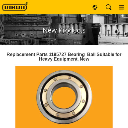
New Products
Replacement Parts 1195727 Bearing Ball Suitable for
Heavy Equipment, New