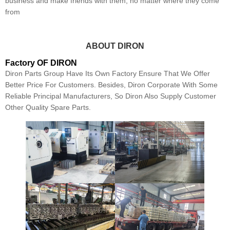
business and make friends with them, no matter where they come
from
ABOUT DIRON
Factory OF DIRON
Diron Parts Group Have Its Own Factory Ensure That We Offer
Better Price For Customers. Besides, Diron Corporate With Some
Reliable Principal Manufacturers, So Diron Also Supply Customer
Other Quality Spare Parts.