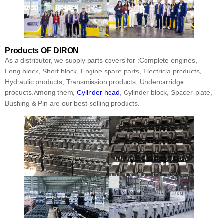
Products
OF DIRON
As a distributor, we supply parts covers for :Complete engines,
Long block, Short block, Engine spare parts, Electricla products,
Hydraulic products, Transmission products, Undercarridge
products.Among them,
Cylinder head
, Cylinder block, Spacer-plate,
Bushing & Pin are our best-selling products.