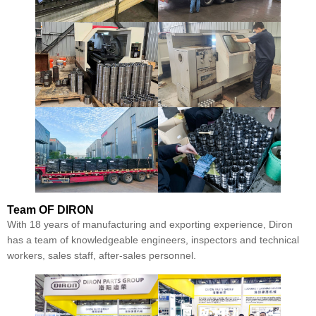
Team
OF DIRON
With 18 years of manufacturing and exporting experience, Diron
has a team of knowledgeable engineers, inspectors and technical
workers, sales staff, after-sales personnel.