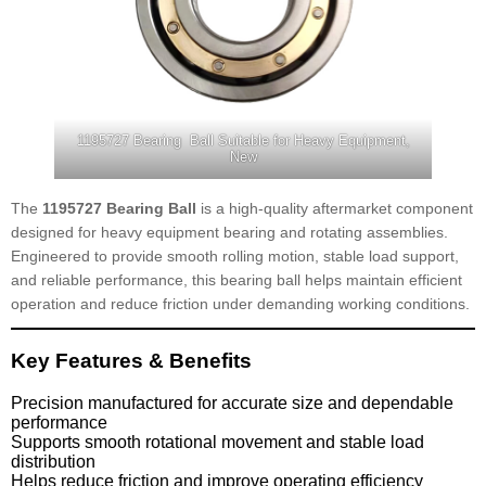
1195727 Bearing Ball Suitable for Heavy Equipment,
New
The
1195727 Bearing Ball
is a high-quality aftermarket component
designed for heavy equipment bearing and rotating assemblies.
Engineered to provide smooth rolling motion, stable load support,
and reliable performance, this bearing ball helps maintain efficient
operation and reduce friction under demanding working conditions.
Key Features & Benefits
Precision manufactured for accurate size and dependable
performance
Supports smooth rotational movement and stable load
distribution
Helps reduce friction and improve operating efficiency