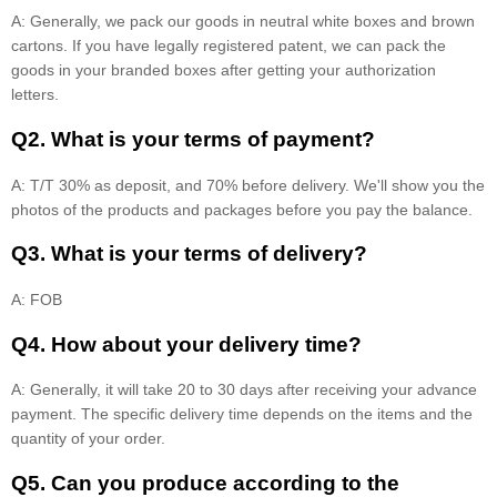
A: Generally, we pack our goods in neutral white boxes and brown
cartons. If you have legally registered patent, we can pack the
goods in your branded boxes after getting your authorization
letters.
Q2. What is your terms of payment?
A: T/T 30% as deposit, and 70% before delivery. We'll show you the
photos of the products and packages before you pay the balance.
Q3. What is your terms of delivery?
A: FOB
Q4. How about your delivery time?
A: Generally, it will take 20 to 30 days after receiving your advance
payment. The specific delivery time depends on the items and the
quantity of your order.
Q5. Can you produce according to the