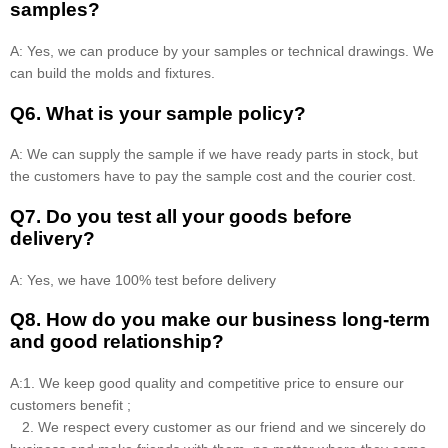
samples?
A: Yes, we can produce by your samples or technical drawings. We
can build the molds and fixtures.
Q6. What is your sample policy?
A: We can supply the sample if we have ready parts in stock, but
the customers have to pay the sample cost and the courier cost.
Q7. Do you test all your goods before
delivery?
A: Yes, we have 100% test before delivery
Q8
.
How do you make our business long-term
and good relationship?
A:1. We keep good quality and competitive price to ensure our
customers benefit ;
2. We respect every customer as our friend and we sincerely do