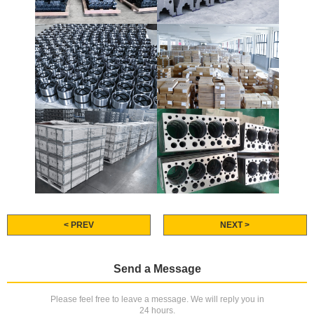
< PREV
NEXT >
Send a Message
Please feel free to leave a message. We will reply you in
24 hours.