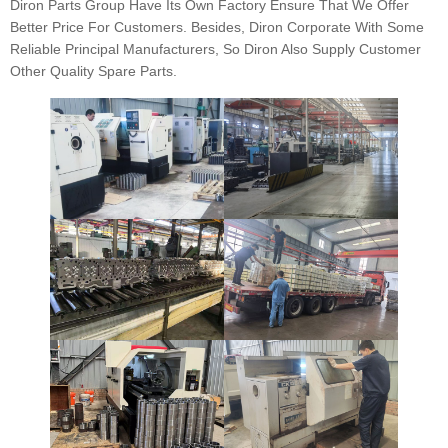
Diron Parts Group Have Its Own Factory Ensure That We Offer
Better Price For Customers. Besides, Diron Corporate With Some
Reliable Principal Manufacturers, So Diron Also Supply Customer
Other Quality Spare Parts.