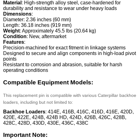
Material
: High-strength alloy steel, case-hardened for
durability and resistance to wear under heavy loads
Dimensions
:
Diameter: 2.36 inches (60 mm)
Length: 36.18 inches (919 mm)
Weight
: Approximately 45.5 lbs (20.64 kg)
Condition
: New, aftermarket
Features
:
Precision-machined for exact fitment in linkage systems
Designed to secure and align components in high-load pivot
points
Resistant to corrosion and abrasion, suitable for harsh
operating conditions
Compatible Equipment Models:
This replacement pin is compatible with various Caterpillar backhoe
loaders, including but not limited to:
Backhoe Loaders
: 414E, 416B, 416C, 416D, 416E, 420D,
420E, 422E, 424B, 424B HD, 424D, 426B, 426C, 428B,
428C, 428D, 430D, 430E, 436C, 438C
Important Note: