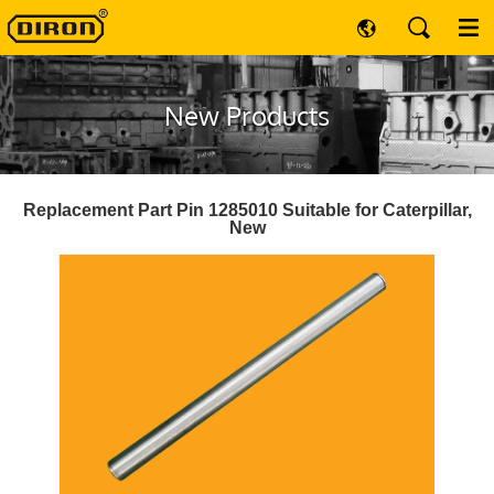
New Products
Replacement Part Pin 1285010 Suitable for Caterpillar,
New