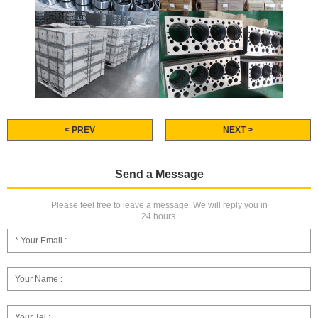
< PREV
NEXT >
Send a Message
Please feel free to leave a message. We will reply you in
24 hours.