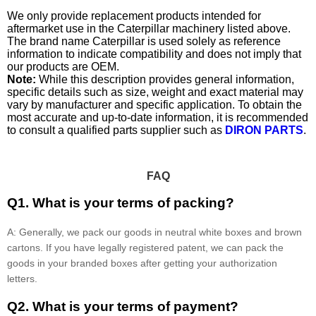
We only provide replacement products intended for
aftermarket use in the Caterpillar machinery listed above.
The brand name Caterpillar is used solely as reference
information to indicate compatibility and does not imply that
our products are OEM.
Note:
While this description provides general information,
specific details such as size, weight and exact material may
vary by manufacturer and specific application. To obtain the
most accurate and up-to-date information, it is recommended
to consult a qualified parts supplier such as
DIRON PARTS
.
FAQ
Q1. What is your terms of packing?
A: Generally, we pack our goods in neutral white boxes and brown
cartons. If you have legally registered patent, we can pack the
goods in your branded boxes after getting your authorization
letters.
Q2. What is your terms of payment?