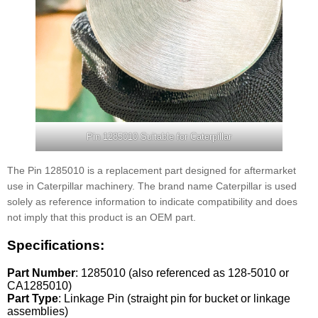
Pin 1285010 Suitable for Caterpillar
The Pin 1285010 is a replacement part designed for aftermarket
use in Caterpillar machinery. The brand name Caterpillar is used
solely as reference information to indicate compatibility and does
not imply that this product is an OEM part.
Specifications:
Part Number
: 1285010 (also referenced as 128-5010 or
CA1285010)
Part Type
: Linkage Pin (straight pin for bucket or linkage
assemblies)