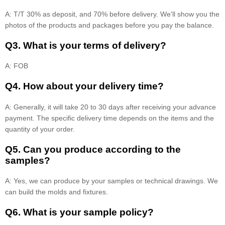
A: T/T 30% as deposit, and 70% before delivery. We'll show you the
photos of the products and packages before you pay the balance.
Q3. What is your terms of delivery?
A: FOB
Q4. How about your delivery time?
A: Generally, it will take 20 to 30 days after receiving your advance
payment. The specific delivery time depends on the items and the
quantity of your order.
Q5. Can you produce according to the
samples?
A: Yes, we can produce by your samples or technical drawings. We
can build the molds and fixtures.
Q6. What is your sample policy?