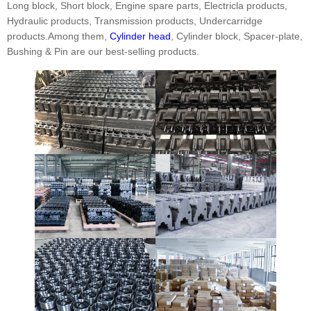
Long block, Short block, Engine spare parts, Electricla products,
Hydraulic products, Transmission products, Undercarridge
products.Among them,
Cylinder head
, Cylinder block, Spacer-plate,
Bushing & Pin are our best-selling products.