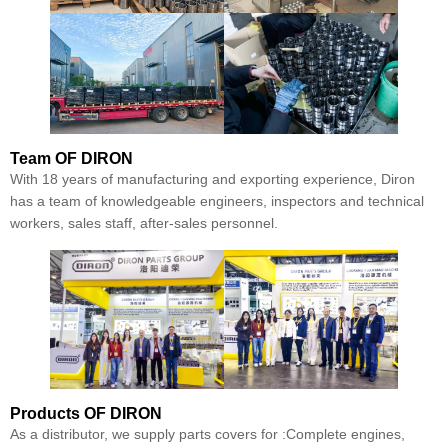
Team
OF DIRON
With 18 years of manufacturing and exporting experience, Diron
has a team of knowledgeable engineers, inspectors and technical
workers, sales staff, after-sales personnel.
Products
OF DIRON
As a distributor, we supply parts covers for :Complete engines,