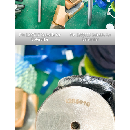
Pin 1285010 Suitable for
Pin 1285010 Suitable for
Caterpillar
Caterpillar