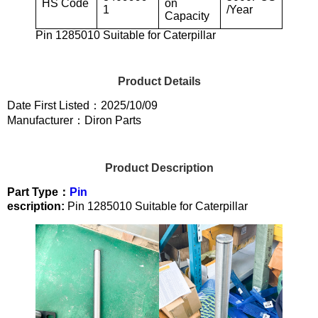
HS Code
on
1
/Year
Capacity
Pin 1285010 Suitable for Caterpillar
Product Details
Date First Listed：2025/10/09
Manufacturer：Diron Parts
Product Description
Part Type：
Pin
escription:
Pin 1285010 Suitable for Caterpillar