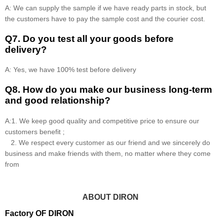
A: We can supply the sample if we have ready parts in stock, but
the customers have to pay the sample cost and the courier cost.
Q7. Do you test all your goods before
delivery?
A: Yes, we have 100% test before delivery
Q8
.
How do you make our business long-term
and good relationship?
A:1. We keep good quality and competitive price to ensure our
customers benefit ;
2. We respect every customer as our friend and we sincerely do
business and make friends with them, no matter where they come
from
ABOUT DIRON
Factory OF DIRON