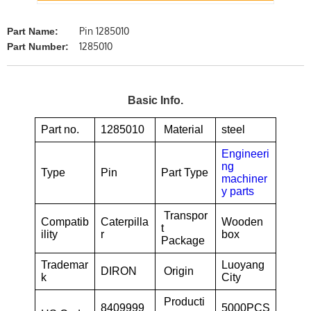
Pin 1285010
Part Name:
1285010
Part Number:
Basic Info.
Part no.
1285010
Material
steel
Engineeri
ng
Type
Pin
Part Type
machiner
y parts
Transpor
Compatib
Caterpilla
Wooden
t
ility
r
box
Package
Trademar
Luoyang
DIRON
Origin
k
City
Producti
8409999
5000PCS