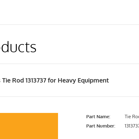
ducts
 Tie Rod 1313737 for Heavy Equipment
Part Name:
Tie Ro
Part Number:
131373