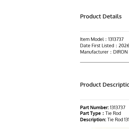
Product Details
Item Model：1313737
Date First Listed：202
Manufacturer：DIRON
Product Descripti
Part Number:
1313737
Part Type：
Tie Rod
Description:
Tie Rod 13