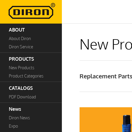
ABOUT
New Pro
About Diron
Diron Service
PRODUCTS
New Products
Replacement Parts
Product Categories
CATALOGS
PDF Download
News
Diron News
Expo