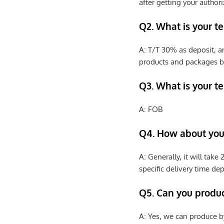
after getting your authori
Q2. What is your t
A: T/T 30% as deposit, a
products and packages b
Q3. What is your te
A: FOB
Q4. How about your
A: Generally, it will tak
specific delivery time de
Q5. Can you produ
A: Yes, we can produce b