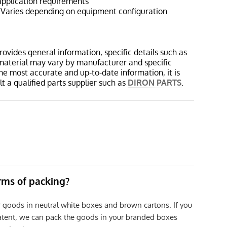
pplication requirements
Varies depending on equipment configuration
rovides general information, specific details such as
material may vary by manufacturer and specific
the most accurate and up-to-date information, it is
 a qualified parts supplier such as
DIRON PARTS
.
erms of packing?
r goods in neutral white boxes and brown cartons. If you
patent, we can pack the goods in your branded boxes