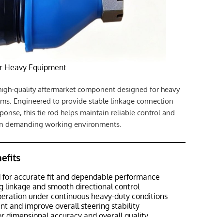
or Heavy Equipment
high-quality aftermarket component designed for heavy
ms. Engineered to provide stable linkage connection
ponse, this tie rod helps maintain reliable control and
 in demanding working environments.
efits
 for accurate fit and dependable performance
g linkage and smooth directional control
peration under continuous heavy-duty conditions
t and improve overall steering stability
r dimensional accuracy and overall quality