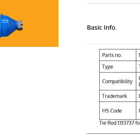
Basic Info.
Parts no.
Type
Compatibility
Trademark
HS Code
Tie Rod 1313737 f