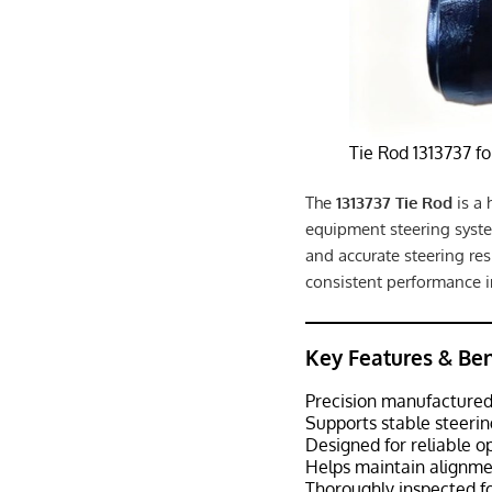
Tie Rod 1313737 f
The
1313737 Tie Rod
is a 
equipment steering syste
and accurate steering res
consistent performance
Key Features & Ben
Precision manufactured
Supports stable steerin
Designed for reliable o
Helps maintain alignmen
Thoroughly inspected fo