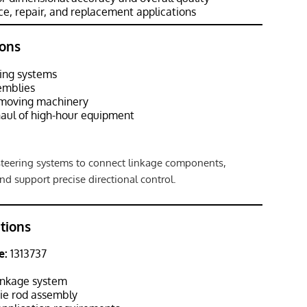
e, repair, and replacement applications
ons
ing systems
emblies
hmoving machinery
aul of high-hour equipment
 steering systems to connect linkage components,
and support precise directional control.
ations
e:
1313737
inkage system
ie rod assembly