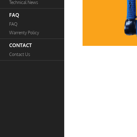
Technical News
FAQ
FAQ
Warrenty Policy
CONTACT
Contact Us