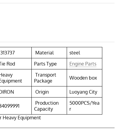
1313737
Material
steel
Tie Rod
Parts Type
Engine Parts
Heavy
Transport
Wooden box
Equipment
Package
DIRON
Origin
Luoyang City
Production
5000PCS/Yea
84099991
Capacity
r
or Heavy Equipment