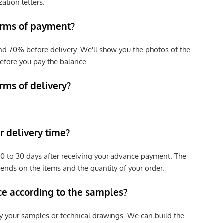
zation letters.
erms of payment?
nd 70% before delivery. We'll show you the photos of the
efore you pay the balance.
rms of delivery?
 delivery time?
e 20 to 30 days after receiving your advance payment. The
pends on the items and the quantity of your order.
ce according to the samples?
y your samples or technical drawings. We can build the