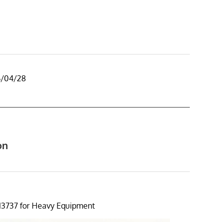
6/04/28
on
13737 for Heavy Equipment