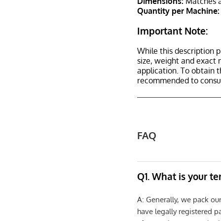
Dimensions:
Matches a
Quantity per Machine:
Important Note:
While this description p
size, weight and exact 
application. To obtain 
recommended to consult
FAQ
Q1. What is your t
A: Generally, we pack ou
have legally registered 