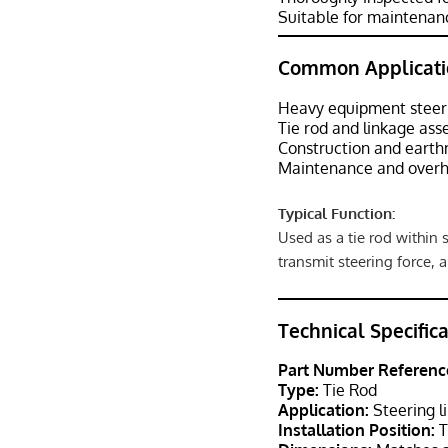
Suitable for maintenanc
Common Applicati
Heavy equipment steer
Tie rod and linkage ass
Construction and eart
Maintenance and overh
Typical Function:
Used as a tie rod within
transmit steering force, 
Technical Specific
Part Number Referenc
Type:
Tie Rod
Application:
Steering l
Installation Position:
T