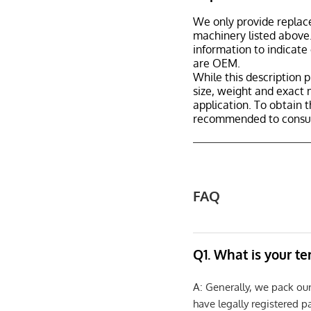
We only provide replac
machinery listed above.
information to indicate
are OEM.
While this description p
size, weight and exact 
application. To obtain 
recommended to consult
FAQ
Q1. What is your t
A: Generally, we pack ou
have legally registered 