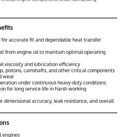
efits
for accurate fit and dependable heat transfer
eat from engine oil to maintain optimal operating
l viscosity and lubrication efficiency
s, pistons, camshafts, and other critical components
d wear
peration under continuous heavy-duty conditions
n for long service life in harsh working
r dimensional accuracy, leak resistance, and overall
ons
l engines