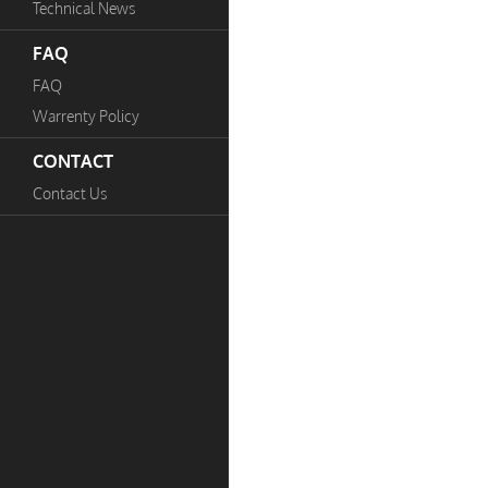
Technical News
FAQ
FAQ
Warrenty Policy
CONTACT
Contact Us