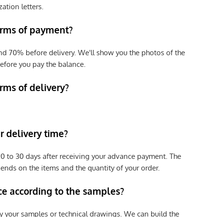
zation letters.
erms of payment?
nd 70% before delivery. We'll show you the photos of the
efore you pay the balance.
rms of delivery?
 delivery time?
e 20 to 30 days after receiving your advance payment. The
pends on the items and the quantity of your order.
ce according to the samples?
y your samples or technical drawings. We can build the