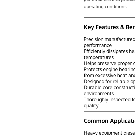
operating conditions.
Key Features & Ben
Precision manufactured 
performance
Efficiently dissipates h
temperatures
Helps preserve proper oi
Protects engine bearing
from excessive heat an
Designed for reliable o
Durable core constructio
environments
Thoroughly inspected fo
quality
Common Applicati
Heavy equipment diese