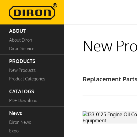
ABOUT
New Pro
About Diron
Diron Service
PRODUCTS
New Products
Replacement Parts
Product Categories
CATALOGS
PDF Download
News
Diron News
Expo