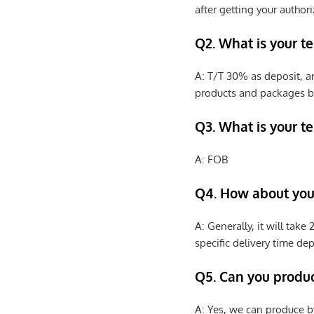
after getting your authori
Q2. What is your t
A: T/T 30% as deposit, a
products and packages b
Q3. What is your te
A: FOB
Q4. How about your
A: Generally, it will tak
specific delivery time de
Q5. Can you produ
A: Yes, we can produce b