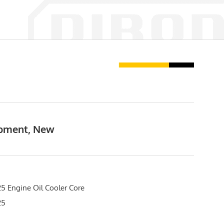
ipment, New
5 Engine Oil Cooler Core
25