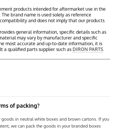
ement products intended for aftermarket use in the
 The brand name is used solely as reference
 compatibility and does not imply that our products
rovides general information, specific details such as
material may vary by manufacturer and specific
the most accurate and up-to-date information, it is
 a qualified parts supplier such as
DIRON PARTS
.
erms of packing?
r goods in neutral white boxes and brown cartons. If you
patent, we can pack the goods in your branded boxes