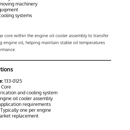
hmoving machinery
equipment
cooling systems
e core within the engine oil cooler assembly to transfer
g engine oil, helping maintain stable oil temperatures
ormance.
ations
e:
133-0125
r Core
rication and cooling system
ngine oil cooler assembly
pplication requirements
Typically one per engine
rket replacement