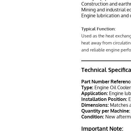
Construction and eart
Mining and industrial 
Engine lubrication and 
Typical Function:
Used as the heat exchang
heat away from circulatin
and reliable engine perf
Technical Specific
Part Number Referenc
Type:
Engine Oil Coole
Application:
Engine lub
Installation Position:
E
Dimensions:
Matches a
Quantity per Machine:
Condition:
New afterma
Important Note: