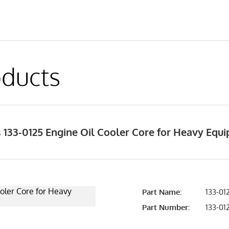
ducts
 133-0125 Engine Oil Cooler Core for Heavy Equ
Part Name:
133-012
Part Number:
133-01