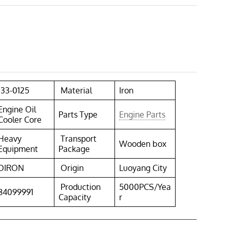
133-0125
Material
Iron
Engine Oil
Parts Type
Engine Parts
Cooler Core
Heavy
Transport
Wooden box
Equipment
Package
DIRON
Origin
Luoyang City
Production
5000PCS/Yea
84099991
Capacity
r