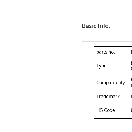
Basic Info.
parts no.
Type
Compatibility
Trademark
HS Code