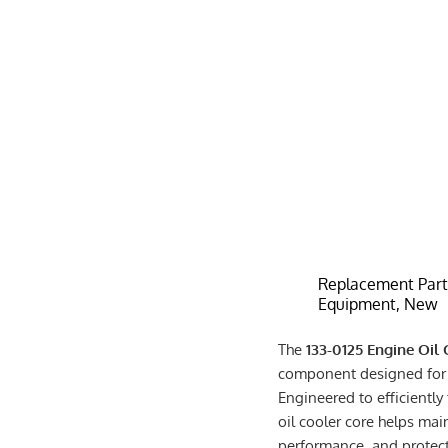
Replacement Parts
Equipment, New
The
133-0125 Engine Oil
component designed for 
Engineered to efficiently
oil cooler core helps mai
performance, and protec