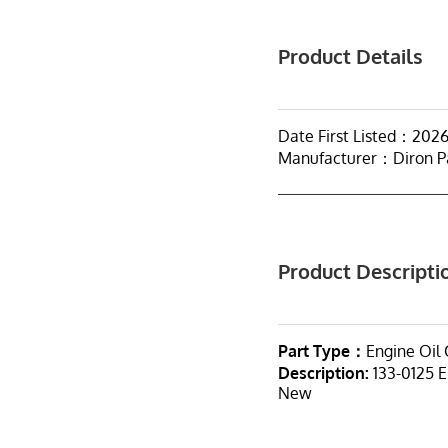
Product Details
Date First Listed：202
Manufacturer：Diron P
Product Descripti
Part Type：
Engine Oil 
Description:
133-0125 E
New