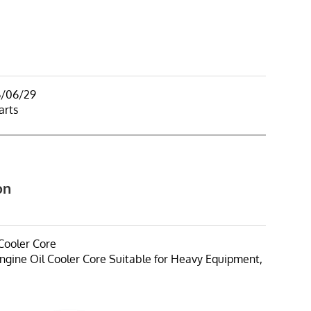
6/06/29
arts
on
Cooler Core
ngine Oil Cooler Core Suitable for Heavy Equipment,