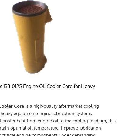
 133-0125 Engine Oil Cooler Core for Heavy
 Cooler Core
is a high-quality aftermarket cooling
heavy equipment engine lubrication systems.
 transfer heat from engine oil to the cooling medium, this
ntain optimal oil temperature, improve lubrication
t critical engine components under demanding