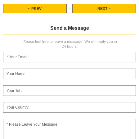
< PREV
NEXT >
Send a Message
Please feel free to leave a message. We will reply you in
24 hours.