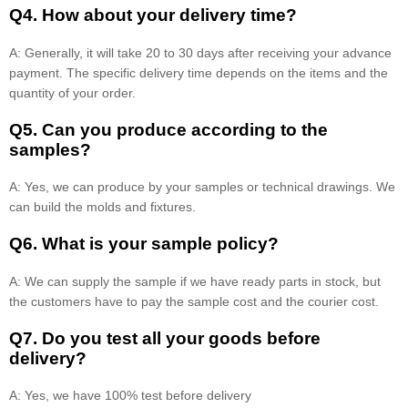
Q4. How about your delivery time?
A: Generally, it will take 20 to 30 days after receiving your advance
payment. The specific delivery time depends on the items and the
quantity of your order.
Q5. Can you produce according to the
samples?
A: Yes, we can produce by your samples or technical drawings. We
can build the molds and fixtures.
Q6. What is your sample policy?
A: We can supply the sample if we have ready parts in stock, but
the customers have to pay the sample cost and the courier cost.
Q7. Do you test all your goods before
delivery?
A: Yes, we have 100% test before delivery