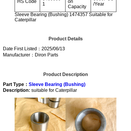
HS Code
on
1
/Year
Capacity
Sleeve Bearing (Bushing) 1474357 Suitable for
Caterpillar
Product Details
Date First Listed：2025/06/13
Manufacturer：Diron Parts
Product Description
Part Type：
Sleeve Bearing (Bushing)
Description:
suitable for Caterpillar