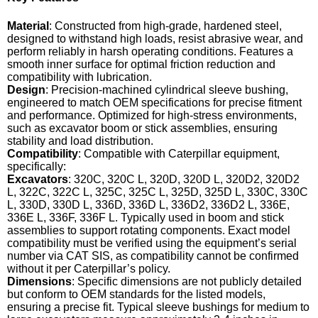
Material
: Constructed from high-grade, hardened steel,
designed to withstand high loads, resist abrasive wear, and
perform reliably in harsh operating conditions. Features a
smooth inner surface for optimal friction reduction and
compatibility with lubrication.
Design
: Precision-machined cylindrical sleeve bushing,
engineered to match OEM specifications for precise fitment
and performance. Optimized for high-stress environments,
such as excavator boom or stick assemblies, ensuring
stability and load distribution.
Compatibility
: Compatible with Caterpillar equipment,
specifically:
Excavators
: 320C, 320C L, 320D, 320D L, 320D2, 320D2
L, 322C, 322C L, 325C, 325C L, 325D, 325D L, 330C, 330C
L, 330D, 330D L, 336D, 336D L, 336D2, 336D2 L, 336E,
336E L, 336F, 336F L. Typically used in boom and stick
assemblies to support rotating components. Exact model
compatibility must be verified using the equipment’s serial
number via CAT SIS, as compatibility cannot be confirmed
without it per Caterpillar’s policy.
Dimensions
: Specific dimensions are not publicly detailed
but conform to OEM standards for the listed models,
ensuring a precise fit. Typical sleeve bushings for medium to