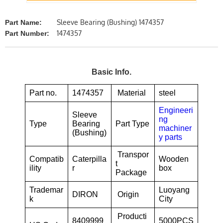
Sleeve Bearing (Bushing) 1474357
Part Name:
1474357
Part Number:
Basic Info.
Part no.
1474357
Material
steel
Engineeri
Sleeve
ng
Type
Bearing
Part Type
machiner
(Bushing)
y parts
Transpor
Compatib
Caterpilla
Wooden
t
ility
r
box
Package
Trademar
Luoyang
DIRON
Origin
k
City
Producti
8409999
5000PCS