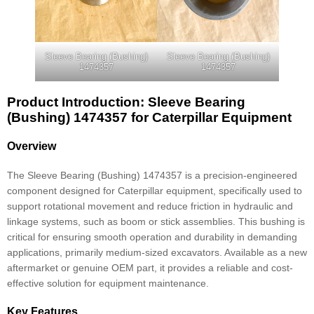
Sleeve Bearing (Bushing)
Sleeve Bearing (Bushing)
1474357
1474357
Product Introduction: Sleeve Bearing
(Bushing) 1474357 for Caterpillar Equipment
Overview
The Sleeve Bearing (Bushing) 1474357 is a precision-engineered
component designed for Caterpillar equipment, specifically used to
support rotational movement and reduce friction in hydraulic and
linkage systems, such as boom or stick assemblies. This bushing is
critical for ensuring smooth operation and durability in demanding
applications, primarily medium-sized excavators. Available as a new
aftermarket or genuine OEM part, it provides a reliable and cost-
effective solution for equipment maintenance.
Key Features