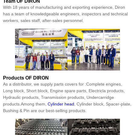
Team
OF DIRON
With 18 years of manufacturing and exporting experience, Diron
has a team of knowledgeable engineers, inspectors and technical
workers, sales staff, after-sales personnel.
Products
OF DIRON
As a distributor, we supply parts covers for :Complete engines,
Long block, Short block, Engine spare parts, Electricla products,
Hydraulic products, Transmission products, Undercarridge
products.Among them,
Cylinder head
, Cylinder block, Spacer-plate,
Bushing & Pin are our best-selling products.