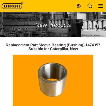
New Products
Replacement Part Sleeve Bearing (Bushing) 1474357
Suitable for Caterpillar, New