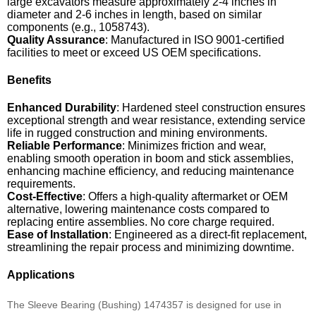
large excavators measure approximately 2-4 inches in
diameter and 2-6 inches in length, based on similar
components (e.g., 1058743).
Quality Assurance
: Manufactured in ISO 9001-certified
facilities to meet or exceed US OEM specifications.
Benefits
Enhanced Durability
: Hardened steel construction ensures
exceptional strength and wear resistance, extending service
life in rugged construction and mining environments.
Reliable Performance
: Minimizes friction and wear,
enabling smooth operation in boom and stick assemblies,
enhancing machine efficiency, and reducing maintenance
requirements.
Cost-Effective
: Offers a high-quality aftermarket or OEM
alternative, lowering maintenance costs compared to
replacing entire assemblies. No core charge required.
Ease of Installation
: Engineered as a direct-fit replacement,
streamlining the repair process and minimizing downtime.
Applications
The Sleeve Bearing (Bushing) 1474357 is designed for use in