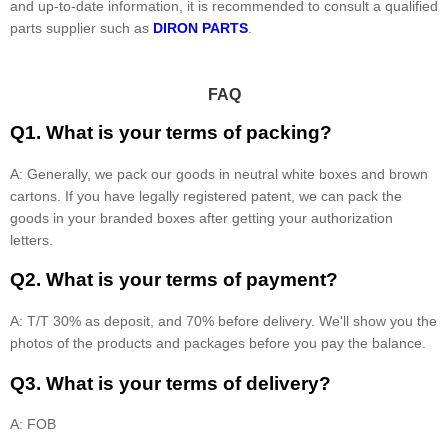
and up-to-date information, it is recommended to consult a qualified
parts supplier such as
DIRON PARTS
.
FAQ
Q1. What is your terms of packing?
A: Generally, we pack our goods in neutral white boxes and brown
cartons. If you have legally registered patent, we can pack the
goods in your branded boxes after getting your authorization
letters.
Q2. What is your terms of payment?
A: T/T 30% as deposit, and 70% before delivery. We'll show you the
photos of the products and packages before you pay the balance.
Q3. What is your terms of delivery?
A: FOB