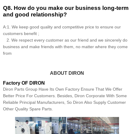
Q8
.
How do you make our business long-term
and good relationship?
A:1. We keep good quality and competitive price to ensure our
customers benefit ;
2. We respect every customer as our friend and we sincerely do
business and make friends with them, no matter where they come
from
ABOUT DIRON
Factory OF DIRON
Diron Parts Group Have Its Own Factory Ensure That We Offer
Better Price For Customers. Besides, Diron Corporate With Some
Reliable Principal Manufacturers, So Diron Also Supply Customer
Other Quality Spare Parts.