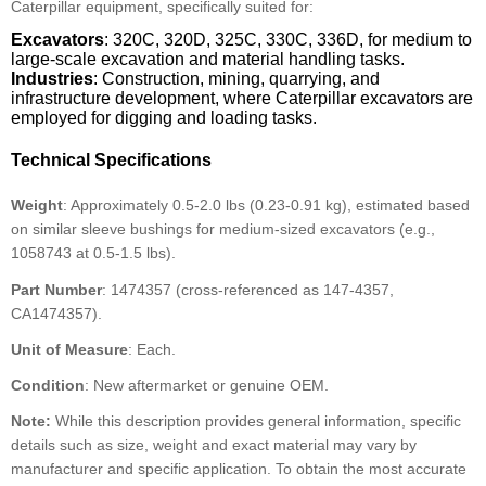
Caterpillar equipment, specifically suited for:
Excavators
: 320C, 320D, 325C, 330C, 336D, for medium to
large-scale excavation and material handling tasks.
Industries
: Construction, mining, quarrying, and
infrastructure development, where Caterpillar excavators are
employed for digging and loading tasks.
Technical Specifications
Weight
: Approximately 0.5-2.0 lbs (0.23-0.91 kg), estimated based
on similar sleeve bushings for medium-sized excavators (e.g.,
1058743 at 0.5-1.5 lbs).
Part Number
: 1474357 (cross-referenced as 147-4357,
CA1474357).
Unit of Measure
: Each.
Condition
: New aftermarket or genuine OEM.
Note:
While this description provides general information, specific
details such as size, weight and exact material may vary by
manufacturer and specific application. To obtain the most accurate