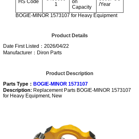
HS Code
on
1
/Year
Capacity
BOGIE-MINOR 1573107 for Heavy Equipment
Product Details
Date First Listed：2026/04/22
Manufacturer：Diron Parts
Product Description
Parts Type：
BOGIE-MINOR 1573107
Description:
Replacement Parts BOGIE-MINOR 1573107
for Heavy Equipment, New