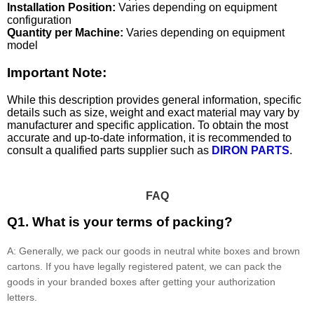
Installation Position:
Varies depending on equipment
configuration
Quantity per Machine:
Varies depending on equipment
model
Important Note:
While this description provides general information, specific
details such as size, weight and exact material may vary by
manufacturer and specific application. To obtain the most
accurate and up-to-date information, it is recommended to
consult a qualified parts supplier such as
DIRON PARTS
.
FAQ
Q1. What is your terms of packing?
A: Generally, we pack our goods in neutral white boxes and brown
cartons. If you have legally registered patent, we can pack the
goods in your branded boxes after getting your authorization
letters.