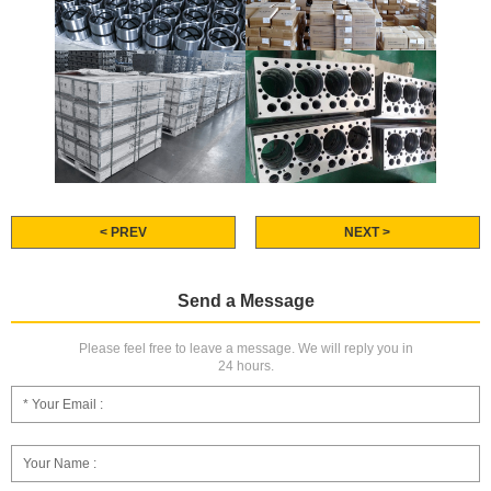
< PREV
NEXT >
Send a Message
Please feel free to leave a message. We will reply you in
24 hours.