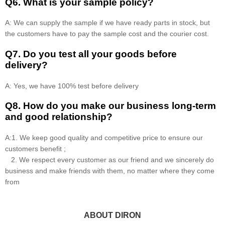
Q6. What is your sample policy?
A: We can supply the sample if we have ready parts in stock, but
the customers have to pay the sample cost and the courier cost.
Q7. Do you test all your goods before
delivery?
A: Yes, we have 100% test before delivery
Q8
.
How do you make our business long-term
and good relationship?
A:1. We keep good quality and competitive price to ensure our
customers benefit ;
2. We respect every customer as our friend and we sincerely do
business and make friends with them, no matter where they come
from
ABOUT DIRON