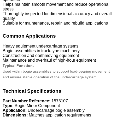
Helps maintain smooth movement and reduce operational
stress
Thoroughly inspected for dimensional accuracy and overall
quality
Suitable for maintenance, repair, and rebuild applications
Common Applications
Heavy equipment undercarriage systems
Bogie assemblies in track-type machinery
Construction and earthmoving equipment
Maintenance and overhaul of high-hour equipment
Typical Function:
Used within bogie assemblies to support load-bearing movement
and ensure stable operation of the undercarriage system.
Technical Specifications
Part Number Reference:
1573107
Type:
Bogie Minor Component
Application:
Undercarriage bogie assembly
Dimensions:
Matches application requirements