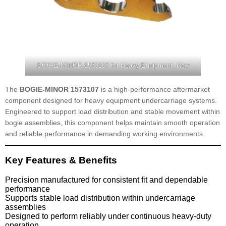
BOGIE-MINOR 1573107 for Heavy Equipment, New
The
BOGIE-MINOR 1573107
is a high-performance aftermarket
component designed for heavy equipment undercarriage systems.
Engineered to support load distribution and stable movement within
bogie assemblies, this component helps maintain smooth operation
and reliable performance in demanding working environments.
Key Features & Benefits
Precision manufactured for consistent fit and dependable
performance
Supports stable load distribution within undercarriage
assemblies
Designed to perform reliably under continuous heavy-duty
operation