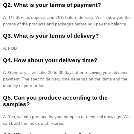
Q2. What is your terms of payment?
A: T/T 30% as deposit, and 70% before delivery. We'll show you the
photos of the products and packages before you pay the balance.
Q3. What is your terms of delivery?
A: FOB
Q4. How about your delivery time?
A: Generally, it will take 20 to 30 days after receiving your advance
payment. The specific delivery time depends on the items and the
quantity of your order.
Q5. Can you produce according to the
samples?
A: Yes, we can produce by your samples or technical drawings. We
can build the molds and fixtures.