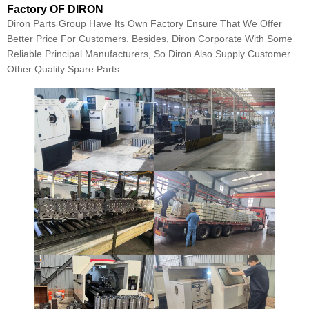
Factory OF DIRON
Diron Parts Group Have Its Own Factory Ensure That We Offer
Better Price For Customers. Besides, Diron Corporate With Some
Reliable Principal Manufacturers, So Diron Also Supply Customer
Other Quality Spare Parts.