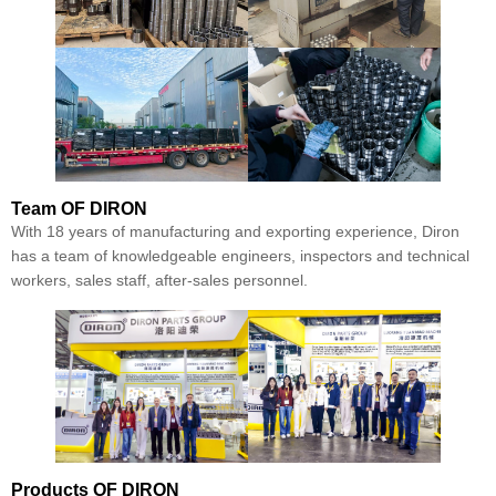
Team
OF DIRON
With 18 years of manufacturing and exporting experience, Diron
has a team of knowledgeable engineers, inspectors and technical
workers, sales staff, after-sales personnel.
Products
OF DIRON