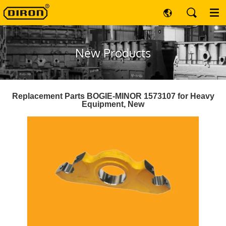
New Products
Replacement Parts BOGIE-MINOR 1573107 for Heavy
Equipment, New