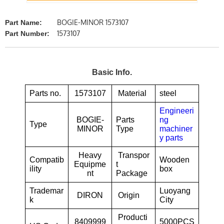
BOGIE-MINOR 1573107
Part Name:
1573107
Part Number:
Basic Info.
Parts no.
1573107
Material
steel
Engineeri
BOGIE-
Parts
ng
Type
MINOR
Type
machiner
y parts
Heavy
Transpor
Compatib
Wooden
Equipme
t
ility
box
nt
Package
Trademar
Luoyang
DIRON
Origin
k
City
Producti
8409999
5000PCS