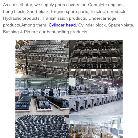
As a distributor, we supply parts covers for :Complete engines,
Long block, Short block, Engine spare parts, Electricla products,
Hydraulic products, Transmission products, Undercarridge
products.Among them,
Cylinder head
, Cylinder block, Spacer-plate,
Bushing & Pin are our best-selling products.