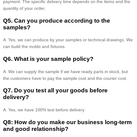
payment. The specific delivery time depends on the items and the
quantity of your order.
Q5. Can you produce according to the
samples?
A: Yes, we can produce by your samples or technical drawings. We
can build the molds and fixtures.
Q6. What is your sample policy?
A: We can supply the sample if we have ready parts in stock, but
the customers have to pay the sample cost and the courier cost.
Q7. Do you test all your goods before
delivery?
A: Yes, we have 100% test before delivery
Q8: How do you make our business long-term
and good relationship?