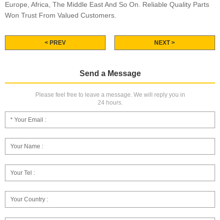
Europe, Africa, The Middle East And So On. Reliable Quality Parts
Won Trust From Valued Customers.
< PREV
NEXT >
Send a Message
Please feel free to leave a message. We will reply you in
24 hours.