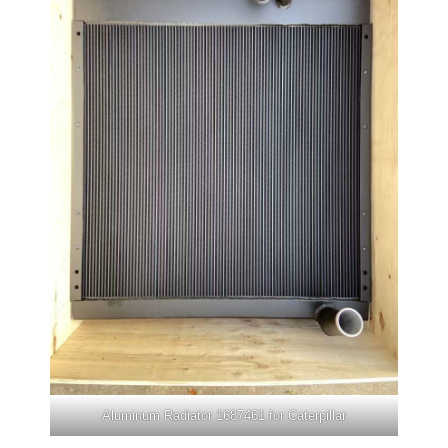
Aluminum Radiator 1687461 for Caterpillar