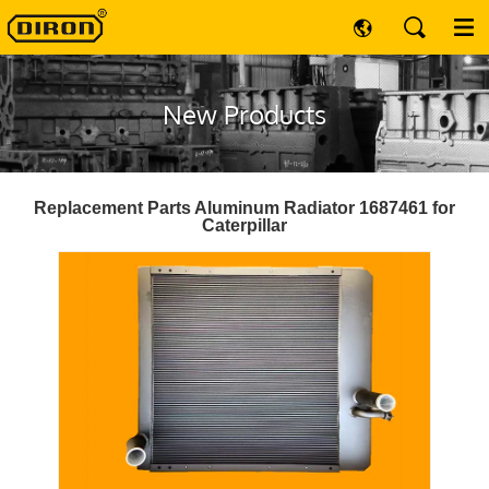
New Products
Replacement Parts Aluminum Radiator 1687461 for
Caterpillar