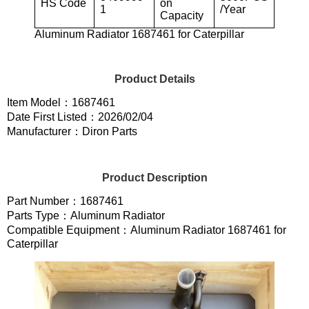
HS Code
on
1
/Year
Capacity
Aluminum Radiator 1687461 for Caterpillar
Product Details
Item Model：1687461
Date First Listed：2026/02/04
Manufacturer：Diron Parts
Product Description
Part Number：1687461
Parts Type：Aluminum Radiator
Compatible Equipment：Aluminum Radiator 1687461 for
Caterpillar