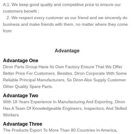
A:1. We keep good quality and competitive price to ensure our
customers benefit ;
2. We respect every customer as our friend and we sincerely do
business and make friends with them, no matter where they come
from
Advantage
Advantage One
Diron Parts Group Have Its Own Factory Ensure That We Offer
Better Price For Customers. Besides, Diron Corporate With Some
Reliable Principal Manufacturers, So Diron Also Supply Customer
Other Quality Spare Parts.
Advantage Two
With 18 Years Experience In Manufacturing And Exporting, Diron
Has A Team Of Knowledgeable Engineers, Inspectors, And Skilled
Workers
Advantage Three
The Products Export To More Than 80 Countries In America,