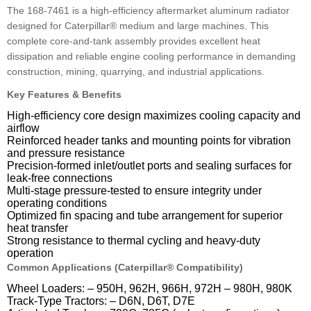
The 168-7461 is a high-efficiency aftermarket aluminum radiator
designed for Caterpillar® medium and large machines. This
complete core-and-tank assembly provides excellent heat
dissipation and reliable engine cooling performance in demanding
construction, mining, quarrying, and industrial applications.
Key Features & Benefits
High-efficiency core design maximizes cooling capacity and
airflow
Reinforced header tanks and mounting points for vibration
and pressure resistance
Precision-formed inlet/outlet ports and sealing surfaces for
leak-free connections
Multi-stage pressure-tested to ensure integrity under
operating conditions
Optimized fin spacing and tube arrangement for superior
heat transfer
Strong resistance to thermal cycling and heavy-duty
operation
Common Applications (Caterpillar® Compatibility)
Wheel Loaders: – 950H, 962H, 966H, 972H – 980H, 980K
Track-Type Tractors: – D6N, D6T, D7E