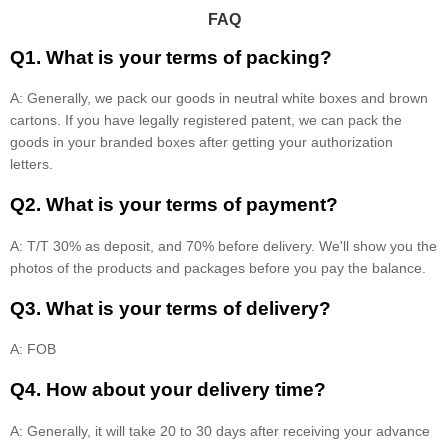
FAQ
Q1. What is your terms of packing?
A: Generally, we pack our goods in neutral white boxes and brown
cartons. If you have legally registered patent, we can pack the
goods in your branded boxes after getting your authorization
letters.
Q2. What is your terms of payment?
A: T/T 30% as deposit, and 70% before delivery. We'll show you the
photos of the products and packages before you pay the balance.
Q3. What is your terms of delivery?
A: FOB
Q4. How about your delivery time?
A: Generally, it will take 20 to 30 days after receiving your advance