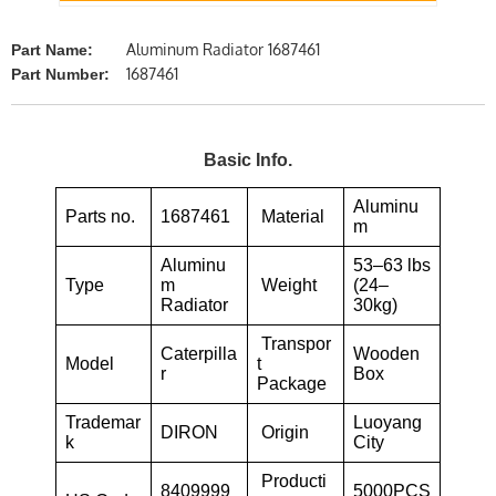
Aluminum Radiator 1687461
Part Name:
1687461
Part Number:
Basic Info.
Aluminu
Parts no.
1687461
Material
m
Aluminu
53–63 lbs
Type
m
Weight
(24–
Radiator
30kg)
Transpor
Caterpilla
Wooden
Model
t
r
Box
Package
Trademar
Luoyang
DIRON
Origin
k
City
Producti
8409999
5000PCS