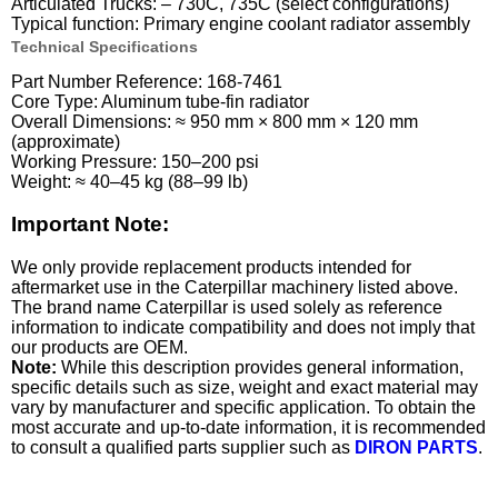
Articulated Trucks: – 730C, 735C (select configurations)
Typical function: Primary engine coolant radiator assembly
Technical Specifications
Part Number Reference: 168-7461
Core Type: Aluminum tube-fin radiator
Overall Dimensions: ≈ 950 mm × 800 mm × 120 mm
(approximate)
Working Pressure: 150–200 psi
Weight: ≈ 40–45 kg (88–99 lb)
Important Note:
We only provide replacement products intended for
aftermarket use in the Caterpillar machinery listed above.
The brand name Caterpillar is used solely as reference
information to indicate compatibility and does not imply that
our products are OEM.
Note:
While this description provides general information,
specific details such as size, weight and exact material may
vary by manufacturer and specific application. To obtain the
most accurate and up-to-date information, it is recommended
to consult a qualified parts supplier such as
DIRON PARTS
.