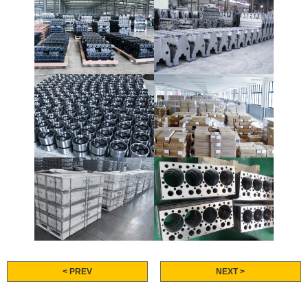
< PREV
NEXT >