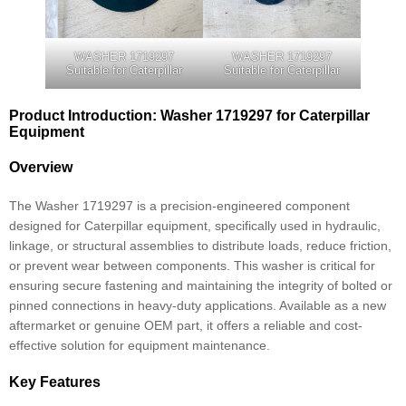
WASHER 1719297
WASHER 1719297
Suitable for Caterpillar
Suitable for Caterpillar
Product Introduction: Washer 1719297 for Caterpillar
Equipment
Overview
The Washer 1719297 is a precision-engineered component
designed for Caterpillar equipment, specifically used in hydraulic,
linkage, or structural assemblies to distribute loads, reduce friction,
or prevent wear between components. This washer is critical for
ensuring secure fastening and maintaining the integrity of bolted or
pinned connections in heavy-duty applications. Available as a new
aftermarket or genuine OEM part, it offers a reliable and cost-
effective solution for equipment maintenance.
Key Features