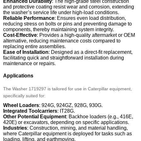
Enhanced Durability
: The high-grade steel construction
and protective coating resist wear and corrosion, extending
the washer’s service life under high-load conditions.
Reliable Performance
: Ensures even load distribution,
reducing stress on bolts or pins and preventing damage to
components, thereby maintaining system integrity.
Cost-Effective
: Provides a high-quality aftermarket or OEM
alternative, reducing maintenance costs compared to
replacing entire assemblies.
Ease of Installation
: Designed as a direct-fit replacement,
facilitating quick and straightforward installation during
maintenance or repairs.
Applications
The Washer 1719297 is tailored for use in Caterpillar equipment,
specifically suited for:
Wheel Loaders
: 924G, 924GZ, 928G, 930G.
Integrated Toolcarriers
: IT28G.
Other Potential Equipment
: Backhoe loaders (e.g., 416E,
420E) or excavators, depending on specific applications.
Industries
: Construction, mining, and material handling,
where Caterpillar equipment is deployed for tasks such as
loading, lifting, and earthmoving.