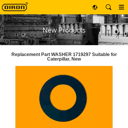
New Products
Replacement Part WASHER 1719297 Suitable for
Caterpillar, New