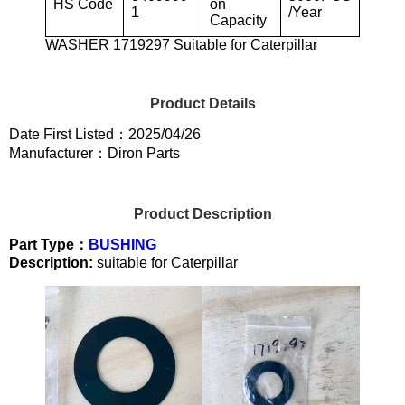
HS Code
on
1
/Year
Capacity
WASHER 1719297 Suitable for Caterpillar
Product Details
Date First Listed：2025/04/26
Manufacturer：Diron Parts
Product Description
Part Type：
BUSHING
Description:
suitable for Caterpillar