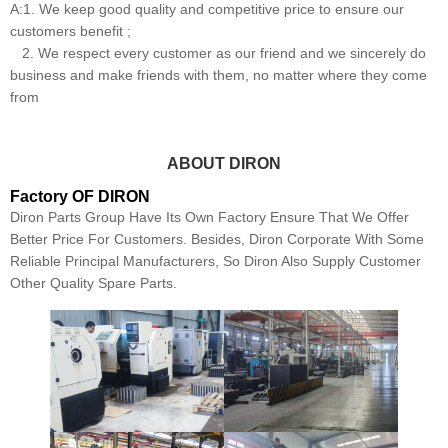
A:1. We keep good quality and competitive price to ensure our
customers benefit ;
2. We respect every customer as our friend and we sincerely do
business and make friends with them, no matter where they come
from
ABOUT DIRON
Factory OF DIRON
Diron Parts Group Have Its Own Factory Ensure That We Offer
Better Price For Customers. Besides, Diron Corporate With Some
Reliable Principal Manufacturers, So Diron Also Supply Customer
Other Quality Spare Parts.