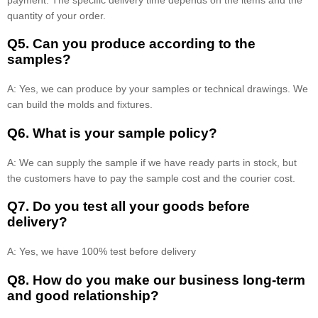
quantity of your order.
Q5. Can you produce according to the
samples?
A: Yes, we can produce by your samples or technical drawings. We
can build the molds and fixtures.
Q6. What is your sample policy?
A: We can supply the sample if we have ready parts in stock, but
the customers have to pay the sample cost and the courier cost.
Q7. Do you test all your goods before
delivery?
A: Yes, we have 100% test before delivery
Q8
.
How do you make our business long-term
and good relationship?