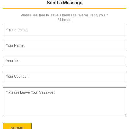
Send a Message
Please feel free to leave a message. We will reply you in
24 hours.