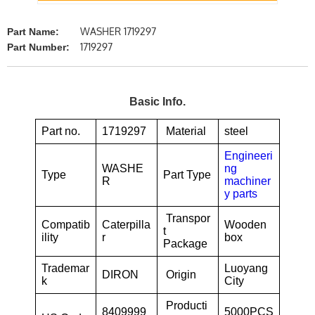
WASHER 1719297
Part Name:
1719297
Part Number:
Basic Info.
Part no.
1719297
Material
steel
Engineeri
WASHE
ng
Type
Part Type
R
machiner
y parts
Transpor
Compatib
Caterpilla
Wooden
t
ility
r
box
Package
Trademar
Luoyang
DIRON
Origin
k
City
Producti
8409999
5000PCS