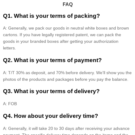
FAQ
Q1. What is your terms of packing?
A: Generally, we pack our goods in neutral white boxes and brown
cartons. If you have legally registered patent, we can pack the
goods in your branded boxes after getting your authorization
letters.
Q2. What is your terms of payment?
A: T/T 30% as deposit, and 70% before delivery. We'll show you the
photos of the products and packages before you pay the balance.
Q3. What is your terms of delivery?
A: FOB
Q4. How about your delivery time?
A: Generally, it will take 20 to 30 days after receiving your advance
payment. The specific delivery time depends on the items and the