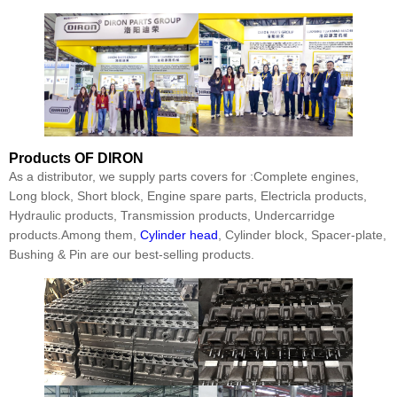
Products
OF DIRON
As a distributor, we supply parts covers for :Complete engines,
Long block, Short block, Engine spare parts, Electricla products,
Hydraulic products, Transmission products, Undercarridge
products.Among them,
Cylinder head
, Cylinder block, Spacer-plate,
Bushing & Pin are our best-selling products.