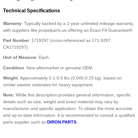
Technical Specifications
Warranty
: Typically backed by a 1-year unlimited mileage warranty,
with suppliers like propelparts.us offering an Exact Fit Guarantee®.
Part Number
: 1719297 (cross-referenced as 171-9297,
CA1719297).
Unit of Measure
: Each.
Condition
: New aftermarket or genuine OEM.
Weight
: Approximately 0.1-0.5 lbs (0.045-0.23 kg), based on
similar washer estimates for heavy equipment.
Note:
While this description provides general information, specific
details such as size, weight and exact material may vary by
manufacturer and specific application. To obtain the most accurate
and up-to-date information, it is recommended to consult a qualified
parts supplier such as
DIRON PARTS
.