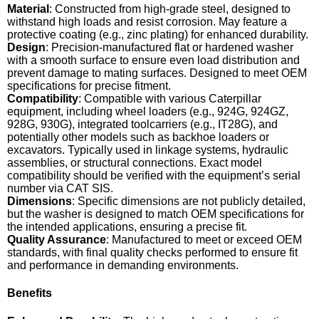
Material
: Constructed from high-grade steel, designed to
withstand high loads and resist corrosion. May feature a
protective coating (e.g., zinc plating) for enhanced durability.
Design
: Precision-manufactured flat or hardened washer
with a smooth surface to ensure even load distribution and
prevent damage to mating surfaces. Designed to meet OEM
specifications for precise fitment.
Compatibility
: Compatible with various Caterpillar
equipment, including wheel loaders (e.g., 924G, 924GZ,
928G, 930G), integrated toolcarriers (e.g., IT28G), and
potentially other models such as backhoe loaders or
excavators. Typically used in linkage systems, hydraulic
assemblies, or structural connections. Exact model
compatibility should be verified with the equipment’s serial
number via CAT SIS.
Dimensions
: Specific dimensions are not publicly detailed,
but the washer is designed to match OEM specifications for
the intended applications, ensuring a precise fit.
Quality Assurance
: Manufactured to meet or exceed OEM
standards, with final quality checks performed to ensure fit
and performance in demanding environments.
Benefits