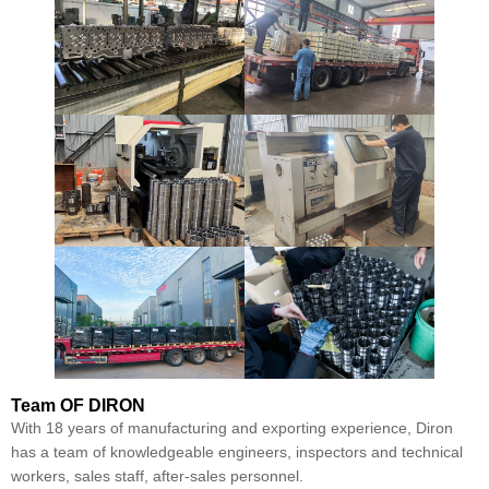
Team
OF DIRON
With 18 years of manufacturing and exporting experience, Diron
has a team of knowledgeable engineers, inspectors and technical
workers, sales staff, after-sales personnel.