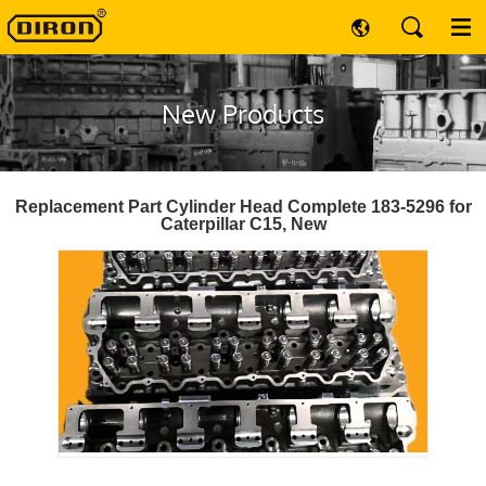
New Products
Replacement Part Cylinder Head Complete 183-5296 for
Caterpillar C15, New