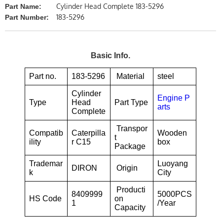
Cylinder Head Complete 183-5296
Part Name:
183-5296
Part Number:
Basic Info.
Part no.
183-5296
Material
steel
Cylinder
Engine P
Type
Head
Part Type
arts
Complete
Transpor
Compatib
Caterpilla
Wooden
t
ility
r C15
box
Package
Trademar
Luoyang
DIRON
Origin
k
City
Producti
8409999
5000PCS
HS Code
on
1
/Year
Capacity