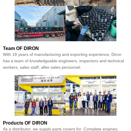
Team
OF DIRON
With 18 years of manufacturing and exporting experience, Diron
has a team of knowledgeable engineers, inspectors and technical
workers, sales staff, after-sales personnel.
Products
OF DIRON
As a distributor, we supply parts covers for :Complete engines,