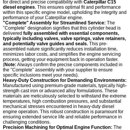
for direct and precise compatibility with
Caterpillar C15
diesel engines
. This ensures optimal fit and performance
within this specific engine model, upholding the integrity and
performance of your Caterpillar engine.
"Complete" Assembly for Streamlined Service:
The
"Complete" designation signifies that this cylinder head is
delivered
fully assembled with essential components,
typically including valves, valve springs, valve retainers,
and potentially valve guides and seals.
This pre-
assembled nature significantly reduces installation time,
minimizes labor costs, and simplifies the engine servicing
process, getting your equipment back in operation faster.
(
Note:
Always confirm the precise components included in
the "Complete" assembly with your supplier to ensure
specific inclusions meet your needs).
Heavy-Duty Construction for Demanding Environments:
Manufactured using premium-grade materials, typically high-
strength cast iron or advanced alloy formulations. These
materials are meticulously selected to withstand the extreme
temperatures, high combustion pressures, and substantial
mechanical stresses encountered in heavy-duty diesel
engine operation. This robust construction is paramount for
ensuring extended service life and reliable performance in
challenging conditions.
Precision Machining for Optimal Engine Function:
The