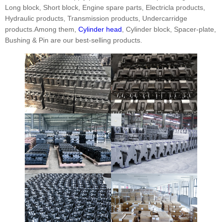
Long block, Short block, Engine spare parts, Electricla products,
Hydraulic products, Transmission products, Undercarridge
products.Among them,
Cylinder head
, Cylinder block, Spacer-plate,
Bushing & Pin are our best-selling products.