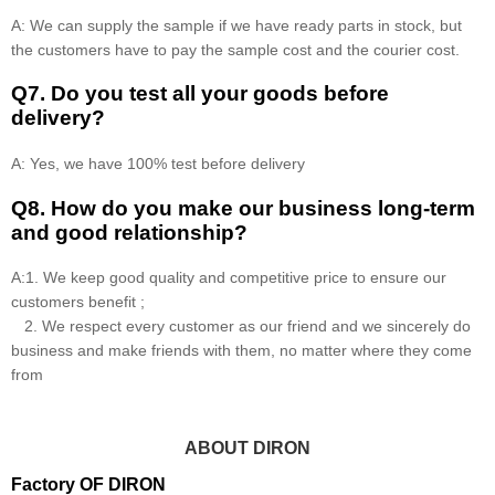
A: We can supply the sample if we have ready parts in stock, but
the customers have to pay the sample cost and the courier cost.
Q7. Do you test all your goods before
delivery?
A: Yes, we have 100% test before delivery
Q8
.
How do you make our business long-term
and good relationship?
A:1. We keep good quality and competitive price to ensure our
customers benefit ;
2. We respect every customer as our friend and we sincerely do
business and make friends with them, no matter where they come
from
ABOUT DIRON
Factory OF DIRON