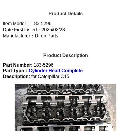
Product Details
Item Model： 183-5296
Date First Listed：2025/02/23
Manufacturer：Diron Parts
Product Description
Part Number:
183-5296
Part Type：
Cylinder Head Complete
Description:
for Caterpillar C15