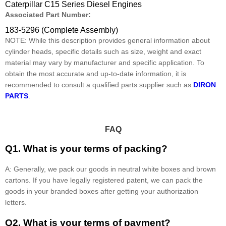
Caterpillar C15 Series Diesel Engines
Associated Part Number:
183-5296 (Complete Assembly)
NOTE: While this description provides general information about
cylinder heads, specific details such as size, weight and exact
material may vary by manufacturer and specific application. To
obtain the most accurate and up-to-date information, it is
recommended to consult a qualified parts supplier such as
DIRON
PARTS
.
FAQ
Q1. What is your terms of packing?
A: Generally, we pack our goods in neutral white boxes and brown
cartons. If you have legally registered patent, we can pack the
goods in your branded boxes after getting your authorization
letters.
Q2. What is your terms of payment?