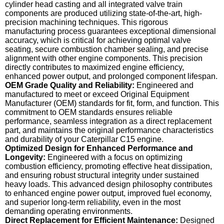
cylinder head casting and all integrated valve train
components are produced utilizing state-of-the-art, high-
precision machining techniques. This rigorous
manufacturing process guarantees exceptional dimensional
accuracy, which is critical for achieving optimal valve
seating, secure combustion chamber sealing, and precise
alignment with other engine components. This precision
directly contributes to maximized engine efficiency,
enhanced power output, and prolonged component lifespan.
OEM Grade Quality and Reliability:
Engineered and
manufactured to meet or exceed Original Equipment
Manufacturer (OEM) standards for fit, form, and function. This
commitment to OEM standards ensures reliable
performance, seamless integration as a direct replacement
part, and maintains the original performance characteristics
and durability of your Caterpillar C15 engine.
Optimized Design for Enhanced Performance and
Longevity:
Engineered with a focus on optimizing
combustion efficiency, promoting effective heat dissipation,
and ensuring robust structural integrity under sustained
heavy loads. This advanced design philosophy contributes
to enhanced engine power output, improved fuel economy,
and superior long-term reliability, even in the most
demanding operating environments.
Direct Replacement for Efficient Maintenance:
Designed