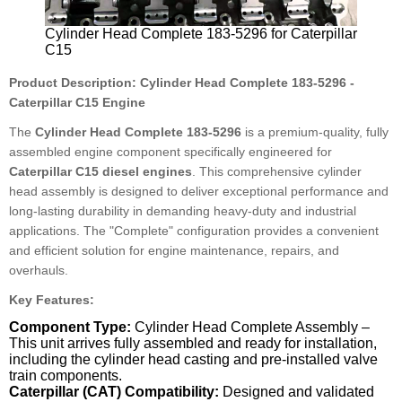
Cylinder Head Complete 183-5296 for Caterpillar
C15
Product Description: Cylinder Head Complete 183-5296 -
Caterpillar C15 Engine
The
Cylinder Head Complete 183-5296
is a premium-quality, fully
assembled engine component specifically engineered for
Caterpillar C15 diesel engines
. This comprehensive cylinder
head assembly is designed to deliver exceptional performance and
long-lasting durability in demanding heavy-duty and industrial
applications. The "Complete" configuration provides a convenient
and efficient solution for engine maintenance, repairs, and
overhauls.
Key Features:
Component Type:
Cylinder Head Complete Assembly –
This unit arrives fully assembled and ready for installation,
including the cylinder head casting and pre-installed valve
train components.
Caterpillar (CAT) Compatibility:
Designed and validated