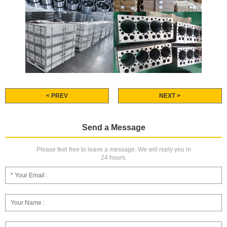
< PREV
NEXT >
Send a Message
Please feel free to leave a message. We will reply you in
24 hours.