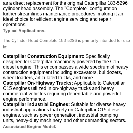
as a direct replacement for the original Caterpillar 183-5296
cylinder head assembly. The "Complete" configuration
further streamlines maintenance procedures, making it an
ideal choice for efficient engine servicing and repair
operations.
Typical Applications:
The Cylinder Head Complete 183-5296 is primarily intended for use
in:
Caterpillar Construction Equipment:
Specifically
designed for Caterpillar machinery powered by the C15
diesel engine. This encompasses a wide spectrum of heavy
construction equipment including excavators, bulldozers,
wheel loaders, articulated trucks, and more.
Caterpillar On-Highway Trucks:
Applicable to Caterpillar
C15 engines utilized in on-highway trucks and heavy
commercial vehicles requiring dependable and powerful
engine performance.
Caterpillar Industrial Engines:
Suitable for diverse heavy
industrial applications that rely on Caterpillar C15 diesel
engines, such as power generation, industrial pumping
units, heavy-duty machinery, and other demanding sectors.
Associated Engine Model: