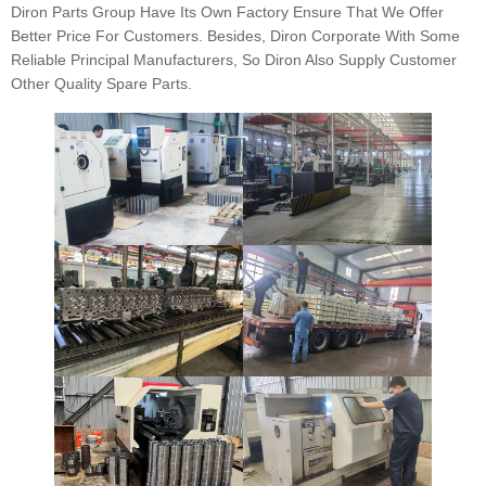
Diron Parts Group Have Its Own Factory Ensure That We Offer
Better Price For Customers. Besides, Diron Corporate With Some
Reliable Principal Manufacturers, So Diron Also Supply Customer
Other Quality Spare Parts.