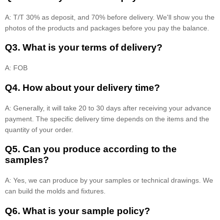
A: T/T 30% as deposit, and 70% before delivery. We'll show you the
photos of the products and packages before you pay the balance.
Q3. What is your terms of delivery?
A: FOB
Q4. How about your delivery time?
A: Generally, it will take 20 to 30 days after receiving your advance
payment. The specific delivery time depends on the items and the
quantity of your order.
Q5. Can you produce according to the
samples?
A: Yes, we can produce by your samples or technical drawings. We
can build the molds and fixtures.
Q6. What is your sample policy?