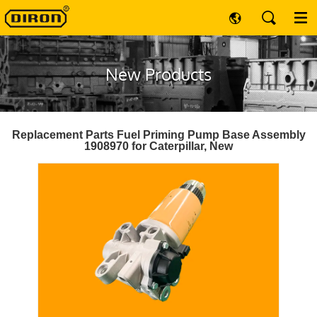
New Products
Replacement Parts Fuel Priming Pump Base Assembly
1908970 for Caterpillar, New