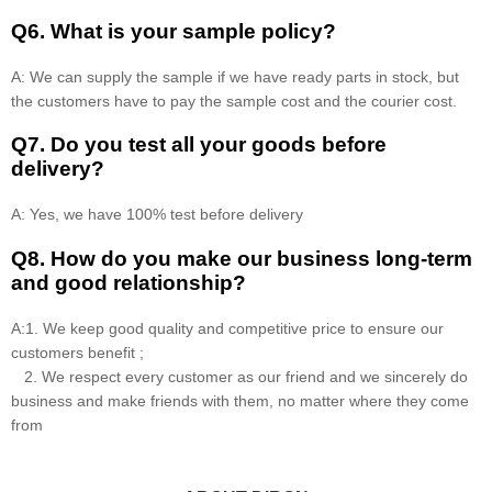
Q6. What is your sample policy?
A: We can supply the sample if we have ready parts in stock, but
the customers have to pay the sample cost and the courier cost.
Q7. Do you test all your goods before
delivery?
A: Yes, we have 100% test before delivery
Q8
.
How do you make our business long-term
and good relationship?
A:1. We keep good quality and competitive price to ensure our
customers benefit ;
2. We respect every customer as our friend and we sincerely do
business and make friends with them, no matter where they come
from