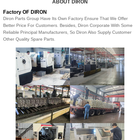
ABOUT DIRON
Factory OF DIRON
Diron Parts Group Have Its Own Factory Ensure That We Offer
Better Price For Customers. Besides, Diron Corporate With Some
Reliable Principal Manufacturers, So Diron Also Supply Customer
Other Quality Spare Parts.