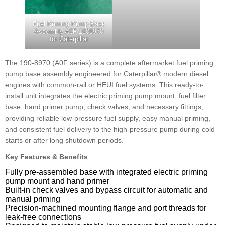
Fuel Priming Pump Base
Assembly A0F 1908970
for Caterpillar
The 190-8970 (A0F series) is a complete aftermarket fuel priming
pump base assembly engineered for Caterpillar® modern diesel
engines with common-rail or HEUI fuel systems. This ready-to-
install unit integrates the electric priming pump mount, fuel filter
base, hand primer pump, check valves, and necessary fittings,
providing reliable low-pressure fuel supply, easy manual priming,
and consistent fuel delivery to the high-pressure pump during cold
starts or after long shutdown periods.
Key Features & Benefits
Fully pre-assembled base with integrated electric priming
pump mount and hand primer
Built-in check valves and bypass circuit for automatic and
manual priming
Precision-machined mounting flange and port threads for
leak-free connections