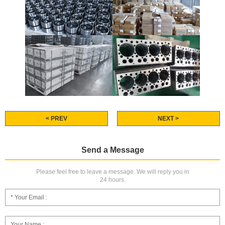
< PREV
NEXT >
Send a Message
Please feel free to leave a message. We will reply you in
24 hours.