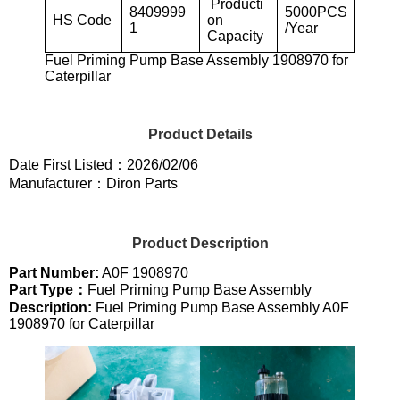
Producti
8409999
5000PCS
HS Code
on
1
/Year
Capacity
Fuel Priming Pump Base Assembly 1908970 for
Caterpillar
Product Details
Date First Listed：2026/02/06
Manufacturer：Diron Parts
Product Description
Part Number:
A0F 1908970
Part Type：
Fuel Priming Pump Base Assembly
Description:
Fuel Priming Pump Base Assembly A0F
1908970 for Caterpillar