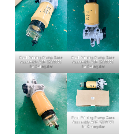
Fuel Priming Pump Base
Fuel Priming Pump Base
Assembly A0F 1908970
Assembly A0F 1908970
for Caterpillar
for Caterpillar
Fuel Priming Pump Base
Assembly A0F 1908970
for Caterpillar