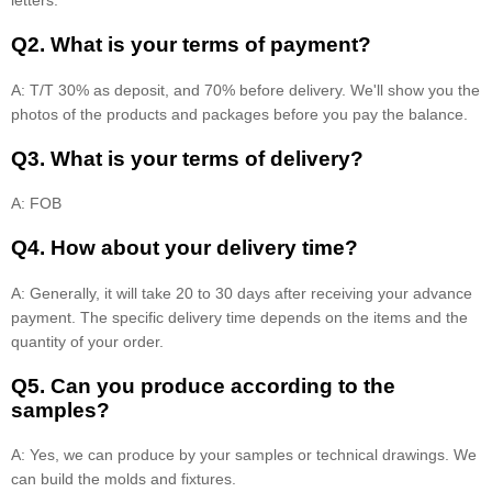
letters.
Q2. What is your terms of payment?
A: T/T 30% as deposit, and 70% before delivery. We'll show you the
photos of the products and packages before you pay the balance.
Q3. What is your terms of delivery?
A: FOB
Q4. How about your delivery time?
A: Generally, it will take 20 to 30 days after receiving your advance
payment. The specific delivery time depends on the items and the
quantity of your order.
Q5. Can you produce according to the
samples?
A: Yes, we can produce by your samples or technical drawings. We
can build the molds and fixtures.