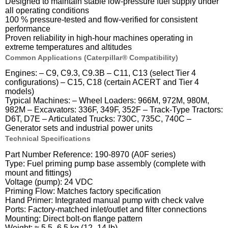
Designed to maintain stable low-pressure fuel supply under
all operating conditions
100 % pressure-tested and flow-verified for consistent
performance
Proven reliability in high-hour machines operating in
extreme temperatures and altitudes
Common Applications (Caterpillar® Compatibility)
Engines: – C9, C9.3, C9.3B – C11, C13 (select Tier 4
configurations) – C15, C18 (certain ACERT and Tier 4
models)
Typical Machines: – Wheel Loaders: 966M, 972M, 980M,
982M – Excavators: 336F, 349F, 352F – Track-Type Tractors:
D6T, D7E – Articulated Trucks: 730C, 735C, 740C –
Generator sets and industrial power units
Technical Specifications
Part Number Reference: 190-8970 (A0F series)
Type: Fuel priming pump base assembly (complete with
mount and fittings)
Voltage (pump): 24 VDC
Priming Flow: Matches factory specification
Hand Primer: Integrated manual pump with check valve
Ports: Factory-matched inlet/outlet and filter connections
Mounting: Direct bolt-on flange pattern
Weight: ≈ 5.5–6.5 kg (12–14 lb)