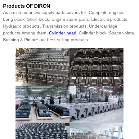
Products
OF DIRON
As a distributor, we supply parts covers for :Complete engines,
Long block, Short block, Engine spare parts, Electricla products,
Hydraulic products, Transmission products, Undercarridge
products.Among them,
Cylinder head
, Cylinder block, Spacer-plate,
Bushing & Pin are our best-selling products.