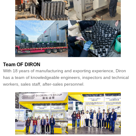
Team
OF DIRON
With 18 years of manufacturing and exporting experience, Diron
has a team of knowledgeable engineers, inspectors and technical
workers, sales staff, after-sales personnel.