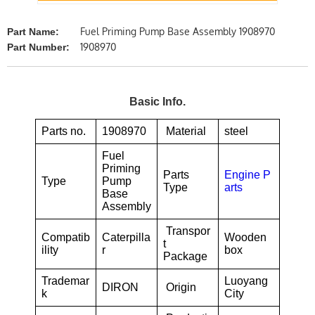
Fuel Priming Pump Base Assembly 1908970
Part Name:
1908970
Part Number:
Basic Info.
Parts no.
1908970
Material
steel
Fuel
Priming
Parts
Engine P
Type
Pump
Type
arts
Base
Assembly
Transpor
Compatib
Caterpilla
Wooden
t
ility
r
box
Package
Trademar
Luoyang
DIRON
Origin
k
City