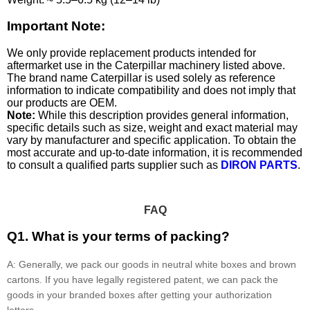
Important Note:
We only provide replacement products intended for
aftermarket use in the Caterpillar machinery listed above.
The brand name Caterpillar is used solely as reference
information to indicate compatibility and does not imply that
our products are OEM.
Note:
While this description provides general information,
specific details such as size, weight and exact material may
vary by manufacturer and specific application. To obtain the
most accurate and up-to-date information, it is recommended
to consult a qualified parts supplier such as
DIRON PARTS
.
FAQ
Q1. What is your terms of packing?
A: Generally, we pack our goods in neutral white boxes and brown
cartons. If you have legally registered patent, we can pack the
goods in your branded boxes after getting your authorization