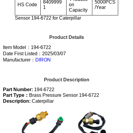
8409999
5000PCS
HS Code
on
1
/Year
Capacity
Sensor 194-6722 for Caterpillar
Product Details
Item Model：194-6722
Date First Listed：2025/03/07
Manufacturer：
DIRON
Product Description
Part Number:
194-6722
Part Type：
Brass Pressure Sensor 194-6722
Description:
Caterpillar