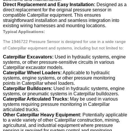
Direct Replacement and Easy Installation:
Designed as a
direct replacement for the original pressure sensor in
compatible Caterpillar equipment. This ensures
straightforward installation and seamless integration into
existing wiring harnesses and mounting locations.
Typical Applications:
The 1946722 Pressure Sensor is designed for use in a wide range
of Caterpillar equipment and systems, including but not limited to:
Caterpillar Excavators:
Used in hydraulic systems, engine
systems, or other pressure-sensitive circuits in various
Caterpillar excavator models.
Caterpillar Wheel Loaders:
Applicable to hydraulic
systems, engine systems, or other pressure monitoring
points in Caterpillar wheel loaders.
Caterpillar Bulldozers:
Used in hydraulic systems, engine
systems, or pneumatic systems in Caterpillar bulldozers.
Caterpillar Articulated Trucks:
May be used in various
systems requiring pressure monitoring in Caterpillar
articulated trucks.
Other Caterpillar Heavy Equipment:
Potentially applicable
to a wide variety of other Caterpillar construction, mining,
agricultural, and industrial equipment where pressure
sensing is required for system control and monitoring.