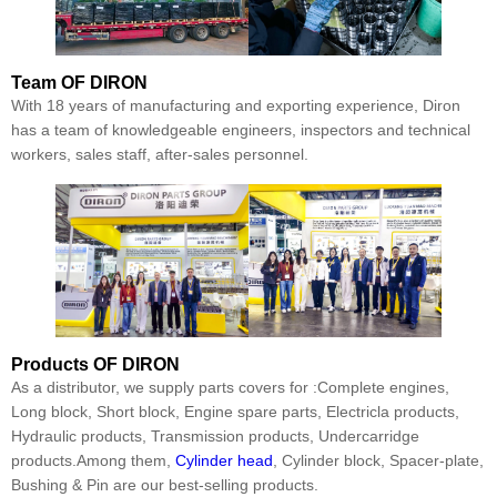
Team
OF DIRON
With 18 years of manufacturing and exporting experience, Diron
has a team of knowledgeable engineers, inspectors and technical
workers, sales staff, after-sales personnel.
Products
OF DIRON
As a distributor, we supply parts covers for :Complete engines,
Long block, Short block, Engine spare parts, Electricla products,
Hydraulic products, Transmission products, Undercarridge
products.Among them,
Cylinder head
, Cylinder block, Spacer-plate,
Bushing & Pin are our best-selling products.