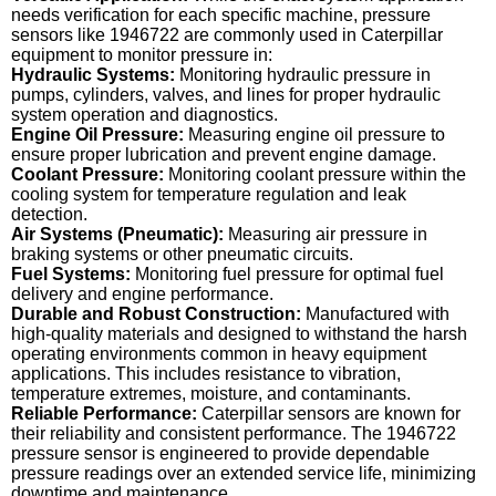
needs verification for each specific machine, pressure
sensors like 1946722 are commonly used in Caterpillar
equipment to monitor pressure in:
Hydraulic Systems:
Monitoring hydraulic pressure in
pumps, cylinders, valves, and lines for proper hydraulic
system operation and diagnostics.
Engine Oil Pressure:
Measuring engine oil pressure to
ensure proper lubrication and prevent engine damage.
Coolant Pressure:
Monitoring coolant pressure within the
cooling system for temperature regulation and leak
detection.
Air Systems (Pneumatic):
Measuring air pressure in
braking systems or other pneumatic circuits.
Fuel Systems:
Monitoring fuel pressure for optimal fuel
delivery and engine performance.
Durable and Robust Construction:
Manufactured with
high-quality materials and designed to withstand the harsh
operating environments common in heavy equipment
applications. This includes resistance to vibration,
temperature extremes, moisture, and contaminants.
Reliable Performance:
Caterpillar sensors are known for
their reliability and consistent performance. The 1946722
pressure sensor is engineered to provide dependable
pressure readings over an extended service life, minimizing
downtime and maintenance.