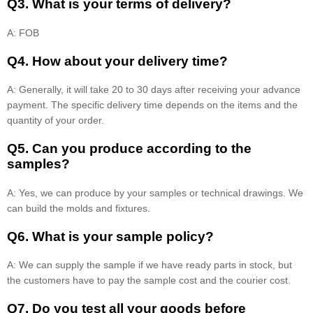
Q3. What is your terms of delivery?
A: FOB
Q4. How about your delivery time?
A: Generally, it will take 20 to 30 days after receiving your advance
payment. The specific delivery time depends on the items and the
quantity of your order.
Q5. Can you produce according to the
samples?
A: Yes, we can produce by your samples or technical drawings. We
can build the molds and fixtures.
Q6. What is your sample policy?
A: We can supply the sample if we have ready parts in stock, but
the customers have to pay the sample cost and the courier cost.
Q7. Do you test all your goods before