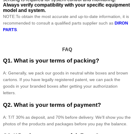
Always verify compatibility with your specific equipment
model and system.
NOTE:To obtain the most accurate and up-to-date information, it is
recommended to consult a qualified parts supplier such as
DIRON
PARTS
.
FAQ
Q1. What is your terms of packing?
A: Generally, we pack our goods in neutral white boxes and brown
cartons. If you have legally registered patent, we can pack the
goods in your branded boxes after getting your authorization
letters.
Q2. What is your terms of payment?
A: T/T 30% as deposit, and 70% before delivery. We'll show you the
photos of the products and packages before you pay the balance.