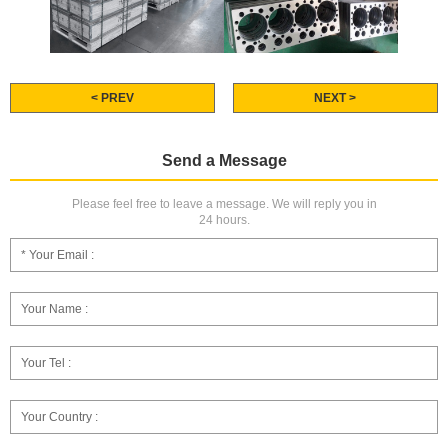
< PREV
NEXT >
Send a Message
Please feel free to leave a message. We will reply you in
24 hours.