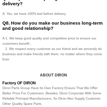
delivery?
A: Yes, we have 100% test before delivery
Q8
.
How do you make our business long-term
and good relationship?
A:1. We keep good quality and competitive price to ensure our
customers benefit ;
2. We respect every customer as our friend and we sincerely do
business and make friends with them, no matter where they come
from
ABOUT DIRON
Factory OF DIRON
Diron Parts Group Have Its Own Factory Ensure That We Offer
Better Price For Customers. Besides, Diron Corporate With Some
Reliable Principal Manufacturers, So Diron Also Supply Customer
Other Quality Spare Parts.