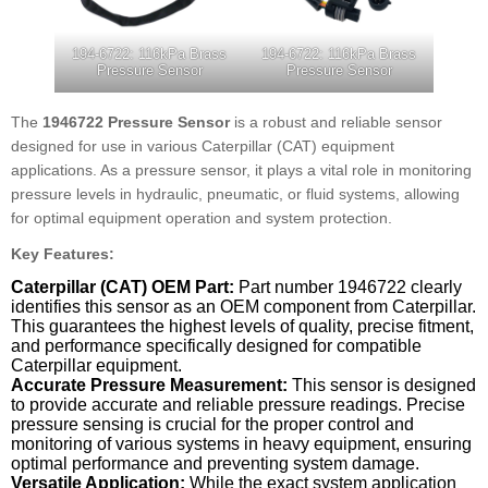
194-6722: 116kPa Brass
194-6722: 116kPa Brass
Pressure Sensor
Pressure Sensor
The
1946722 Pressure Sensor
is a robust and reliable sensor
designed for use in various Caterpillar (CAT) equipment
applications. As a pressure sensor, it plays a vital role in monitoring
pressure levels in hydraulic, pneumatic, or fluid systems, allowing
for optimal equipment operation and system protection.
Key Features:
Caterpillar (CAT) OEM Part:
Part number 1946722 clearly
identifies this sensor as an OEM component from Caterpillar.
This guarantees the highest levels of quality, precise fitment,
and performance specifically designed for compatible
Caterpillar equipment.
Accurate Pressure Measurement:
This sensor is designed
to provide accurate and reliable pressure readings. Precise
pressure sensing is crucial for the proper control and
monitoring of various systems in heavy equipment, ensuring
optimal performance and preventing system damage.
Versatile Application:
While the exact system application