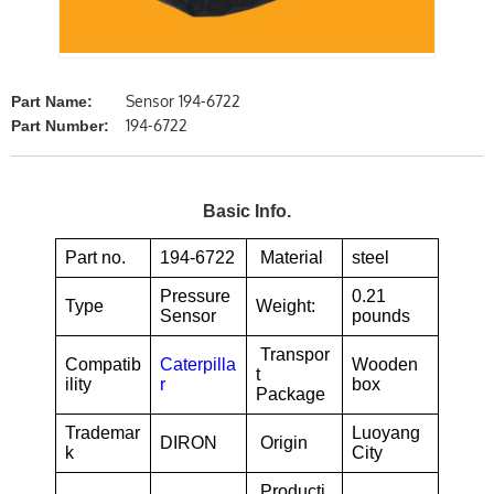
Sensor 194-6722
Part Name:
194-6722
Part Number:
Basic Info.
Part no.
194-6722
Material
steel
Pressure
0.21
Type
Weight:
Sensor
pounds
Transpor
Compatib
Caterpilla
Wooden
t
ility
r
box
Package
Trademar
Luoyang
DIRON
Origin
k
City
Producti