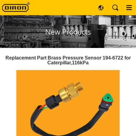
New Products
Replacement Part Brass Pressure Sensor 194-6722 for
Caterpillar,116kPa