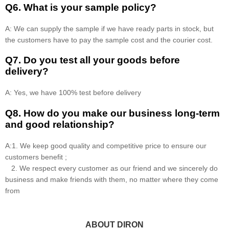
Q6. What is your sample policy?
A: We can supply the sample if we have ready parts in stock, but
the customers have to pay the sample cost and the courier cost.
Q7. Do you test all your goods before
delivery?
A: Yes, we have 100% test before delivery
Q8
.
How do you make our business long-term
and good relationship?
A:1. We keep good quality and competitive price to ensure our
customers benefit ;
2. We respect every customer as our friend and we sincerely do
business and make friends with them, no matter where they come
from
ABOUT DIRON