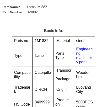
Lamp 1M1882
Part Name:
1M1882
Part Number:
Basic Info.
Parts no.
1M1882
Material
steel
Engineeri
Parts
ng
Type
Lam
p
Type
machiner
y parts
Transpor
Compatib
Caterpilla
Wooden
t
ility
r
box
Package
Trademar
Luoyang
DIRON
Origin
k
City
Producti
8409999
5000PCS
HS Code
on
1
/Year