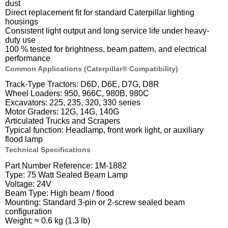
dust
Direct replacement fit for standard Caterpillar lighting
housings
Consistent light output and long service life under heavy-
duty use
100 % tested for brightness, beam pattern, and electrical
performance
Common Applications (Caterpillar® Compatibility)
Track-Type Tractors: D6D, D6E, D7G, D8R
Wheel Loaders: 950, 966C, 980B, 980C
Excavators: 225, 235, 320, 330 series
Motor Graders: 12G, 14G, 140G
Articulated Trucks and Scrapers
Typical function: Headlamp, front work light, or auxiliary
flood lamp
Technical Specifications
Part Number Reference: 1M-1882
Type: 75 Watt Sealed Beam Lamp
Voltage: 24V
Beam Type: High beam / flood
Mounting: Standard 3-pin or 2-screw sealed beam
configuration
Weight: ≈ 0.6 kg (1.3 lb)