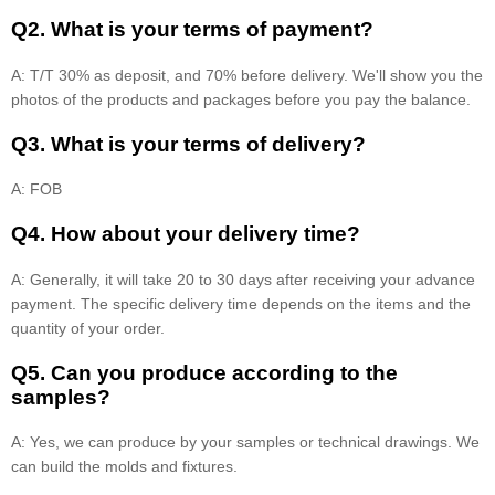
Q2. What is your terms of payment?
A: T/T 30% as deposit, and 70% before delivery. We'll show you the
photos of the products and packages before you pay the balance.
Q3. What is your terms of delivery?
A: FOB
Q4. How about your delivery time?
A: Generally, it will take 20 to 30 days after receiving your advance
payment. The specific delivery time depends on the items and the
quantity of your order.
Q5. Can you produce according to the
samples?
A: Yes, we can produce by your samples or technical drawings. We
can build the molds and fixtures.