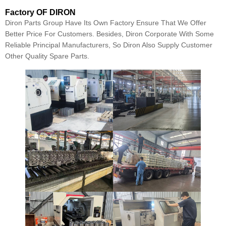
Factory OF DIRON
Diron Parts Group Have Its Own Factory Ensure That We Offer
Better Price For Customers. Besides, Diron Corporate With Some
Reliable Principal Manufacturers, So Diron Also Supply Customer
Other Quality Spare Parts.