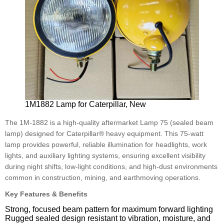
1M1882 Lamp for Caterpillar, New
The 1M-1882 is a high-quality aftermarket Lamp 75 (sealed beam
lamp) designed for Caterpillar® heavy equipment. This 75-watt
lamp provides powerful, reliable illumination for headlights, work
lights, and auxiliary lighting systems, ensuring excellent visibility
during night shifts, low-light conditions, and high-dust environments
common in construction, mining, and earthmoving operations.
Key Features & Benefits
Strong, focused beam pattern for maximum forward lighting
Rugged sealed design resistant to vibration, moisture, and