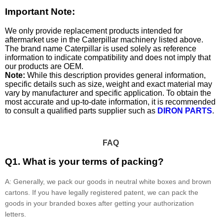
Important Note:
We only provide replacement products intended for
aftermarket use in the Caterpillar machinery listed above.
The brand name Caterpillar is used solely as reference
information to indicate compatibility and does not imply that
our products are OEM.
Note:
While this description provides general information,
specific details such as size, weight and exact material may
vary by manufacturer and specific application. To obtain the
most accurate and up-to-date information, it is recommended
to consult a qualified parts supplier such as
DIRON PARTS
.
FAQ
Q1. What is your terms of packing?
A: Generally, we pack our goods in neutral white boxes and brown
cartons. If you have legally registered patent, we can pack the
goods in your branded boxes after getting your authorization
letters.