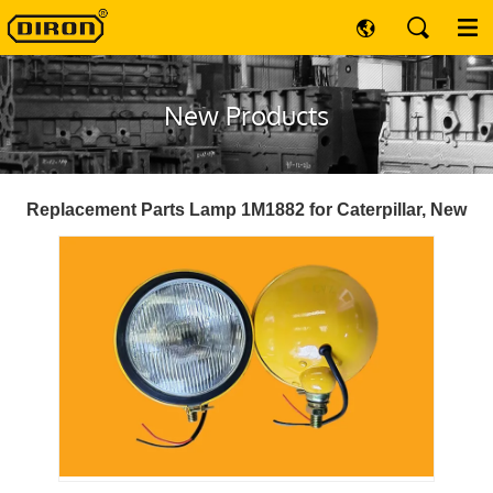
New Products
Replacement Parts Lamp 1M1882 for Caterpillar, New