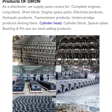
Products
OF DIRON
As a distributor, we supply parts covers for :Complete engines,
Long block, Short block, Engine spare parts, Electricla products,
Hydraulic products, Transmission products, Undercarridge
products.Among them,
Cylinder head
, Cylinder block, Spacer-plate,
Bushing & Pin are our best-selling products.