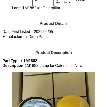
Capacity
Lamp 1M1882 for Caterpillar
Product Details
Date First Listed：2026/04/05
Manufacturer：Diron Parts
Product Description
Part Type：1M1882
Description:
1M1882 Lamp for Caterpillar, New