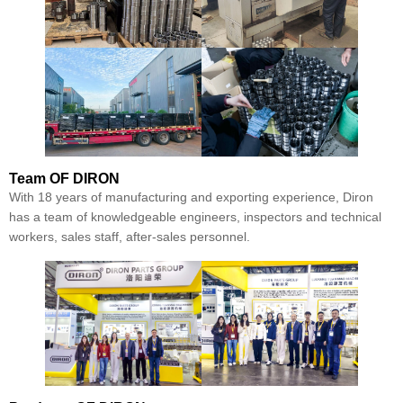
Team
OF DIRON
With 18 years of manufacturing and exporting experience, Diron
has a team of knowledgeable engineers, inspectors and technical
workers, sales staff, after-sales personnel.