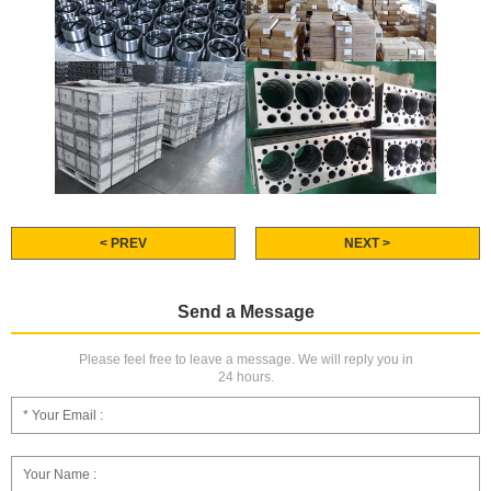
< PREV
NEXT >
Send a Message
Please feel free to leave a message. We will reply you in
24 hours.