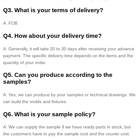
Q3. What is your terms of delivery?
A: FOB
Q4. How about your delivery time?
A: Generally, it will take 20 to 30 days after receiving your advance
payment. The specific delivery time depends on the items and the
quantity of your order.
Q5. Can you produce according to the
samples?
A: Yes, we can produce by your samples or technical drawings. We
can build the molds and fixtures.
Q6. What is your sample policy?
A: We can supply the sample if we have ready parts in stock, but
the customers have to pay the sample cost and the courier cost.