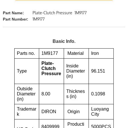
Plate-Clutch Pressure 1M9177
Part Name:
1M9177
Part Number:
Basic Info.
Parts no.
1M9177
Material
Iron
Plate-
Inside
Clutch
Type
Diameter
96.151
Pressure
(in)
Outside
Thicknes
Diameter
8.00
0.1098
s (in)
(in)
Trademar
Luoyang
DIRON
Origin
k
City
Producti
8409999
5000PCS