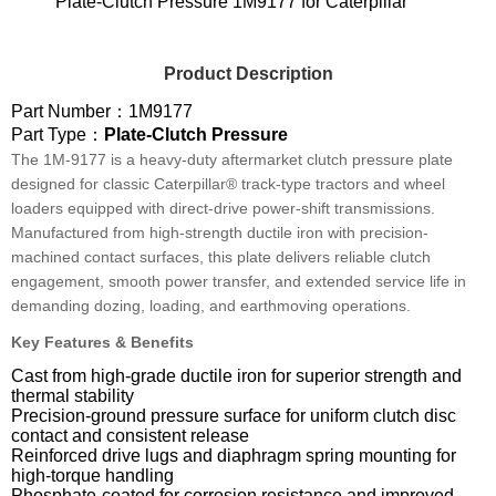
Plate-Clutch Pressure 1M9177 for Caterpillar
Product Description
Part Number：1M9177
Part Type：
Plate-Clutch Pressure
The 1M-9177 is a heavy-duty aftermarket clutch pressure plate
designed for classic Caterpillar® track-type tractors and wheel
loaders equipped with direct-drive power-shift transmissions.
Manufactured from high-strength ductile iron with precision-
machined contact surfaces, this plate delivers reliable clutch
engagement, smooth power transfer, and extended service life in
demanding dozing, loading, and earthmoving operations.
Key Features & Benefits
Cast from high-grade ductile iron for superior strength and
thermal stability
Precision-ground pressure surface for uniform clutch disc
contact and consistent release
Reinforced drive lugs and diaphragm spring mounting for
high-torque handling
Phosphate-coated for corrosion resistance and improved