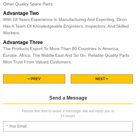
Other Quality Spare Parts.
Advantage Two
With 18 Years Experience In Manufacturing And Exporting, Diron
Has A Team Of Knowledgeable Engineers, Inspectors, And Skilled
Workers
Advantage Three
The Products Export To More Than 80 Countries In America,
Europe, Africa, The Middle East And So On. Reliable Quality Parts
Won Trust From Valued Customers.
< PREV
NEXT >
Send a Message
Please feel free to leave a message. We will reply you in
24 hours.