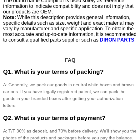
The brand name Caterpillar is used solely as reference
information to indicate compatibility and does not imply that
our products are OEM.
Note:
While this description provides general information,
specific details such as size, weight and exact material may
vary by manufacturer and specific application. To obtain the
most accurate and up-to-date information, it is recommended
to consult a qualified parts supplier such as
DIRON PARTS
.
FAQ
Q1. What is your terms of packing?
A: Generally, we pack our goods in neutral white boxes and brown
cartons. If you have legally registered patent, we can pack the
goods in your branded boxes after getting your authorization
letters.
Q2. What is your terms of payment?
A: T/T 30% as deposit, and 70% before delivery. We'll show you the
photos of the products and packages before you pay the balance.