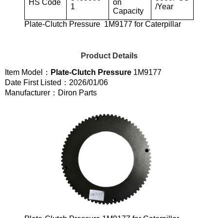
HS Code
on
1
/Year
Capacity
Plate-Clutch Pressure 1M9177 for Caterpillar
Product Details
Item Model：
Plate-Clutch Pressure
1M9177
Date First Listed：2026/01/06
Manufacturer：Diron Parts