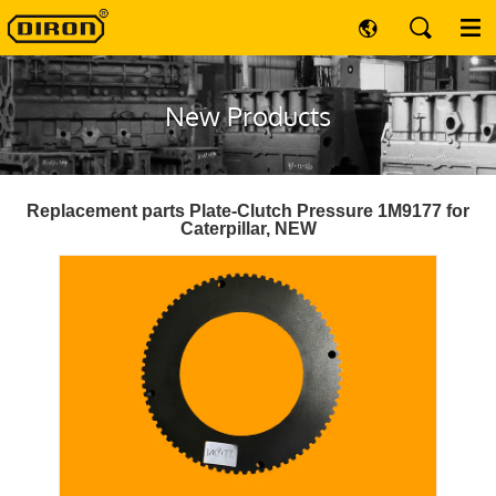
New Products
Replacement parts Plate-Clutch Pressure 1M9177 for
Caterpillar, NEW