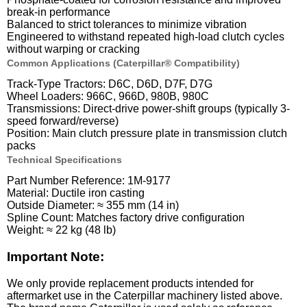
break-in performance
Balanced to strict tolerances to minimize vibration
Engineered to withstand repeated high-load clutch cycles
without warping or cracking
Common Applications (Caterpillar® Compatibility)
Track-Type Tractors: D6C, D6D, D7F, D7G
Wheel Loaders: 966C, 966D, 980B, 980C
Transmissions: Direct-drive power-shift groups (typically 3-
speed forward/reverse)
Position: Main clutch pressure plate in transmission clutch
packs
Technical Specifications
Part Number Reference: 1M-9177
Material: Ductile iron casting
Outside Diameter: ≈ 355 mm (14 in)
Spline Count: Matches factory drive configuration
Weight: ≈ 22 kg (48 lb)
Important Note:
We only provide replacement products intended for
aftermarket use in the Caterpillar machinery listed above.