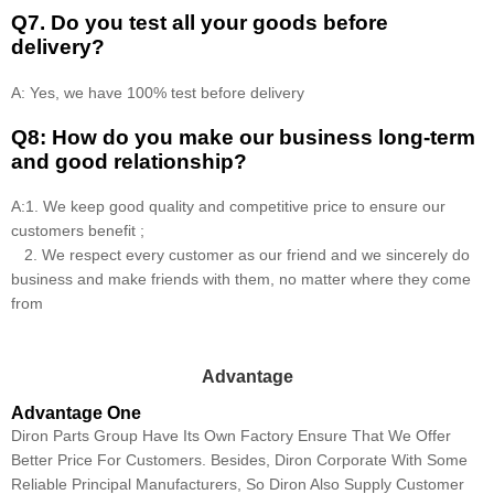
Q7. Do you test all your goods before
delivery?
A: Yes, we have 100% test before delivery
Q8: How do you make our business long-term
and good relationship?
A:1. We keep good quality and competitive price to ensure our
customers benefit ;
2. We respect every customer as our friend and we sincerely do
business and make friends with them, no matter where they come
from
Advantage
Advantage One
Diron Parts Group Have Its Own Factory Ensure That We Offer
Better Price For Customers. Besides, Diron Corporate With Some
Reliable Principal Manufacturers, So Diron Also Supply Customer