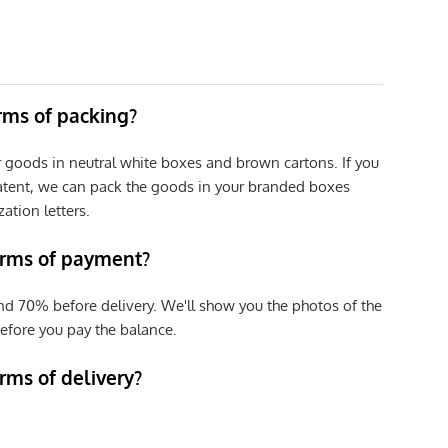
erms of packing?
r goods in neutral white boxes and brown cartons. If you
patent, we can pack the goods in your branded boxes
zation letters.
erms of payment?
nd 70% before delivery. We'll show you the photos of the
efore you pay the balance.
rms of delivery?