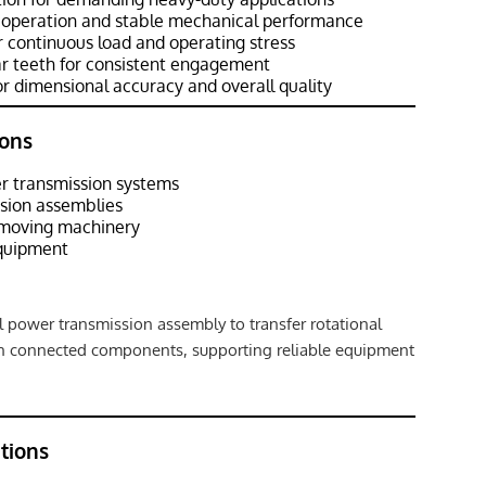
 operation and stable mechanical performance
 continuous load and operating stress
r teeth for consistent engagement
r dimensional accuracy and overall quality
ons
 transmission systems
ssion assemblies
hmoving machinery
equipment
 power transmission assembly to transfer rotational
n connected components, supporting reliable equipment
ations