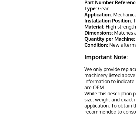
Part Number Referenc
Type:
Gear
Application:
Mechanica
Installation Position:
T
Material:
High-strength 
Dimensions:
Matches a
Quantity per Machine:
Condition:
New afterma
Important Note:
We only provide replac
machinery listed above.
information to indicate
are OEM.
While this description p
size, weight and exact 
application. To obtain 
recommended to consult