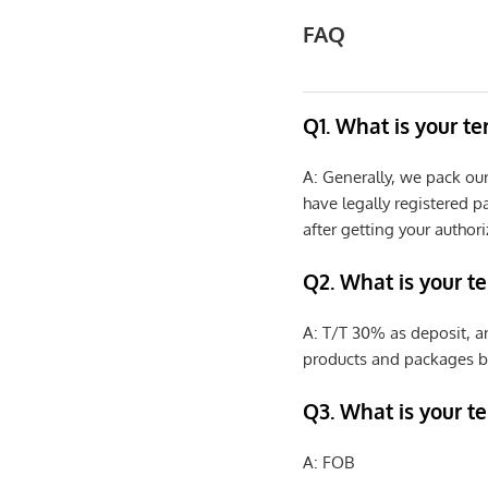
FAQ
Q1. What is your t
A: Generally, we pack ou
have legally registered 
after getting your authori
Q2. What is your t
A: T/T 30% as deposit, a
products and packages b
Q3. What is your te
A: FOB