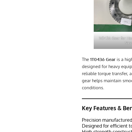
1t0436 Gear for H
Ne
The
1T0436 Gear
is a hi
designed for heavy equip
reliable torque transfer,
gear helps maintain sm
conditions.
Key Features & Ben
Precision manufactured
Designed for efficient 
High-strength construc