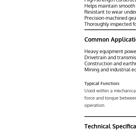
Helps maintain smooth
Resistant to wear under
Precision-machined gea
Thoroughly inspected fo
Common Applicati
Heavy equipment power
Drivetrain and transmi
Construction and eart
Mining and industrial 
Typical Function:
Used within a mechanical
force and torque betwee
operation.
Technical Specific