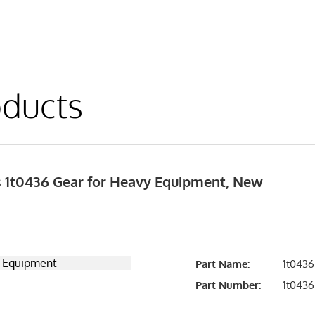
ducts
 1t0436 Gear for Heavy Equipment, New
Part Name:
1t0436
Part Number:
1t0436