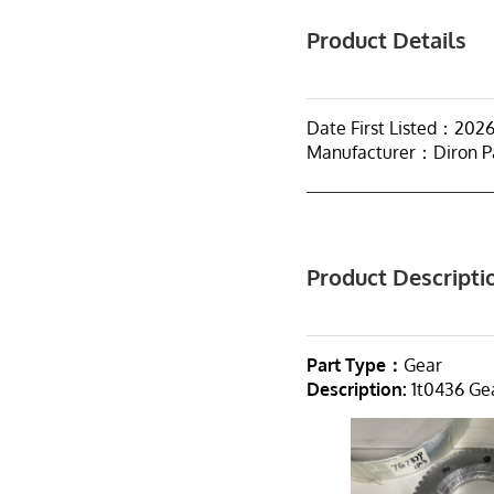
Product Details
Date First Listed：202
Manufacturer：Diron P
Product Descripti
Part Type：
Gear
Description:
1t0436 Gea