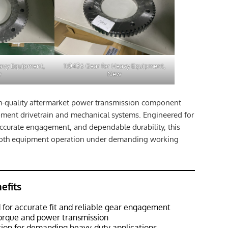
eavy Equipment,
1t0436 Gear for Heavy Equipment,
w
New
gh-quality aftermarket power transmission component
ment drivetrain and mechanical systems. Engineered for
 accurate engagement, and dependable durability, this
ooth equipment operation under demanding working
efits
 for accurate fit and reliable gear engagement
torque and power transmission
tion for demanding heavy-duty applications