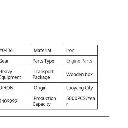
1t0436
Material
Iron
Gear
Parts Type
Engine Parts
Heavy
Transport
Wooden box
Equipment
Package
DIRON
Origin
Luoyang City
Production
5000PCS/Yea
84099991
Capacity
r