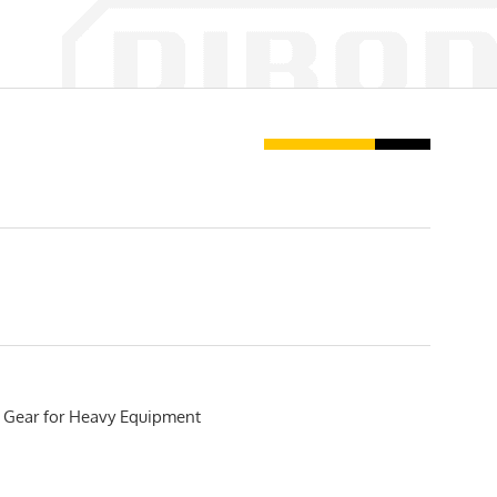
 Gear for Heavy Equipment