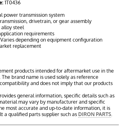
e:
1T0436
l power transmission system
ransmission, drivetrain, or gear assembly
alloy steel
pplication requirements
Varies depending on equipment configuration
rket replacement
ement products intended for aftermarket use in the
 The brand name is used solely as reference
 compatibility and does not imply that our products
rovides general information, specific details such as
material may vary by manufacturer and specific
the most accurate and up-to-date information, it is
 a qualified parts supplier such as
DIRON PARTS
.