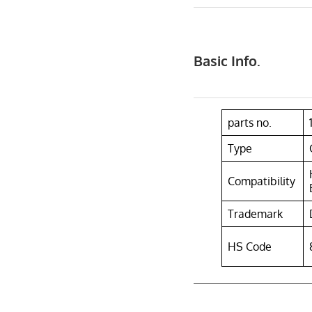
Basic Info.
parts no.
Type
Compatibility
Trademark
HS Code