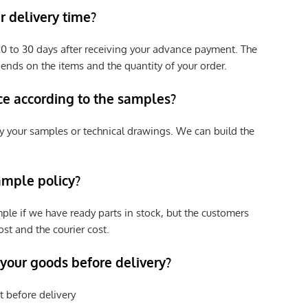
 delivery time?
e 20 to 30 days after receiving your advance payment. The
pends on the items and the quantity of your order.
ce according to the samples?
y your samples or technical drawings. We can build the
ample policy?
ple if we have ready parts in stock, but the customers
st and the courier cost.
 your goods before delivery?
t before delivery