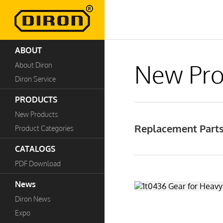
ABOUT
New Pro
About Diron
Diron Service
PRODUCTS
New Products
Replacement Parts
Product Categories
CATALOGS
PDF Download
News
Diron News
Expo