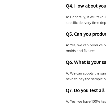
Q4. How about your
A: Generally, it will tak
specific delivery time de
Q5. Can you produ
A: Yes, we can produce b
molds and fixtures.
Q6. What is your s
A: We can supply the sam
have to pay the sample co
Q7. Do you test all
A: Yes, we have 100% tes