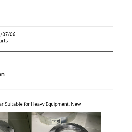
6/07/06
arts
on
r Suitable for Heavy Equipment, New