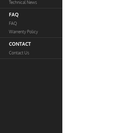
Technical News
FAQ
FAQ
Warrenty Policy
CONTACT
Contact Us