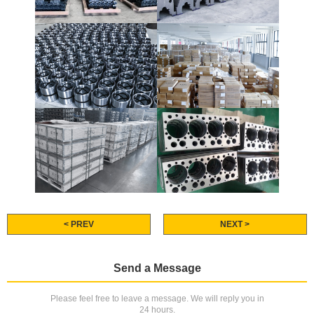
< PREV
NEXT >
Send a Message
Please feel free to leave a message. We will reply you in
24 hours.