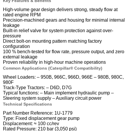
Key Features & Benefits
High-volume gear design delivers strong, steady flow at
rated engine RPM
Precision-machined gears and housing for minimal internal
leakage
Built-in relief valve for system protection against over-
pressure
Direct bolt-on mounting pattern matching factory
configuration
100 % bench-tested for flow rate, pressure output, and zero
external leakage
Proven reliability in high-hour machine operations
Common Applications (Caterpillar® Compatibility)
Wheel Loaders: – 950B, 966C, 966D, 966E – 980B, 980C,
980F
Track-Type Tractors: – D6D, D7G
Typical functions: – Main implement hydraulic pump –
Steering system supply – Auxiliary circuit power
Technical Specifications
Part Number Reference: 1U-1779
Type: Fixed displacement gear pump
Displacement: ≈ 100 cc/rev
Rated Pressure: 210 bar (3,050 psi)