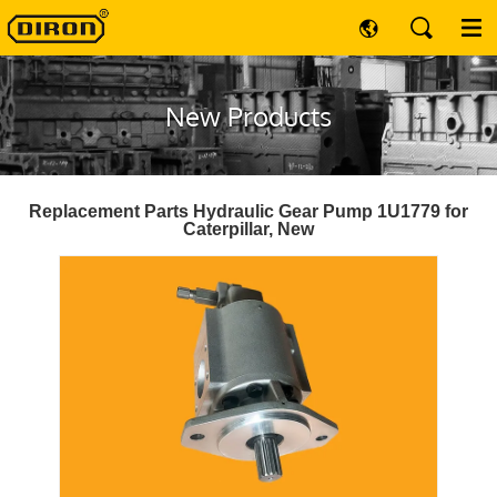
New Products
Replacement Parts Hydraulic Gear Pump 1U1779 for
Caterpillar, New