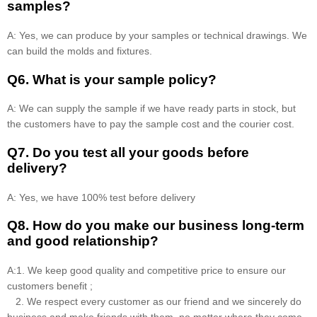
samples?
A: Yes, we can produce by your samples or technical drawings. We
can build the molds and fixtures.
Q6. What is your sample policy?
A: We can supply the sample if we have ready parts in stock, but
the customers have to pay the sample cost and the courier cost.
Q7. Do you test all your goods before
delivery?
A: Yes, we have 100% test before delivery
Q8
.
How do you make our business long-term
and good relationship?
A:1. We keep good quality and competitive price to ensure our
customers benefit ;
2. We respect every customer as our friend and we sincerely do