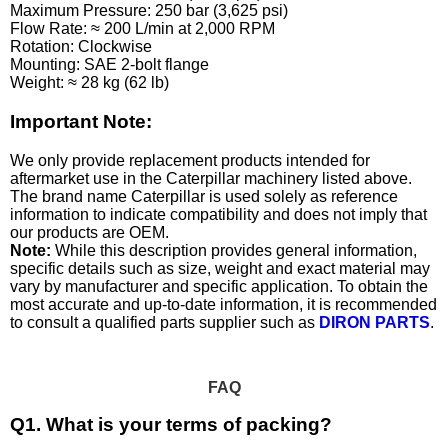
Maximum Pressure: 250 bar (3,625 psi)
Flow Rate: ≈ 200 L/min at 2,000 RPM
Rotation: Clockwise
Mounting: SAE 2-bolt flange
Weight: ≈ 28 kg (62 lb)
Important Note:
We only provide replacement products intended for
aftermarket use in the Caterpillar machinery listed above.
The brand name Caterpillar is used solely as reference
information to indicate compatibility and does not imply that
our products are OEM.
Note:
While this description provides general information,
specific details such as size, weight and exact material may
vary by manufacturer and specific application. To obtain the
most accurate and up-to-date information, it is recommended
to consult a qualified parts supplier such as
DIRON PARTS
.
FAQ
Q1. What is your terms of packing?