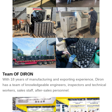
Team
OF DIRON
With 18 years of manufacturing and exporting experience, Diron
has a team of knowledgeable engineers, inspectors and technical
workers, sales staff, after-sales personnel.