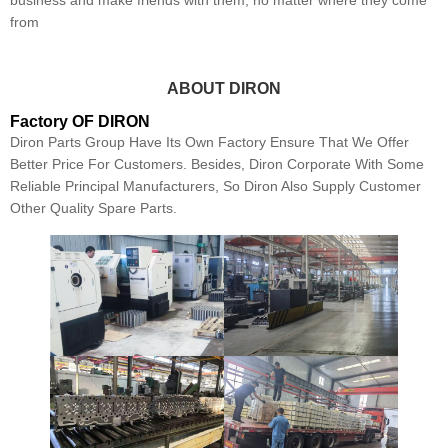
business and make friends with them, no matter where they come
from
ABOUT DIRON
Factory OF DIRON
Diron Parts Group Have Its Own Factory Ensure That We Offer
Better Price For Customers. Besides, Diron Corporate With Some
Reliable Principal Manufacturers, So Diron Also Supply Customer
Other Quality Spare Parts.