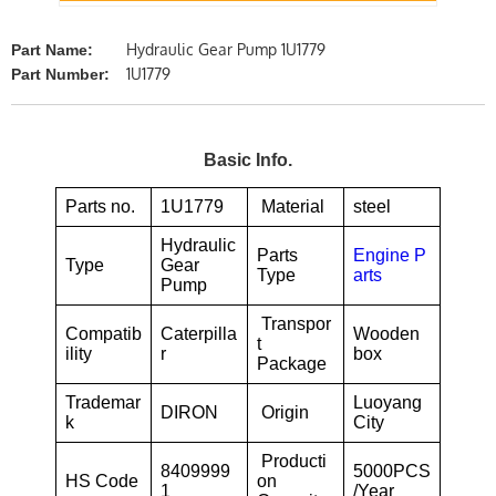
Hydraulic Gear Pump 1U1779
Part Name:
1U1779
Part Number:
Basic Info.
Parts no.
1U1779
Material
steel
Hydraulic
Parts
Engine P
Type
Gear
Type
arts
Pump
Transpor
Compatib
Caterpilla
Wooden
t
ility
r
box
Package
Trademar
Luoyang
DIRON
Origin
k
City
Producti
8409999
5000PCS
HS Code
on
1
/Year