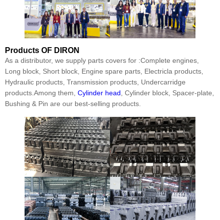
Products
OF DIRON
As a distributor, we supply parts covers for :Complete engines,
Long block, Short block, Engine spare parts, Electricla products,
Hydraulic products, Transmission products, Undercarridge
products.Among them,
Cylinder head
, Cylinder block, Spacer-plate,
Bushing & Pin are our best-selling products.