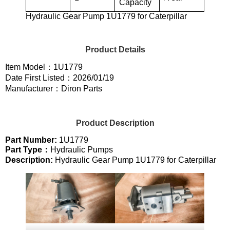
Capacity
Hydraulic Gear Pump 1U1779 for Caterpillar
Product Details
Item Model：1U1779
Date First Listed：2026/01/19
Manufacturer：Diron Parts
Product Description
Part Number:
1U1779
Part Type：
Hydraulic Pumps
Description:
Hydraulic Gear Pump 1U1779 for Caterpillar