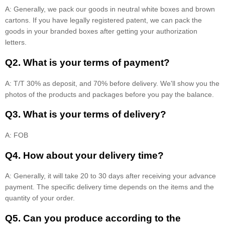
A: Generally, we pack our goods in neutral white boxes and brown
cartons. If you have legally registered patent, we can pack the
goods in your branded boxes after getting your authorization
letters.
Q2. What is your terms of payment?
A: T/T 30% as deposit, and 70% before delivery. We'll show you the
photos of the products and packages before you pay the balance.
Q3. What is your terms of delivery?
A: FOB
Q4. How about your delivery time?
A: Generally, it will take 20 to 30 days after receiving your advance
payment. The specific delivery time depends on the items and the
quantity of your order.
Q5. Can you produce according to the