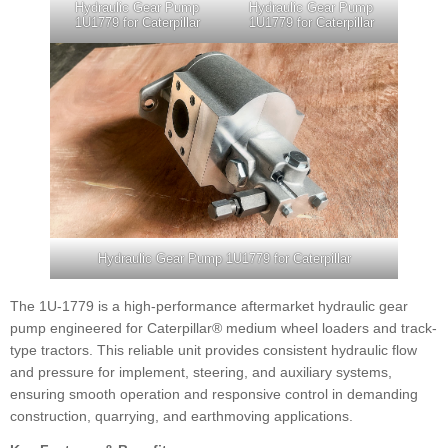
Hydraulic Gear Pump
Hydraulic Gear Pump
1U1779 for Caterpillar
1U1779 for Caterpillar
Hydraulic Gear Pump 1U1779 for Caterpillar
The 1U-1779 is a high-performance aftermarket hydraulic gear
pump engineered for Caterpillar® medium wheel loaders and track-
type tractors. This reliable unit provides consistent hydraulic flow
and pressure for implement, steering, and auxiliary systems,
ensuring smooth operation and responsive control in demanding
construction, quarrying, and earthmoving applications.