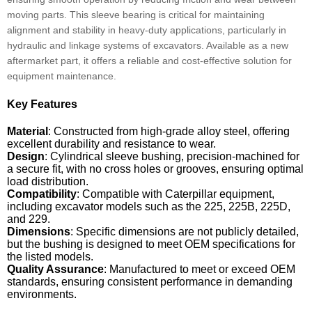
moving parts. This sleeve bearing is critical for maintaining
alignment and stability in heavy-duty applications, particularly in
hydraulic and linkage systems of excavators. Available as a new
aftermarket part, it offers a reliable and cost-effective solution for
equipment maintenance.
Key Features
Material
: Constructed from high-grade alloy steel, offering
excellent durability and resistance to wear.
Design
: Cylindrical sleeve bushing, precision-machined for
a secure fit, with no cross holes or grooves, ensuring optimal
load distribution.
Compatibility
: Compatible with Caterpillar equipment,
including excavator models such as the 225, 225B, 225D,
and 229.
Dimensions
: Specific dimensions are not publicly detailed,
but the bushing is designed to meet OEM specifications for
the listed models.
Quality Assurance
: Manufactured to meet or exceed OEM
standards, ensuring consistent performance in demanding
environments.