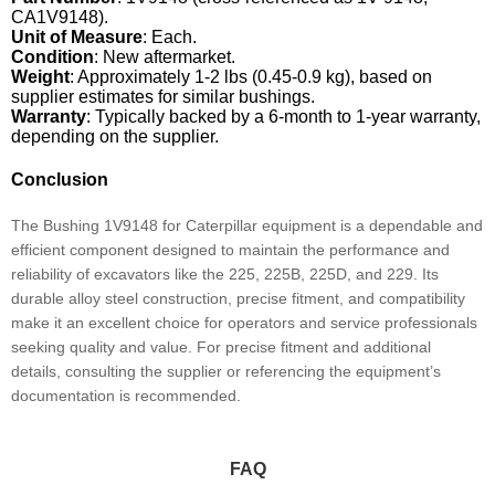
CA1V9148).
Unit of Measure
: Each.
Condition
: New aftermarket.
Weight
: Approximately 1-2 lbs (0.45-0.9 kg), based on
supplier estimates for similar bushings.
Warranty
: Typically backed by a 6-month to 1-year warranty,
depending on the supplier.
Conclusion
The Bushing 1V9148 for Caterpillar equipment is a dependable and
efficient component designed to maintain the performance and
reliability of excavators like the 225, 225B, 225D, and 229. Its
durable alloy steel construction, precise fitment, and compatibility
make it an excellent choice for operators and service professionals
seeking quality and value. For precise fitment and additional
details, consulting the supplier or referencing the equipment’s
documentation is recommended.
FAQ