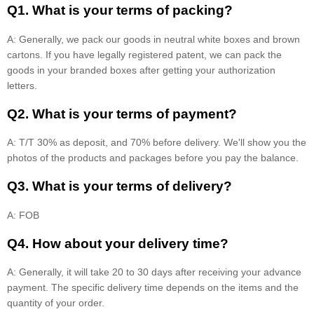
Q1. What is your terms of packing?
A: Generally, we pack our goods in neutral white boxes and brown
cartons. If you have legally registered patent, we can pack the
goods in your branded boxes after getting your authorization
letters.
Q2. What is your terms of payment?
A: T/T 30% as deposit, and 70% before delivery. We'll show you the
photos of the products and packages before you pay the balance.
Q3. What is your terms of delivery?
A: FOB
Q4. How about your delivery time?
A: Generally, it will take 20 to 30 days after receiving your advance
payment. The specific delivery time depends on the items and the
quantity of your order.