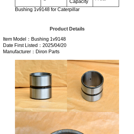
Capacity
Bushing 1v9148 for Caterpillar
Product Details
Item Model：Bushing 1v9148
Date First Listed：2025/04/20
Manufacturer：Diron Parts