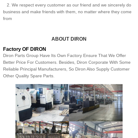
2. We respect every customer as our friend and we sincerely do
business and make friends with them, no matter where they come
from
ABOUT DIRON
Factory OF DIRON
Diron Parts Group Have Its Own Factory Ensure That We Offer
Better Price For Customers. Besides, Diron Corporate With Some
Reliable Principal Manufacturers, So Diron Also Supply Customer
Other Quality Spare Parts.