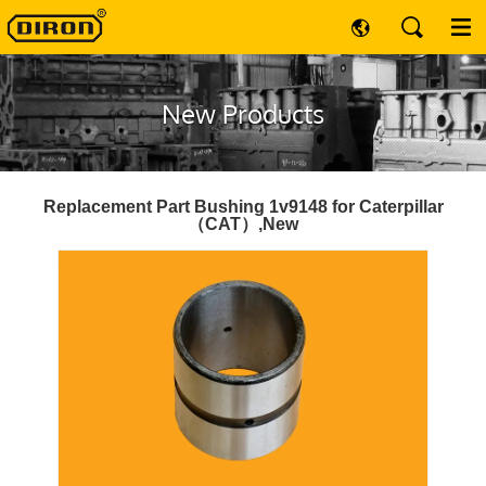
New Products
Replacement Part Bushing 1v9148 for Caterpillar
（CAT）,New