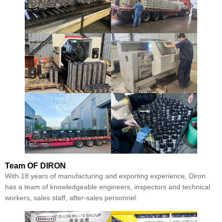
Team
OF DIRON
With 18 years of manufacturing and exporting experience, Diron
has a team of knowledgeable engineers, inspectors and technical
workers, sales staff, after-sales personnel.