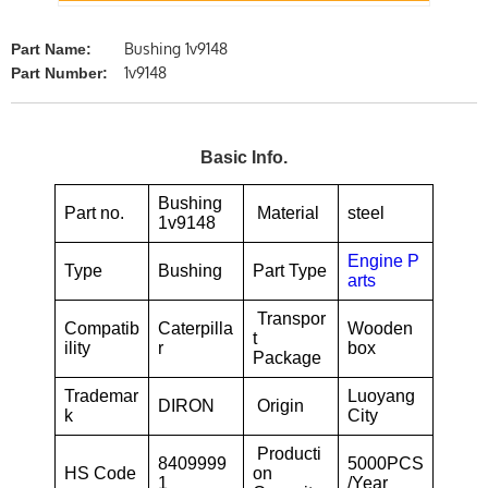
Bushing 1v9148
Part Name:
1v9148
Part Number:
Basic Info.
Bushing
Part no.
Material
steel
1v9148
Engine P
Type
Bushing
Part Type
arts
Transpor
Compatib
Caterpilla
Wooden
t
ility
r
box
Package
Trademar
Luoyang
DIRON
Origin
k
City
Producti
8409999
5000PCS
HS Code
on
1
/Year