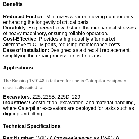
Benefits
Reduced Friction
: Minimizes wear on moving components,
enhancing the longevity of critical parts.
Durability
: Engineered to withstand the mechanical stresses
of heavy machinery, ensuring reliable operation.
Cost-Effective
: Provides a high-quality aftermarket
alternative to OEM parts, reducing maintenance costs.
Ease of Installation
: Designed as a direct-fit replacement,
simplifying the repair process for technicians.
Applications
The Bushing 1V9148 is tailored for use in Caterpillar equipment,
specifically suited for:
Excavators
: 225, 225B, 225D, 229.
Industries
: Construction, excavation, and material handling,
where Caterpillar excavators are deployed for tasks such as
digging and lifting.
Technical Specifications
Part Number
: 1V9148 (cross-referenced as 1V-9148,