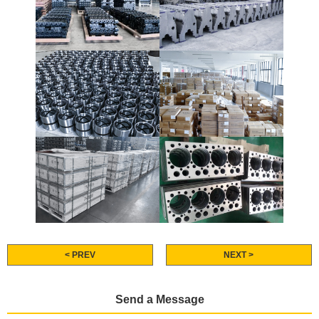
< PREV
NEXT >
Send a Message