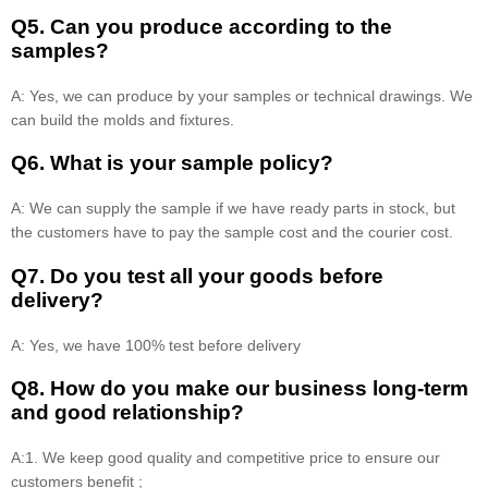
Q5. Can you produce according to the
samples?
A: Yes, we can produce by your samples or technical drawings. We
can build the molds and fixtures.
Q6. What is your sample policy?
A: We can supply the sample if we have ready parts in stock, but
the customers have to pay the sample cost and the courier cost.
Q7. Do you test all your goods before
delivery?
A: Yes, we have 100% test before delivery
Q8
.
How do you make our business long-term
and good relationship?
A:1. We keep good quality and competitive price to ensure our
customers benefit ;