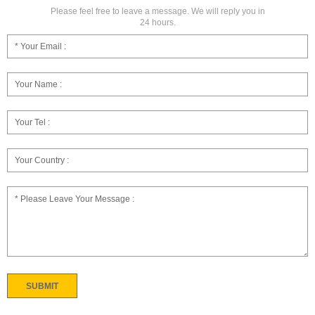
Please feel free to leave a message. We will reply you in
24 hours.