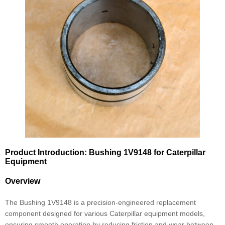
Product Introduction: Bushing 1V9148 for Caterpillar
Equipment
Overview
The Bushing 1V9148 is a precision-engineered replacement
component designed for various Caterpillar equipment models,
ensuring smooth operation by reducing friction and wear between