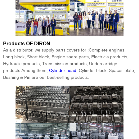
Products
OF DIRON
As a distributor, we supply parts covers for :Complete engines,
Long block, Short block, Engine spare parts, Electricla products,
Hydraulic products, Transmission products, Undercarridge
products.Among them,
Cylinder head
, Cylinder block, Spacer-plate,
Bushing & Pin are our best-selling products.