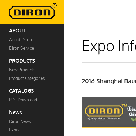
ABOUT
Expo In
About Diron
Diron Service
PRODUCTS
New Products
Product Categories
2016 Shanghai Ba
CATALOGS
PDF Download
News
Diron News
Expo