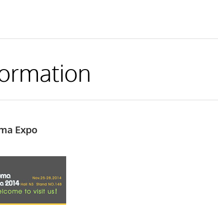
formation
uma Expo