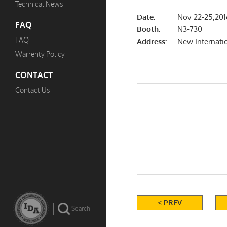
Technical News
Date:
Nov 22-25,201
FAQ
Booth:
N3-730
FAQ
Address:
New Internati
Warrenty Policy
CONTACT
Contact Us
< PREV