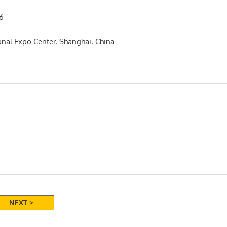
6
onal Expo Center, Shanghai, China
NEXT >