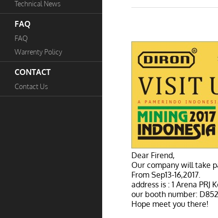
Technical News
FAQ
FAQ
Warrenty Policy
CONTACT
Contact Us
Dear Firend,
Our company will take pa
From Sep13-16,2017.
address is : 1 Arena PRJ
our booth number: D852
Hope meet you there!