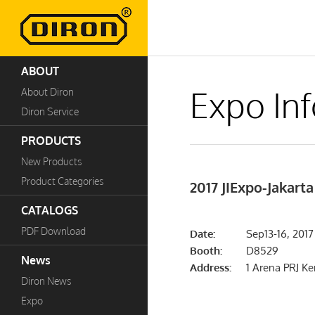
ABOUT
Expo In
About Diron
Diron Service
PRODUCTS
New Products
Product Categories
2017 JIExpo-Jakarta
CATALOGS
PDF Download
Date:
Sep13-16, 2017
Booth:
D8529
News
Address:
1 Arena PRJ K
Diron News
Expo