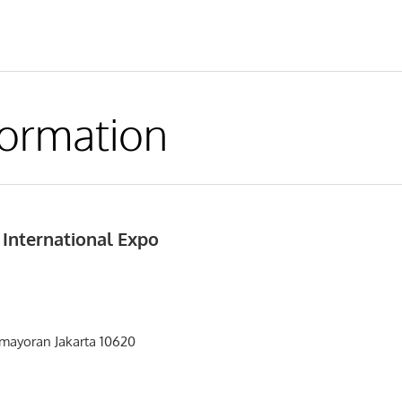
formation
 International Expo
emayoran Jakarta 10620