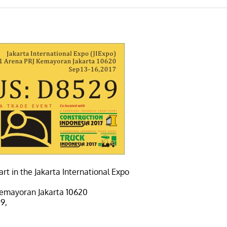
rt in the Jakarta International Expo
 Kemayoran Jakarta 10620
9,