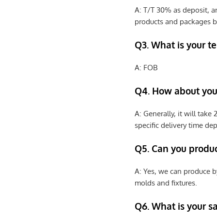
A: T/T 30% as deposit, a
products and packages b
Q3. What is your te
A: FOB
Q4. How about your
A: Generally, it will tak
specific delivery time de
Q5. Can you produ
A: Yes, we can produce b
molds and fixtures.
Q6. What is your s