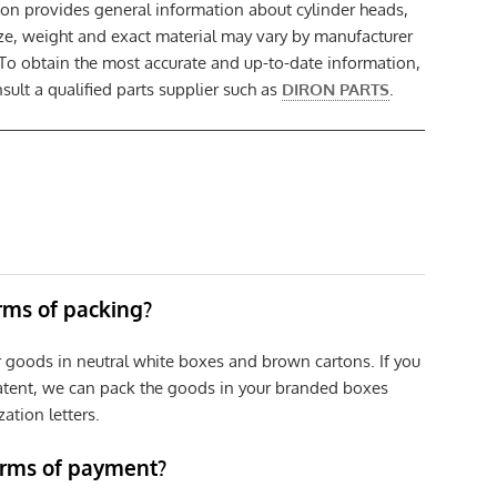
ion provides general information about cylinder heads,
size, weight and exact material may vary by manufacturer
 To obtain the most accurate and up-to-date information,
ult a qualified parts supplier such as
DIRON PARTS
.
erms of packing?
r goods in neutral white boxes and brown cartons. If you
patent, we can pack the goods in your branded boxes
zation letters.
erms of payment?