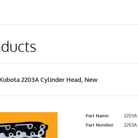
ducts
Kubota 2203A Cylinder Head, New
Part Name:
2203A 
Part Number:
2203A