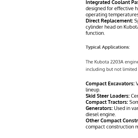
Integrated Coolant P
designed for effective 
operating temperatures
Direct Replacement:
Sp
cylinder head on Kubot
function.
Typical Applications:
The Kubota 2203A engine
including but not limited 
Compact Excavators:
V
lineup.
Skid Steer Loaders:
Cer
Compact Tractors:
Som
Generators:
Used in var
diesel engine.
Other Compact Constr
compact construction 