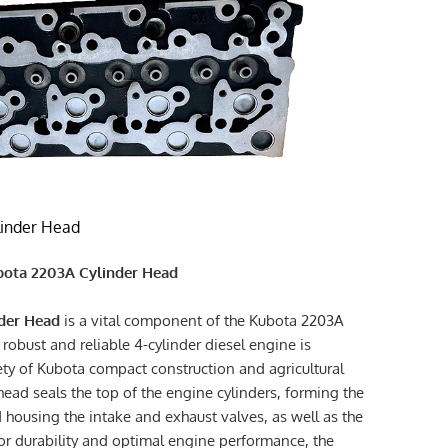
inder Head
ubota 2203A Cylinder Head
der Head
is a vital component of the Kubota 2203A
 robust and reliable 4-cylinder diesel engine is
ty of Kubota compact construction and agricultural
ead seals the top of the engine cylinders, forming the
ousing the intake and exhaust valves, as well as the
r durability and optimal engine performance, the