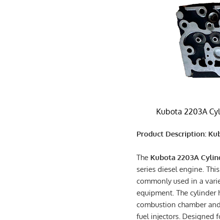
Kubota 2203A Cyl
Product Description: K
The
Kubota 2203A Cylin
series diesel engine. This
commonly used in a varie
equipment. The cylinder h
combustion chamber and h
fuel injectors.
Designed fo