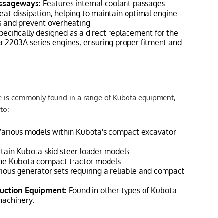
assageways:
Features internal coolant passages
heat dissipation, helping to maintain optimal engine
 and prevent overheating.
ecifically designed as a direct replacement for the
a 2203A series engines, ensuring proper fitment and
 is commonly found in a range of Kubota equipment,
to:
arious models within Kubota's compact excavator
tain Kubota skid steer loader models.
e Kubota compact tractor models.
ious generator sets requiring a reliable and compact
uction Equipment:
Found in other types of Kubota
machinery.