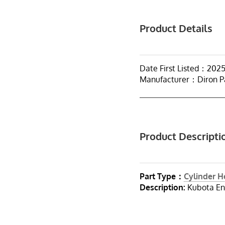
Product Details
Date First Listed：202
Manufacturer：Diron P
Product Descripti
Part Type：
Cylinder 
Description:
Kubota En