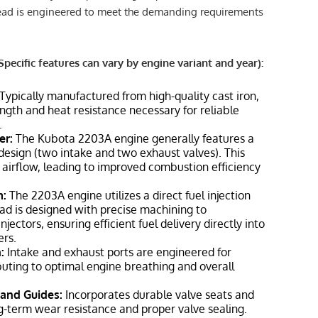
ead is engineered to meet the demanding requirements
Specific features can vary by engine variant and year):
Typically manufactured from high-quality cast iron,
ength and heat resistance necessary for reliable
.
er:
The Kubota 2203A engine generally features a
 design (two intake and two exhaust valves). This
 airflow, leading to improved combustion efficiency
m:
The 2203A engine utilizes a direct fuel injection
ad is designed with precise machining to
ectors, ensuring efficient fuel delivery directly into
rs.
:
Intake and exhaust ports are engineered for
ibuting to optimal engine breathing and overall
and Guides:
Incorporates durable valve seats and
g-term wear resistance and proper valve sealing.