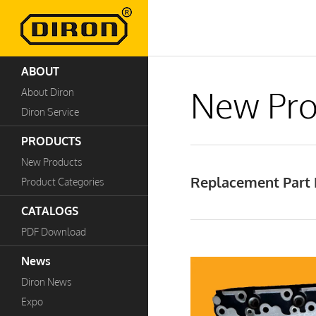
ABOUT
New Pro
About Diron
Diron Service
PRODUCTS
New Products
Replacement Part 
Product Categories
CATALOGS
PDF Download
News
Diron News
Expo