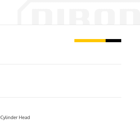
Cylinder Head