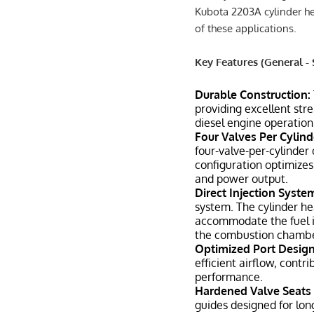
Kubota 2203A cylinder h
of these applications.
Key Features (General - 
Durable Construction:
providing excellent str
diesel engine operation
Four Valves Per Cylind
four-valve-per-cylinder
configuration optimizes
and power output.
Direct Injection Syste
system. The cylinder he
accommodate the fuel inj
the combustion chambe
Optimized Port Design
efficient airflow, contr
performance.
Hardened Valve Seats 
guides designed for lon