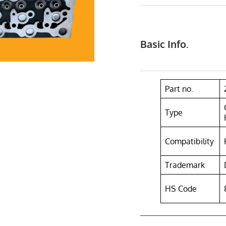
Basic Info.
Part no.
Type
Compatibility
Trademark
HS Code