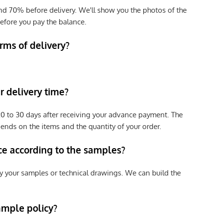
nd 70% before delivery. We'll show you the photos of the
efore you pay the balance.
rms of delivery?
 delivery time?
e 20 to 30 days after receiving your advance payment. The
pends on the items and the quantity of your order.
ce according to the samples?
y your samples or technical drawings. We can build the
ample policy?