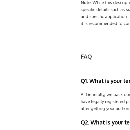
Note:
While this descript
specific details such as 
and specific application.
it is recommended to cons
FAQ
Q1. What is your t
A: Generally, we pack ou
have legally registered 
after getting your authori
Q2. What is your t