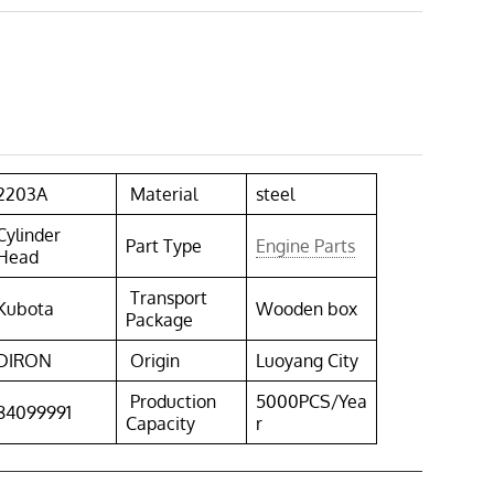
2203A
Material
steel
Cylinder
Part Type
Engine Parts
Head
Transport
Kubota
Wooden box
Package
DIRON
Origin
Luoyang City
Production
5000PCS/Yea
84099991
Capacity
r