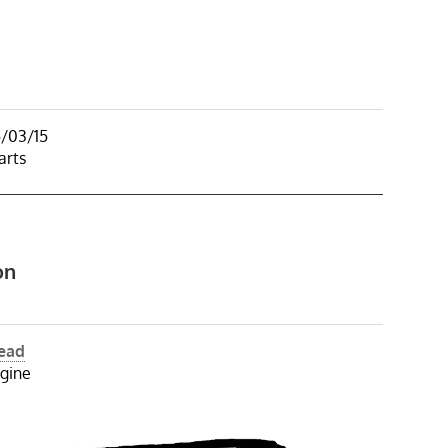
5/03/15
arts
on
Head
gine