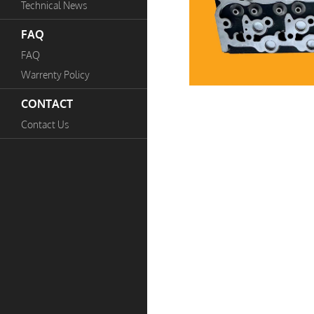
Technical News
FAQ
FAQ
Warrenty Policy
CONTACT
Contact Us