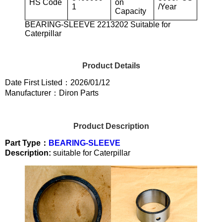
HS Code
on
1
/Year
Capacity
BEARING-SLEEVE 2213202 Suitable for
Caterpillar
Product Details
Date First Listed：2026/01/12
Manufacturer：Diron Parts
Product Description
Part Type：
BEARING-SLEEVE
Description:
suitable for Caterpillar