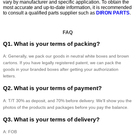
vary by manufacturer and specific application. To obtain the
most accurate and up-to-date information, it is recommended
to consult a qualified parts supplier such as
DIRON PARTS
.
FAQ
Q1. What is your terms of packing?
A: Generally, we pack our goods in neutral white boxes and brown
cartons. If you have legally registered patent, we can pack the
goods in your branded boxes after getting your authorization
letters.
Q2. What is your terms of payment?
A: T/T 30% as deposit, and 70% before delivery. We'll show you the
photos of the products and packages before you pay the balance.
Q3. What is your terms of delivery?
A: FOB