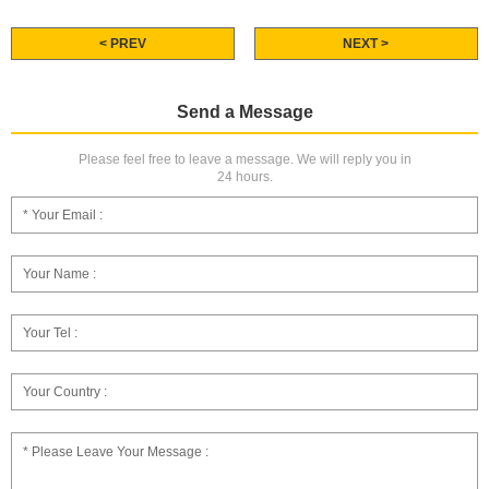
< PREV
NEXT >
Send a Message
Please feel free to leave a message. We will reply you in
24 hours.