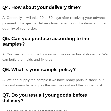
Q4. How about your delivery time?
A: Generally, it will take 20 to 30 days after receiving your advance
payment. The specific delivery time depends on the items and the
quantity of your order.
Q5. Can you produce according to the
samples?
A: Yes, we can produce by your samples or technical drawings. We
can build the molds and fixtures.
Q6. What is your sample policy?
A: We can supply the sample if we have ready parts in stock, but
the customers have to pay the sample cost and the courier cost.
Q7. Do you test all your goods before
delivery?
A: Yes, we have 100% test before delivery