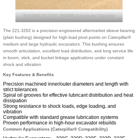
BEARING-SLEEVE 2213202 Suitable for Caterpillar
The 221-3202 is a precision-engineered aftermarket sleeve bearing
(plain bushing) designed for high-load pivot points on Caterpillar®
medium and large hydraulic excavators. This bushing ensures
smooth articulation, excellent load distribution, and long service life
in boom, stick, and bucket linkage applications under constant
shock and vibration.
Key Features & Benefits
Precision machined inner/outer diameters and length with
strict tolerances
Spiral oil grooves for effective lubricant distribution and heat
dissipation
Strong resistance to shock loads, edge loading, and
vibration
Compatible with standard grease lubrication systems
Proven performance in high-hour excavator rebuilds
Common Applications (Caterpillar® Compatibility)