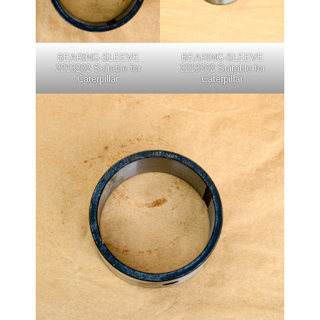
BEARING-SLEEVE
BEARING-SLEEVE
2213202 Suitable for
2213202 Suitable for
Caterpillar
Caterpillar