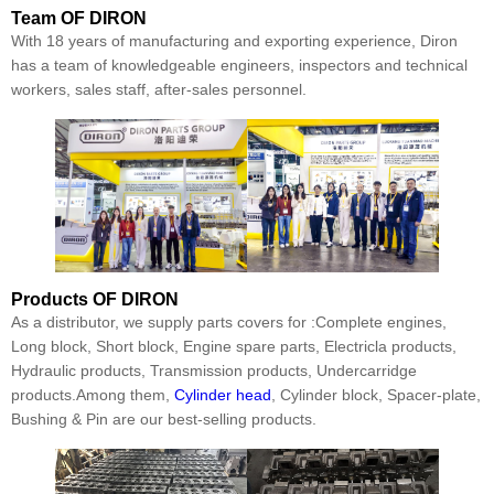
Team
OF DIRON
With 18 years of manufacturing and exporting experience, Diron
has a team of knowledgeable engineers, inspectors and technical
workers, sales staff, after-sales personnel.
Products
OF DIRON
As a distributor, we supply parts covers for :Complete engines,
Long block, Short block, Engine spare parts, Electricla products,
Hydraulic products, Transmission products, Undercarridge
products.Among them,
Cylinder head
, Cylinder block, Spacer-plate,
Bushing & Pin are our best-selling products.