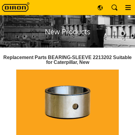
New Products
Replacement Parts BEARING-SLEEVE 2213202 Suitable
for Caterpillar, New