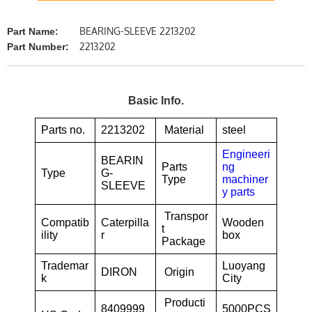
BEARING-SLEEVE 2213202
Part Name:
2213202
Part Number:
Basic Info.
Parts no.
2213202
Material
steel
Engineeri
BEARIN
Parts
ng
Type
G-
Type
machiner
SLEEVE
y parts
Transpor
Compatib
Caterpilla
Wooden
t
ility
r
box
Package
Trademar
Luoyang
DIRON
Origin
k
City
Producti
8409999
5000PCS