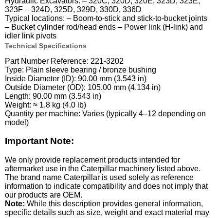
Hydraulic Excavators: – 320C, 320D, 320E, 323D, 323E,
323F – 324D, 325D, 329D, 330D, 336D
Typical locations: – Boom-to-stick and stick-to-bucket joints
– Bucket cylinder rod/head ends – Power link (H-link) and
idler link pivots
Technical Specifications
Part Number Reference: 221-3202
Type: Plain sleeve bearing / bronze bushing
Inside Diameter (ID): 90.00 mm (3.543 in)
Outside Diameter (OD): 105.00 mm (4.134 in)
Length: 90.00 mm (3.543 in)
Weight: ≈ 1.8 kg (4.0 lb)
Quantity per machine: Varies (typically 4–12 depending on
model)
Important Note:
We only provide replacement products intended for
aftermarket use in the Caterpillar machinery listed above.
The brand name Caterpillar is used solely as reference
information to indicate compatibility and does not imply that
our products are OEM.
Note:
While this description provides general information,
specific details such as size, weight and exact material may