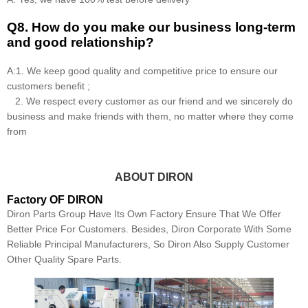
Q8
.
How do you make our business long-term
and good relationship?
A:1. We keep good quality and competitive price to ensure our
customers benefit ;
2. We respect every customer as our friend and we sincerely do
business and make friends with them, no matter where they come
from
ABOUT DIRON
Factory OF DIRON
Diron Parts Group Have Its Own Factory Ensure That We Offer
Better Price For Customers. Besides, Diron Corporate With Some
Reliable Principal Manufacturers, So Diron Also Supply Customer
Other Quality Spare Parts.