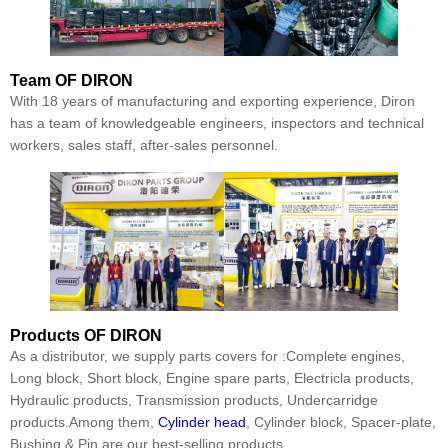
Team
OF DIRON
With 18 years of manufacturing and exporting experience, Diron
has a team of knowledgeable engineers, inspectors and technical
workers, sales staff, after-sales personnel.
Products
OF DIRON
As a distributor, we supply parts covers for :Complete engines,
Long block, Short block, Engine spare parts, Electricla products,
Hydraulic products, Transmission products, Undercarridge
products.Among them,
Cylinder head
, Cylinder block, Spacer-plate,
Bushing & Pin are our best-selling products.