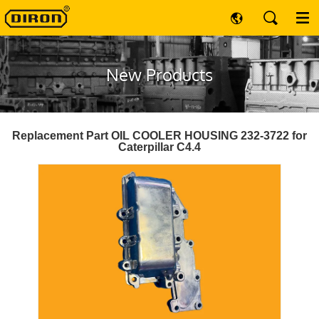
New Products
Replacement Part OIL COOLER HOUSING 232-3722 for
Caterpillar C4.4