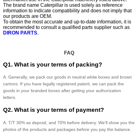
The brand name Caterpillar is used solely as reference
information to indicate compatibility and does not imply that
our products are OEM.
To obtain the most accurate and up-to-date information, it is
recommended to consult a qualified parts supplier such as
DIRON PARTS
.
FAQ
Q1. What is your terms of packing?
A: Generally, we pack our goods in neutral white boxes and brown
cartons. If you have legally registered patent, we can pack the
goods in your branded boxes after getting your authorization
letters.
Q2. What is your terms of payment?
A: T/T 30% as deposit, and 70% before delivery. We'll show you the
photos of the products and packages before you pay the balance.