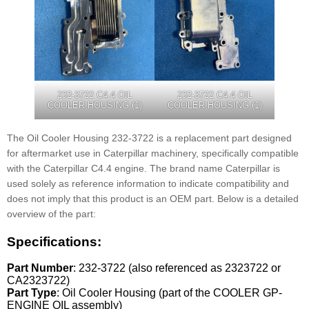
232-3722 C4.4 OIL
232-3722 C4.4 OIL
COOLER HOUSING (1)
COOLER HOUSING (1)
The Oil Cooler Housing 232-3722 is a replacement part designed
for aftermarket use in Caterpillar machinery, specifically compatible
with the Caterpillar C4.4 engine. The brand name Caterpillar is
used solely as reference information to indicate compatibility and
does not imply that this product is an OEM part. Below is a detailed
overview of the part:
Specifications:
Part Number
: 232-3722 (also referenced as 2323722 or
CA2323722)
Part Type
: Oil Cooler Housing (part of the COOLER GP-
ENGINE OIL assembly)