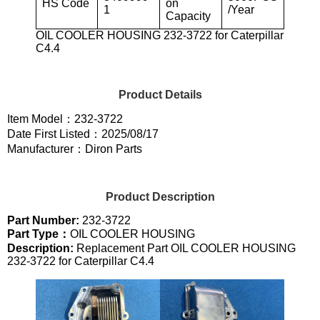
HS Code
on
1
/Year
Capacity
OIL COOLER HOUSING 232-3722 for Caterpillar
C4.4
Product Details
Item Model：232-3722
Date First Listed：2025/08/17
Manufacturer：Diron Parts
Product Description
Part Number:
232-3722
Part Type：
OIL COOLER HOUSING
Description:
Replacement Part OIL COOLER HOUSING
232-3722 for Caterpillar C4.4