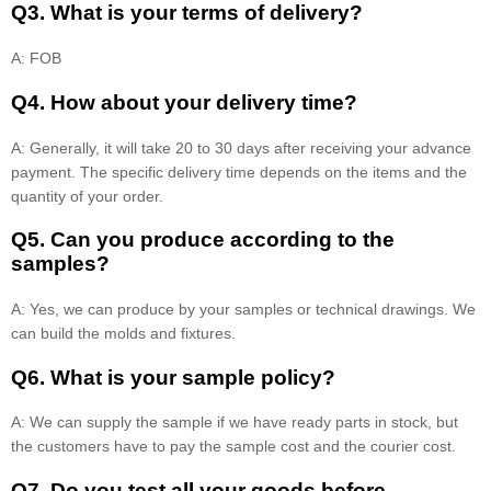
Q3. What is your terms of delivery?
A: FOB
Q4. How about your delivery time?
A: Generally, it will take 20 to 30 days after receiving your advance
payment. The specific delivery time depends on the items and the
quantity of your order.
Q5. Can you produce according to the
samples?
A: Yes, we can produce by your samples or technical drawings. We
can build the molds and fixtures.
Q6. What is your sample policy?
A: We can supply the sample if we have ready parts in stock, but
the customers have to pay the sample cost and the courier cost.
Q7. Do you test all your goods before