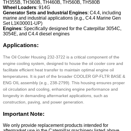
TH355B, TH360B, TH460B, TH560B, TH580B
Wheel Loaders
: 914G
Generator Sets and Industrial Engines
: C4.4, including
marine and industrial applications (e.g., C4.4 Marine Gen
Set L1K00001-UP)
Engines
: Specifically designed for the Caterpillar 3054C,
3054E, and C4.4 diesel engines
Applications:
The Oil Cooler Housing 232-3722 is a critical component of the
engine cooling system, designed to house the oil cooler core and
facilitate efficient heat transfer to maintain optimal engine oil
temperatures. It is part of the broader COOLER GP-FLTR BASE &
ENG OIL assembly (e.g., 238-2799). This housing ensures proper
oil circulation and cooling, enhancing engine performance and
longevity in demanding aftermarket applications, such as
construction, paving, and power generation.
Important Note:
We only provide replacement products intended for
aftermarket use in the Caterpillar machinery listed above.