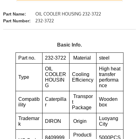
OIL COOLER HOUSING 232-3722
Part Name:
232-3722
Part Number:
Basic Info.
Part no.
232-3722
Material
steel
OIL
High heat
COOLER
Cooling
transfer
Type
HOUSIN
Efficiency
performa
G
nce
Transpor
Compatib
Caterpilla
Wooden
t
ility
r
box
Package
Trademar
Luoyang
DIRON
Origin
k
City
Producti
8409999
5000PCS