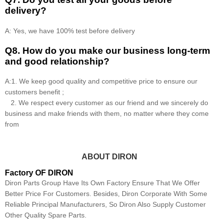
delivery?
A: Yes, we have 100% test before delivery
Q8
.
How do you make our business long-term
and good relationship?
A:1. We keep good quality and competitive price to ensure our
customers benefit ;
2. We respect every customer as our friend and we sincerely do
business and make friends with them, no matter where they come
from
ABOUT DIRON
Factory OF DIRON
Diron Parts Group Have Its Own Factory Ensure That We Offer
Better Price For Customers. Besides, Diron Corporate With Some
Reliable Principal Manufacturers, So Diron Also Supply Customer
Other Quality Spare Parts.