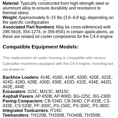
Material
: Typically constructed from high-strength steel or
aluminum alloy to ensure durability and resistance to
thermal stress
Weight
: Approximately 8–15 lbs (3.6–6.8 kg), depending on
the specific configuration
Associated Part Numbers
: May be cross-referenced with
296-5616, 354-1274, or 356-6541 in certain applications, as
these are related oil cooler components for the C4.4 engine
Compatible Equipment Models:
This replacement oil cooler housing is compatible with various
Caterpillar machinery equipped with the C4.4 engine, including but
not limited to:
Backhoe Loaders
: 414E, 416D, 416E, 420D, 420E, 422E,
424D, 428D, 428E, 430D, 430E, 432D, 432E, 434E, 442D,
442E, 444E
Excavators
: 315C, M313C, M315C
Asphalt Pavers
: AP-650B, AP-800D, BG-225C, BG-230D
Paving Compactors
: CB-534D, CB-564D, CP-433E, CS-
433E, CS-533E, PF-300C, PS-150C, PS-300C, PS-360C
Integrated Toolcarriers
: IT14G
Telehandlers
: TH220B, TH330B, TH340B, TH350B,