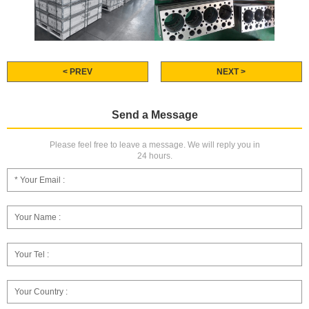
< PREV
NEXT >
Send a Message
Please feel free to leave a message. We will reply you in
24 hours.