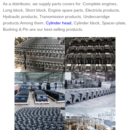
As a distributor, we supply parts covers for :Complete engines,
Long block, Short block, Engine spare parts, Electricla products,
Hydraulic products, Transmission products, Undercarridge
products.Among them,
Cylinder head
, Cylinder block, Spacer-plate,
Bushing & Pin are our best-selling products.