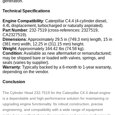
generation.
Technical Specifications
Engine Compatibility
: Caterpillar C4.4 (4-cylinder diesel,
4.4L displacement, turbocharged or naturally aspirated).
Part Number
: 232-7519 (cross-references: 2327519,
CA2327519).
Dimensions
: Approximately 29.5 in (749.3 mm) length, 15 in
(381 mm) width, 12.25 in (311.15 mm) height.
Weight
: Approximately 164.42 lbs (74.58 kg).
Condition
: Available as new aftermarket or remanufactured;
may be shipped bare or loaded with valves, springs, and
seals (varies by supplier).
Warranty
: Typically backed by a 6-month to 1-year warranty,
depending on the vendor.
Conclusion
The Cylinder Head 232-7519 for the Caterpillar C4.4 diesel engine
is a dependable and high-performance solution for maintaining or
upgrading engine functionality. Its robust construction, precise
engineering, and compatibility with a wide range of equipment