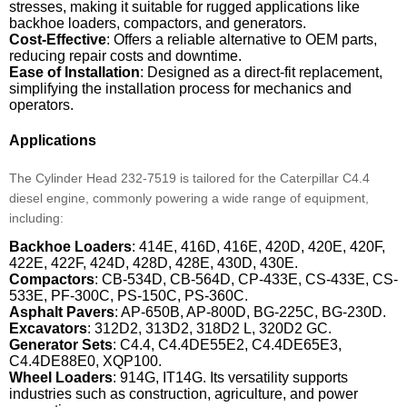
stresses, making it suitable for rugged applications like
backhoe loaders, compactors, and generators.
Cost-Effective
: Offers a reliable alternative to OEM parts,
reducing repair costs and downtime.
Ease of Installation
: Designed as a direct-fit replacement,
simplifying the installation process for mechanics and
operators.
Applications
The Cylinder Head 232-7519 is tailored for the Caterpillar C4.4
diesel engine, commonly powering a wide range of equipment,
including:
Backhoe Loaders
: 414E, 416D, 416E, 420D, 420E, 420F,
422E, 422F, 424D, 428D, 428E, 430D, 430E.
Compactors
: CB-534D, CB-564D, CP-433E, CS-433E, CS-
533E, PF-300C, PS-150C, PS-360C.
Asphalt Pavers
: AP-650B, AP-800D, BG-225C, BG-230D.
Excavators
: 312D2, 313D2, 318D2 L, 320D2 GC.
Generator Sets
: C4.4, C4.4DE55E2, C4.4DE65E3,
C4.4DE88E0, XQP100.
Wheel Loaders
: 914G, IT14G. Its versatility supports
industries such as construction, agriculture, and power