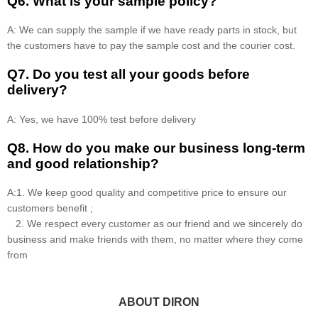
Q6. What is your sample policy?
A: We can supply the sample if we have ready parts in stock, but
the customers have to pay the sample cost and the courier cost.
Q7. Do you test all your goods before
delivery?
A: Yes, we have 100% test before delivery
Q8
.
How do you make our business long-term
and good relationship?
A:1. We keep good quality and competitive price to ensure our
customers benefit ;
2. We respect every customer as our friend and we sincerely do
business and make friends with them, no matter where they come
from
ABOUT DIRON