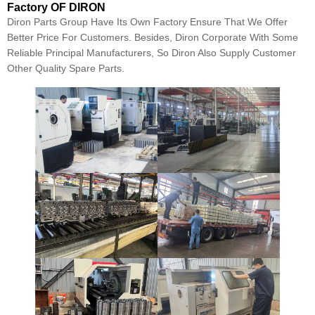
Factory OF DIRON
Diron Parts Group Have Its Own Factory Ensure That We Offer
Better Price For Customers. Besides, Diron Corporate With Some
Reliable Principal Manufacturers, So Diron Also Supply Customer
Other Quality Spare Parts.