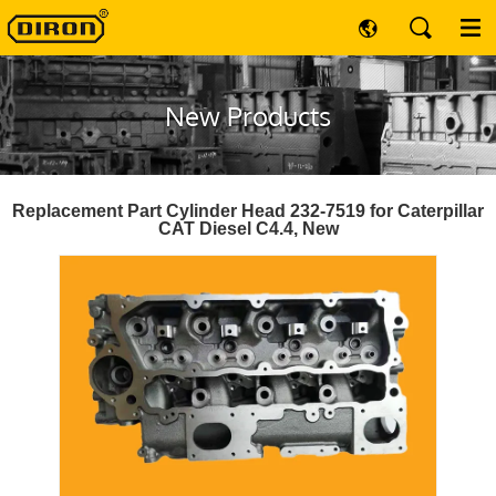
New Products
Replacement Part Cylinder Head 232-7519 for Caterpillar
CAT Diesel C4.4, New