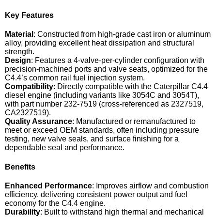
Key Features
Material
: Constructed from high-grade cast iron or aluminum
alloy, providing excellent heat dissipation and structural
strength.
Design
: Features a 4-valve-per-cylinder configuration with
precision-machined ports and valve seats, optimized for the
C4.4’s common rail fuel injection system.
Compatibility
: Directly compatible with the Caterpillar C4.4
diesel engine (including variants like 3054C and 3054T),
with part number 232-7519 (cross-referenced as 2327519,
CA2327519).
Quality Assurance
: Manufactured or remanufactured to
meet or exceed OEM standards, often including pressure
testing, new valve seals, and surface finishing for a
dependable seal and performance.
Benefits
Enhanced Performance
: Improves airflow and combustion
efficiency, delivering consistent power output and fuel
economy for the C4.4 engine.
Durability
: Built to withstand high thermal and mechanical