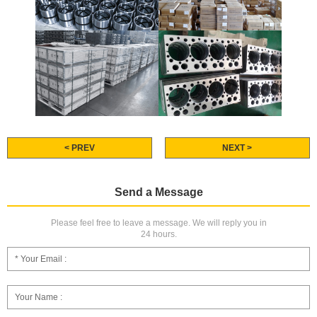
< PREV
NEXT >
Send a Message
Please feel free to leave a message. We will reply you in
24 hours.