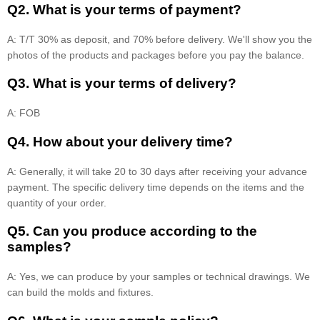
Q2. What is your terms of payment?
A: T/T 30% as deposit, and 70% before delivery. We'll show you the
photos of the products and packages before you pay the balance.
Q3. What is your terms of delivery?
A: FOB
Q4. How about your delivery time?
A: Generally, it will take 20 to 30 days after receiving your advance
payment. The specific delivery time depends on the items and the
quantity of your order.
Q5. Can you produce according to the
samples?
A: Yes, we can produce by your samples or technical drawings. We
can build the molds and fixtures.