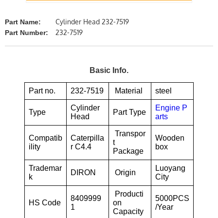
Cylinder Head 232-7519
Part Name:
232-7519
Part Number:
Basic Info.
Part no.
232-7519
Material
steel
Cylinder
Engine P
Type
Part Type
Head
arts
Transpor
Compatib
Caterpilla
Wooden
t
ility
r C4.4
box
Package
Trademar
Luoyang
DIRON
Origin
k
City
Producti
8409999
5000PCS
HS Code
on
1
/Year
Capacity