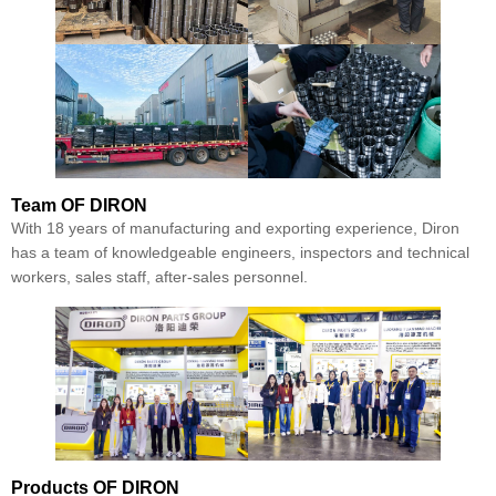
Team
OF DIRON
With 18 years of manufacturing and exporting experience, Diron
has a team of knowledgeable engineers, inspectors and technical
workers, sales staff, after-sales personnel.
Products
OF DIRON