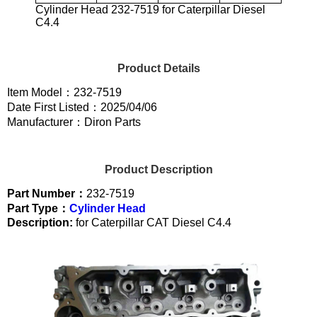
Cylinder Head 232-7519 for Caterpillar Diesel
C4.4
Product Details
Item Model：232-7519
Date First Listed：2025/04/06
Manufacturer：Diron Parts
Product Description
Part Number：
232-7519
Part Type：
Cylinder Head
Description:
for Caterpillar CAT Diesel C4.4