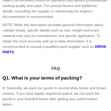
make it an excellent choice for operators and service professionals
seeking quality and value. For precise fitment and additional
details, consulting the supplier or referencing the engine’s
documentation is recommended.
NOTE: While this description provides general information about
cylinder heads, specific details such as size, weight and exact
material may vary by manufacturer and specific application. To
obtain the most accurate and up-to-date information, it is
recommended to consult a qualified parts supplier such as
DIRON
PARTS
.
FAQ
Q1. What is your terms of packing?
A: Generally, we pack our goods in neutral white boxes and brown
cartons. If you have legally registered patent, we can pack the
goods in your branded boxes after getting your authorization
letters.