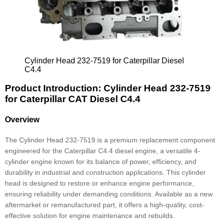
Cylinder Head 232-7519 for Caterpillar Diesel
C4.4
Product Introduction: Cylinder Head 232-7519
for Caterpillar CAT Diesel C4.4
Overview
The Cylinder Head 232-7519 is a premium replacement component
engineered for the Caterpillar C4.4 diesel engine, a versatile 4-
cylinder engine known for its balance of power, efficiency, and
durability in industrial and construction applications. This cylinder
head is designed to restore or enhance engine performance,
ensuring reliability under demanding conditions. Available as a new
aftermarket or remanufactured part, it offers a high-quality, cost-
effective solution for engine maintenance and rebuilds.