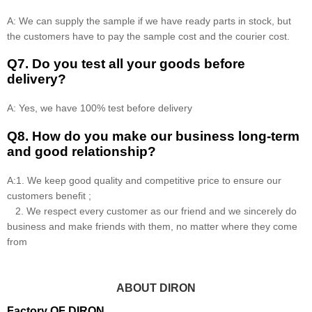
A: We can supply the sample if we have ready parts in stock, but
the customers have to pay the sample cost and the courier cost.
Q7. Do you test all your goods before
delivery?
A: Yes, we have 100% test before delivery
Q8
.
How do you make our business long-term
and good relationship?
A:1. We keep good quality and competitive price to ensure our
customers benefit ;
2. We respect every customer as our friend and we sincerely do
business and make friends with them, no matter where they come
from
ABOUT DIRON
Factory OF DIRON