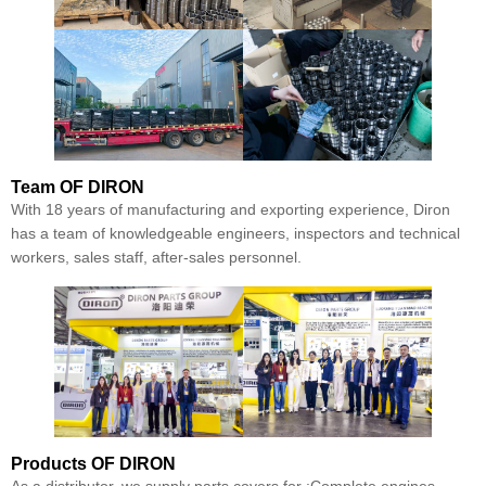
Team
OF DIRON
With 18 years of manufacturing and exporting experience, Diron
has a team of knowledgeable engineers, inspectors and technical
workers, sales staff, after-sales personnel.
Products
OF DIRON
As a distributor, we supply parts covers for :Complete engines,