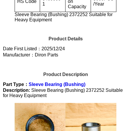
HS Code
on
1
/Year
Capacity
Sleeve Bearing (Bushing) 2372252 Suitable for
Heavy Equipment
Product Details
Date First Listed：2025/12/24
Manufacturer：Diron Parts
Product Description
Part Type：
Sleeve Bearing (Bushing)
Description:
Sleeve Bearing (Bushing) 2372252 Suitable
for Heavy Equipment