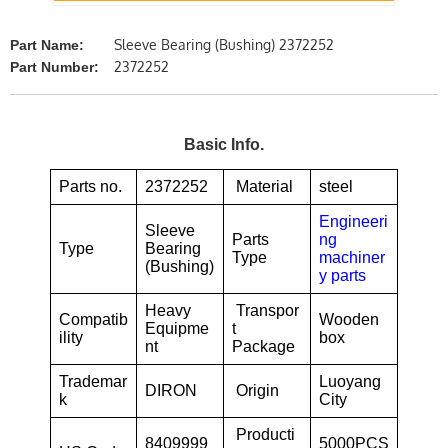
Sleeve Bearing (Bushing) 2372252
Part Name:
2372252
Part Number:
Basic Info.
Parts no.
2372252
Material
steel
Engineeri
Sleeve
Parts
ng
Type
Bearing
Type
machiner
(Bushing)
y parts
Heavy
Transpor
Compatib
Wooden
Equipme
t
ility
box
nt
Package
Trademar
Luoyang
DIRON
Origin
k
City
Producti
8409999
5000PCS