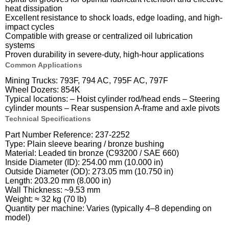
heat dissipation
Excellent resistance to shock loads, edge loading, and high-
impact cycles
Compatible with grease or centralized oil lubrication
systems
Proven durability in severe-duty, high-hour applications
Common Applications
Mining Trucks: 793F, 794 AC, 795F AC, 797F
Wheel Dozers: 854K
Typical locations: – Hoist cylinder rod/head ends – Steering
cylinder mounts – Rear suspension A-frame and axle pivots
Technical Specifications
Part Number Reference: 237-2252
Type: Plain sleeve bearing / bronze bushing
Material: Leaded tin bronze (C93200 / SAE 660)
Inside Diameter (ID): 254.00 mm (10.000 in)
Outside Diameter (OD): 273.05 mm (10.750 in)
Length: 203.20 mm (8.000 in)
Wall Thickness: ~9.53 mm
Weight: ≈ 32 kg (70 lb)
Quantity per machine: Varies (typically 4–8 depending on
model)