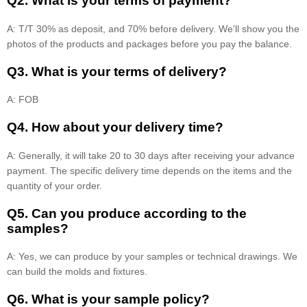
Q2. What is your terms of payment?
A: T/T 30% as deposit, and 70% before delivery. We'll show you the
photos of the products and packages before you pay the balance.
Q3. What is your terms of delivery?
A: FOB
Q4. How about your delivery time?
A: Generally, it will take 20 to 30 days after receiving your advance
payment. The specific delivery time depends on the items and the
quantity of your order.
Q5. Can you produce according to the
samples?
A: Yes, we can produce by your samples or technical drawings. We
can build the molds and fixtures.
Q6. What is your sample policy?