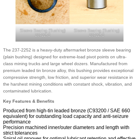
Sleeve Bearing (Bushing)
Sleeve Bearing (Bushing)
2372252
2372252
The 237-2252 is a heavy-duty aftermarket bronze sleeve bearing
(plain bushing) designed for extreme-load pivot points on ultra-
class mining trucks and large wheel dozers. Manufactured from
premium leaded tin bronze alloy, this bushing provides exceptional
compressive strength, low friction, and superior wear resistance in
the harshest mining conditions with constant shock, vibration, and
contaminated lubrication.
Key Features & Benefits
Produced from high-tin leaded bronze (C93200 / SAE 660
equivalent) for outstanding load capacity and anti-seizure
performance
Precision machined inner/outer diameters and length with
strict tolerances
Spiral oil grooves for optimal lubricant retention and effective