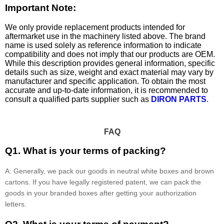
Important Note:
We only provide replacement products intended for
aftermarket use in the machinery listed above. The brand
name is used solely as reference information to indicate
compatibility and does not imply that our products are OEM.
While this description provides general information, specific
details such as size, weight and exact material may vary by
manufacturer and specific application. To obtain the most
accurate and up-to-date information, it is recommended to
consult a qualified parts supplier such as
DIRON PARTS
.
FAQ
Q1. What is your terms of packing?
A: Generally, we pack our goods in neutral white boxes and brown
cartons. If you have legally registered patent, we can pack the
goods in your branded boxes after getting your authorization
letters.