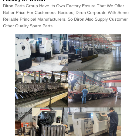
Diron Parts Group Have Its Own Factory Ensure That We Offer
Better Price For Customers. Besides, Diron Corporate With Some
Reliable Principal Manufacturers, So Diron Also Supply Customer
Other Quality Spare Parts.