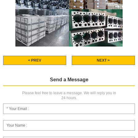
< PREV
NEXT >
Send a Message
Please feel free to leave a message. We will reply you in
24 hours.