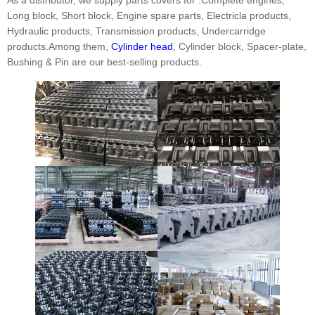
Long block, Short block, Engine spare parts, Electricla products,
Hydraulic products, Transmission products, Undercarridge
products.Among them,
Cylinder head
, Cylinder block, Spacer-plate,
Bushing & Pin are our best-selling products.