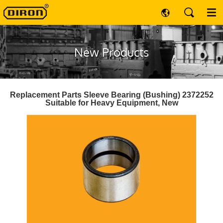
New Products
Replacement Parts Sleeve Bearing (Bushing) 2372252
Suitable for Heavy Equipment, New