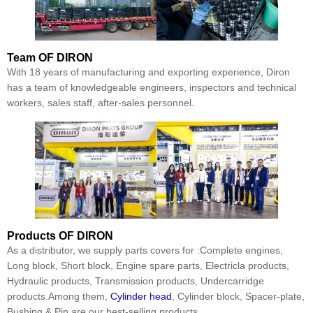
Team
OF DIRON
With 18 years of manufacturing and exporting experience, Diron
has a team of knowledgeable engineers, inspectors and technical
workers, sales staff, after-sales personnel.
Products
OF DIRON
As a distributor, we supply parts covers for :Complete engines,
Long block, Short block, Engine spare parts, Electricla products,
Hydraulic products, Transmission products, Undercarridge
products.Among them,
Cylinder head
, Cylinder block, Spacer-plate,
Bushing & Pin are our best-selling products.