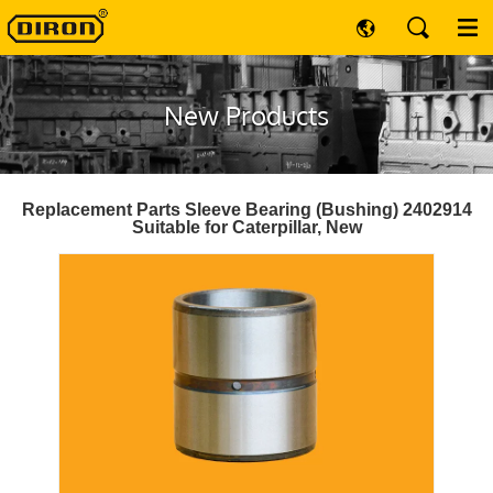
New Products
Replacement Parts Sleeve Bearing (Bushing) 2402914
Suitable for Caterpillar, New