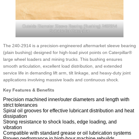
Outside Diameter Sleeve Bearing (Bushing) 2402914
Suitable for Caterpillar
The 240-2914 is a precision-engineered aftermarket sleeve bearing
(plain bushing) designed for high-load pivot points on Caterpillar®
large wheel loaders and mining trucks. This bushing ensures
smooth articulation, excellent load distribution, and extended
service life in demanding lift arm, tilt linkage, and heavy-duty joint
applications involving massive loads and continuous shock.
Key Features & Benefits
Precision machined inner/outer diameters and length with
strict tolerances
Spiral oil grooves for effective lubricant distribution and heat
dissipation
Strong resistance to shock loads, edge loading, and
vibration
Compatible with standard grease or oil lubrication systems
Proven performance in high-hour machine rebuilds