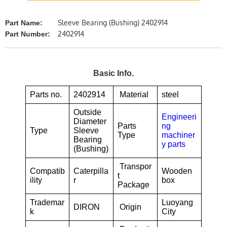
Sleeve Bearing (Bushing) 2402914
Part Name:
2402914
Part Number:
Basic Info.
Parts no.
2402914
Material
steel
Outside
Engineeri
Diameter
Parts
ng
Type
Sleeve
Type
machiner
Bearing
y parts
(Bushing)
Transpor
Compatib
Caterpilla
Wooden
t
ility
r
box
Package
Trademar
Luoyang
DIRON
Origin
k
City