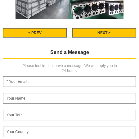
< PREV
NEXT >
Send a Message
Please feel free to leave a message. We will reply you in
24 hours.