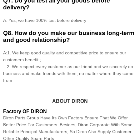
Q7. Do you test all your goods before
delivery?
A: Yes, we have 100% test before delivery
Q8
.
How do you make our business long-term
and good relationship?
A:1. We keep good quality and competitive price to ensure our
customers benefit ;
2. We respect every customer as our friend and we sincerely do
business and make friends with them, no matter where they come
from
ABOUT DIRON
Factory OF DIRON
Diron Parts Group Have Its Own Factory Ensure That We Offer
Better Price For Customers. Besides, Diron Corporate With Some
Reliable Principal Manufacturers, So Diron Also Supply Customer
Other Quality Spare Parts.