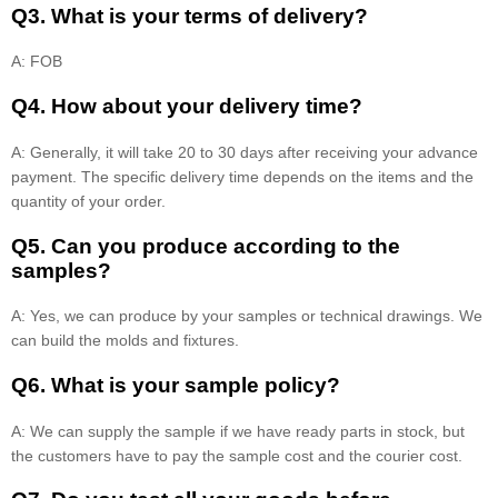
Q3. What is your terms of delivery?
A: FOB
Q4. How about your delivery time?
A: Generally, it will take 20 to 30 days after receiving your advance
payment. The specific delivery time depends on the items and the
quantity of your order.
Q5. Can you produce according to the
samples?
A: Yes, we can produce by your samples or technical drawings. We
can build the molds and fixtures.
Q6. What is your sample policy?
A: We can supply the sample if we have ready parts in stock, but
the customers have to pay the sample cost and the courier cost.