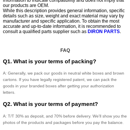
information to indicate compatibility and does not imply that
our products are OEM.
While this description provides general information, specific
details such as size, weight and exact material may vary by
manufacturer and specific application. To obtain the most
accurate and up-to-date information, it is recommended to
consult a qualified parts supplier such as
DIRON PARTS
.
FAQ
Q1. What is your terms of packing?
A: Generally, we pack our goods in neutral white boxes and brown
cartons. If you have legally registered patent, we can pack the
goods in your branded boxes after getting your authorization
letters.
Q2. What is your terms of payment?
A: T/T 30% as deposit, and 70% before delivery. We'll show you the
photos of the products and packages before you pay the balance.