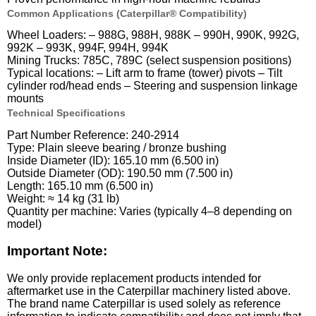
Common Applications (Caterpillar® Compatibility)
Wheel Loaders: – 988G, 988H, 988K – 990H, 990K, 992G,
992K – 993K, 994F, 994H, 994K
Mining Trucks: 785C, 789C (select suspension positions)
Typical locations: – Lift arm to frame (tower) pivots – Tilt
cylinder rod/head ends – Steering and suspension linkage
mounts
Technical Specifications
Part Number Reference: 240-2914
Type: Plain sleeve bearing / bronze bushing
Inside Diameter (ID): 165.10 mm (6.500 in)
Outside Diameter (OD): 190.50 mm (7.500 in)
Length: 165.10 mm (6.500 in)
Weight: ≈ 14 kg (31 lb)
Quantity per machine: Varies (typically 4–8 depending on
model)
Important Note:
We only provide replacement products intended for
aftermarket use in the Caterpillar machinery listed above.
The brand name Caterpillar is used solely as reference