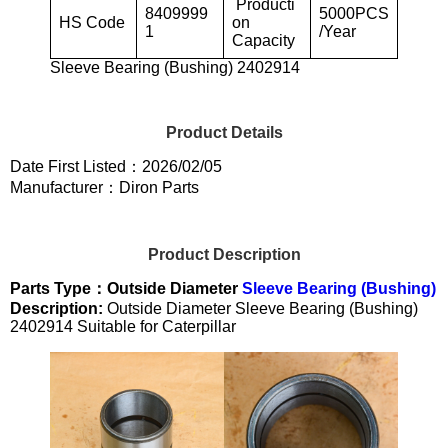
Producti
8409999
5000PCS
HS Code
on
1
/Year
Capacity
Sleeve Bearing (Bushing) 2402914
Product Details
Date First Listed：2026/02/05
Manufacturer：Diron Parts
Product Description
Parts Type：Outside Diameter
Sleeve Bearing (Bushing)
Description:
Outside Diameter Sleeve Bearing (Bushing)
2402914 Suitable for Caterpillar