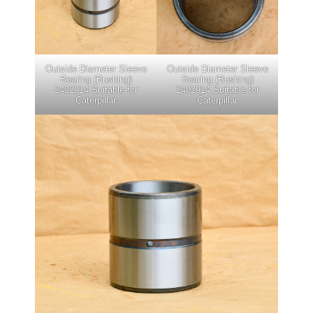
Outside Diameter Sleeve
Outside Diameter Sleeve
Bearing (Bushing)
Bearing (Bushing)
2402914 Suitable for
2402914 Suitable for
Caterpillar
Caterpillar