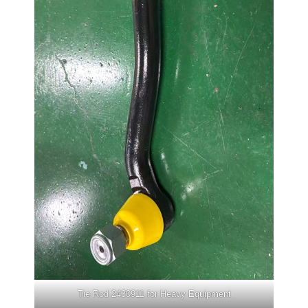
Tie Rod 2430911 for Heavy Equipment