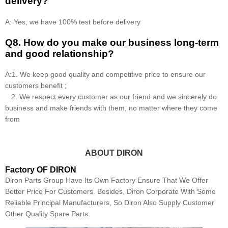
delivery?
A: Yes, we have 100% test before delivery
Q8
.
How do you make our business long-term
and good relationship?
A:1. We keep good quality and competitive price to ensure our
customers benefit ;
2. We respect every customer as our friend and we sincerely do
business and make friends with them, no matter where they come
from
ABOUT DIRON
Factory OF DIRON
Diron Parts Group Have Its Own Factory Ensure That We Offer
Better Price For Customers. Besides, Diron Corporate With Some
Reliable Principal Manufacturers, So Diron Also Supply Customer
Other Quality Spare Parts.