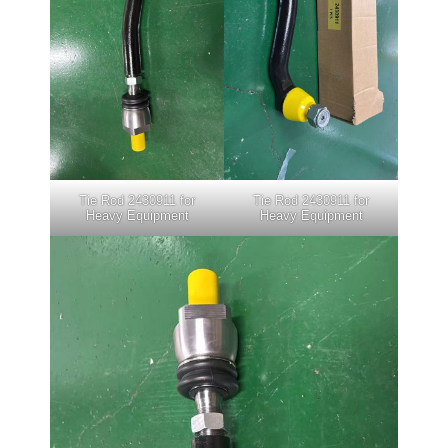
Tie Rod 2430911 for
Tie Rod 2430911 for
Heavy Equipment
Heavy Equipment