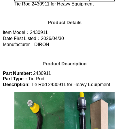
Tie Rod 2430911 for Heavy Equipment
Product Details
Item Model：2430911
Date First Listed：2026/04/30
Manufacturer：DIRON
Product Description
Part Number:
2430911
Part Type：
Tie Rod
Description:
Tie Rod 2430911 for Heavy Equipment