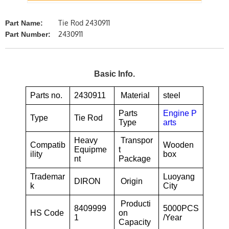
Tie Rod 2430911
Part Name:
2430911
Part Number:
Basic Info.
Parts no.
2430911
Material
steel
Parts
Engine P
Type
Tie Rod
Type
arts
Heavy
Transpor
Compatib
Wooden
Equipme
t
ility
box
nt
Package
Trademar
Luoyang
DIRON
Origin
k
City
Producti
8409999
5000PCS
HS Code
on
1
/Year
Capacity