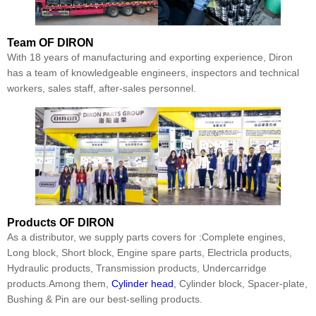
Team
OF DIRON
With 18 years of manufacturing and exporting experience, Diron
has a team of knowledgeable engineers, inspectors and technical
workers, sales staff, after-sales personnel.
Products
OF DIRON
As a distributor, we supply parts covers for :Complete engines,
Long block, Short block, Engine spare parts, Electricla products,
Hydraulic products, Transmission products, Undercarridge
products.Among them,
Cylinder head
, Cylinder block, Spacer-plate,
Bushing & Pin are our best-selling products.