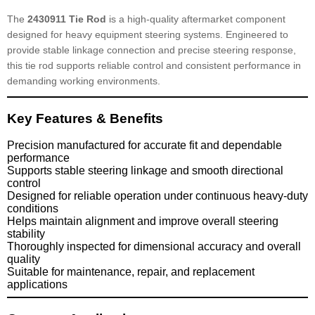
The
2430911 Tie Rod
is a high-quality aftermarket component
designed for heavy equipment steering systems. Engineered to
provide stable linkage connection and precise steering response,
this tie rod supports reliable control and consistent performance in
demanding working environments.
Key Features & Benefits
Precision manufactured for accurate fit and dependable
performance
Supports stable steering linkage and smooth directional
control
Designed for reliable operation under continuous heavy-duty
conditions
Helps maintain alignment and improve overall steering
stability
Thoroughly inspected for dimensional accuracy and overall
quality
Suitable for maintenance, repair, and replacement
applications