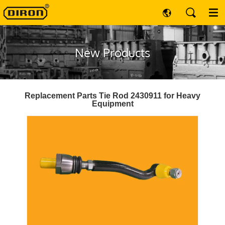
New Products
Replacement Parts Tie Rod 2430911 for Heavy
Equipment