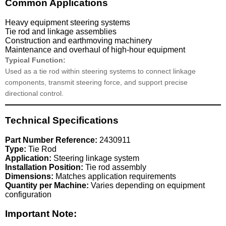
Common Applications
Heavy equipment steering systems
Tie rod and linkage assemblies
Construction and earthmoving machinery
Maintenance and overhaul of high-hour equipment
Typical Function:
Used as a tie rod within steering systems to connect linkage
components, transmit steering force, and support precise
directional control.
Technical Specifications
Part Number Reference:
2430911
Type:
Tie Rod
Application:
Steering linkage system
Installation Position:
Tie rod assembly
Dimensions:
Matches application requirements
Quantity per Machine:
Varies depending on equipment
configuration
Important Note: