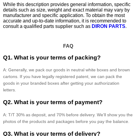
While this description provides general information, specific
details such as size, weight and exact material may vary by
manufacturer and specific application. To obtain the most
accurate and up-to-date information, it is recommended to
consult a qualified parts supplier such as
DIRON PARTS
.
FAQ
Q1. What is your terms of packing?
A: Generally, we pack our goods in neutral white boxes and brown
cartons. If you have legally registered patent, we can pack the
goods in your branded boxes after getting your authorization
letters.
Q2. What is your terms of payment?
A: T/T 30% as deposit, and 70% before delivery. We'll show you the
photos of the products and packages before you pay the balance.
Q3. What is your terms of delivery?