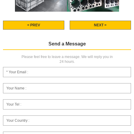
< PREV
NEXT >
Send a Message
Please feel free to leave a message. We will reply you in
24 hours.