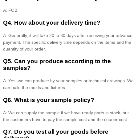
A: FOB
Q4. How about your delivery time?
A: Generally, it will take 20 to 30 days after receiving your advance
payment. The specific delivery time depends on the items and the
quantity of your order.
Q5. Can you produce according to the
samples?
A: Yes, we can produce by your samples or technical drawings. We
can build the molds and fixtures.
Q6. What is your sample policy?
A: We can supply the sample if we have ready parts in stock, but
the customers have to pay the sample cost and the courier cost.
Q7. Do you test all your goods before