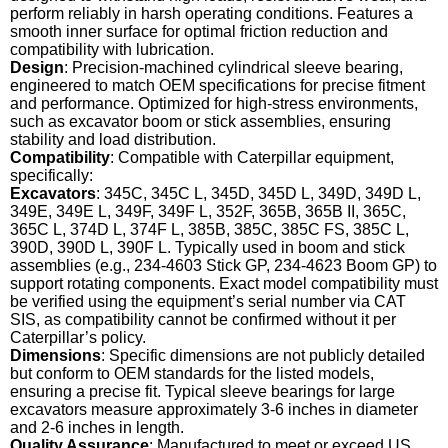
perform reliably in harsh operating conditions. Features a
smooth inner surface for optimal friction reduction and
compatibility with lubrication.
Design
: Precision-machined cylindrical sleeve bearing,
engineered to match OEM specifications for precise fitment
and performance. Optimized for high-stress environments,
such as excavator boom or stick assemblies, ensuring
stability and load distribution.
Compatibility
: Compatible with Caterpillar equipment,
specifically:
Excavators
: 345C, 345C L, 345D, 345D L, 349D, 349D L,
349E, 349E L, 349F, 349F L, 352F, 365B, 365B II, 365C,
365C L, 374D L, 374F L, 385B, 385C, 385C FS, 385C L,
390D, 390D L, 390F L. Typically used in boom and stick
assemblies (e.g., 234-4603 Stick GP, 234-4623 Boom GP) to
support rotating components. Exact model compatibility must
be verified using the equipment’s serial number via CAT
SIS, as compatibility cannot be confirmed without it per
Caterpillar’s policy.
Dimensions
: Specific dimensions are not publicly detailed
but conform to OEM standards for the listed models,
ensuring a precise fit. Typical sleeve bearings for large
excavators measure approximately 3-6 inches in diameter
and 2-6 inches in length.
Quality Assurance
: Manufactured to meet or exceed US