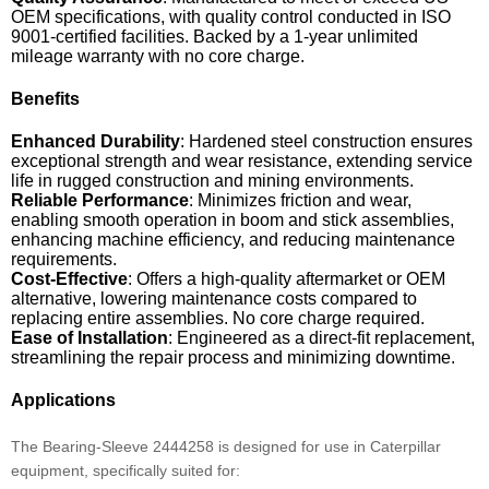
OEM specifications, with quality control conducted in ISO
9001-certified facilities. Backed by a 1-year unlimited
mileage warranty with no core charge.
Benefits
Enhanced Durability
: Hardened steel construction ensures
exceptional strength and wear resistance, extending service
life in rugged construction and mining environments.
Reliable Performance
: Minimizes friction and wear,
enabling smooth operation in boom and stick assemblies,
enhancing machine efficiency, and reducing maintenance
requirements.
Cost-Effective
: Offers a high-quality aftermarket or OEM
alternative, lowering maintenance costs compared to
replacing entire assemblies. No core charge required.
Ease of Installation
: Engineered as a direct-fit replacement,
streamlining the repair process and minimizing downtime.
Applications
The Bearing-Sleeve 2444258 is designed for use in Caterpillar
equipment, specifically suited for: