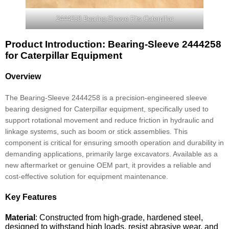
2444258 Bearing-Sleeve Fits Caterpillar
Product Introduction: Bearing-Sleeve 2444258
for Caterpillar Equipment
Overview
The Bearing-Sleeve 2444258 is a precision-engineered sleeve
bearing designed for Caterpillar equipment, specifically used to
support rotational movement and reduce friction in hydraulic and
linkage systems, such as boom or stick assemblies. This
component is critical for ensuring smooth operation and durability in
demanding applications, primarily large excavators. Available as a
new aftermarket or genuine OEM part, it provides a reliable and
cost-effective solution for equipment maintenance.
Key Features
Material
: Constructed from high-grade, hardened steel,
designed to withstand high loads, resist abrasive wear, and