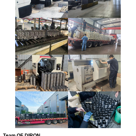
Team
OF DIRON