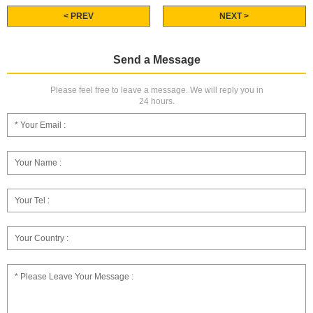
< PREV
NEXT >
Send a Message
Please feel free to leave a message. We will reply you in
24 hours.