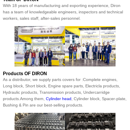
With 18 years of manufacturing and exporting experience, Diron
has a team of knowledgeable engineers, inspectors and technical
workers, sales staff, after-sales personnel.
Products
OF DIRON
As a distributor, we supply parts covers for :Complete engines,
Long block, Short block, Engine spare parts, Electricla products,
Hydraulic products, Transmission products, Undercarridge
products.Among them,
Cylinder head
, Cylinder block, Spacer-plate,
Bushing & Pin are our best-selling products.