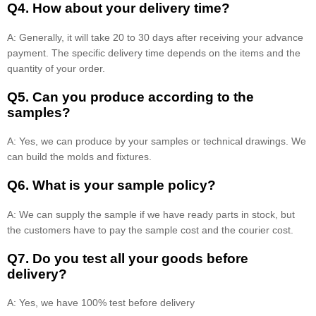
Q4. How about your delivery time?
A: Generally, it will take 20 to 30 days after receiving your advance
payment. The specific delivery time depends on the items and the
quantity of your order.
Q5. Can you produce according to the
samples?
A: Yes, we can produce by your samples or technical drawings. We
can build the molds and fixtures.
Q6. What is your sample policy?
A: We can supply the sample if we have ready parts in stock, but
the customers have to pay the sample cost and the courier cost.
Q7. Do you test all your goods before
delivery?
A: Yes, we have 100% test before delivery