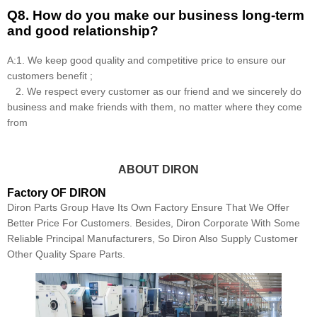
Q8
.
How do you make our business long-term
and good relationship?
A:1. We keep good quality and competitive price to ensure our
customers benefit ;
2. We respect every customer as our friend and we sincerely do
business and make friends with them, no matter where they come
from
ABOUT DIRON
Factory OF DIRON
Diron Parts Group Have Its Own Factory Ensure That We Offer
Better Price For Customers. Besides, Diron Corporate With Some
Reliable Principal Manufacturers, So Diron Also Supply Customer
Other Quality Spare Parts.