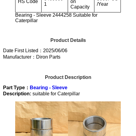
HS Code
on
1
/Year
Capacity
Bearing - Sleeve 2444258 Suitable for
Caterpillar
Product Details
Date First Listed：2025/06/06
Manufacturer：Diron Parts
Product Description
Part Type：
Bearing - Sleeve
Description:
suitable for Caterpillar