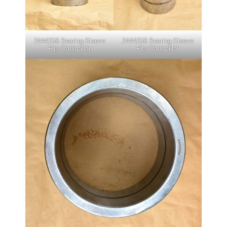
2444258 Bearing-Sleeve
2444258 Bearing-Sleeve
Fits Caterpillar
Fits Caterpillar