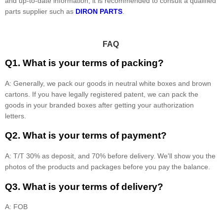
and up-to-date information, it is recommended to consult a qualified
parts supplier such as
DIRON PARTS
.
FAQ
Q1. What is your terms of packing?
A: Generally, we pack our goods in neutral white boxes and brown
cartons. If you have legally registered patent, we can pack the
goods in your branded boxes after getting your authorization
letters.
Q2. What is your terms of payment?
A: T/T 30% as deposit, and 70% before delivery. We'll show you the
photos of the products and packages before you pay the balance.
Q3. What is your terms of delivery?
A: FOB