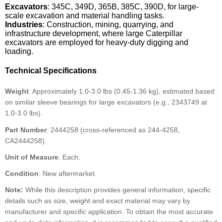
Excavators
: 345C, 349D, 365B, 385C, 390D, for large-
scale excavation and material handling tasks.
Industries
: Construction, mining, quarrying, and
infrastructure development, where large Caterpillar
excavators are employed for heavy-duty digging and
loading.
Technical Specifications
Weight
: Approximately 1.0-3.0 lbs (0.45-1.36 kg), estimated based
on similar sleeve bearings for large excavators (e.g., 2343749 at
1.0-3.0 lbs).
Part Number
: 2444258 (cross-referenced as 244-4258,
CA2444258).
Unit of Measure
: Each.
Condition
: New aftermarket.
Note:
While this description provides general information, specific
details such as size, weight and exact material may vary by
manufacturer and specific application. To obtain the most accurate