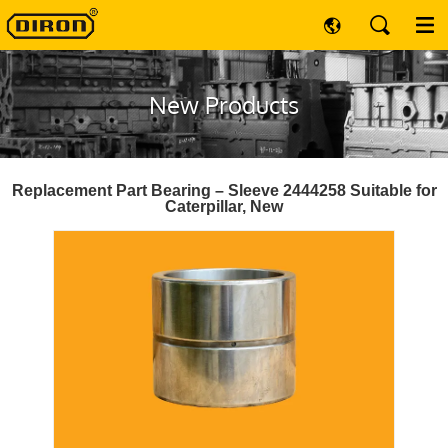
New Products
Replacement Part Bearing – Sleeve 2444258 Suitable for
Caterpillar, New