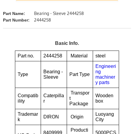
Bearing - Sleeve 2444258
Part Name:
2444258
Part Number:
Basic Info.
Part no.
2444258
Material
steel
Engineeri
Bearing -
ng
Type
Part Type
Sleeve
machiner
y parts
Transpor
Compatib
Caterpilla
Wooden
t
ility
r
box
Package
Trademar
Luoyang
DIRON
Origin
k
City
Producti
8409999
5000PCS