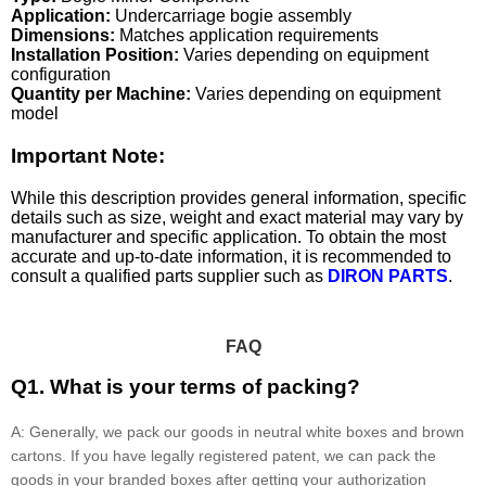
Application:
Undercarriage bogie assembly
Dimensions:
Matches application requirements
Installation Position:
Varies depending on equipment
configuration
Quantity per Machine:
Varies depending on equipment
model
Important Note:
While this description provides general information, specific
details such as size, weight and exact material may vary by
manufacturer and specific application. To obtain the most
accurate and up-to-date information, it is recommended to
consult a qualified parts supplier such as
DIRON PARTS
.
FAQ
Q1. What is your terms of packing?
A: Generally, we pack our goods in neutral white boxes and brown
cartons. If you have legally registered patent, we can pack the
goods in your branded boxes after getting your authorization