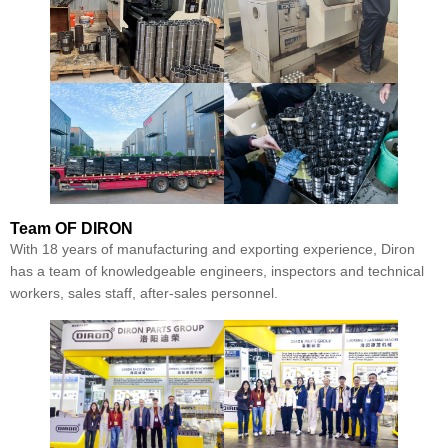
Team
OF DIRON
With 18 years of manufacturing and exporting experience, Diron
has a team of knowledgeable engineers, inspectors and technical
workers, sales staff, after-sales personnel.