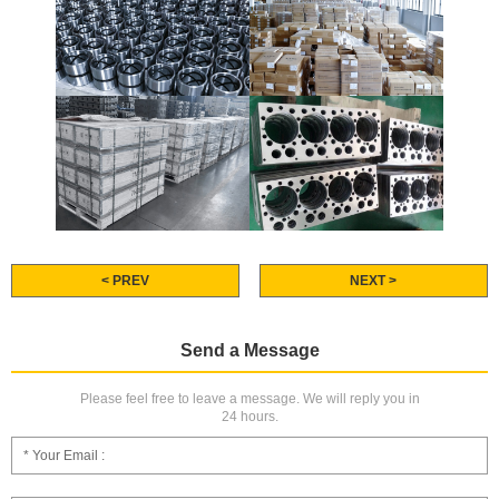
< PREV
NEXT >
Send a Message
Please feel free to leave a message. We will reply you in
24 hours.