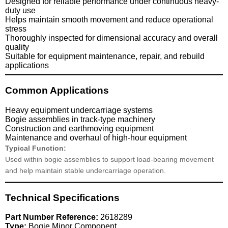
Designed for reliable performance under continuous heavy-
duty use
Helps maintain smooth movement and reduce operational
stress
Thoroughly inspected for dimensional accuracy and overall
quality
Suitable for equipment maintenance, repair, and rebuild
applications
Common Applications
Heavy equipment undercarriage systems
Bogie assemblies in track-type machinery
Construction and earthmoving equipment
Maintenance and overhaul of high-hour equipment
Typical Function:
Used within bogie assemblies to support load-bearing movement
and help maintain stable undercarriage operation.
Technical Specifications
Part Number Reference:
2618289
Type:
Bogie Minor Component