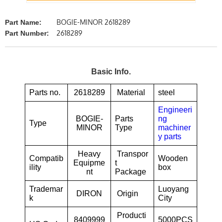
BOGIE-MINOR 2618289
Part Name:
2618289
Part Number:
Basic Info.
Parts no.
2618289
Material
steel
Engineeri
BOGIE-
Parts
ng
Type
MINOR
Type
machiner
y parts
Heavy
Transpor
Compatib
Wooden
Equipme
t
ility
box
nt
Package
Trademar
Luoyang
DIRON
Origin
k
City
Producti
8409999
5000PCS