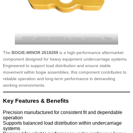
BOGIE-MINOR 2618289 for Heavy Equipment, New
The
BOGIE-MINOR 2618289
is a high-performance aftermarket
component designed for heavy equipment undercarriage systems.
Engineered to support load distribution and ensure stable
movement within bogie assemblies, this component contributes to
reliable operation and long-term performance in demanding
working environments.
Key Features & Benefits
Precision manufactured for consistent fit and dependable
operation
Supports balanced load distribution within undercarriage
systems