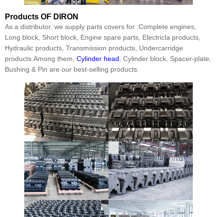
Products
OF DIRON
As a distributor, we supply parts covers for :Complete engines,
Long block, Short block, Engine spare parts, Electricla products,
Hydraulic products, Transmission products, Undercarridge
products.Among them,
Cylinder head
, Cylinder block, Spacer-plate,
Bushing & Pin are our best-selling products.