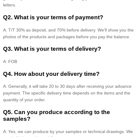
letters.
Q2. What is your terms of payment?
A: T/T 30% as deposit, and 70% before delivery. We'll show you the
photos of the products and packages before you pay the balance.
Q3. What is your terms of delivery?
A: FOB
Q4. How about your delivery time?
A: Generally, it will take 20 to 30 days after receiving your advance
payment. The specific delivery time depends on the items and the
quantity of your order.
Q5. Can you produce according to the
samples?
A: Yes, we can produce by your samples or technical drawings. We