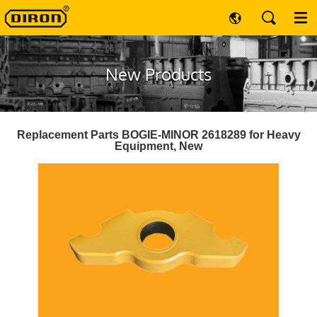
New Products
Replacement Parts BOGIE-MINOR 2618289 for Heavy
Equipment, New