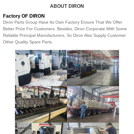
ABOUT DIRON
Factory OF DIRON
Diron Parts Group Have Its Own Factory Ensure That We Offer
Better Price For Customers. Besides, Diron Corporate With Some
Reliable Principal Manufacturers, So Diron Also Supply Customer
Other Quality Spare Parts.