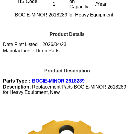
HS Code
on
1
/Year
Capacity
BOGIE-MINOR 2618289 for Heavy Equipment
Product Details
Date First Listed：2026/04/23
Manufacturer：Diron Parts
Product Description
Parts Type：
BOGIE-MINOR 2618289
Description:
Replacement Parts BOGIE-MINOR 2618289
for Heavy Equipment, New