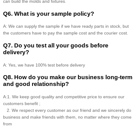
can build the molds and fixtures.
Q6. What is your sample policy?
A: We can supply the sample if we have ready parts in stock, but
the customers have to pay the sample cost and the courier cost.
Q7. Do you test all your goods before
delivery?
A: Yes, we have 100% test before delivery
Q8
.
How do you make our business long-term
and good relationship?
A:1. We keep good quality and competitive price to ensure our
customers benefit ;
2. We respect every customer as our friend and we sincerely do
business and make friends with them, no matter where they come
from