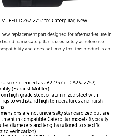
 MUFFLER 262-2757 for Caterpillar, New
a new replacement part designed for aftermarket use in
e brand name Caterpillar is used solely as reference
ompatibility and does not imply that this product is an
7 (also referenced as 2622757 or CA2622757)
embly (Exhaust Muffler)
from high-grade steel or aluminized steel with
tings to withstand high temperatures and harsh
ns
dimensions are not universally standardized but are
fitment in compatible Caterpillar models (typically
outlet diameters and lengths tailored to specific
 to verification).