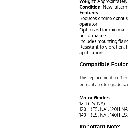
Weight
: Approximately
Condition
: New, after
Features
:
Reduces engine exhaust
operator
Optimized for minimal 
performance
Includes mounting flang
Resistant to vibration, 
applications
Compatible Equip
This replacement muffler 
primarily motor graders, 
Motor Graders
:
12H (ES, NA)
120H (ES, NA), 120H NA
140H (ES, NA), 140H ES
Important Note: