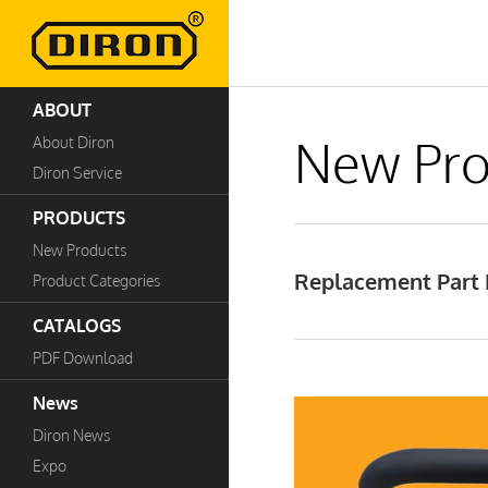
ABOUT
New Pro
About Diron
Diron Service
PRODUCTS
New Products
Replacement Part 
Product Categories
CATALOGS
PDF Download
News
Diron News
Expo