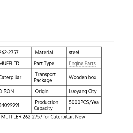
262-2757
Material
steel
MUFFLER
Part Type
Engine Parts
Transport
Caterpillar
Wooden box
Package
DIRON
Origin
Luoyang City
Production
5000PCS/Yea
84099991
Capacity
r
 MUFFLER 262-2757 for Caterpillar, New