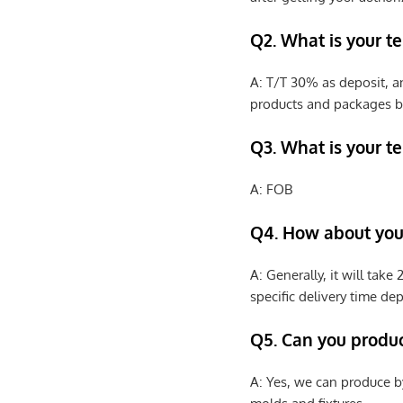
Q2. What is your t
A: T/T 30% as deposit, a
products and packages b
Q3. What is your te
A: FOB
Q4. How about your
A: Generally, it will tak
specific delivery time de
Q5. Can you produ
A: Yes, we can produce b