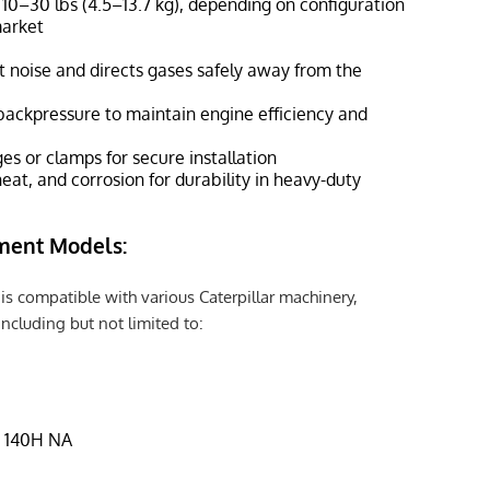
 10–30 lbs (4.5–13.7 kg), depending on configuration
market
 noise and directs gases safely away from the
backpressure to maintain engine efficiency and
es or clamps for secure installation
heat, and corrosion for durability in heavy-duty
ment Models:
is compatible with various Caterpillar machinery,
including but not limited to:
, 140H NA