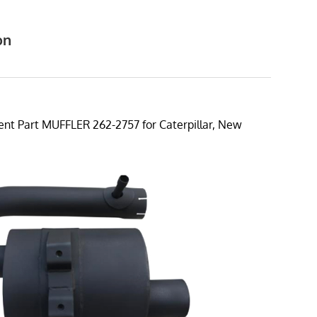
on
7
t Part MUFFLER 262-2757 for Caterpillar, New