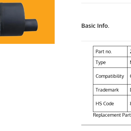
Basic Info.
Part no.
Type
Compatibility
Trademark
HS Code
Replacement Part