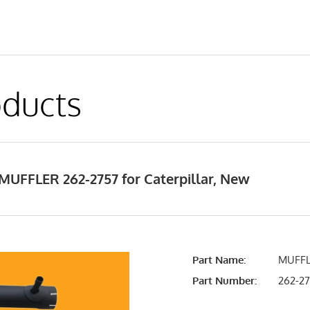
ducts
MUFFLER 262-2757 for Caterpillar, New
Part Name:
MUFFL
Part Number:
262-2