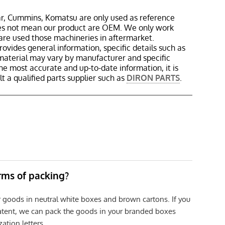
r, Cummins, Komatsu are only used as reference
oes not mean our product are OEM. We only work
are used those machineries in aftermarket.
rovides general information, specific details such as
material may vary by manufacturer and specific
the most accurate and up-to-date information, it is
 a qualified parts supplier such as
DIRON PARTS
.
erms of packing?
r goods in neutral white boxes and brown cartons. If you
patent, we can pack the goods in your branded boxes
zation letters.