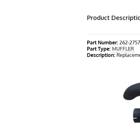
Product Descripti
Part Number:
262-275
Part Type
:
MUFFLER
Description
:
Replacemen