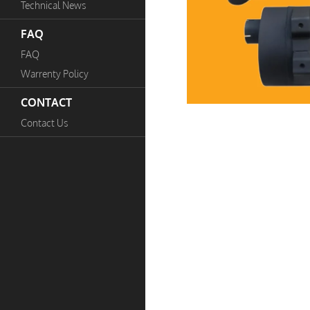
Technical News
FAQ
FAQ
Warrenty Policy
CONTACT
Contact Us