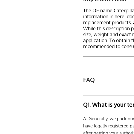
The OE name Caterpilla
information in here. d
replacement products, 
While this description p
size, weight and exact 
application. To obtain 
recommended to consult
FAQ
Q1. What is your t
A: Generally, we pack ou
have legally registered 
after getting your authori