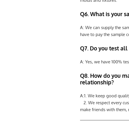
molds and fixtures.
Q6. What is your s
A: We can supply the sam
have to pay the sample co
Q7. Do you test all
A: Yes, we have 100% tes
Q8
.
How do you ma
relationship?
A:1. We keep good qualit
2. We respect every cus
make friends with them,