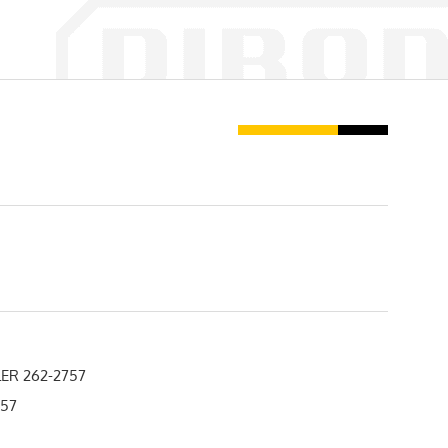
ER 262-2757
757