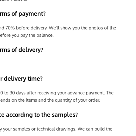
erms of payment?
nd 70% before delivery. We'll show you the photos of the
efore you pay the balance.
rms of delivery?
 delivery time?
e 20 to 30 days after receiving your advance payment. The
pends on the items and the quantity of your order.
ce according to the samples?
y your samples or technical drawings. We can build the