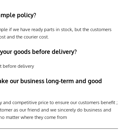
ample policy?
ple if we have ready parts in stock, but the customers
st and the courier cost.
 your goods before delivery?
t before delivery
ke our business long-term and good
y and competitive price to ensure our customers benefit ;
tomer as our friend and we sincerely do business and
 no matter where they come from