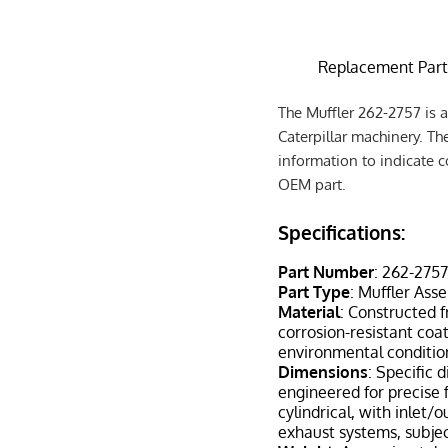
Replacement Part
The Muffler 262-2757 is 
Caterpillar machinery. Th
information to indicate c
OEM part.
Specifications:
Part Number
: 262-275
Part Type
: Muffler Ass
Material
: Constructed 
corrosion-resistant coa
environmental conditio
Dimensions
: Specific 
engineered for precise 
cylindrical, with inlet/
exhaust systems, subject