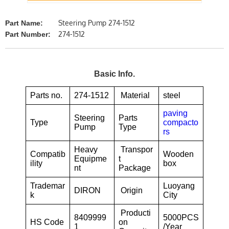
Steering Pump 274-1512
Part Name:
274-1512
Part Number:
Basic Info.
Parts no.
274-1512
Material
steel
paving
Steering
Parts
Type
compacto
Pump
Type
rs
Heavy
Transpor
Compatib
Wooden
Equipme
t
ility
box
nt
Package
Trademar
Luoyang
DIRON
Origin
k
City
Producti
8409999
5000PCS
HS Code
on
1
/Year