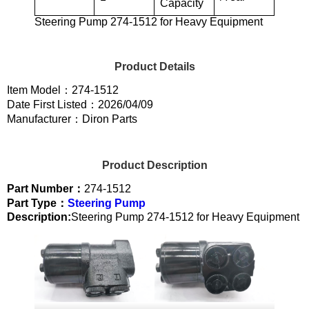
Capacity
Steering Pump 274-1512 for Heavy Equipment
Product Details
Item Model：274-1512
Date First Listed：2026/04/09
Manufacturer：Diron Parts
Product Description
Part Number：
274-1512
Part Type：
Steering Pump
Description:
Steering Pump 274-1512 for Heavy Equipment