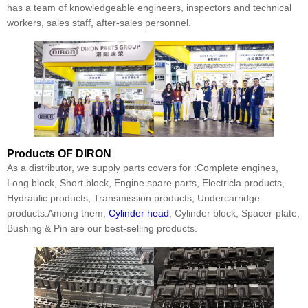
has a team of knowledgeable engineers, inspectors and technical
workers, sales staff, after-sales personnel.
Products
OF DIRON
As a distributor, we supply parts covers for :Complete engines,
Long block, Short block, Engine spare parts, Electricla products,
Hydraulic products, Transmission products, Undercarridge
products.Among them,
Cylinder head
, Cylinder block, Spacer-plate,
Bushing & Pin are our best-selling products.