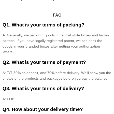
FAQ
Q1. What is your terms of packing?
A: Generally, we pack our goods in neutral white boxes and brown
cartons. If you have legally registered patent, we can pack the
goods in your branded boxes after getting your authorization
letters.
Q2. What is your terms of payment?
A: T/T 30% as deposit, and 70% before delivery. We'll show you the
photos of the products and packages before you pay the balance.
Q3. What is your terms of delivery?
A: FOB
Q4. How about your delivery time?