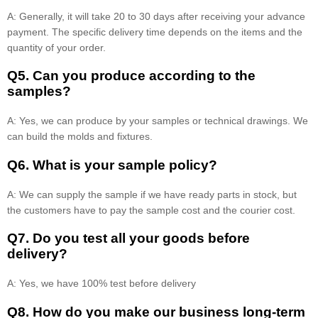
A: Generally, it will take 20 to 30 days after receiving your advance
payment. The specific delivery time depends on the items and the
quantity of your order.
Q5. Can you produce according to the
samples?
A: Yes, we can produce by your samples or technical drawings. We
can build the molds and fixtures.
Q6. What is your sample policy?
A: We can supply the sample if we have ready parts in stock, but
the customers have to pay the sample cost and the courier cost.
Q7. Do you test all your goods before
delivery?
A: Yes, we have 100% test before delivery
Q8
.
How do you make our business long-term