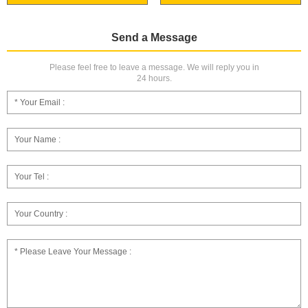
Send a Message
Please feel free to leave a message. We will reply you in
24 hours.