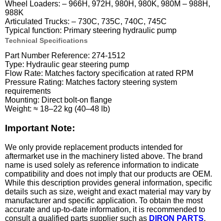
Wheel Loaders: – 966H, 972H, 980H, 980K, 980M – 988H,
988K
Articulated Trucks: – 730C, 735C, 740C, 745C
Typical function: Primary steering hydraulic pump
Technical Specifications
Part Number Reference: 274-1512
Type: Hydraulic gear steering pump
Flow Rate: Matches factory specification at rated RPM
Pressure Rating: Matches factory steering system
requirements
Mounting: Direct bolt-on flange
Weight: ≈ 18–22 kg (40–48 lb)
Important Note:
We only provide replacement products intended for
aftermarket use in the machinery listed above. The brand
name is used solely as reference information to indicate
compatibility and does not imply that our products are OEM.
While this description provides general information, specific
details such as size, weight and exact material may vary by
manufacturer and specific application. To obtain the most
accurate and up-to-date information, it is recommended to
consult a qualified parts supplier such as
DIRON PARTS
.