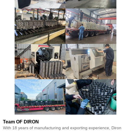
Team
OF DIRON
With 18 years of manufacturing and exporting experience, Diron