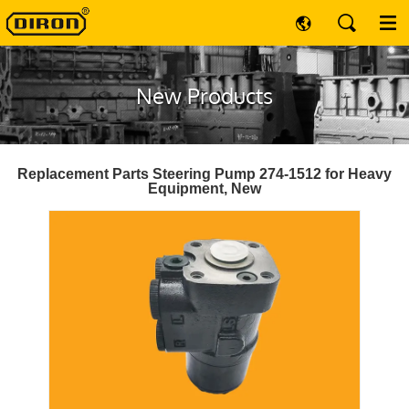
New Products
Replacement Parts Steering Pump 274-1512 for Heavy
Equipment, New