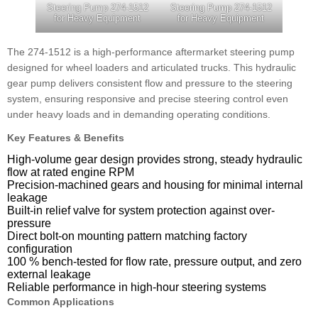
Steering Pump 274-1512
Steering Pump 274-1512
for Heavy Equipment
for Heavy Equipment
The 274-1512 is a high-performance aftermarket steering pump
designed for wheel loaders and articulated trucks. This hydraulic
gear pump delivers consistent flow and pressure to the steering
system, ensuring responsive and precise steering control even
under heavy loads and in demanding operating conditions.
Key Features & Benefits
High-volume gear design provides strong, steady hydraulic
flow at rated engine RPM
Precision-machined gears and housing for minimal internal
leakage
Built-in relief valve for system protection against over-
pressure
Direct bolt-on mounting pattern matching factory
configuration
100 % bench-tested for flow rate, pressure output, and zero
external leakage
Reliable performance in high-hour steering systems
Common Applications