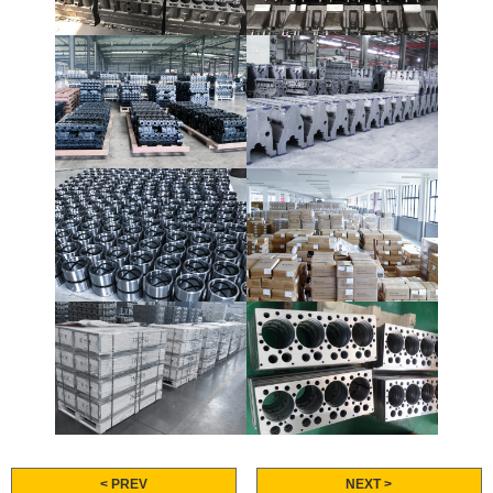
< PREV
NEXT >