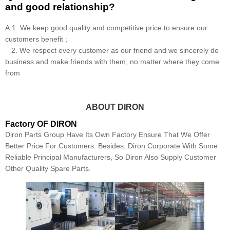
and good relationship?
A:1. We keep good quality and competitive price to ensure our
customers benefit ;
2. We respect every customer as our friend and we sincerely do
business and make friends with them, no matter where they come
from
ABOUT DIRON
Factory OF DIRON
Diron Parts Group Have Its Own Factory Ensure That We Offer
Better Price For Customers. Besides, Diron Corporate With Some
Reliable Principal Manufacturers, So Diron Also Supply Customer
Other Quality Spare Parts.