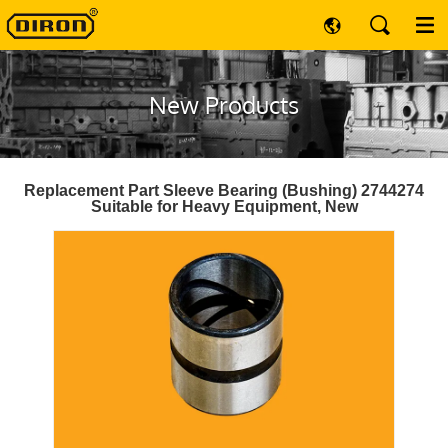
New Products
Replacement Part Sleeve Bearing (Bushing) 2744274
Suitable for Heavy Equipment, New