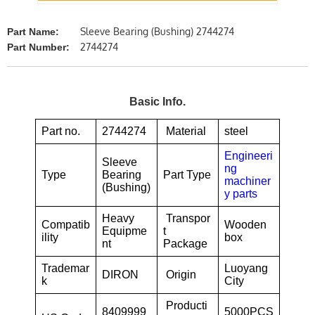
Sleeve Bearing (Bushing) 2744274
Part Name:
2744274
Part Number:
Basic Info.
Part no.
2744274
Material
steel
Engineeri
Sleeve
ng
Type
Bearing
Part Type
machiner
(Bushing)
y parts
Heavy
Transpor
Compatib
Wooden
Equipme
t
ility
box
nt
Package
Trademar
Luoyang
DIRON
Origin
k
City
Producti
8409999
5000PCS