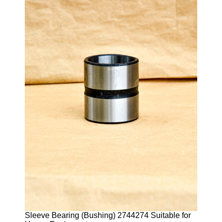
Sleeve Bearing (Bushing) 2744274 Suitable for