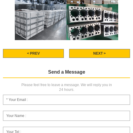
< PREV
NEXT >
Send a Message
Please feel free to leave a message. We will reply you in
24 hours.