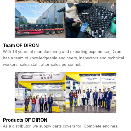
Team
OF DIRON
With 18 years of manufacturing and exporting experience, Diron
has a team of knowledgeable engineers, inspectors and technical
workers, sales staff, after-sales personnel.
Products
OF DIRON
As a distributor, we supply parts covers for :Complete engines,