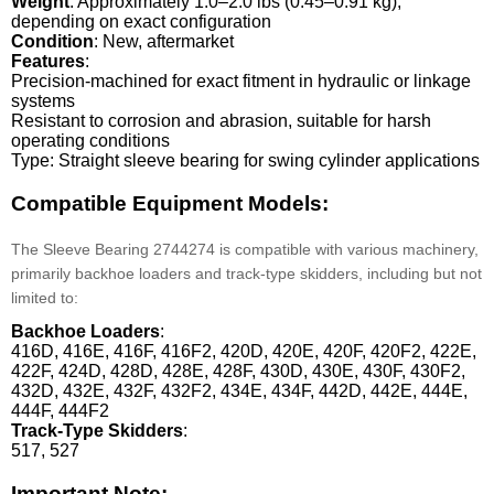
Weight
: Approximately 1.0–2.0 lbs (0.45–0.91 kg),
depending on exact configuration
Condition
: New, aftermarket
Features
:
Precision-machined for exact fitment in hydraulic or linkage
systems
Resistant to corrosion and abrasion, suitable for harsh
operating conditions
Type: Straight sleeve bearing for swing cylinder applications
Compatible Equipment Models:
The Sleeve Bearing 2744274 is compatible with various machinery,
primarily backhoe loaders and track-type skidders, including but not
limited to:
Backhoe Loaders
:
416D, 416E, 416F, 416F2, 420D, 420E, 420F, 420F2, 422E,
422F, 424D, 428D, 428E, 428F, 430D, 430E, 430F, 430F2,
432D, 432E, 432F, 432F2, 434E, 434F, 442D, 442E, 444E,
444F, 444F2
Track-Type Skidders
:
517, 527
Important Note: