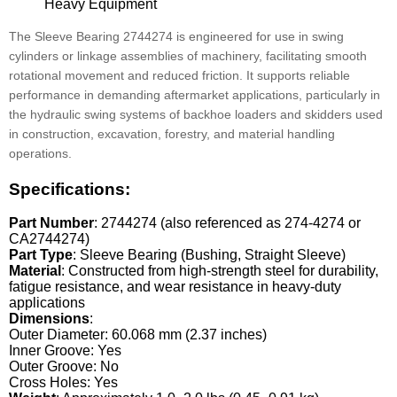
Heavy Equipment
The Sleeve Bearing 2744274 is engineered for use in swing
cylinders or linkage assemblies of machinery, facilitating smooth
rotational movement and reduced friction. It supports reliable
performance in demanding aftermarket applications, particularly in
the hydraulic swing systems of backhoe loaders and skidders used
in construction, excavation, forestry, and material handling
operations.
Specifications:
Part Number
: 2744274 (also referenced as 274-4274 or
CA2744274)
Part Type
: Sleeve Bearing (Bushing, Straight Sleeve)
Material
: Constructed from high-strength steel for durability,
fatigue resistance, and wear resistance in heavy-duty
applications
Dimensions
:
Outer Diameter: 60.068 mm (2.37 inches)
Inner Groove: Yes
Outer Groove: No
Cross Holes: Yes