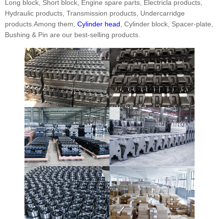
Long block, Short block, Engine spare parts, Electricla products,
Hydraulic products, Transmission products, Undercarridge
products.Among them,
Cylinder head
, Cylinder block, Spacer-plate,
Bushing & Pin are our best-selling products.