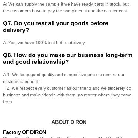
A: We can supply the sample if we have ready parts in stock, but
the customers have to pay the sample cost and the courier cost.
Q7. Do you test all your goods before
delivery?
A: Yes, we have 100% test before delivery
Q8
.
How do you make our business long-term
and good relationship?
A:1. We keep good quality and competitive price to ensure our
customers benefit ;
2. We respect every customer as our friend and we sincerely do
business and make friends with them, no matter where they come
from
ABOUT DIRON
Factory OF DIRON