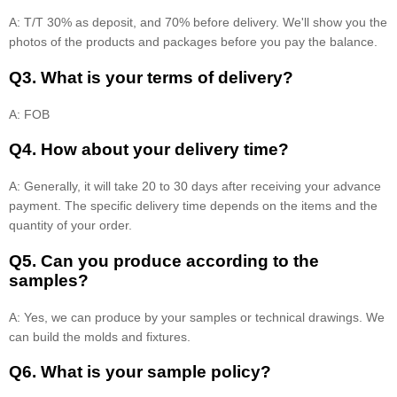
A: T/T 30% as deposit, and 70% before delivery. We'll show you the
photos of the products and packages before you pay the balance.
Q3. What is your terms of delivery?
A: FOB
Q4. How about your delivery time?
A: Generally, it will take 20 to 30 days after receiving your advance
payment. The specific delivery time depends on the items and the
quantity of your order.
Q5. Can you produce according to the
samples?
A: Yes, we can produce by your samples or technical drawings. We
can build the molds and fixtures.
Q6. What is your sample policy?