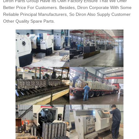
Diron Parts Group Have Its Own Factory Ensure That We Offer
Better Price For Customers. Besides, Diron Corporate With Some
Reliable Principal Manufacturers, So Diron Also Supply Customer
Other Quality Spare Parts.