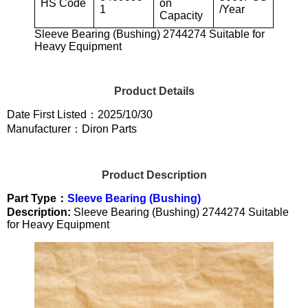
HS Code
on
1
/Year
Capacity
Sleeve Bearing (Bushing) 2744274 Suitable for
Heavy Equipment
Product Details
Date First Listed：2025/10/30
Manufacturer：Diron Parts
Product Description
Part Type：
Sleeve Bearing (Bushing)
Description:
Sleeve Bearing (Bushing) 2744274 Suitable
for Heavy Equipment