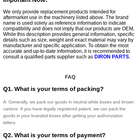
We only provide replacement products intended for
aftermarket use in the machinery listed above. The brand
name is used solely as reference information to indicate
compatibility and does not imply that our products are OEM.
While this description provides general information, specific
details such as size, weight and exact material may vary by
manufacturer and specific application. To obtain the most
accurate and up-to-date information, it is recommended to
consult a qualified parts supplier such as
DIRON PARTS
.
FAQ
Q1. What is your terms of packing?
A: Generally, we pack our goods in neutral white boxes and brown
cartons. If you have legally registered patent, we can pack the
goods in your branded boxes after getting your authorization
letters.
Q2. What is your terms of payment?