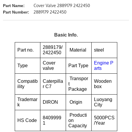
Cover Valve 2889179 2422450
Part Name:
2889179 2422450
Part Number:
Basic Info.
2889179/
Part no.
Material
steel
2422450
Cover
Engine P
Type
Part Type
valve
arts
Transpor
Compatib
Caterpilla
Wooden
t
ility
r C7
box
Package
Trademar
Luoyang
DIRON
Origin
k
City
Producti
8409999
5000PCS
HS Code
on
1
/Year
Capacity