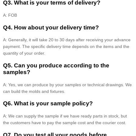
Q3. What is your terms of delivery?
A: FOB
Q4. How about your delivery time?
A: Generally, it will take 20 to 30 days after receiving your advance
payment. The specific delivery time depends on the items and the
quantity of your order.
Q5. Can you produce according to the
samples?
A: Yes, we can produce by your samples or technical drawings. We
can build the molds and fixtures.
Q6. What is your sample policy?
A: We can supply the sample if we have ready parts in stock, but
the customers have to pay the sample cost and the courier cost.
Q7. Do you test all your goods before