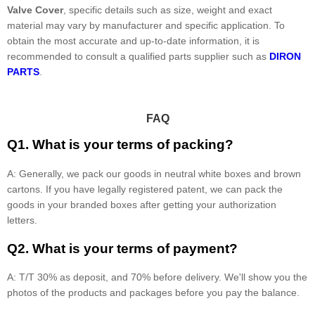
Valve Cover
, specific details such as size, weight and exact
material may vary by manufacturer and specific application. To
obtain the most accurate and up-to-date information, it is
recommended to consult a qualified parts supplier such as
DIRON
PARTS
.
FAQ
Q1. What is your terms of packing?
A: Generally, we pack our goods in neutral white boxes and brown
cartons. If you have legally registered patent, we can pack the
goods in your branded boxes after getting your authorization
letters.
Q2. What is your terms of payment?
A: T/T 30% as deposit, and 70% before delivery. We'll show you the
photos of the products and packages before you pay the balance.