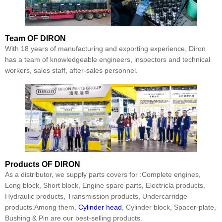
Team
OF DIRON
With 18 years of manufacturing and exporting experience, Diron
has a team of knowledgeable engineers, inspectors and technical
workers, sales staff, after-sales personnel.
Products
OF DIRON
As a distributor, we supply parts covers for :Complete engines,
Long block, Short block, Engine spare parts, Electricla products,
Hydraulic products, Transmission products, Undercarridge
products.Among them,
Cylinder head
, Cylinder block, Spacer-plate,
Bushing & Pin are our best-selling products.