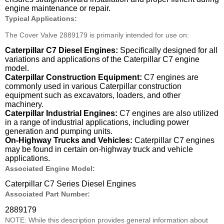
engine maintenance or repair.
Typical Applications:
The Cover Valve 2889179 is primarily intended for use on:
Caterpillar C7 Diesel Engines:
Specifically designed for all
variations and applications of the Caterpillar C7 engine
model.
Caterpillar Construction Equipment:
C7 engines are
commonly used in various Caterpillar construction
equipment such as excavators, loaders, and other
machinery.
Caterpillar Industrial Engines:
C7 engines are also utilized
in a range of industrial applications, including power
generation and pumping units.
On-Highway Trucks and Vehicles:
Caterpillar C7 engines
may be found in certain on-highway truck and vehicle
applications.
Associated Engine Model:
Caterpillar C7 Series Diesel Engines
Associated Part Number:
2889179
NOTE: While this description provides general information about