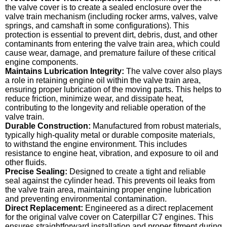
the valve cover is to create a sealed enclosure over the
valve train mechanism (including rocker arms, valves, valve
springs, and camshaft in some configurations). This
protection is essential to prevent dirt, debris, dust, and other
contaminants from entering the valve train area, which could
cause wear, damage, and premature failure of these critical
engine components.
Maintains Lubrication Integrity:
The valve cover also plays
a role in retaining engine oil within the valve train area,
ensuring proper lubrication of the moving parts. This helps to
reduce friction, minimize wear, and dissipate heat,
contributing to the longevity and reliable operation of the
valve train.
Durable Construction:
Manufactured from robust materials,
typically high-quality metal or durable composite materials,
to withstand the engine environment. This includes
resistance to engine heat, vibration, and exposure to oil and
other fluids.
Precise Sealing:
Designed to create a tight and reliable
seal against the cylinder head. This prevents oil leaks from
the valve train area, maintaining proper engine lubrication
and preventing environmental contamination.
Direct Replacement:
Engineered as a direct replacement
for the original valve cover on Caterpillar C7 engines. This
ensures straightforward installation and proper fitment during