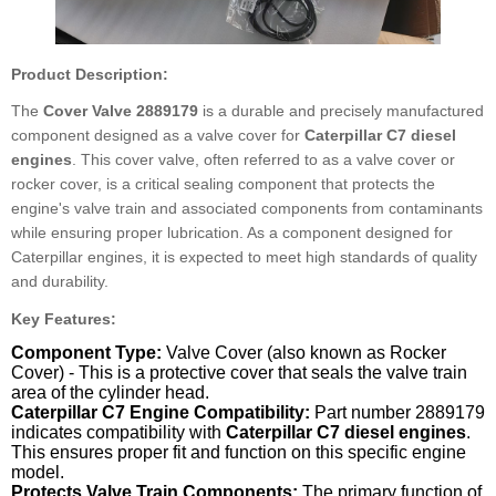
Product Description:
The
Cover Valve 2889179
is a durable and precisely manufactured
component designed as a valve cover for
Caterpillar C7 diesel
engines
. This cover valve, often referred to as a valve cover or
rocker cover, is a critical sealing component that protects the
engine's valve train and associated components from contaminants
while ensuring proper lubrication. As a component designed for
Caterpillar engines, it is expected to meet high standards of quality
and durability.
Key Features:
Component Type:
Valve Cover (also known as Rocker
Cover) - This is a protective cover that seals the valve train
area of the cylinder head.
Caterpillar C7 Engine Compatibility:
Part number 2889179
indicates compatibility with
Caterpillar C7 diesel engines
.
This ensures proper fit and function on this specific engine
model.
Protects Valve Train Components:
The primary function of