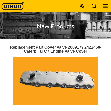
New Products
Replacement Part Cover Valve 2889179 2422450-
Caterpillar C7 Engine Valve Cover