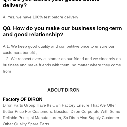
delivery?
A: Yes, we have 100% test before delivery
Q8
.
How do you make our business long-term
and good relationship?
A:1. We keep good quality and competitive price to ensure our
customers benefit ;
2. We respect every customer as our friend and we sincerely do
business and make friends with them, no matter where they come
from
ABOUT DIRON
Factory OF DIRON
Diron Parts Group Have Its Own Factory Ensure That We Offer
Better Price For Customers. Besides, Diron Corporate With Some
Reliable Principal Manufacturers, So Diron Also Supply Customer
Other Quality Spare Parts.