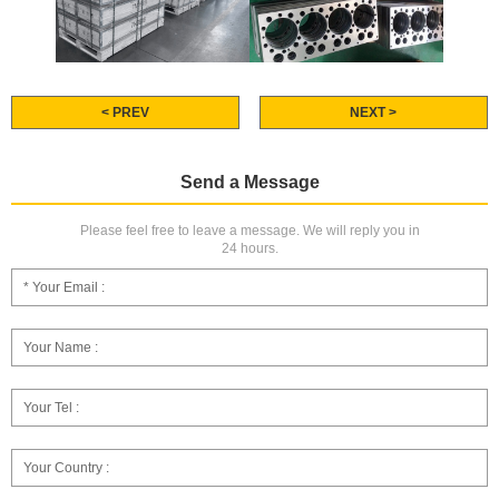
< PREV
NEXT >
Send a Message
Please feel free to leave a message. We will reply you in
24 hours.