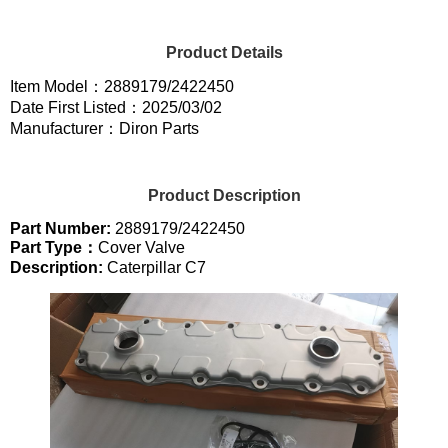
Product Details
Item Model：2889179/2422450
Date First Listed：2025/03/02
Manufacturer：Diron Parts
Product Description
Part Number:
2889179/2422450
Part Type：
Cover Valve
Description:
Caterpillar C7