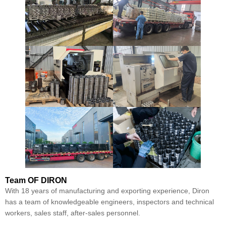
Team
OF DIRON
With 18 years of manufacturing and exporting experience, Diron
has a team of knowledgeable engineers, inspectors and technical
workers, sales staff, after-sales personnel.