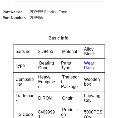
2D9455 Bearing Cone
Part Name:
2D9455
Part Number:
Basic Info.
Alloy
parts no.
2D9455
Material
Steel
Bearing
Parts
Wear
Type
Cone
Type
Parts
Heavy
Transpor
Compatib
Wooden
Equipme
t
ility
box
nt
Package
Trademar
Luoyang
DIRON
Origin
k
City
Producti
8409999
5000PCS
HS Code
on
1
/Year