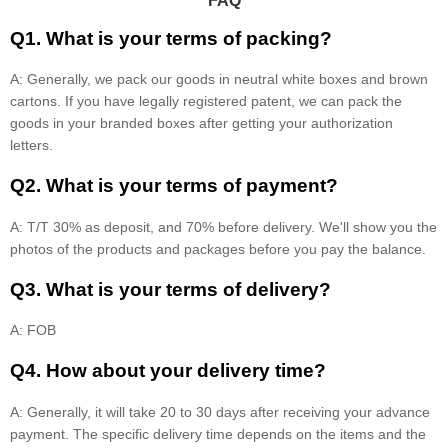
FAQ
Q1. What is your terms of packing?
A: Generally, we pack our goods in neutral white boxes and brown
cartons. If you have legally registered patent, we can pack the
goods in your branded boxes after getting your authorization
letters.
Q2. What is your terms of payment?
A: T/T 30% as deposit, and 70% before delivery. We'll show you the
photos of the products and packages before you pay the balance.
Q3. What is your terms of delivery?
A: FOB
Q4. How about your delivery time?
A: Generally, it will take 20 to 30 days after receiving your advance
payment. The specific delivery time depends on the items and the