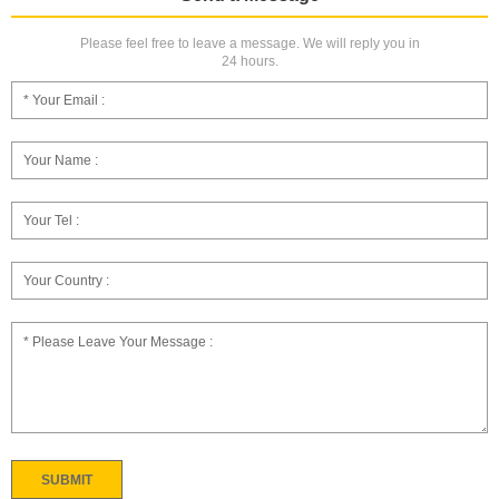
Please feel free to leave a message. We will reply you in
24 hours.