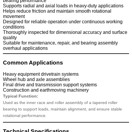
bearing performance
Supports radial and axial loads in heavy-duty applications
Helps reduce friction and maintain smooth rotational
movement
Designed for reliable operation under continuous working
conditions
Thoroughly inspected for dimensional accuracy and surface
quality
Suitable for maintenance, repair, and bearing assembly
overhaul applications
Common Applications
Heavy equipment drivetrain systems
Wheel hub and axle assemblies
Final drive and transmission support systems
Construction and earthmoving machinery
Typical Function:
Used as the inner race and roller assembly of a tapered roller
bearing to support loads, maintain alignment, and ensure stable
rotational performance.
Technical Specifications