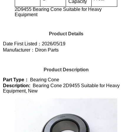
Capacity
2D9455 Bearing Cone Suitable for Heavy
Equipment
Product Details
Date First Listed：2026/05/19
Manufacturer：Diron Parts
Product Description
Part Type：
Bearing Cone
Description:
Bearing Cone 2D9455 Suitable for Heavy
Equipment, New