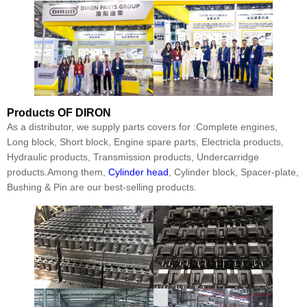
Products
OF DIRON
As a distributor, we supply parts covers for :Complete engines,
Long block, Short block, Engine spare parts, Electricla products,
Hydraulic products, Transmission products, Undercarridge
products.Among them,
Cylinder head
, Cylinder block, Spacer-plate,
Bushing & Pin are our best-selling products.