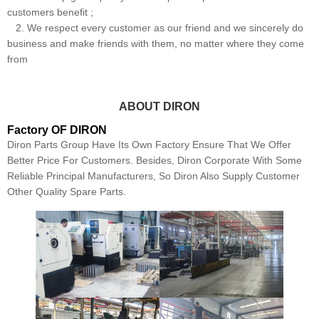
customers benefit ;
2. We respect every customer as our friend and we sincerely do
business and make friends with them, no matter where they come
from
ABOUT DIRON
Factory OF DIRON
Diron Parts Group Have Its Own Factory Ensure That We Offer
Better Price For Customers. Besides, Diron Corporate With Some
Reliable Principal Manufacturers, So Diron Also Supply Customer
Other Quality Spare Parts.