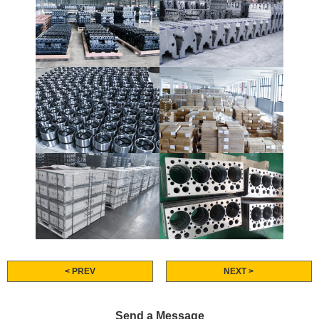
< PREV
NEXT >
Send a Message