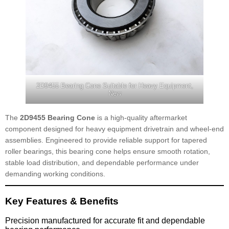
2D9455 Bearing Cone Suitable for Heavy Equipment,
New
The
2D9455 Bearing Cone
is a high-quality aftermarket
component designed for heavy equipment drivetrain and wheel-end
assemblies. Engineered to provide reliable support for tapered
roller bearings, this bearing cone helps ensure smooth rotation,
stable load distribution, and dependable performance under
demanding working conditions.
Key Features & Benefits
Precision manufactured for accurate fit and dependable