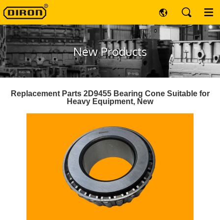
New Products
Replacement Parts 2D9455 Bearing Cone Suitable for
Heavy Equipment, New