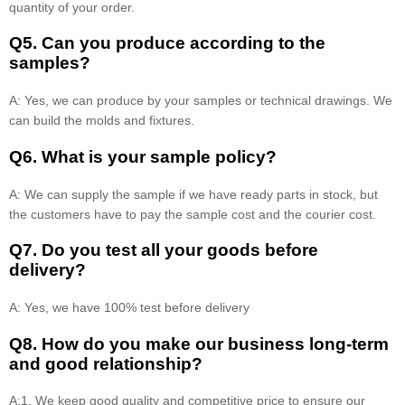
quantity of your order.
Q5. Can you produce according to the
samples?
A: Yes, we can produce by your samples or technical drawings. We
can build the molds and fixtures.
Q6. What is your sample policy?
A: We can supply the sample if we have ready parts in stock, but
the customers have to pay the sample cost and the courier cost.
Q7. Do you test all your goods before
delivery?
A: Yes, we have 100% test before delivery
Q8
.
How do you make our business long-term
and good relationship?
A:1. We keep good quality and competitive price to ensure our