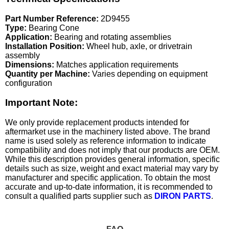
Part Number Reference:
2D9455
Type:
Bearing Cone
Application:
Bearing and rotating assemblies
Installation Position:
Wheel hub, axle, or drivetrain
assembly
Dimensions:
Matches application requirements
Quantity per Machine:
Varies depending on equipment
configuration
Important Note:
We only provide replacement products intended for
aftermarket use in the machinery listed above. The brand
name is used solely as reference information to indicate
compatibility and does not imply that our products are OEM.
While this description provides general information, specific
details such as size, weight and exact material may vary by
manufacturer and specific application. To obtain the most
accurate and up-to-date information, it is recommended to
consult a qualified parts supplier such as
DIRON PARTS
.