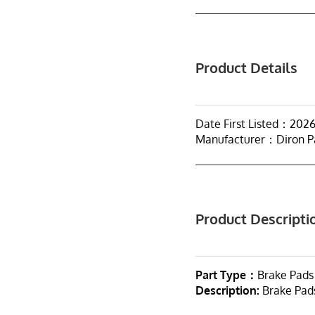
Product Details
Date First Listed：2026
Manufacturer：Diron P
Product Descripti
Part Type：
Brake Pads
Description:
Brake Pad