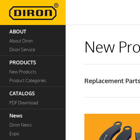
ABOUT
New Pro
About Diron
Diron Service
PRODUCTS
New Products
Replacement Parts
Product Categories
CATALOGS
PDF Download
News
Diron News
Expo