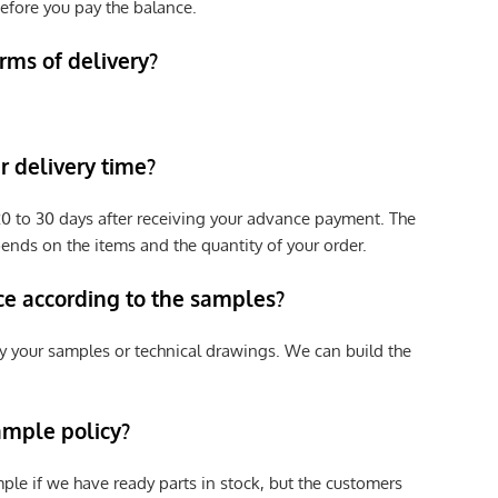
efore you pay the balance.
rms of delivery?
 delivery time?
e 20 to 30 days after receiving your advance payment. The
pends on the items and the quantity of your order.
ce according to the samples?
y your samples or technical drawings. We can build the
ample policy?
ple if we have ready parts in stock, but the customers