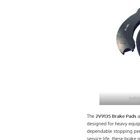
2v913
The
2V9135 Brake Pads
a
designed for heavy equi
dependable stopping perf
service life, these brake