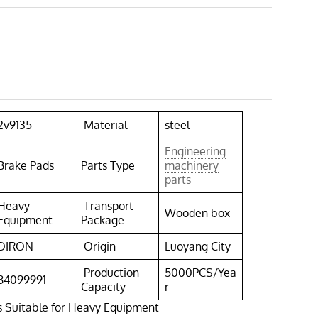
2v9135
Material
steel
Engineering
Brake Pads
Parts Type
machinery
parts
Heavy
Transport
Wooden box
Equipment
Package
DIRON
Origin
Luoyang City
Production
5000PCS/Yea
84099991
Capacity
r
s Suitable for Heavy Equipment