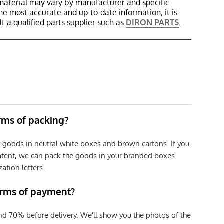
material may vary by manufacturer and specific
the most accurate and up-to-date information, it is
 a qualified parts supplier such as
DIRON PARTS
.
erms of packing?
r goods in neutral white boxes and brown cartons. If you
patent, we can pack the goods in your branded boxes
zation letters.
erms of payment?
nd 70% before delivery. We'll show you the photos of the