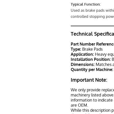
Typical Function:
Used as brake pads withi
controlled stopping powe
Technical Specific
Part Number Referenc
Type:
Brake Pads
Application:
Heavy equ
Installation Position:
B
Dimensions:
Matches a
Quantity per Machine:
Important Note:
We only provide replac
machinery listed above.
information to indicate
are OEM.
While this description p