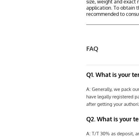
size, weight and exact 
application. To obtain 
recommended to consult
FAQ
Q1. What is your t
A: Generally, we pack ou
have legally registered 
after getting your authori
Q2. What is your t
A: T/T 30% as deposit, a