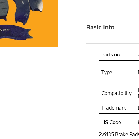
Basic Info.
parts no.
Type
Compatibility
Trademark
HS Code
2v9135 Brake Pad