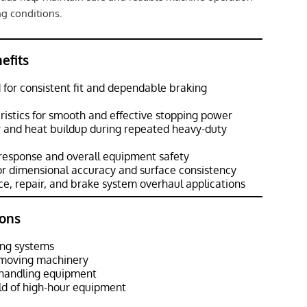
g conditions.
efits
for consistent fit and dependable braking
eristics for smooth and effective stopping power
r and heat buildup during repeated heavy-duty
response and overall equipment safety
or dimensional accuracy and surface consistency
e, repair, and brake system overhaul applications
ons
ng systems
hmoving machinery
l handling equipment
d of high-hour equipment