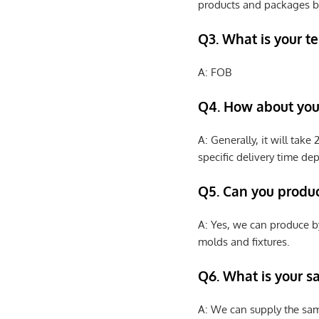
products and packages b
Q3. What is your te
A: FOB
Q4. How about your
A: Generally, it will tak
specific delivery time de
Q5. Can you produ
A: Yes, we can produce b
molds and fixtures.
Q6. What is your s
A: We can supply the sam