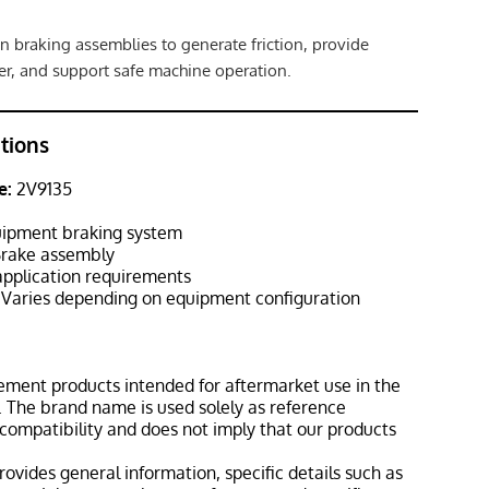
n braking assemblies to generate friction, provide
r, and support safe machine operation.
ations
e:
2V9135
ipment braking system
rake assembly
pplication requirements
Varies depending on equipment configuration
ement products intended for aftermarket use in the
 The brand name is used solely as reference
 compatibility and does not imply that our products
rovides general information, specific details such as