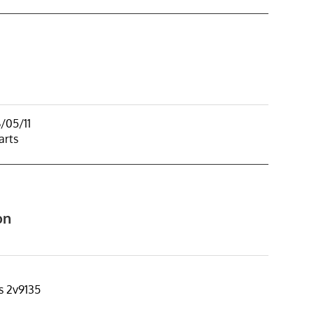
/05/11
arts
on
s 2v9135