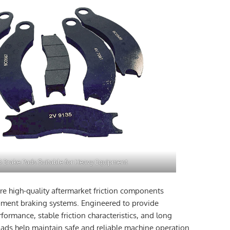
5 Brake Pads Suitable for Heavy Equipment
re high-quality aftermarket friction components
pment braking systems. Engineered to provide
ormance, stable friction characteristics, and long
 pads help maintain safe and reliable machine operation