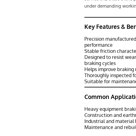
under demanding workin
Key Features & Ben
Precision manufactured 
performance
Stable friction charact
Designed to resist wea
braking cycles
Helps improve braking 
Thoroughly inspected f
Suitable for maintenanc
Common Applicati
Heavy equipment braki
Construction and eart
Industrial and materia
Maintenance and rebuil