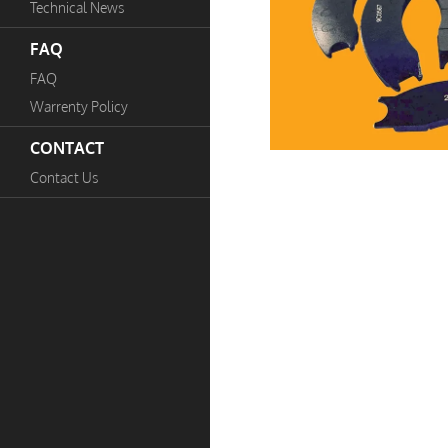
Technical News
FAQ
FAQ
Warrenty Policy
CONTACT
Contact Us