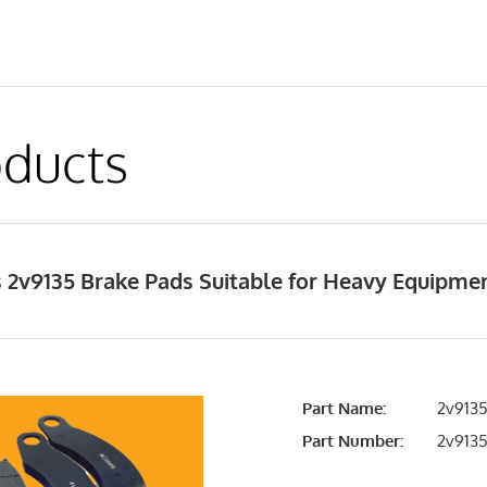
ducts
 2v9135 Brake Pads Suitable for Heavy Equipme
Part Name:
2v9135
Part Number:
2v913