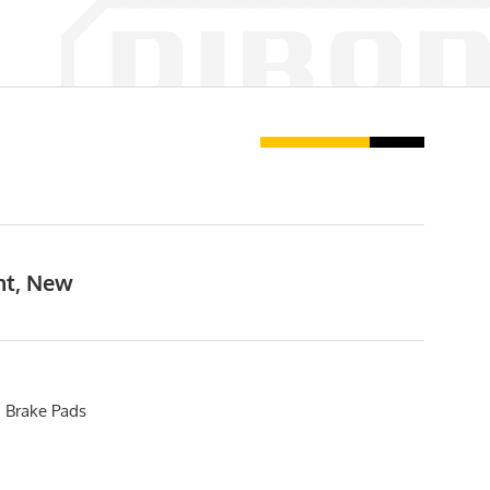
nt, New
 Brake Pads
5