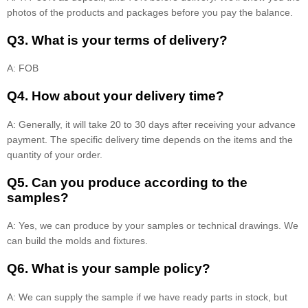
photos of the products and packages before you pay the balance.
Q3. What is your terms of delivery?
A: FOB
Q4. How about your delivery time?
A: Generally, it will take 20 to 30 days after receiving your advance
payment. The specific delivery time depends on the items and the
quantity of your order.
Q5. Can you produce according to the
samples?
A: Yes, we can produce by your samples or technical drawings. We
can build the molds and fixtures.
Q6. What is your sample policy?
A: We can supply the sample if we have ready parts in stock, but