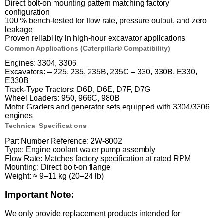
Direct bolt-on mounting pattern matching factory
configuration
100 % bench-tested for flow rate, pressure output, and zero
leakage
Proven reliability in high-hour excavator applications
Common Applications (Caterpillar® Compatibility)
Engines: 3304, 3306
Excavators: – 225, 235, 235B, 235C – 330, 330B, E330,
E330B
Track-Type Tractors: D6D, D6E, D7F, D7G
Wheel Loaders: 950, 966C, 980B
Motor Graders and generator sets equipped with 3304/3306
engines
Technical Specifications
Part Number Reference: 2W-8002
Type: Engine coolant water pump assembly
Flow Rate: Matches factory specification at rated RPM
Mounting: Direct bolt-on flange
Weight: ≈ 9–11 kg (20–24 lb)
Important Note:
We only provide replacement products intended for