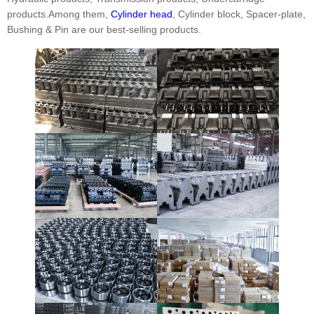
products.Among them,
Cylinder head
, Cylinder block, Spacer-plate,
Bushing & Pin are our best-selling products.