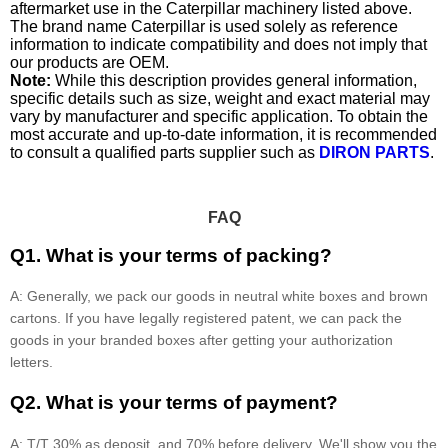
aftermarket use in the Caterpillar machinery listed above.
The brand name Caterpillar is used solely as reference
information to indicate compatibility and does not imply that
our products are OEM.
Note:
While this description provides general information,
specific details such as size, weight and exact material may
vary by manufacturer and specific application. To obtain the
most accurate and up-to-date information, it is recommended
to consult a qualified parts supplier such as
DIRON PARTS
.
FAQ
Q1. What is your terms of packing?
A: Generally, we pack our goods in neutral white boxes and brown
cartons. If you have legally registered patent, we can pack the
goods in your branded boxes after getting your authorization
letters.
Q2. What is your terms of payment?
A: T/T 30% as deposit, and 70% before delivery. We'll show you the