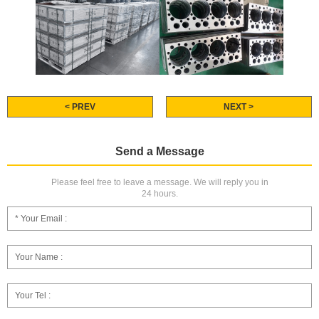
< PREV
NEXT >
Send a Message
Please feel free to leave a message. We will reply you in
24 hours.