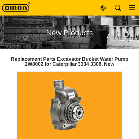
New Products
Replacement Parts Excavator Bucket Water Pump
2W8002 for Caterpillar 3304 3306, New