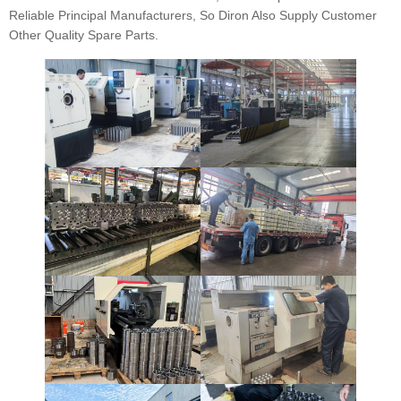
Reliable Principal Manufacturers, So Diron Also Supply Customer
Other Quality Spare Parts.