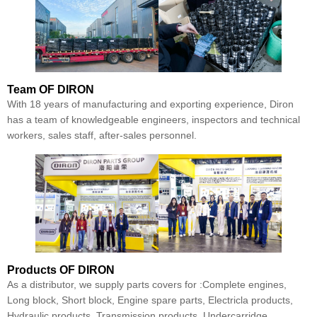
Team
OF DIRON
With 18 years of manufacturing and exporting experience, Diron
has a team of knowledgeable engineers, inspectors and technical
workers, sales staff, after-sales personnel.
Products
OF DIRON
As a distributor, we supply parts covers for :Complete engines,
Long block, Short block, Engine spare parts, Electricla products,
Hydraulic products, Transmission products, Undercarridge