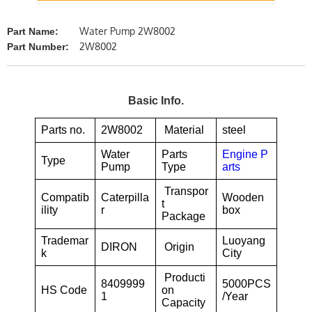
Water Pump 2W8002
Part Name:
2W8002
Part Number:
Basic Info.
Parts no.
2W8002
Material
steel
Water
Parts
Engine P
Type
Pump
Type
arts
Transpor
Compatib
Caterpilla
Wooden
t
ility
r
box
Package
Trademar
Luoyang
DIRON
Origin
k
City
Producti
8409999
5000PCS
HS Code
on
1
/Year
Capacity