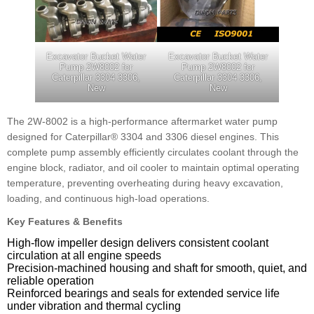
Excavator Bucket Water
Excavator Bucket Water
Pump 2W8002 for
Pump 2W8002 for
Caterpillar 3304 3306,
Caterpillar 3304 3306,
New
New
The 2W-8002 is a high-performance aftermarket water pump
designed for Caterpillar® 3304 and 3306 diesel engines. This
complete pump assembly efficiently circulates coolant through the
engine block, radiator, and oil cooler to maintain optimal operating
temperature, preventing overheating during heavy excavation,
loading, and continuous high-load operations.
Key Features & Benefits
High-flow impeller design delivers consistent coolant
circulation at all engine speeds
Precision-machined housing and shaft for smooth, quiet, and
reliable operation
Reinforced bearings and seals for extended service life
under vibration and thermal cycling