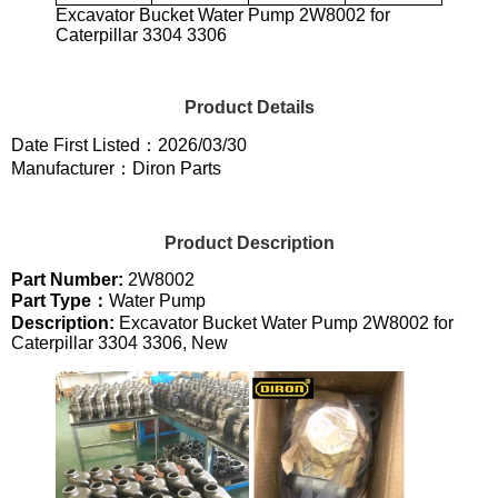
Excavator Bucket Water Pump 2W8002 for
Caterpillar 3304 3306
Product Details
Date First Listed：2026/03/30
Manufacturer：Diron Parts
Product Description
Part Number:
2W8002
Part Type：
Water Pump
Description:
Excavator Bucket Water Pump 2W8002 for
Caterpillar 3304 3306, New