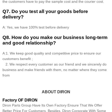
the customers have to pay the sample cost and the courier cost.
Q7. Do you test all your goods before
delivery?
A: Yes, we have 100% test before delivery
Q8
.
How do you make our business long-term
and good relationship?
A:1. We keep good quality and competitive price to ensure our
customers benefit ;
2. We respect every customer as our friend and we sincerely do
business and make friends with them, no matter where they come
from
ABOUT DIRON
Factory OF DIRON
Diron Parts Group Have Its Own Factory Ensure That We Offer
Better Price For Customers. Besides, Diron Corporate With Some