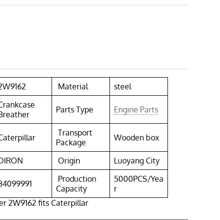
2W9162
Material
steel
Crankcase
Parts Type
Engine Parts
Breather
Transport
Caterpillar
Wooden box
Package
DIRON
Origin
Luoyang City
Production
5000PCS/Yea
84099991
Capacity
r
r 2W9162 fits Caterpillar