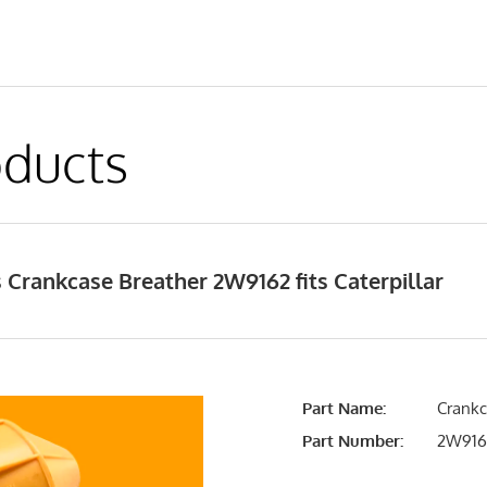
ducts
Crankcase Breather 2W9162 fits Caterpillar
Part Name:
Crankc
Part Number:
2W916