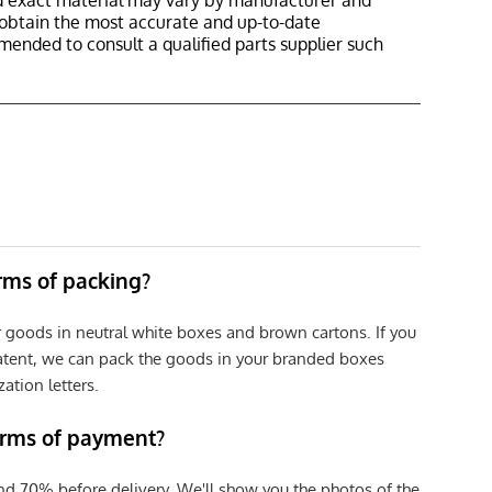
nd exact material may vary by manufacturer and
o obtain the most accurate and up-to-date
mmended to consult a qualified parts supplier such
erms of packing?
r goods in neutral white boxes and brown cartons. If you
patent, we can pack the goods in your branded boxes
zation letters.
erms of payment?
nd 70% before delivery. We'll show you the photos of the