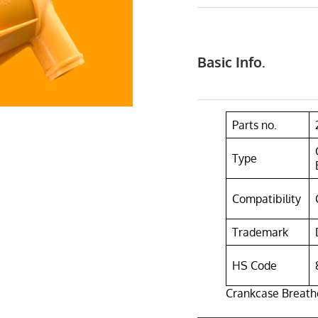
Basic Info.
Parts no.
Type
Compatibility
Trademark
HS Code
Crankcase Breathe