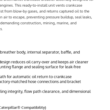
engines. This ready-to-install unit vents crankcase
ist from blow-by gases, and returns captured oil to the
 air to escape, preventing pressure buildup, seal leaks,
n demanding construction, mining, marine, and
s.
breather body, internal separator, baffle, and
 design reduces oil carry-over and keeps air cleaner
ting flange and sealing surface for leak-free
ath for automatic oil return to crankcase
 factory-matched hose connections and bracket
ling integrity, flow path clearance, and dimensional
aterpillar® Compatibility)