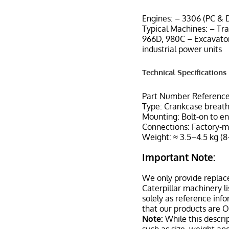
Engines: – 3306 (PC & D
Typical Machines: – Tr
966D, 980C – Excavator
industrial power units
Technical Specifications
Part Number Reference
Type: Crankcase breat
Mounting: Bolt-on to en
Connections: Factory-m
Weight: ≈ 3.5–4.5 kg (8
Important Note:
We only provide replac
Caterpillar machinery l
solely as reference inf
that our products are 
Note:
While this descrip