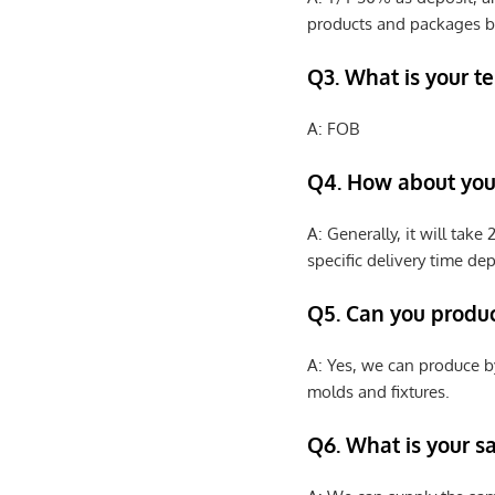
products and packages b
Q3. What is your te
A: FOB
Q4. How about your
A: Generally, it will tak
specific delivery time de
Q5. Can you produ
A: Yes, we can produce b
molds and fixtures.
Q6. What is your s