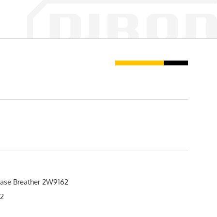
ase Breather 2W9162
2