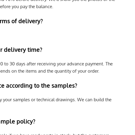
efore you pay the balance.
rms of delivery?
 delivery time?
e 20 to 30 days after receiving your advance payment. The
pends on the items and the quantity of your order.
ce according to the samples?
y your samples or technical drawings. We can build the
ample policy?