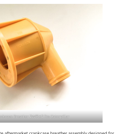
nkcase Breather 2W9162 fits Caterpillar
e aftermarket crankcase breather assembly designed for