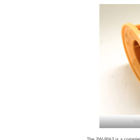
Cra
The 2W-9162 is a complet