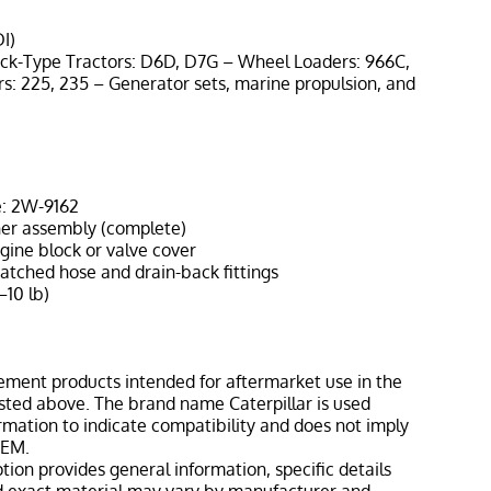
I)
ack-Type Tractors: D6D, D7G – Wheel Loaders: 966C,
s: 225, 235 – Generator sets, marine propulsion, and
: 2W-9162
her assembly (complete)
gine block or valve cover
atched hose and drain-back fittings
–10 lb)
ement products intended for aftermarket use in the
isted above. The brand name Caterpillar is used
ormation to indicate compatibility and does not imply
OEM.
tion provides general information, specific details