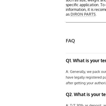
such as size, weight a
specific application. T
information, it is reco
as
DIRON PARTS
.
FAQ
Q1. What is your t
A: Generally, we pack ou
have legally registered 
after getting your authori
Q2. What is your t
A: T/T 30% as deposit, a