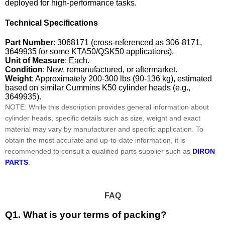
deployed for high-performance tasks.
Technical Specifications
Part Number
: 3068171 (cross-referenced as 306-8171,
3649935 for some KTA50/QSK50 applications).
Unit of Measure
: Each.
Condition
: New, remanufactured, or aftermarket.
Weight
: Approximately 200-300 lbs (90-136 kg), estimated
based on similar Cummins K50 cylinder heads (e.g.,
3649935).
NOTE: While this description provides general information about
cylinder heads, specific details such as size, weight and exact
material may vary by manufacturer and specific application. To
obtain the most accurate and up-to-date information, it is
recommended to consult a qualified parts supplier such as
DIRON
PARTS
.
FAQ
Q1. What is your terms of packing?