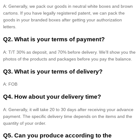
A: Generally, we pack our goods in neutral white boxes and brown
cartons. If you have legally registered patent, we can pack the
goods in your branded boxes after getting your authorization
letters.
Q2. What is your terms of payment?
A: T/T 30% as deposit, and 70% before delivery. We'll show you the
photos of the products and packages before you pay the balance.
Q3. What is your terms of delivery?
A: FOB
Q4. How about your delivery time?
A: Generally, it will take 20 to 30 days after receiving your advance
payment. The specific delivery time depends on the items and the
quantity of your order.
Q5. Can you produce according to the