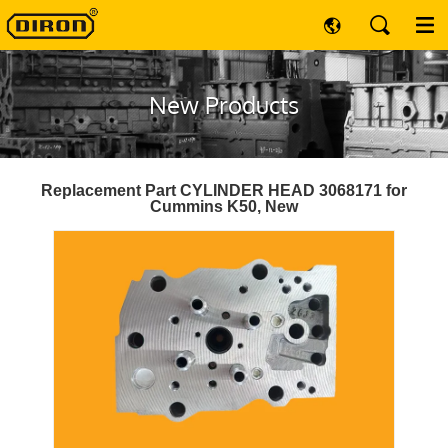
New Products
Replacement Part CYLINDER HEAD 3068171 for
Cummins K50, New