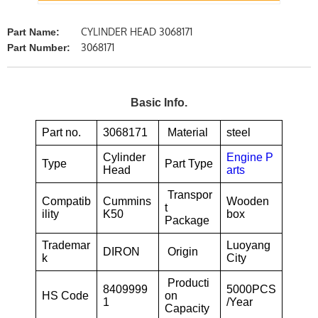
CYLINDER HEAD 3068171
Part Name:
3068171
Part Number:
Basic Info.
Part no.
3068171
Material
steel
Cylinder
Engine P
Type
Part Type
Head
arts
Transpor
Compatib
Cummins
Wooden
t
ility
K50
box
Package
Trademar
Luoyang
DIRON
Origin
k
City
Producti
8409999
5000PCS
HS Code
on
1
/Year
Capacity