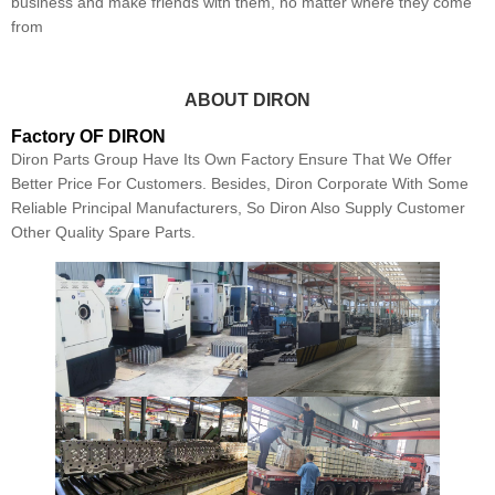
business and make friends with them, no matter where they come
from
ABOUT DIRON
Factory OF DIRON
Diron Parts Group Have Its Own Factory Ensure That We Offer
Better Price For Customers. Besides, Diron Corporate With Some
Reliable Principal Manufacturers, So Diron Also Supply Customer
Other Quality Spare Parts.