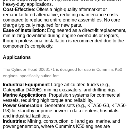
heavy-duty applications.
Cost-Effective
: Offers a high-quality aftermarket or
remanufactured alternative, reducing maintenance costs
compared to replacing entire engine assemblies. No core
charge typically required for new parts.
Ease of Installation
: Engineered as a direct-fit replacement,
minimizing downtime during engine overhauls or repairs,
though professional installation is recommended due to the
component’s complexity.
Applications
The Cylinder Head 3068171 is designed for use in Cummins K50
engines, specifically suited for:
Industrial Equipment
: Large articulated trucks (e.g.,
Caterpillar D400E), mining excavators, and drilling rigs.
Marine Applications
: Propulsion systems for commercial
vessels, requiring high torque and reliability.
Power Generation
: Generator sets (e.g., KTA50-G3, KTA50-
G8) for standby or prime power in data centers, hospitals,
and industrial facilities.
Industries
: Mining, construction, oil and gas, marine, and
power generation, where Cummins K50 engines are