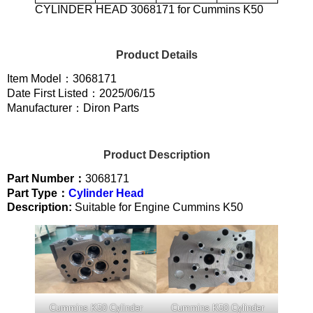
CYLINDER HEAD 3068171 for Cummins K50
Product Details
Item Model：3068171
Date First Listed：2025/06/15
Manufacturer：Diron Parts
Product Description
Part Number：
3068171
Part Type：
Cylinder Head
Description:
Suitable for Engine Cummins K50
Cummins K50 Cylinder
Cummins K50 Cylinder