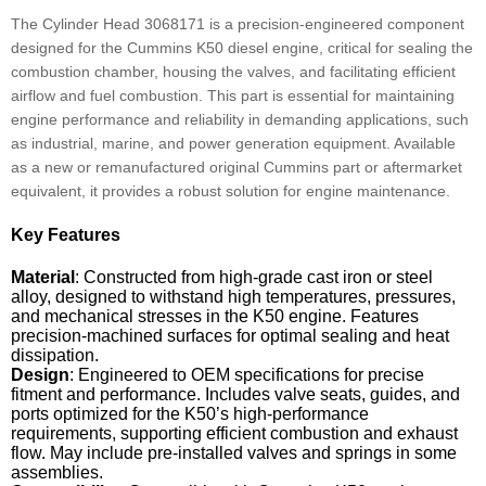
The Cylinder Head 3068171 is a precision-engineered component
designed for the Cummins K50 diesel engine, critical for sealing the
combustion chamber, housing the valves, and facilitating efficient
airflow and fuel combustion. This part is essential for maintaining
engine performance and reliability in demanding applications, such
as industrial, marine, and power generation equipment. Available
as a new or remanufactured original Cummins part or aftermarket
equivalent, it provides a robust solution for engine maintenance.
Key Features
Material
: Constructed from high-grade cast iron or steel
alloy, designed to withstand high temperatures, pressures,
and mechanical stresses in the K50 engine. Features
precision-machined surfaces for optimal sealing and heat
dissipation.
Design
: Engineered to OEM specifications for precise
fitment and performance. Includes valve seats, guides, and
ports optimized for the K50’s high-performance
requirements, supporting efficient combustion and exhaust
flow. May include pre-installed valves and springs in some
assemblies.