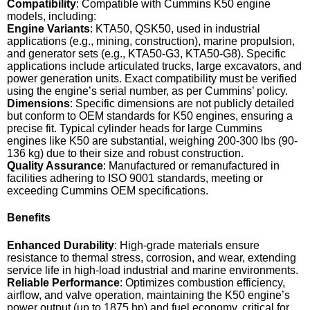
Compatibility
: Compatible with Cummins K50 engine
models, including:
Engine Variants
: KTA50, QSK50, used in industrial
applications (e.g., mining, construction), marine propulsion,
and generator sets (e.g., KTA50-G3, KTA50-G8). Specific
applications include articulated trucks, large excavators, and
power generation units. Exact compatibility must be verified
using the engine’s serial number, as per Cummins’ policy.
Dimensions
: Specific dimensions are not publicly detailed
but conform to OEM standards for K50 engines, ensuring a
precise fit. Typical cylinder heads for large Cummins
engines like K50 are substantial, weighing 200-300 lbs (90-
136 kg) due to their size and robust construction.
Quality Assurance
: Manufactured or remanufactured in
facilities adhering to ISO 9001 standards, meeting or
exceeding Cummins OEM specifications.
Benefits
Enhanced Durability
: High-grade materials ensure
resistance to thermal stress, corrosion, and wear, extending
service life in high-load industrial and marine environments.
Reliable Performance
: Optimizes combustion efficiency,
airflow, and valve operation, maintaining the K50 engine’s
power output (up to 1875 hp) and fuel economy, critical for