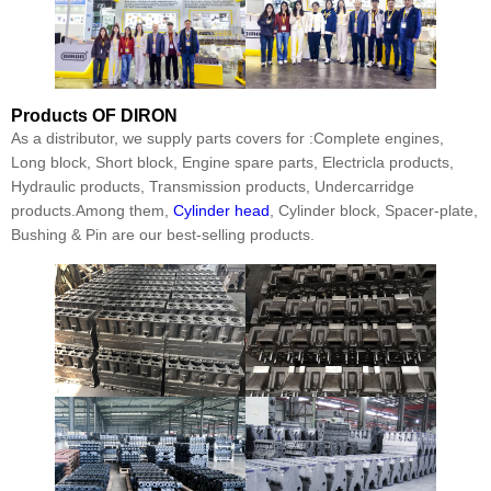
Products
OF DIRON
As a distributor, we supply parts covers for :Complete engines,
Long block, Short block, Engine spare parts, Electricla products,
Hydraulic products, Transmission products, Undercarridge
products.Among them,
Cylinder head
, Cylinder block, Spacer-plate,
Bushing & Pin are our best-selling products.