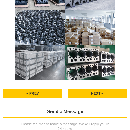
< PREV
NEXT >
Send a Message
Please feel free to leave a message. We will reply you in
24 hours.