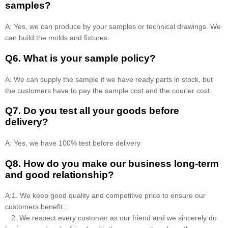
samples?
A: Yes, we can produce by your samples or technical drawings. We
can build the molds and fixtures.
Q6. What is your sample policy?
A: We can supply the sample if we have ready parts in stock, but
the customers have to pay the sample cost and the courier cost.
Q7. Do you test all your goods before
delivery?
A: Yes, we have 100% test before delivery
Q8
.
How do you make our business long-term
and good relationship?
A:1. We keep good quality and competitive price to ensure our
customers benefit ;
2. We respect every customer as our friend and we sincerely do