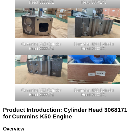
Head 3068171
Head 3068171
Cummins K50 Cylinder
Cummins K50 Cylinder
Head 3068171
Head 3068171
Cummins K50 Cylinder
Cummins K50 Cylinder
Head 3068171
Head 3068171
Product Introduction: Cylinder Head 3068171
for Cummins K50 Engine
Overview