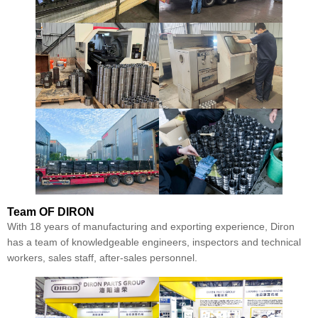
Team
OF DIRON
With 18 years of manufacturing and exporting experience, Diron
has a team of knowledgeable engineers, inspectors and technical
workers, sales staff, after-sales personnel.