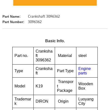
Crankshaft 3096362
Part Name:
3096362
Part Number:
Basic Info.
Cranksha
Part no.
ft
Material
steel
3096362
Cranksha
Engine
Type
Part Type
ft
parts
Transpor
Wooden
Model
K19
t
Box
Package
Trademar
Luoyang
DIRON
Origin
k
City