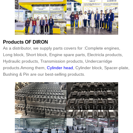
Products
OF DIRON
As a distributor, we supply parts covers for :Complete engines,
Long block, Short block, Engine spare parts, Electricla products,
Hydraulic products, Transmission products, Undercarridge
products.Among them,
Cylinder head
, Cylinder block, Spacer-plate,
Bushing & Pin are our best-selling products.