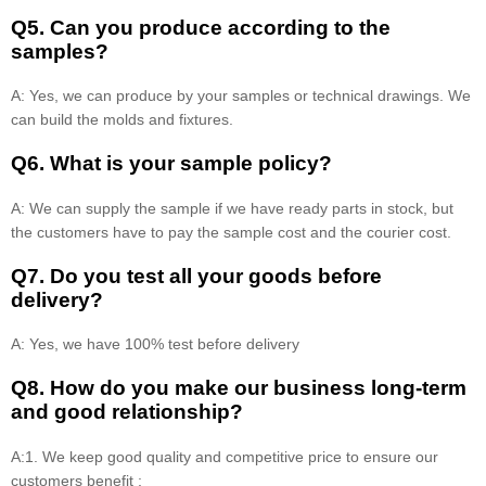
Q5. Can you produce according to the
samples?
A: Yes, we can produce by your samples or technical drawings. We
can build the molds and fixtures.
Q6. What is your sample policy?
A: We can supply the sample if we have ready parts in stock, but
the customers have to pay the sample cost and the courier cost.
Q7. Do you test all your goods before
delivery?
A: Yes, we have 100% test before delivery
Q8
.
How do you make our business long-term
and good relationship?
A:1. We keep good quality and competitive price to ensure our
customers benefit ;