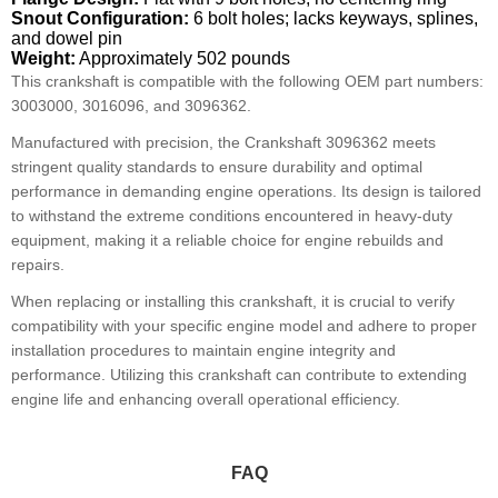
Snout Configuration:
6 bolt holes; lacks keyways, splines,
and dowel pin
Weight:
Approximately 502 pounds
This crankshaft is compatible with the following OEM part numbers:
3003000, 3016096, and 3096362.
Manufactured with precision, the Crankshaft 3096362 meets
stringent quality standards to ensure durability and optimal
performance in demanding engine operations. Its design is tailored
to withstand the extreme conditions encountered in heavy-duty
equipment, making it a reliable choice for engine rebuilds and
repairs.
When replacing or installing this crankshaft, it is crucial to verify
compatibility with your specific engine model and adhere to proper
installation procedures to maintain engine integrity and
performance. Utilizing this crankshaft can contribute to extending
engine life and enhancing overall operational efficiency.
FAQ