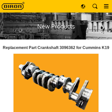
New Products
Replacement Part Crankshaft 3096362 for Cummins K19