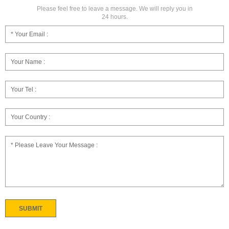
Please feel free to leave a message. We will reply you in
24 hours.