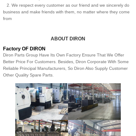
2. We respect every customer as our friend and we sincerely do
business and make friends with them, no matter where they come
from
ABOUT DIRON
Factory OF DIRON
Diron Parts Group Have Its Own Factory Ensure That We Offer
Better Price For Customers. Besides, Diron Corporate With Some
Reliable Principal Manufacturers, So Diron Also Supply Customer
Other Quality Spare Parts.