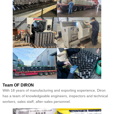
Team
OF DIRON
With 18 years of manufacturing and exporting experience, Diron
has a team of knowledgeable engineers, inspectors and technical
workers, sales staff, after-sales personnel.