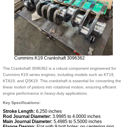
Cummins K19 Crankshaft 3096362
The Crankshaft 3096362 is a robust component engineered for
Cummins K19 series engines, including models such as KT19,
KTA19, and QSK19. This crankshaft is essential for converting the
linear motion of pistons into rotational motion, ensuring efficient
engine performance in heavy-duty applications.
Key Specifications:
Stroke Length:
6.250 inches
Rod Journal Diameter:
3.9985 to 4.0000 inches
Main Journal Diameter:
5.4985 to 5.5000 inches
Flange Design:
Flat with 9 bolt holes; no centering ring