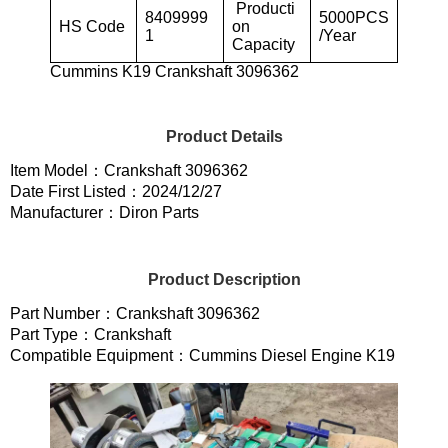
Producti
8409999
5000PCS
HS Code
on
1
/Year
Capacity
Cummins K19 Crankshaft 3096362
Product Details
Item Model：Crankshaft 3096362
Date First Listed：2024/12/27
Manufacturer：Diron Parts
Product Description
Part Number：Crankshaft 3096362
Part Type：Crankshaft
Compatible Equipment：Cummins Diesel Engine K19