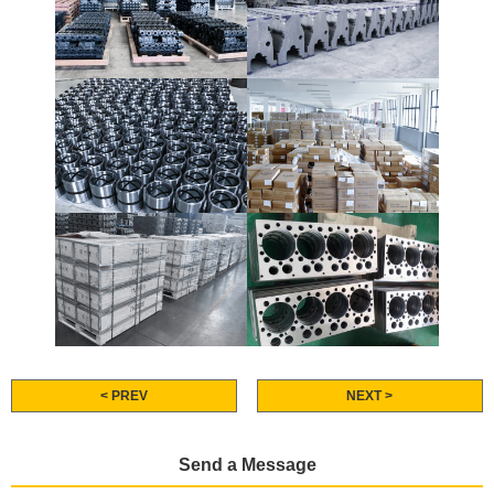
< PREV
NEXT >
Send a Message