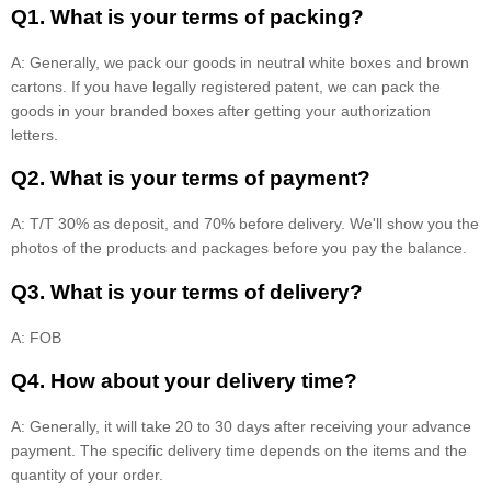
Q1. What is your terms of packing?
A: Generally, we pack our goods in neutral white boxes and brown
cartons. If you have legally registered patent, we can pack the
goods in your branded boxes after getting your authorization
letters.
Q2. What is your terms of payment?
A: T/T 30% as deposit, and 70% before delivery. We'll show you the
photos of the products and packages before you pay the balance.
Q3. What is your terms of delivery?
A: FOB
Q4. How about your delivery time?
A: Generally, it will take 20 to 30 days after receiving your advance
payment. The specific delivery time depends on the items and the
quantity of your order.