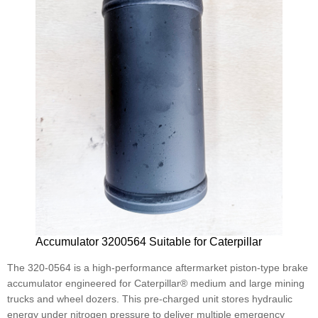
Accumulator 3200564 Suitable for Caterpillar
The 320-0564 is a high-performance aftermarket piston-type brake
accumulator engineered for Caterpillar® medium and large mining
trucks and wheel dozers. This pre-charged unit stores hydraulic
energy under nitrogen pressure to deliver multiple emergency