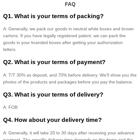
FAQ
Q1. What is your terms of packing?
A: Generally, we pack our goods in neutral white boxes and brown
cartons. If you have legally registered patent, we can pack the
goods in your branded boxes after getting your authorization
letters.
Q2. What is your terms of payment?
A: T/T 30% as deposit, and 70% before delivery. We'll show you the
photos of the products and packages before you pay the balance.
Q3. What is your terms of delivery?
A: FOB
Q4. How about your delivery time?
A: Generally, it will take 20 to 30 days after receiving your advance
payment. The specific delivery time depends on the items and the