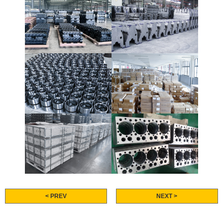
< PREV
NEXT >