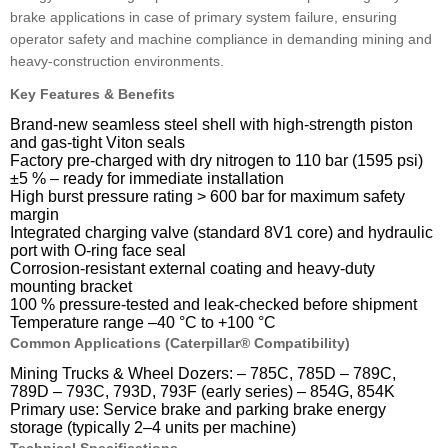
brake applications in case of primary system failure, ensuring
operator safety and machine compliance in demanding mining and
heavy-construction environments.
Key Features & Benefits
Brand-new seamless steel shell with high-strength piston
and gas-tight Viton seals
Factory pre-charged with dry nitrogen to 110 bar (1595 psi)
±5 % – ready for immediate installation
High burst pressure rating > 600 bar for maximum safety
margin
Integrated charging valve (standard 8V1 core) and hydraulic
port with O-ring face seal
Corrosion-resistant external coating and heavy-duty
mounting bracket
100 % pressure-tested and leak-checked before shipment
Temperature range –40 °C to +100 °C
Common Applications (Caterpillar® Compatibility)
Mining Trucks & Wheel Dozers: – 785C, 785D – 789C,
789D – 793C, 793D, 793F (early series) – 854G, 854K
Primary use: Service brake and parking brake energy
storage (typically 2–4 units per machine)