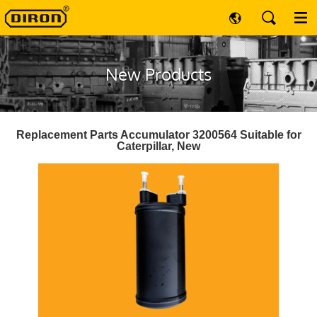
New Products
Replacement Parts Accumulator 3200564 Suitable for
Caterpillar, New