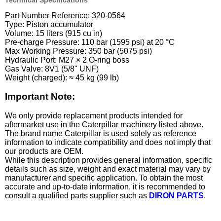
Technical Specifications
Part Number Reference: 320-0564
Type: Piston accumulator
Volume: 15 liters (915 cu in)
Pre-charge Pressure: 110 bar (1595 psi) at 20 °C
Max Working Pressure: 350 bar (5075 psi)
Hydraulic Port: M27 × 2 O-ring boss
Gas Valve: 8V1 (5/8" UNF)
Weight (charged): ≈ 45 kg (99 lb)
Important Note:
We only provide replacement products intended for
aftermarket use in the Caterpillar machinery listed above.
The brand name Caterpillar is used solely as reference
information to indicate compatibility and does not imply that
our products are OEM.
While this description provides general information, specific
details such as size, weight and exact material may vary by
manufacturer and specific application. To obtain the most
accurate and up-to-date information, it is recommended to
consult a qualified parts supplier such as
DIRON PARTS
.