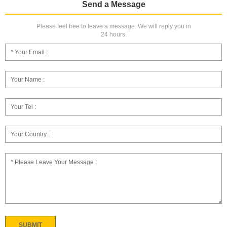
Send a Message
Please feel free to leave a message. We will reply you in
24 hours.