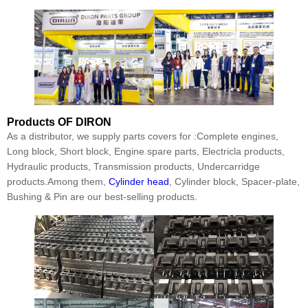
Products
OF DIRON
As a distributor, we supply parts covers for :Complete engines,
Long block, Short block, Engine spare parts, Electricla products,
Hydraulic products, Transmission products, Undercarridge
products.Among them,
Cylinder head
, Cylinder block, Spacer-plate,
Bushing & Pin are our best-selling products.