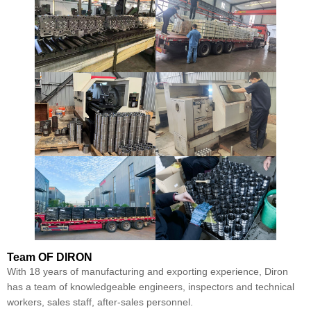
Team
OF DIRON
With 18 years of manufacturing and exporting experience, Diron
has a team of knowledgeable engineers, inspectors and technical
workers, sales staff, after-sales personnel.