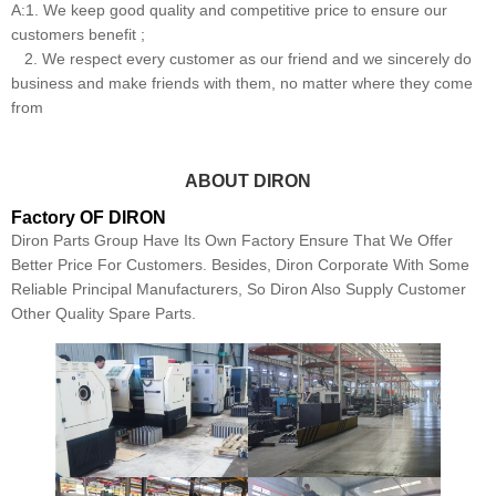
A:1. We keep good quality and competitive price to ensure our
customers benefit ;
2. We respect every customer as our friend and we sincerely do
business and make friends with them, no matter where they come
from
ABOUT DIRON
Factory OF DIRON
Diron Parts Group Have Its Own Factory Ensure That We Offer
Better Price For Customers. Besides, Diron Corporate With Some
Reliable Principal Manufacturers, So Diron Also Supply Customer
Other Quality Spare Parts.