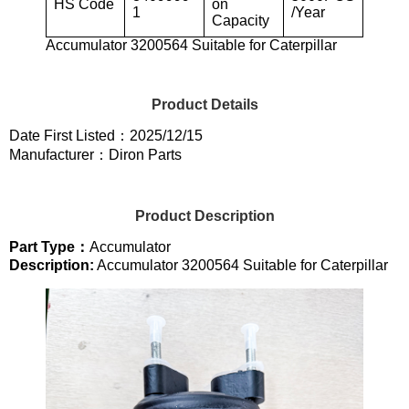
HS Code
on
1
/Year
Capacity
Accumulator 3200564 Suitable for Caterpillar
Product Details
Date First Listed：2025/12/15
Manufacturer：Diron Parts
Product Description
Part Type：
Accumulator
Description:
Accumulator 3200564 Suitable for Caterpillar