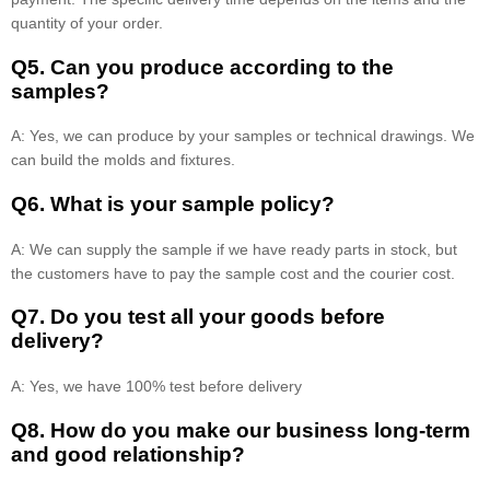
quantity of your order.
Q5. Can you produce according to the
samples?
A: Yes, we can produce by your samples or technical drawings. We
can build the molds and fixtures.
Q6. What is your sample policy?
A: We can supply the sample if we have ready parts in stock, but
the customers have to pay the sample cost and the courier cost.
Q7. Do you test all your goods before
delivery?
A: Yes, we have 100% test before delivery
Q8
.
How do you make our business long-term
and good relationship?