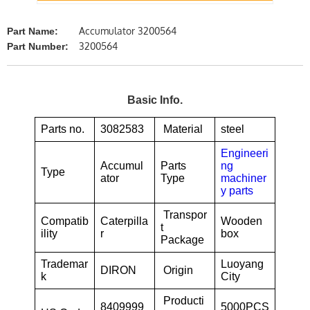
Accumulator 3200564
Part Name:
3200564
Part Number:
Basic Info.
Parts no.
3082583
Material
steel
Engineeri
Accumul
Parts
ng
Type
ator
Type
machiner
y parts
Transpor
Compatib
Caterpilla
Wooden
t
ility
r
box
Package
Trademar
Luoyang
DIRON
Origin
k
City
Producti
8409999
5000PCS