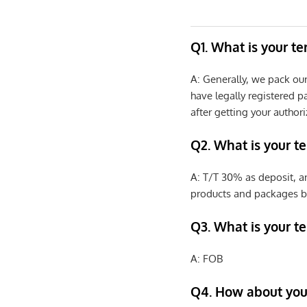
Q1. What is your t
A: Generally, we pack ou
have legally registered 
after getting your authori
Q2. What is your t
A: T/T 30% as deposit, a
products and packages b
Q3. What is your te
A: FOB
Q4. How about your