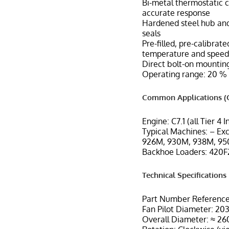
Bi-metal thermostatic c
accurate response
Hardened steel hub and
seals
Pre-filled, pre-calibra
temperature and speed
Direct bolt-on mounting
Operating range: 20 % 
Common Applications (C
Engine: C7.1 (all Tier 4 
Typical Machines: – Ex
926M, 930M, 938M, 950
Backhoe Loaders: 420F2
Technical Specifications
Part Number Reference
Fan Pilot Diameter: 203
Overall Diameter: ≈ 2