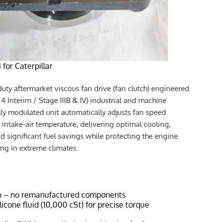
for Caterpillar
uty aftermarket viscous fan drive (fan clutch) engineered
r 4 Interim / Stage IIIB & IV) industrial and machine
lly modulated unit automatically adjusts fan speed
intake-air temperature, delivering optimal cooling,
nd significant fuel savings while protecting the engine
ing in extreme climates.
n – no remanufactured components
icone fluid (10,000 cSt) for precise torque