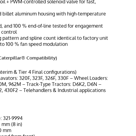
oil + PWM-controlled solenoid valve for fast,
 billet aluminum housing with high-temperature
ted, and 100 % end-of-line tested for engagement
 control
 pattern and spline count identical to factory unit
to 100 % fan speed modulation
aterpillar® Compatibility)
Interim & Tier 4 Final configurations)
cavators: 320F, 323F, 326F, 330F – Wheel Loaders:
M, 962M – Track-Type Tractors: D6K2, D6N –
, 430F2 – Telehandlers & Industrial applications
: 321-9994
 mm (8 in)
60 mm