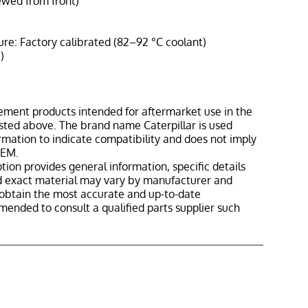
ewed from front)
: Factory calibrated (82–92 °C coolant)
)
ement products intended for aftermarket use in the
isted above. The brand name Caterpillar is used
ormation to indicate compatibility and does not imply
OEM.
tion provides general information, specific details
nd exact material may vary by manufacturer and
o obtain the most accurate and up-to-date
mmended to consult a qualified parts supplier such