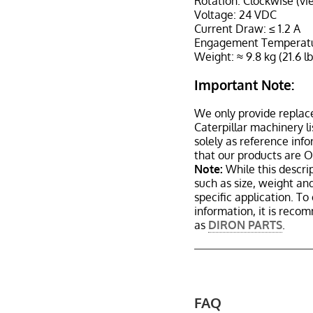
Rotation: Clockwise (vi
Voltage: 24 VDC
Current Draw: ≤ 1.2 A
Engagement Temperature
Weight: ≈ 9.8 kg (21.6 lb
Important Note:
We only provide replac
Caterpillar machinery l
solely as reference inf
that our products are 
Note:
While this descrip
such as size, weight a
specific application. T
information, it is reco
as
DIRON PARTS
.
FAQ