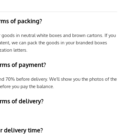
erms of packing?
r goods in neutral white boxes and brown cartons. If you
patent, we can pack the goods in your branded boxes
zation letters.
erms of payment?
nd 70% before delivery. We'll show you the photos of the
efore you pay the balance.
rms of delivery?
 delivery time?