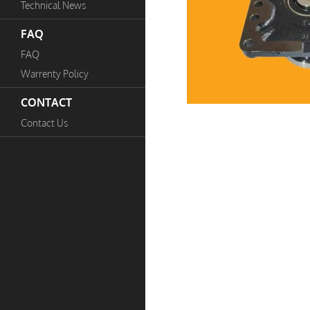
Technical News
FAQ
FAQ
Warrenty Policy
CONTACT
Contact Us