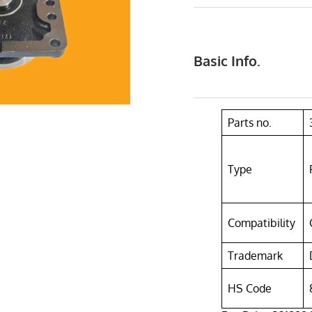
Basic Info.
Parts no.
Type
Compatibility
Trademark
HS Code