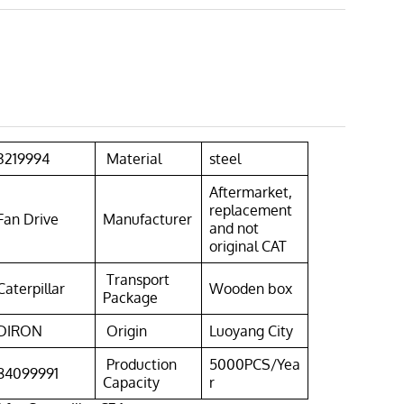
3219994
Material
steel
Aftermarket,
replacement
Fan Drive
Manufacturer
and not
original CAT
Transport
Caterpillar
Wooden box
Package
DIRON
Origin
Luoyang City
Production
5000PCS/Yea
84099991
Capacity
r