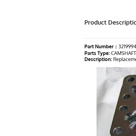
Product Descripti
Part Number：
321999
Parts Type
:
CAMSHAF
Description:
Replacemen