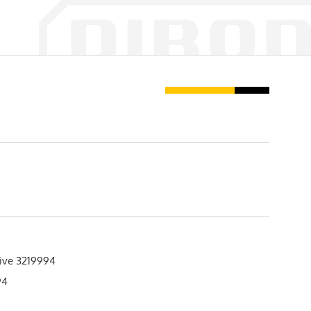
ive 3219994
94