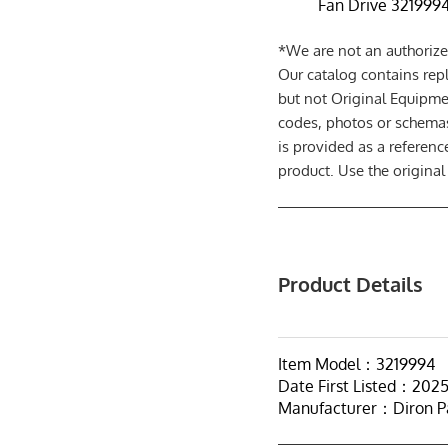
Fan Drive 3219994 
*We are not an authorize
Our catalog contains rep
but not Original Equipme
codes, photos or schemas
is provided as a referen
product. Use the original
Product Details
Item Model：3219994
Date First Listed：202
Manufacturer：Diron P