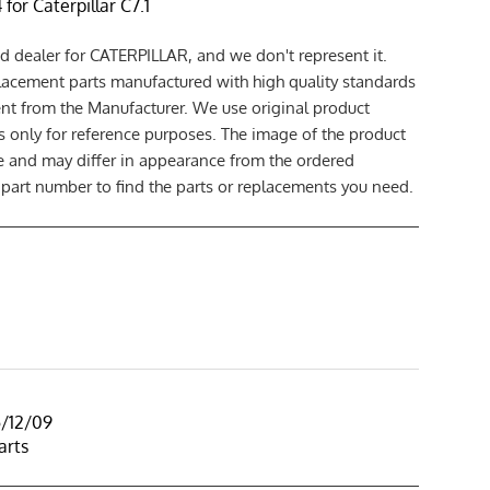
for Caterpillar C7.1
d dealer for CATERPILLAR, and we don't represent it.
lacement parts manufactured with high quality standards
nt from the Manufacturer. We use original product
 only for reference purposes. The image of the product
ce and may differ in appearance from the ordered
 part number to find the parts or replacements you need.
5/12/09
arts