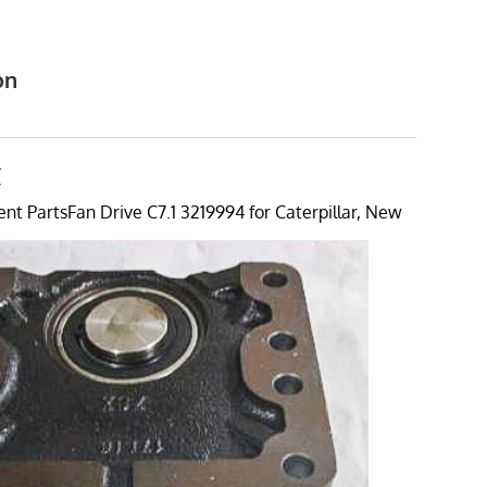
on
4
T
t PartsFan Drive C7.1 3219994 for Caterpillar, New