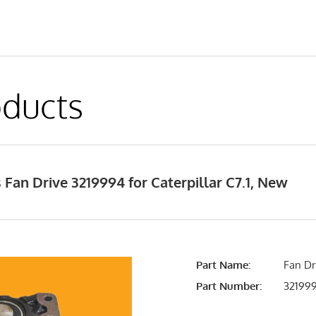
ducts
Fan Drive 3219994 for Caterpillar C7.1, New
Part Name:
Fan Dr
Part Number:
32199