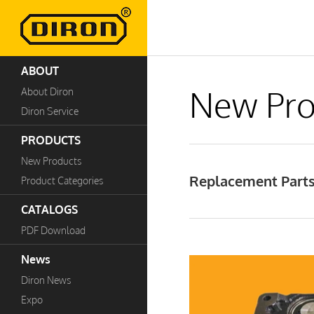
ABOUT
New Pro
About Diron
Diron Service
PRODUCTS
New Products
Replacement Parts 
Product Categories
CATALOGS
PDF Download
News
Diron News
Expo