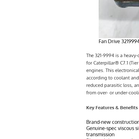
Fan Drive 3219994 
The 321-9994 is a heavy-d
for Caterpillar® C7.1 (Tie
engines. This electronica
according to coolant and 
reduced parasitic loss, a
from over- or under-cool
Key Features & Benefits
Brand-new constructio
Genuine-spec viscous sil
transmission