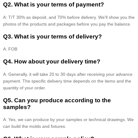
Q2. What is your terms of payment?
A: T/T 30% as deposit, and 70% before delivery. We'll show you the
photos of the products and packages before you pay the balance.
Q3. What is your terms of delivery?
A: FOB
Q4. How about your delivery time?
A: Generally, it will take 20 to 30 days after receiving your advance
payment. The specific delivery time depends on the items and the
quantity of your order.
Q5. Can you produce according to the
samples?
A: Yes, we can produce by your samples or technical drawings. We
can build the molds and fixtures.