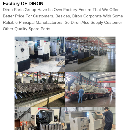
Factory OF DIRON
Diron Parts Group Have Its Own Factory Ensure That We Offer
Better Price For Customers. Besides, Diron Corporate With Some
Reliable Principal Manufacturers, So Diron Also Supply Customer
Other Quality Spare Parts.