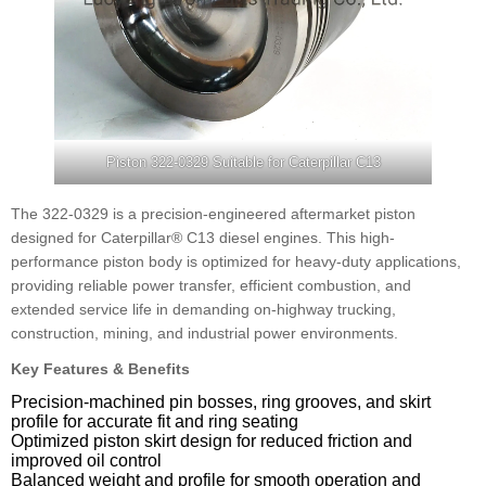
Piston 322-0329 Suitable for Caterpillar C13
The 322-0329 is a precision-engineered aftermarket piston
designed for Caterpillar® C13 diesel engines. This high-
performance piston body is optimized for heavy-duty applications,
providing reliable power transfer, efficient combustion, and
extended service life in demanding on-highway trucking,
construction, mining, and industrial power environments.
Key Features & Benefits
Precision-machined pin bosses, ring grooves, and skirt
profile for accurate fit and ring seating
Optimized piston skirt design for reduced friction and
improved oil control
Balanced weight and profile for smooth operation and