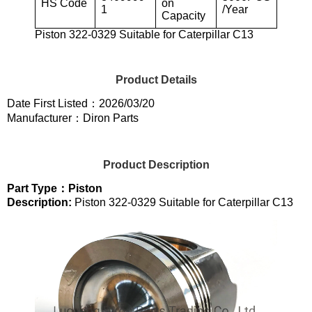
HS Code
on
1
/Year
Capacity
Piston 322-0329 Suitable for Caterpillar C13
Product Details
Date First Listed：2026/03/20
Manufacturer：Diron Parts
Product Description
Part Type：Piston
Description:
Piston 322-0329 Suitable for Caterpillar C13