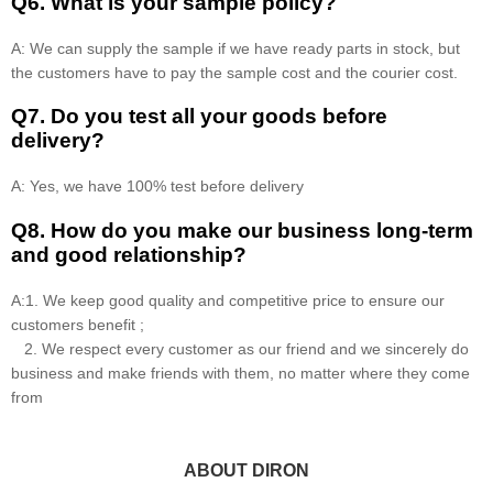
Q6. What is your sample policy?
A: We can supply the sample if we have ready parts in stock, but
the customers have to pay the sample cost and the courier cost.
Q7. Do you test all your goods before
delivery?
A: Yes, we have 100% test before delivery
Q8
.
How do you make our business long-term
and good relationship?
A:1. We keep good quality and competitive price to ensure our
customers benefit ;
2. We respect every customer as our friend and we sincerely do
business and make friends with them, no matter where they come
from
ABOUT DIRON