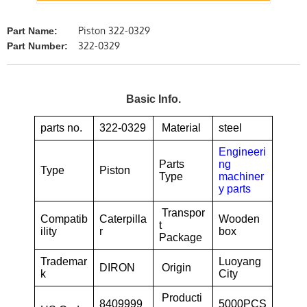
Piston 322-0329
Part Name:
322-0329
Part Number:
Basic Info.
parts no.
322-0329
Material
steel
Engineeri
Parts
ng
Type
Piston
Type
machiner
y parts
Transpor
Compatib
Caterpilla
Wooden
t
ility
r
box
Package
Trademar
Luoyang
DIRON
Origin
k
City
Producti
8409999
5000PCS