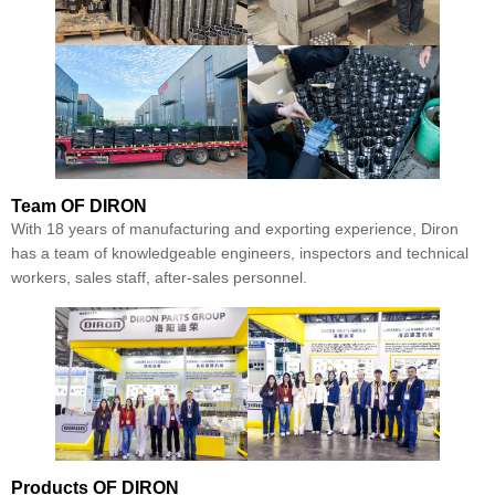
Team
OF DIRON
With 18 years of manufacturing and exporting experience, Diron
has a team of knowledgeable engineers, inspectors and technical
workers, sales staff, after-sales personnel.
Products
OF DIRON