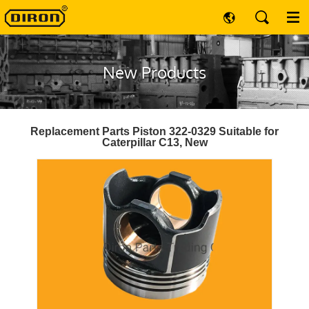
New Products
Replacement Parts Piston 322-0329 Suitable for
Caterpillar C13, New