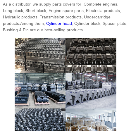
As a distributor, we supply parts covers for :Complete engines,
Long block, Short block, Engine spare parts, Electricla products,
Hydraulic products, Transmission products, Undercarridge
products.Among them,
Cylinder head
, Cylinder block, Spacer-plate,
Bushing & Pin are our best-selling products.