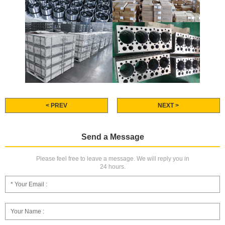
< PREV
NEXT >
Send a Message
Please feel free to leave a message. We will reply you in
24 hours.