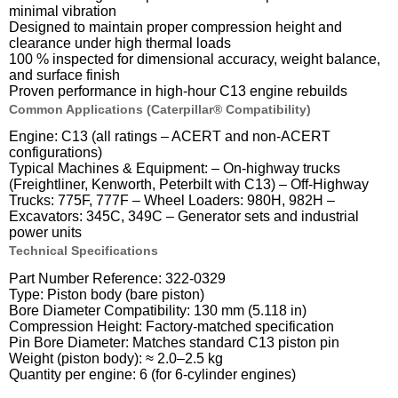
minimal vibration
Designed to maintain proper compression height and
clearance under high thermal loads
100 % inspected for dimensional accuracy, weight balance,
and surface finish
Proven performance in high-hour C13 engine rebuilds
Common Applications (Caterpillar® Compatibility)
Engine: C13 (all ratings – ACERT and non-ACERT
configurations)
Typical Machines & Equipment: – On-highway trucks
(Freightliner, Kenworth, Peterbilt with C13) – Off-Highway
Trucks: 775F, 777F – Wheel Loaders: 980H, 982H –
Excavators: 345C, 349C – Generator sets and industrial
power units
Technical Specifications
Part Number Reference: 322-0329
Type: Piston body (bare piston)
Bore Diameter Compatibility: 130 mm (5.118 in)
Compression Height: Factory-matched specification
Pin Bore Diameter: Matches standard C13 piston pin
Weight (piston body): ≈ 2.0–2.5 kg
Quantity per engine: 6 (for 6-cylinder engines)