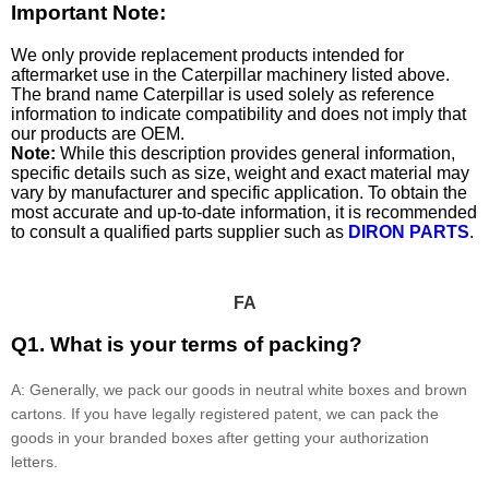
Important Note:
We only provide replacement products intended for
aftermarket use in the Caterpillar machinery listed above.
The brand name Caterpillar is used solely as reference
information to indicate compatibility and does not imply that
our products are OEM.
Note:
While this description provides general information,
specific details such as size, weight and exact material may
vary by manufacturer and specific application. To obtain the
most accurate and up-to-date information, it is recommended
to consult a qualified parts supplier such as
DIRON PARTS
.
FA
Q1. What is your terms of packing?
A: Generally, we pack our goods in neutral white boxes and brown
cartons. If you have legally registered patent, we can pack the
goods in your branded boxes after getting your authorization
letters.