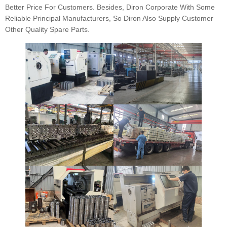
Better Price For Customers. Besides, Diron Corporate With Some
Reliable Principal Manufacturers, So Diron Also Supply Customer
Other Quality Spare Parts.