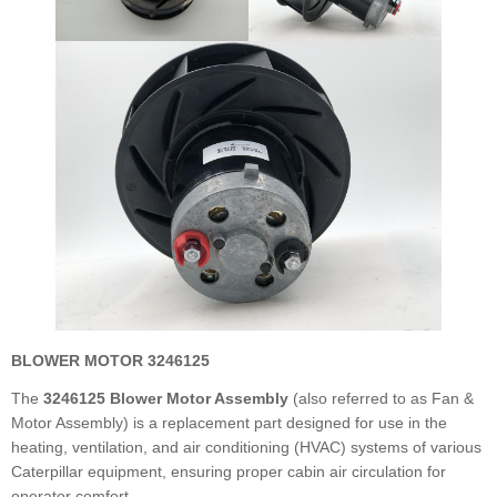
BLOWER MOTOR 3246125
The
3246125 Blower Motor Assembly
(also referred to as Fan &
Motor Assembly) is a replacement part designed for use in the
heating, ventilation, and air conditioning (HVAC) systems of various
Caterpillar equipment, ensuring proper cabin air circulation for
operator comfort.