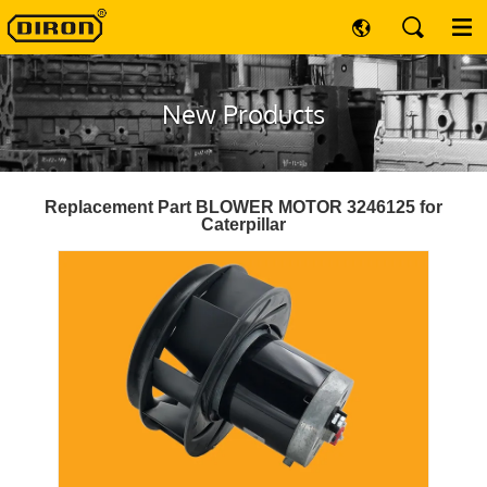
New Products
Replacement Part BLOWER MOTOR 3246125 for
Caterpillar