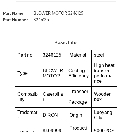
BLOWER MOTOR 3246125
Part Name:
3246125
Part Number:
Basic Info.
Part no.
3246125
Material
steel
High heat
BLOWER
Cooling
transfer
Type
MOTOR
Efficiency
performa
nce
Transpor
Compatib
Caterpilla
Wooden
t
ility
r
box
Package
Trademar
Luoyang
DIRON
Origin
k
City
Producti
8409999
5000PCS