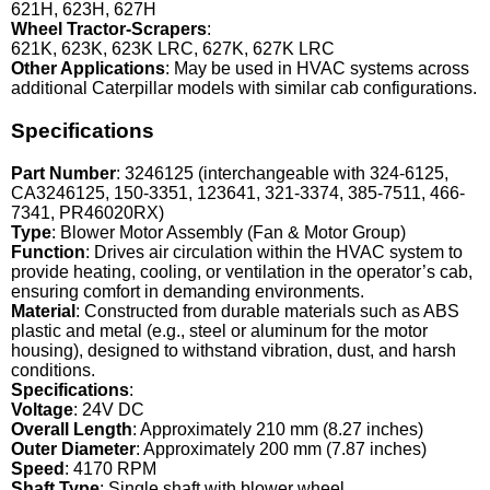
621H, 623H, 627H
Wheel Tractor-Scrapers
:
621K, 623K, 623K LRC, 627K, 627K LRC
Other Applications
: May be used in HVAC systems across
additional Caterpillar models with similar cab configurations.
Specifications
Part Number
: 3246125 (interchangeable with 324-6125,
CA3246125, 150-3351, 123641, 321-3374, 385-7511, 466-
7341, PR46020RX)
Type
: Blower Motor Assembly (Fan & Motor Group)
Function
: Drives air circulation within the HVAC system to
provide heating, cooling, or ventilation in the operator’s cab,
ensuring comfort in demanding environments.
Material
: Constructed from durable materials such as ABS
plastic and metal (e.g., steel or aluminum for the motor
housing), designed to withstand vibration, dust, and harsh
conditions.
Specifications
:
Voltage
: 24V DC
Overall Length
: Approximately 210 mm (8.27 inches)
Outer Diameter
: Approximately 200 mm (7.87 inches)
Speed
: 4170 RPM
Shaft Type
: Single shaft with blower wheel