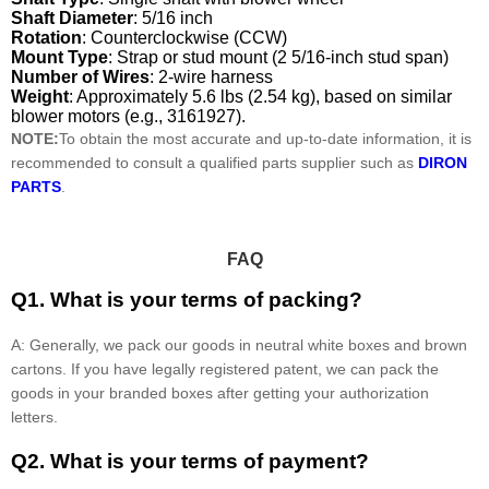
Shaft Diameter
: 5/16 inch
Rotation
: Counterclockwise (CCW)
Mount Type
: Strap or stud mount (2 5/16-inch stud span)
Number of Wires
: 2-wire harness
Weight
: Approximately 5.6 lbs (2.54 kg), based on similar
blower motors (e.g., 3161927).
NOTE:
To obtain the most accurate and up-to-date information, it is
recommended to consult a qualified parts supplier such as
DIRON
PARTS
.
FAQ
Q1. What is your terms of packing?
A: Generally, we pack our goods in neutral white boxes and brown
cartons. If you have legally registered patent, we can pack the
goods in your branded boxes after getting your authorization
letters.
Q2. What is your terms of payment?