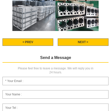
< PREV
NEXT >
Send a Message
Please feel free to leave a message. We will reply you in
24 hours.