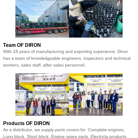
Team
OF DIRON
With 18 years of manufacturing and exporting experience, Diron
has a team of knowledgeable engineers, inspectors and technical
workers, sales staff, after-sales personnel.
Products
OF DIRON
As a distributor, we supply parts covers for :Complete engines,
Long block, Short block, Engine spare parts, Electricla products,