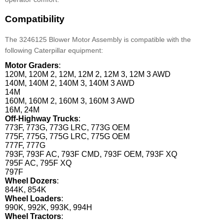
Compatibility
The 3246125 Blower Motor Assembly is compatible with the
following Caterpillar equipment:
Motor Graders
:
120M, 120M 2, 12M, 12M 2, 12M 3, 12M 3 AWD
140M, 140M 2, 140M 3, 140M 3 AWD
14M
160M, 160M 2, 160M 3, 160M 3 AWD
16M, 24M
Off-Highway Trucks
:
773F, 773G, 773G LRC, 773G OEM
775F, 775G, 775G LRC, 775G OEM
777F, 777G
793F, 793F AC, 793F CMD, 793F OEM, 793F XQ
795F AC, 795F XQ
797F
Wheel Dozers
:
844K, 854K
Wheel Loaders
:
990K, 992K, 993K, 994H
Wheel Tractors
: