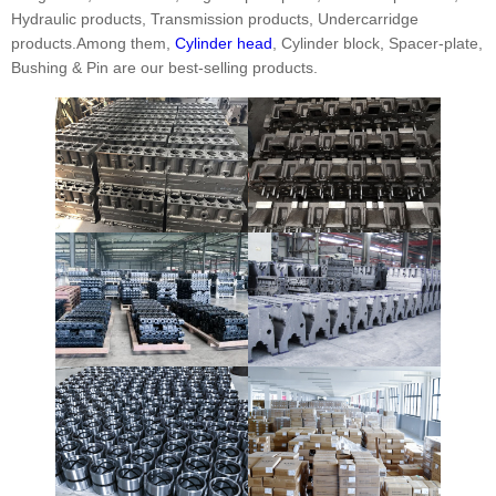
Hydraulic products, Transmission products, Undercarridge
products.Among them,
Cylinder head
, Cylinder block, Spacer-plate,
Bushing & Pin are our best-selling products.