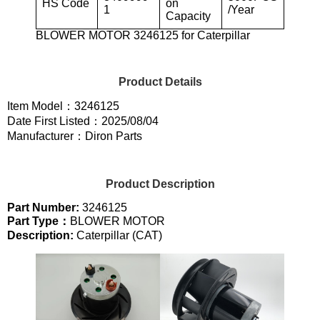
HS Code
on
1
/Year
Capacity
BLOWER MOTOR 3246125 for Caterpillar
Product Details
Item Model：3246125
Date First Listed：2025/08/04
Manufacturer：Diron Parts
Product Description
Part Number:
3246125
Part Type：
BLOWER MOTOR
Description:
Caterpillar (CAT)