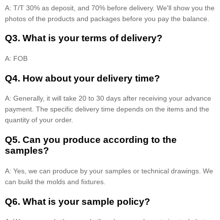
A: T/T 30% as deposit, and 70% before delivery. We'll show you the
photos of the products and packages before you pay the balance.
Q3. What is your terms of delivery?
A: FOB
Q4. How about your delivery time?
A: Generally, it will take 20 to 30 days after receiving your advance
payment. The specific delivery time depends on the items and the
quantity of your order.
Q5. Can you produce according to the
samples?
A: Yes, we can produce by your samples or technical drawings. We
can build the molds and fixtures.
Q6. What is your sample policy?