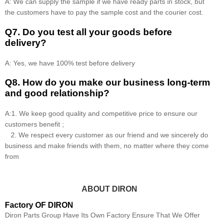
A: We can supply the sample if we have ready parts in stock, but
the customers have to pay the sample cost and the courier cost.
Q7. Do you test all your goods before
delivery?
A: Yes, we have 100% test before delivery
Q8
.
How do you make our business long-term
and good relationship?
A:1. We keep good quality and competitive price to ensure our
customers benefit ;
2. We respect every customer as our friend and we sincerely do
business and make friends with them, no matter where they come
from
ABOUT DIRON
Factory OF DIRON
Diron Parts Group Have Its Own Factory Ensure That We Offer