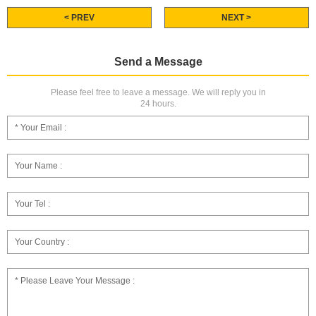
< PREV
NEXT >
Send a Message
Please feel free to leave a message. We will reply you in
24 hours.