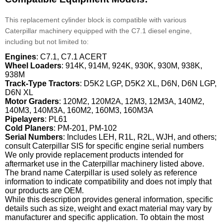
This replacement cylinder block is compatible with various
Caterpillar machinery equipped with the C7.1 diesel engine,
including but not limited to:
Engines
: C7.1, C7.1 ACERT
Wheel Loaders
: 914K, 914M, 924K, 930K, 930M, 938K,
938M
Track-Type Tractors
: D5K2 LGP, D5K2 XL, D6N, D6N LGP,
D6N XL
Motor Graders
: 120M2, 120M2A, 12M3, 12M3A, 140M2,
140M3, 140M3A, 160M2, 160M3, 160M3A
Pipelayers
: PL61
Cold Planers
: PM-201, PM-102
Serial Numbers
: Includes LEH, R1L, R2L, WJH, and others;
consult Caterpillar SIS for specific engine serial numbers
We only provide replacement products intended for
aftermarket use in the Caterpillar machinery listed above.
The brand name Caterpillar is used solely as reference
information to indicate compatibility and does not imply that
our products are OEM.
While this description provides general information, specific
details such as size, weight and exact material may vary by
manufacturer and specific application. To obtain the most