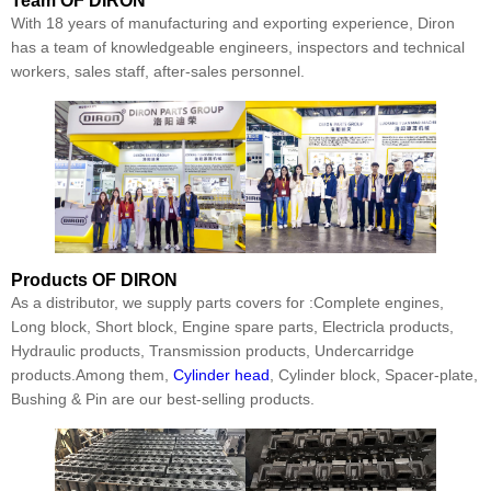
Team
OF DIRON
With 18 years of manufacturing and exporting experience, Diron
has a team of knowledgeable engineers, inspectors and technical
workers, sales staff, after-sales personnel.
Products
OF DIRON
As a distributor, we supply parts covers for :Complete engines,
Long block, Short block, Engine spare parts, Electricla products,
Hydraulic products, Transmission products, Undercarridge
products.Among them,
Cylinder head
, Cylinder block, Spacer-plate,
Bushing & Pin are our best-selling products.