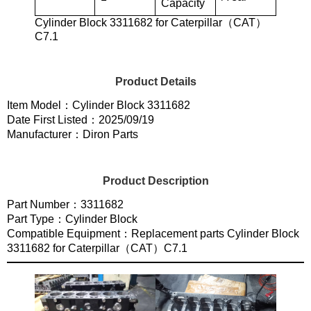
Capacity
Cylinder Block 3311682 for Caterpillar（CAT）
C7.1
Product Details
Item Model：Cylinder Block 3311682
Date First Listed：2025/09/19
Manufacturer：Diron Parts
Product Description
Part Number：3311682
Part Type：Cylinder Block
Compatible Equipment：Replacement parts Cylinder Block
3311682 for Caterpillar（CAT）C7.1