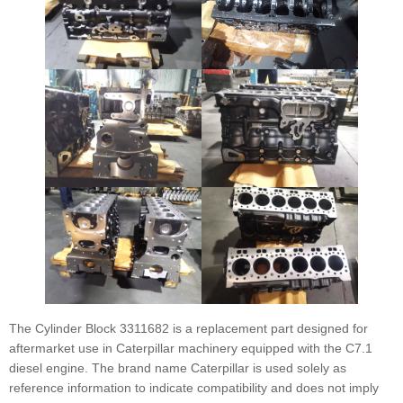
The Cylinder Block 3311682 is a replacement part designed for
aftermarket use in Caterpillar machinery equipped with the C7.1
diesel engine. The brand name Caterpillar is used solely as
reference information to indicate compatibility and does not imply