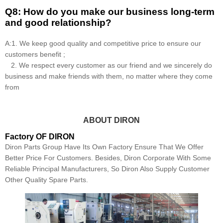
Q8: How do you make our business long-term
and good relationship?
A:1. We keep good quality and competitive price to ensure our
customers benefit ;
2. We respect every customer as our friend and we sincerely do
business and make friends with them, no matter where they come
from
ABOUT DIRON
Factory OF DIRON
Diron Parts Group Have Its Own Factory Ensure That We Offer
Better Price For Customers. Besides, Diron Corporate With Some
Reliable Principal Manufacturers, So Diron Also Supply Customer
Other Quality Spare Parts.