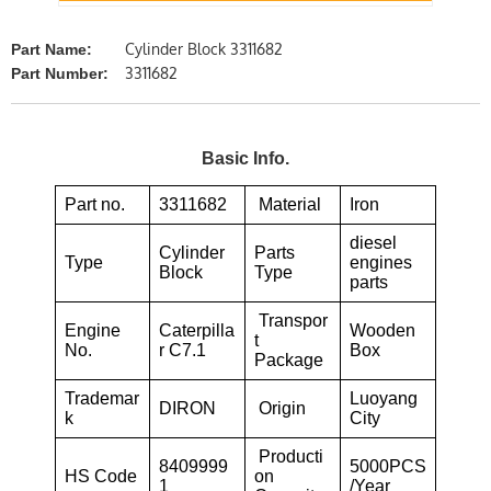
Cylinder Block 3311682
Part Name:
3311682
Part Number:
Basic Info.
Part no.
3311682
Material
Iron
diesel
Cylinder
Parts
Type
engines
Block
Type
parts
Transpor
Engine
Caterpilla
Wooden
t
No.
r C7.1
Box
Package
Trademar
Luoyang
DIRON
Origin
k
City
Producti
8409999
5000PCS
HS Code
on
1
/Year