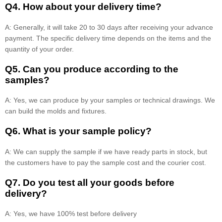
Q4. How about your delivery time?
A: Generally, it will take 20 to 30 days after receiving your advance
payment. The specific delivery time depends on the items and the
quantity of your order.
Q5. Can you produce according to the
samples?
A: Yes, we can produce by your samples or technical drawings. We
can build the molds and fixtures.
Q6. What is your sample policy?
A: We can supply the sample if we have ready parts in stock, but
the customers have to pay the sample cost and the courier cost.
Q7. Do you test all your goods before
delivery?
A: Yes, we have 100% test before delivery