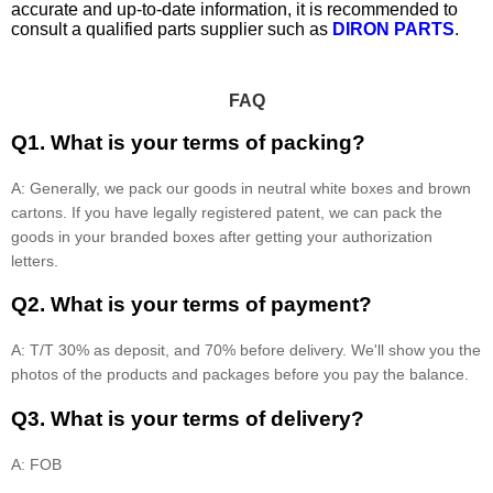
accurate and up-to-date information, it is recommended to
consult a qualified parts supplier such as
DIRON PARTS
.
FAQ
Q1. What is your terms of packing?
A: Generally, we pack our goods in neutral white boxes and brown
cartons. If you have legally registered patent, we can pack the
goods in your branded boxes after getting your authorization
letters.
Q2. What is your terms of payment?
A: T/T 30% as deposit, and 70% before delivery. We'll show you the
photos of the products and packages before you pay the balance.
Q3. What is your terms of delivery?
A: FOB