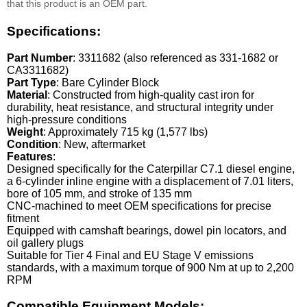
that this product is an OEM part.
Specifications:
Part Number
: 3311682 (also referenced as 331-1682 or
CA3311682)
Part Type
: Bare Cylinder Block
Material
: Constructed from high-quality cast iron for
durability, heat resistance, and structural integrity under
high-pressure conditions
Weight
: Approximately 715 kg (1,577 lbs)
Condition
: New, aftermarket
Features
:
Designed specifically for the Caterpillar C7.1 diesel engine,
a 6-cylinder inline engine with a displacement of 7.01 liters,
bore of 105 mm, and stroke of 135 mm
CNC-machined to meet OEM specifications for precise
fitment
Equipped with camshaft bearings, dowel pin locators, and
oil gallery plugs
Suitable for Tier 4 Final and EU Stage V emissions
standards, with a maximum torque of 900 Nm at up to 2,200
RPM
Compatible Equipment Models: