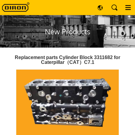
New Products
Replacement parts Cylinder Block 3311682 for
Caterpillar（CAT）C7.1