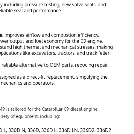
y including pressure testing, new valve seals, and
reliable seal and performance.
e
: Improves airflow and combustion efficiency,
ower output and fuel economy for the C9 engine.
thstand high thermal and mechanical stresses, making
plications like excavators, tractors, and track feller
a reliable alternative to OEM parts, reducing repair
esigned as a direct-fit replacement, simplifying the
r mechanics and operators.
9 is tailored for the Caterpillar C9 diesel engine,
iety of equipment, including:
D L, 330D N, 336D, 336D L, 336D LN, 336D2, 336D2