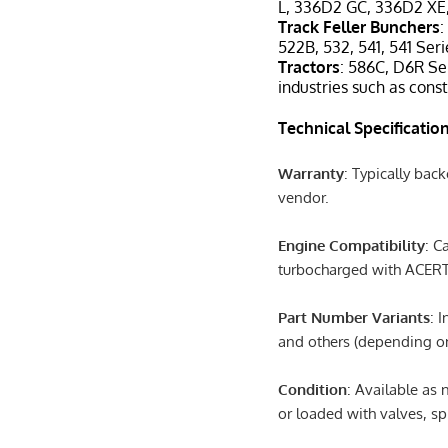
L, 336D2 GC, 336D2 XE
Track Feller Bunchers
:
522B, 532, 541, 541 Seri
Tractors
: 586C, D6R Ser
industries such as const
Technical Specificatio
Warranty
: Typically bac
vendor.
Engine Compatibility
: C
turbocharged with ACERT
Part Number Variants
: 
and others (depending on
Condition
: Available as
or loaded with valves, spr