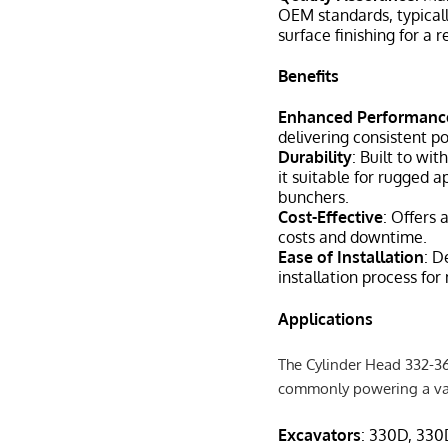
OEM standards, typicall
surface finishing for a 
Benefits
Enhanced Performanc
delivering consistent p
Durability
: Built to wi
it suitable for rugged ap
bunchers.
Cost-Effective
: Offers 
costs and downtime.
Ease of Installation
: D
installation process fo
Applications
The Cylinder Head 332-361
commonly powering a var
Excavators
: 330D, 330