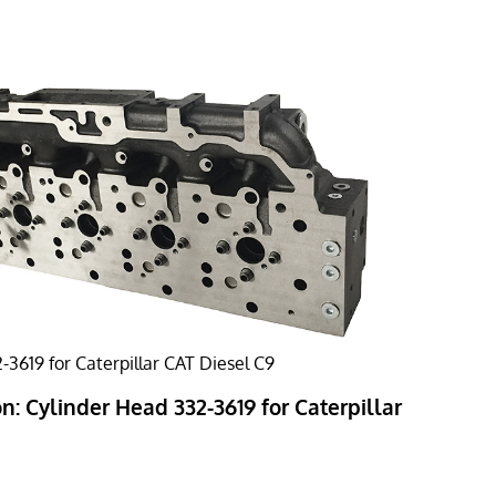
-3619 for Caterpillar CAT Diesel C9
n: Cylinder Head 332-3619 for Caterpillar