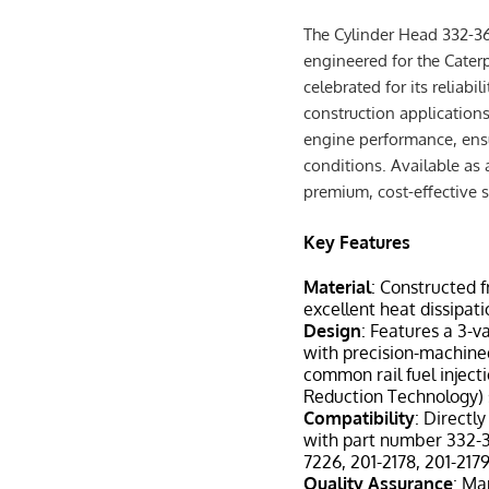
The Cylinder Head 332-3
engineered for the Caterp
celebrated for its reliabil
construction applications
engine performance, ensu
conditions. Available as 
premium, cost-effective 
Key Features
Material
: Constructed 
excellent heat dissipati
Design
: Features a 3-v
with precision-machined
common rail fuel injec
Reduction Technology)
Compatibility
: Directl
with part number 332-3
7226, 201-2178, 201-217
Quality Assurance
: Ma