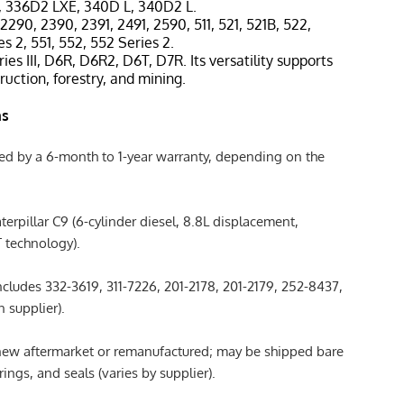
, 336D2 LXE, 340D L, 340D2 L.
 2290, 2390, 2391, 2491, 2590, 511, 521, 521B, 522,
es 2, 551, 552, 552 Series 2.
ies III, D6R, D6R2, D6T, D7R. Its versatility supports
ruction, forestry, and mining.
ns
ked by a 6-month to 1-year warranty, depending on the
aterpillar C9 (6-cylinder diesel, 8.8L displacement,
 technology).
Includes 332-3619, 311-7226, 201-2178, 201-2179, 252-8437,
 supplier).
 new aftermarket or remanufactured; may be shipped bare
ings, and seals (varies by supplier).