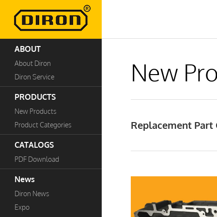
ABOUT
New Pro
About Diron
Diron Service
PRODUCTS
New Products
Replacement Part C
Product Categories
CATALOGS
PDF Download
News
Diron News
Expo