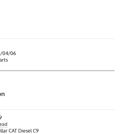
5/04/06
arts
on
9
Head
illar CAT Diesel C9