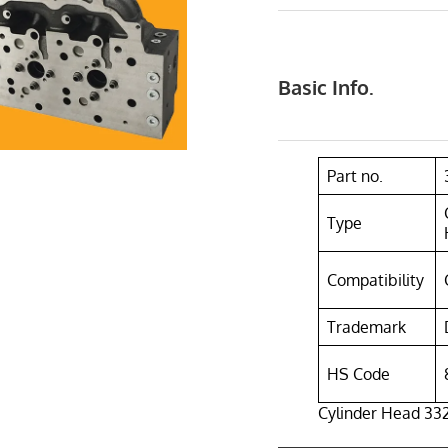
Basic Info.
Part no.
Type
Compatibility
Trademark
HS Code
Cylinder Head 332