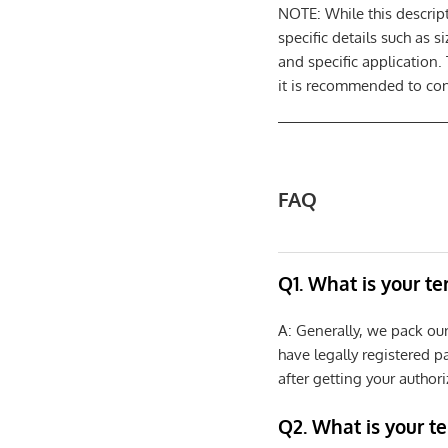
NOTE: While this descrip
specific details such as 
and specific application.
it is recommended to cons
FAQ
Q1. What is your t
A: Generally, we pack ou
have legally registered 
after getting your authori
Q2. What is your t