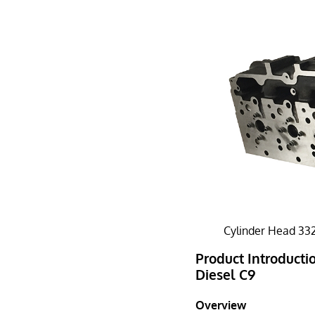
Cylinder Head 332
Product Introductio
Diesel C9
Overview