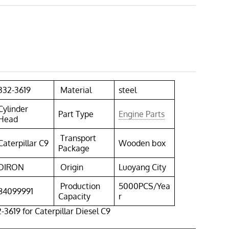
332-3619
Material
steel
Cylinder
Part Type
Engine Parts
Head
Transport
Caterpillar C9
Wooden box
Package
DIRON
Origin
Luoyang City
Production
5000PCS/Yea
84099991
Capacity
r
-3619 for Caterpillar Diesel C9