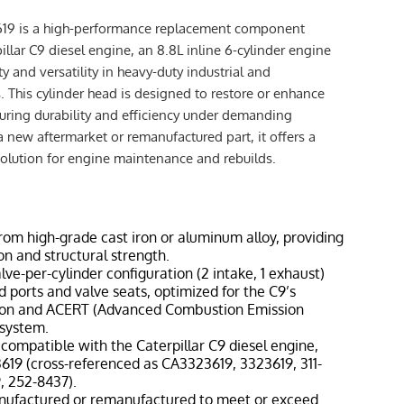
619 is a high-performance replacement component
illar C9 diesel engine, an 8.8L inline 6-cylinder engine
ity and versatility in heavy-duty industrial and
. This cylinder head is designed to restore or enhance
ring durability and efficiency under demanding
a new aftermarket or remanufactured part, it offers a
solution for engine maintenance and rebuilds.
from high-grade cast iron or aluminum alloy, providing
on and structural strength.
alve-per-cylinder configuration (2 intake, 1 exhaust)
 ports and valve seats, optimized for the C9’s
tion and ACERT (Advanced Combustion Emission
 system.
y compatible with the Caterpillar C9 diesel engine,
619 (cross-referenced as CA3323619, 3323619, 311-
9, 252-8437).
nufactured or remanufactured to meet or exceed