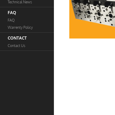
Technical News
FAQ
FAQ
Warrenty Policy
CONTACT
Contact Us