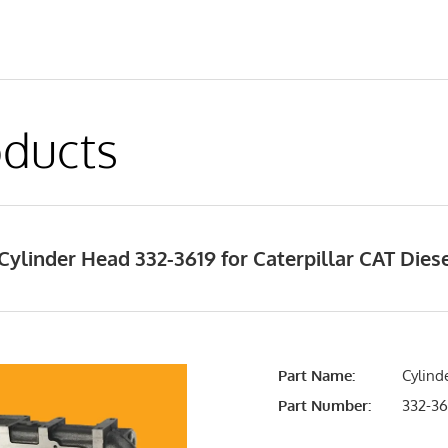
ducts
ylinder Head 332-3619 for Caterpillar CAT Die
Part Name:
Cylind
Part Number:
332-36