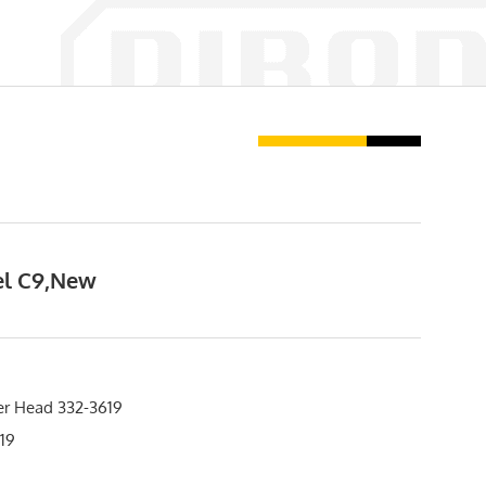
sel C9,New
er Head 332-3619
19