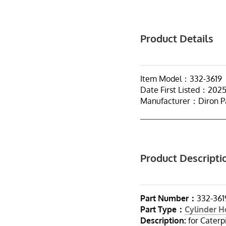
Product Details
Item Model：332-3619
Date First Listed：202
Manufacturer：Diron P
Product Descripti
Part Number：
332-361
Part Type：
Cylinder 
Description:
for Caterp