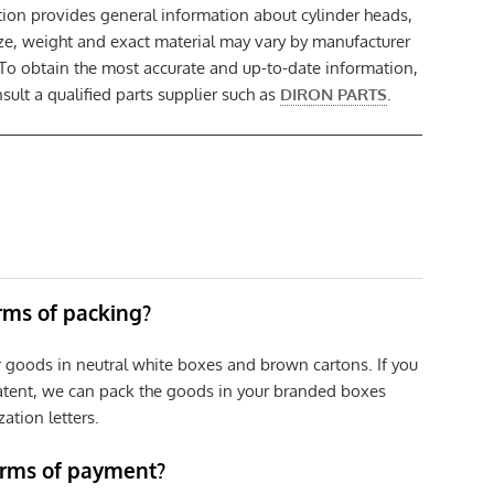
tion provides general information about cylinder heads,
size, weight and exact material may vary by manufacturer
 To obtain the most accurate and up-to-date information,
ult a qualified parts supplier such as
DIRON PARTS
.
erms of packing?
r goods in neutral white boxes and brown cartons. If you
patent, we can pack the goods in your branded boxes
zation letters.
erms of payment?