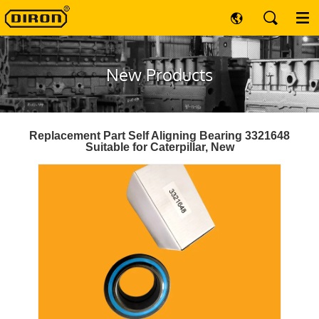
New Products
Replacement Part Self Aligning Bearing 3321648
Suitable for Caterpillar, New