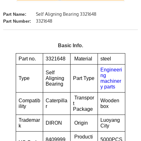
Self Aligning Bearing 3321648
Part Name:
3321648
Part Number:
Basic Info.
Part no.
3321648
Material
steel
Engineeri
Self
ng
Type
Aligning
Part Type
machiner
Bearing
y parts
Transpor
Compatib
Caterpilla
Wooden
t
ility
r
box
Package
Trademar
Luoyang
DIRON
Origin
k
City
Producti
8409999
5000PCS