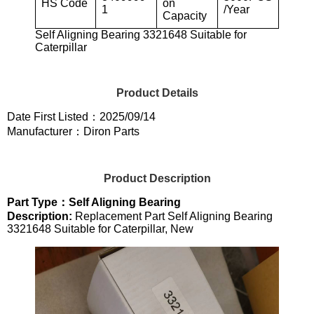
HS Code
on
1
/Year
Capacity
Self Aligning Bearing 3321648 Suitable for
Caterpillar
Product Details
Date First Listed：2025/09/14
Manufacturer：Diron Parts
Product Description
Part Type：Self Aligning Bearing
Description:
Replacement Part Self Aligning Bearing
3321648 Suitable for Caterpillar, New