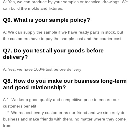
A: Yes, we can produce by your samples or technical drawings. We
can build the molds and fixtures.
Q6. What is your sample policy?
A: We can supply the sample if we have ready parts in stock, but
the customers have to pay the sample cost and the courier cost.
Q7. Do you test all your goods before
delivery?
A: Yes, we have 100% test before delivery
Q8
.
How do you make our business long-term
and good relationship?
A:1. We keep good quality and competitive price to ensure our
customers benefit ;
2. We respect every customer as our friend and we sincerely do
business and make friends with them, no matter where they come
from