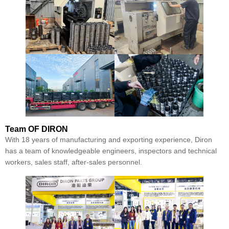
Team
OF DIRON
With 18 years of manufacturing and exporting experience, Diron
has a team of knowledgeable engineers, inspectors and technical
workers, sales staff, after-sales personnel.