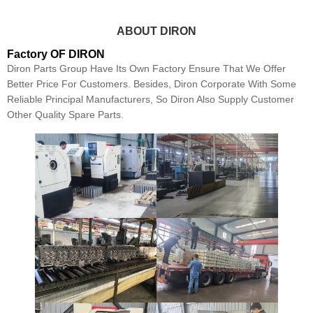
ABOUT DIRON
Factory OF DIRON
Diron Parts Group Have Its Own Factory Ensure That We Offer
Better Price For Customers. Besides, Diron Corporate With Some
Reliable Principal Manufacturers, So Diron Also Supply Customer
Other Quality Spare Parts.