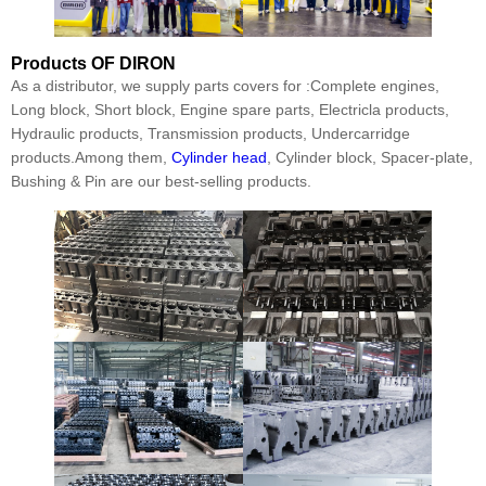
Products
OF DIRON
As a distributor, we supply parts covers for :Complete engines,
Long block, Short block, Engine spare parts, Electricla products,
Hydraulic products, Transmission products, Undercarridge
products.Among them,
Cylinder head
, Cylinder block, Spacer-plate,
Bushing & Pin are our best-selling products.