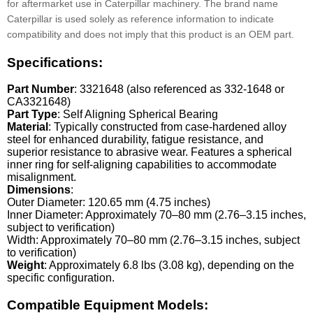
for aftermarket use in Caterpillar machinery. The brand name
Caterpillar is used solely as reference information to indicate
compatibility and does not imply that this product is an OEM part.
Specifications:
Part Number
: 3321648 (also referenced as 332-1648 or
CA3321648)
Part Type
: Self Aligning Spherical Bearing
Material
: Typically constructed from case-hardened alloy
steel for enhanced durability, fatigue resistance, and
superior resistance to abrasive wear. Features a spherical
inner ring for self-aligning capabilities to accommodate
misalignment.
Dimensions
:
Outer Diameter: 120.65 mm (4.75 inches)
Inner Diameter: Approximately 70–80 mm (2.76–3.15 inches,
subject to verification)
Width: Approximately 70–80 mm (2.76–3.15 inches, subject
to verification)
Weight
: Approximately 6.8 lbs (3.08 kg), depending on the
specific configuration.
Compatible Equipment Models: