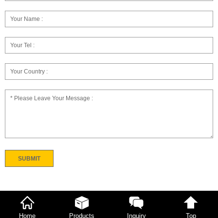
Home
Products
Inquiry
Top