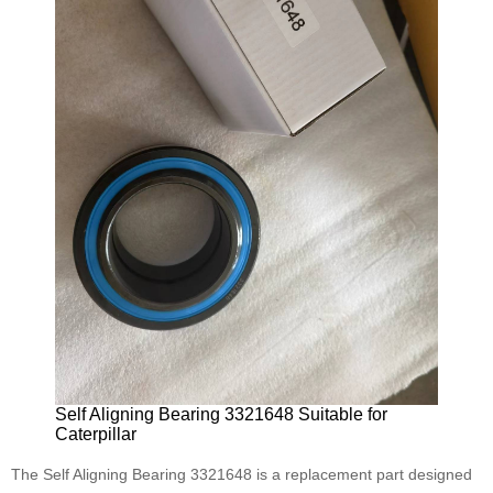
Self Aligning Bearing 3321648 Suitable for
Caterpillar
The Self Aligning Bearing 3321648 is a replacement part designed