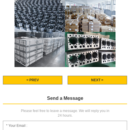
< PREV
NEXT >
Send a Message
Please feel free to leave a message. We will reply you in
24 hours.