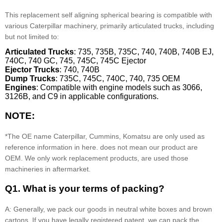
This replacement self aligning spherical bearing is compatible with
various Caterpillar machinery, primarily articulated trucks, including
but not limited to:
Articulated Trucks
: 735, 735B, 735C, 740, 740B, 740B EJ,
740C, 740 GC, 745, 745C, 745C Ejector
Ejector Trucks
: 740, 740B
Dump Trucks
: 735C, 745C, 740C, 740, 735 OEM
Engines
: Compatible with engine models such as 3066,
3126B, and C9 in applicable configurations.
NOTE:
*The OE name Caterpillar, Cummins, Komatsu are only used as
reference information in here. does not mean our product are
OEM. We only work replacement products, are used those
machineries in aftermarket.
Q1. What is your terms of packing?
A: Generally, we pack our goods in neutral white boxes and brown
cartons. If you have legally registered patent, we can pack the