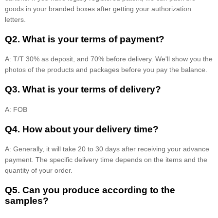
goods in your branded boxes after getting your authorization
letters.
Q2. What is your terms of payment?
A: T/T 30% as deposit, and 70% before delivery. We'll show you the
photos of the products and packages before you pay the balance.
Q3. What is your terms of delivery?
A: FOB
Q4. How about your delivery time?
A: Generally, it will take 20 to 30 days after receiving your advance
payment. The specific delivery time depends on the items and the
quantity of your order.
Q5. Can you produce according to the
samples?