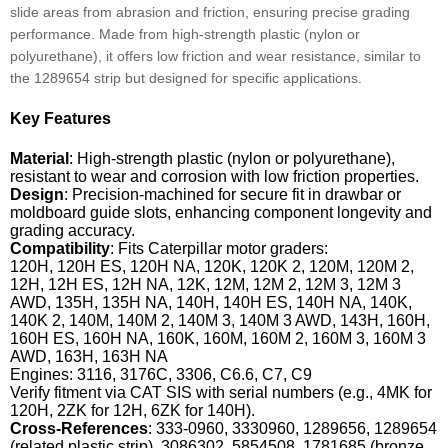
slide areas from abrasion and friction, ensuring precise grading
performance. Made from high-strength plastic (nylon or
polyurethane), it offers low friction and wear resistance, similar to
the 1289654 strip but designed for specific applications.
Key Features
Material
: High-strength plastic (nylon or polyurethane),
resistant to wear and corrosion with low friction properties.
Design
: Precision-machined for secure fit in drawbar or
moldboard guide slots, enhancing component longevity and
grading accuracy.
Compatibility
: Fits Caterpillar motor graders:
120H, 120H ES, 120H NA, 120K, 120K 2, 120M, 120M 2,
12H, 12H ES, 12H NA, 12K, 12M, 12M 2, 12M 3, 12M 3
AWD, 135H, 135H NA, 140H, 140H ES, 140H NA, 140K,
140K 2, 140M, 140M 2, 140M 3, 140M 3 AWD, 143H, 160H,
160H ES, 160H NA, 160K, 160M, 160M 2, 160M 3, 160M 3
AWD, 163H, 163H NA
Engines: 3116, 3176C, 3306, C6.6, C7, C9
Verify fitment via CAT SIS with serial numbers (e.g., 4MK for
120H, 2ZK for 12H, 6ZK for 140H).
Cross-References
: 333-0960, 3330960, 1289656, 1289654
(related plastic strip), 3086302, 5854508, 1781685 (bronze