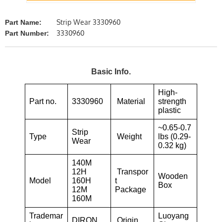
Strip Wear 3330960
Part Name:
3330960
Part Number:
Basic Info.
High-
Part no.
3330960
Material
strength
plastic
~0.65-0.7
Strip
Type
Weight
lbs (0.29-
Wear
0.32 kg)
140M
12H
Transpor
Wooden
Model
160H
t
Box
12M
Package
160M
Trademar
Luoyang
DIRON
Origin