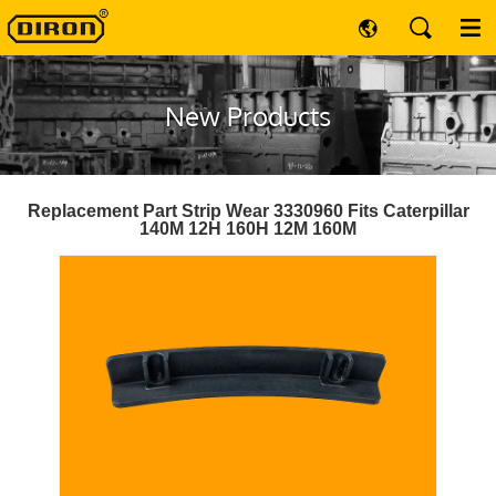
New Products
Replacement Part Strip Wear 3330960 Fits Caterpillar
140M 12H 160H 12M 160M