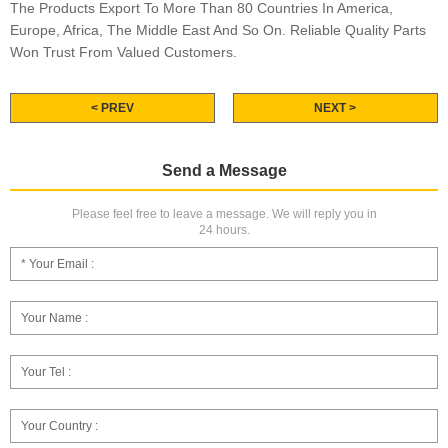
The Products Export To More Than 80 Countries In America,
Europe, Africa, The Middle East And So On. Reliable Quality Parts
Won Trust From Valued Customers.
< PREV
NEXT >
Send a Message
Please feel free to leave a message. We will reply you in
24 hours.