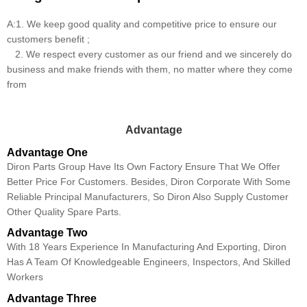
A:1. We keep good quality and competitive price to ensure our
customers benefit ;
2. We respect every customer as our friend and we sincerely do
business and make friends with them, no matter where they come
from
Advantage
Advantage One
Diron Parts Group Have Its Own Factory Ensure That We Offer
Better Price For Customers. Besides, Diron Corporate With Some
Reliable Principal Manufacturers, So Diron Also Supply Customer
Other Quality Spare Parts.
Advantage Two
With 18 Years Experience In Manufacturing And Exporting, Diron
Has A Team Of Knowledgeable Engineers, Inspectors, And Skilled
Workers
Advantage Three