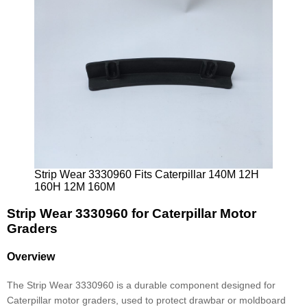
Strip Wear 3330960 Fits Caterpillar 140M 12H
160H 12M 160M
Strip Wear 3330960 for Caterpillar Motor
Graders
Overview
The Strip Wear 3330960 is a durable component designed for
Caterpillar motor graders, used to protect drawbar or moldboard