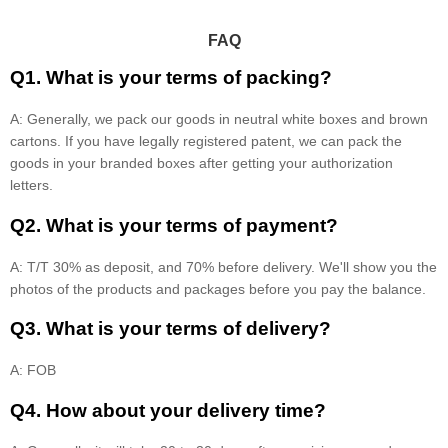
FAQ
Q1. What is your terms of packing?
A: Generally, we pack our goods in neutral white boxes and brown
cartons. If you have legally registered patent, we can pack the
goods in your branded boxes after getting your authorization
letters.
Q2. What is your terms of payment?
A: T/T 30% as deposit, and 70% before delivery. We'll show you the
photos of the products and packages before you pay the balance.
Q3. What is your terms of delivery?
A: FOB
Q4. How about your delivery time?