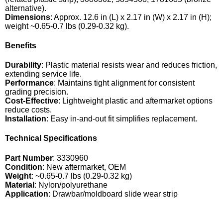
alternative).
Dimensions
: Approx. 12.6 in (L) x 2.17 in (W) x 2.17 in (H);
weight ~0.65-0.7 lbs (0.29-0.32 kg).
Benefits
Durability
: Plastic material resists wear and reduces friction,
extending service life.
Performance
: Maintains tight alignment for consistent
grading precision.
Cost-Effective
: Lightweight plastic and aftermarket options
reduce costs.
Installation
: Easy in-and-out fit simplifies replacement.
Technical Specifications
Part Number
: 3330960
Condition
: New aftermarket, OEM
Weight
: ~0.65-0.7 lbs (0.29-0.32 kg)
Material
: Nylon/polyurethane
Application
: Drawbar/moldboard slide wear strip