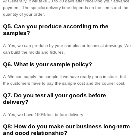
A: Generally, it will take 20 to 30 days after receiving your advance
payment. The specific delivery time depends on the items and the
quantity of your order.
Q5. Can you produce according to the
samples?
A: Yes, we can produce by your samples or technical drawings. We
can build the molds and fixtures.
Q6. What is your sample policy?
A: We can supply the sample if we have ready parts in stock, but
the customers have to pay the sample cost and the courier cost.
Q7. Do you test all your goods before
delivery?
A: Yes, we have 100% test before delivery
Q8: How do you make our business long-term
and good relationship?