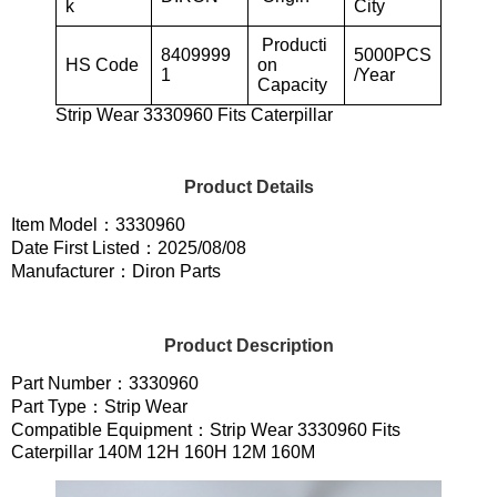
k
City
Producti
8409999
5000PCS
HS Code
on
1
/Year
Capacity
Strip Wear 3330960 Fits Caterpillar
Product Details
Item Model：3330960
Date First Listed：2025/08/08
Manufacturer：Diron Parts
Product Description
Part Number：3330960
Part Type：Strip Wear
Compatible Equipment：Strip Wear 3330960 Fits
Caterpillar 140M 12H 160H 12M 160M