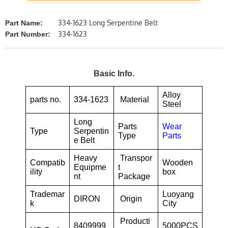
334-1623 Long Serpentine Belt
Part Name:
334-1623
Part Number:
Basic Info.
Alloy
parts no.
334-1623
Material
Steel
Long
Parts
Wear
Type
Serpentin
Type
Parts
e Belt
Heavy
Transpor
Compatib
Wooden
Equipme
t
ility
box
nt
Package
Trademar
Luoyang
DIRON
Origin
k
City
Producti
8409999
5000PCS