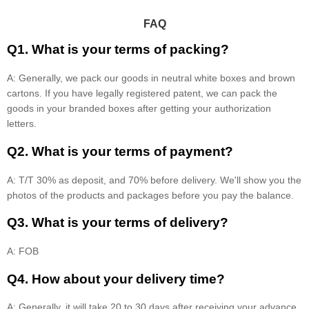
FAQ
Q1. What is your terms of packing?
A: Generally, we pack our goods in neutral white boxes and brown
cartons. If you have legally registered patent, we can pack the
goods in your branded boxes after getting your authorization
letters.
Q2. What is your terms of payment?
A: T/T 30% as deposit, and 70% before delivery. We'll show you the
photos of the products and packages before you pay the balance.
Q3. What is your terms of delivery?
A: FOB
Q4. How about your delivery time?
A: Generally, it will take 20 to 30 days after receiving your advance