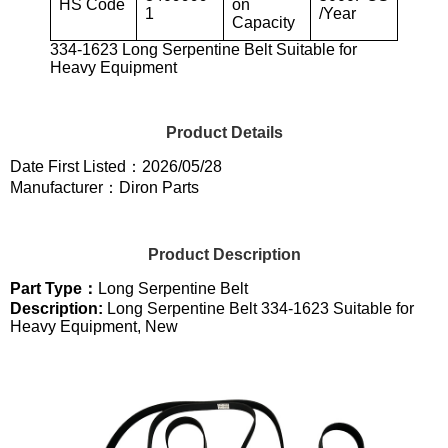
HS Code
on
1
/Year
Capacity
334-1623 Long Serpentine Belt Suitable for
Heavy Equipment
Product Details
Date First Listed：2026/05/28
Manufacturer：Diron Parts
Product Description
Part Type：
Long Serpentine Belt
Description:
Long Serpentine Belt 334-1623 Suitable for
Heavy Equipment, New