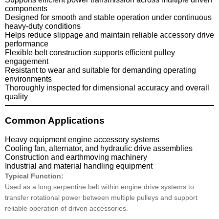
components
Designed for smooth and stable operation under continuous
heavy-duty conditions
Helps reduce slippage and maintain reliable accessory drive
performance
Flexible belt construction supports efficient pulley
engagement
Resistant to wear and suitable for demanding operating
environments
Thoroughly inspected for dimensional accuracy and overall
quality
Common Applications
Heavy equipment engine accessory systems
Cooling fan, alternator, and hydraulic drive assemblies
Construction and earthmoving machinery
Industrial and material handling equipment
Typical Function:
Used as a long serpentine belt within engine drive systems to
transfer rotational power between multiple pulleys and support
reliable operation of driven accessories.