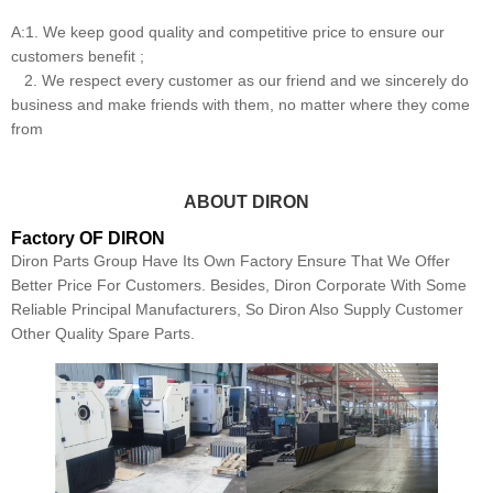
A:1. We keep good quality and competitive price to ensure our
customers benefit ;
2. We respect every customer as our friend and we sincerely do
business and make friends with them, no matter where they come
from
ABOUT DIRON
Factory OF DIRON
Diron Parts Group Have Its Own Factory Ensure That We Offer
Better Price For Customers. Besides, Diron Corporate With Some
Reliable Principal Manufacturers, So Diron Also Supply Customer
Other Quality Spare Parts.