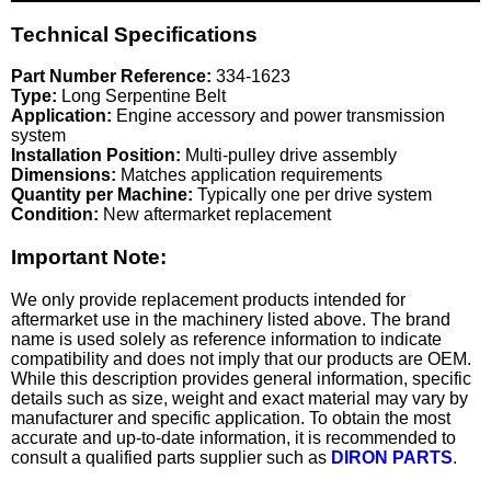
Technical Specifications
Part Number Reference:
334-1623
Type:
Long Serpentine Belt
Application:
Engine accessory and power transmission
system
Installation Position:
Multi-pulley drive assembly
Dimensions:
Matches application requirements
Quantity per Machine:
Typically one per drive system
Condition:
New aftermarket replacement
Important Note:
We only provide replacement products intended for
aftermarket use in the machinery listed above. The brand
name is used solely as reference information to indicate
compatibility and does not imply that our products are OEM.
While this description provides general information, specific
details such as size, weight and exact material may vary by
manufacturer and specific application. To obtain the most
accurate and up-to-date information, it is recommended to
consult a qualified parts supplier such as
DIRON PARTS
.