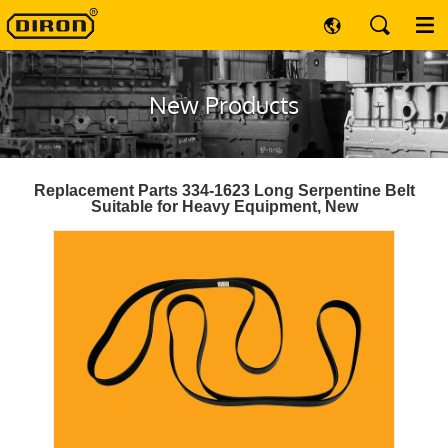
New Products
Replacement Parts 334-1623 Long Serpentine Belt
Suitable for Heavy Equipment, New