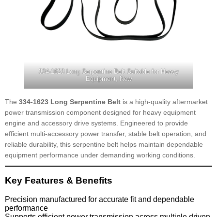
334-1623 Long Serpentine Belt Suitable for Heavy
Equipment, New
The
334-1623 Long Serpentine Belt
is a high-quality aftermarket
power transmission component designed for heavy equipment
engine and accessory drive systems. Engineered to provide
efficient multi-accessory power transfer, stable belt operation, and
reliable durability, this serpentine belt helps maintain dependable
equipment performance under demanding working conditions.
Key Features & Benefits
Precision manufactured for accurate fit and dependable
performance
Supports efficient power transmission across multiple driven