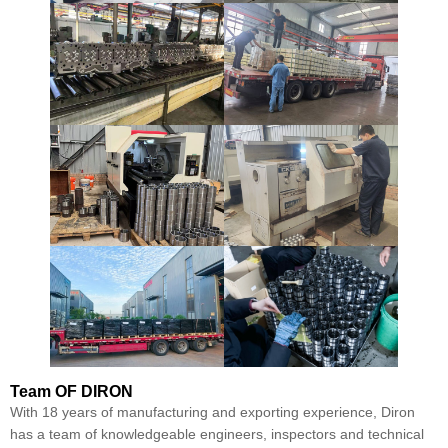
Team
OF DIRON
With 18 years of manufacturing and exporting experience, Diron
has a team of knowledgeable engineers, inspectors and technical