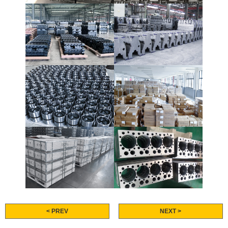
< PREV
NEXT >