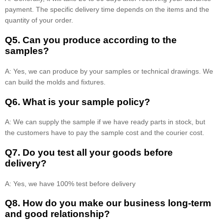
payment. The specific delivery time depends on the items and the
quantity of your order.
Q5. Can you produce according to the
samples?
A: Yes, we can produce by your samples or technical drawings. We
can build the molds and fixtures.
Q6. What is your sample policy?
A: We can supply the sample if we have ready parts in stock, but
the customers have to pay the sample cost and the courier cost.
Q7. Do you test all your goods before
delivery?
A: Yes, we have 100% test before delivery
Q8
.
How do you make our business long-term
and good relationship?