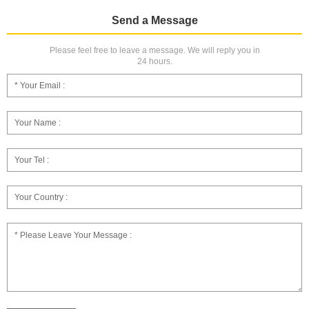
Send a Message
Please feel free to leave a message. We will reply you in
24 hours.