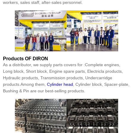
workers, sales staff, after-sales personnel.
Products
OF DIRON
As a distributor, we supply parts covers for :Complete engines,
Long block, Short block, Engine spare parts, Electricla products,
Hydraulic products, Transmission products, Undercarridge
products.Among them,
Cylinder head
, Cylinder block, Spacer-plate,
Bushing & Pin are our best-selling products.