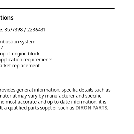
ations
e:
3577398 / 2236431
mbustion system
2
op of engine block
pplication requirements
rket replacement
rovides general information, specific details such as
material may vary by manufacturer and specific
the most accurate and up-to-date information, it is
 a qualified parts supplier such as
DIRON PARTS
.