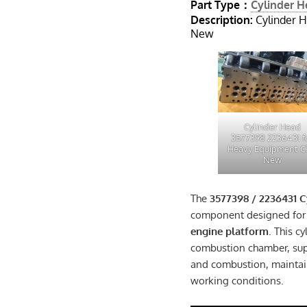
Part Type：
Cylinder 
Description:
Cylinder 
New
Cylinder Head
3577398 2236431 f
Heavy Equipment C
New
The
3577398 / 2236431 C
component designed for
engine platform
. This c
combustion chamber, supp
and combustion, maintai
working conditions.