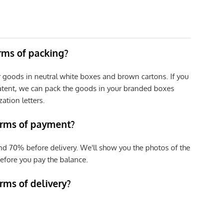
erms of packing?
r goods in neutral white boxes and brown cartons. If you
patent, we can pack the goods in your branded boxes
zation letters.
erms of payment?
nd 70% before delivery. We'll show you the photos of the
efore you pay the balance.
rms of delivery?