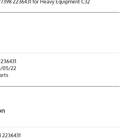
77398 2236431 for Heavy Equipment C32
2236431
6/05/22
arts
on
8 2236431