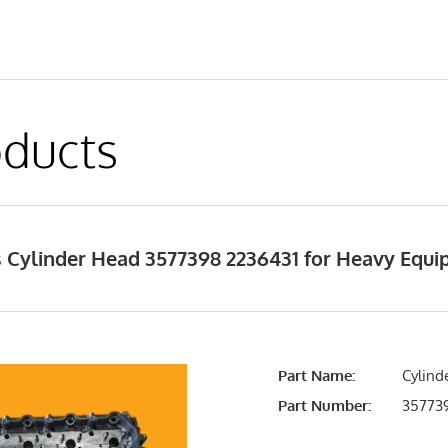
ducts
 Cylinder Head 3577398 2236431 for Heavy Equ
Part Name:
Cylind
Part Number:
357739