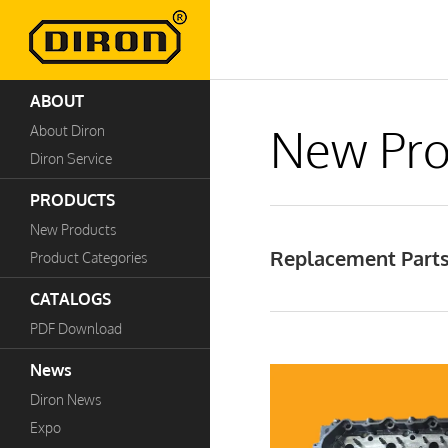
ABOUT
New Pro
About Diron
Diron Service
PRODUCTS
New Products
Replacement Parts
Product Categories
CATALOGS
PDF Download
News
Diron News
Expo