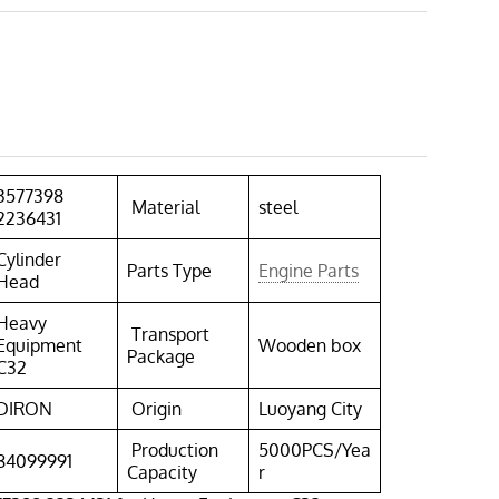
3577398
Material
steel
2236431
Cylinder
Parts Type
Engine Parts
Head
Heavy
Transport
Equipment
Wooden box
Package
C32
DIRON
Origin
Luoyang City
Production
5000PCS/Yea
84099991
Capacity
r