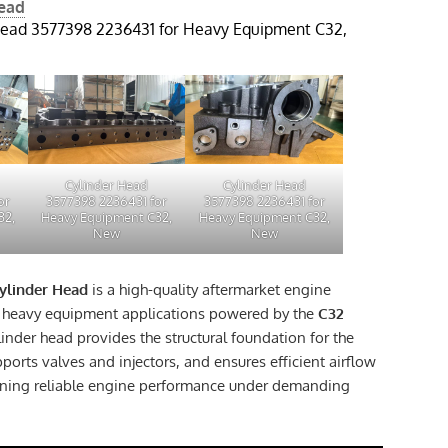
Head
Head 3577398 2236431 for Heavy Equipment C32,
Cylinder Head
Cylinder Head
or
3577398 2236431 for
3577398 2236431 for
32,
Heavy Equipment C32,
Heavy Equipment C32,
New
New
ylinder Head
is a high-quality aftermarket engine
 heavy equipment applications powered by the
C32
ylinder head provides the structural foundation for the
orts valves and injectors, and ensures efficient airflow
ning reliable engine performance under demanding