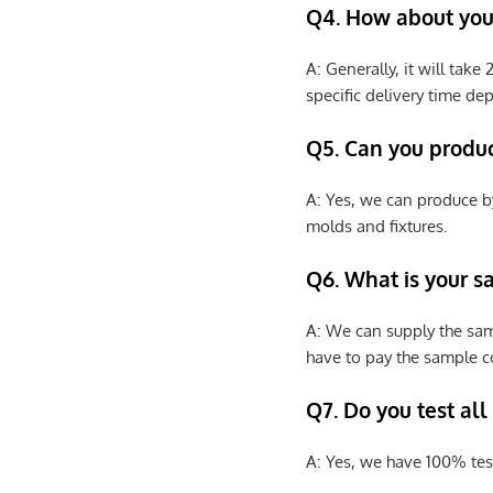
Q4. How about your
A: Generally, it will tak
specific delivery time de
Q5. Can you produ
A: Yes, we can produce b
molds and fixtures.
Q6. What is your s
A: We can supply the sam
have to pay the sample co
Q7. Do you test all
A: Yes, we have 100% tes