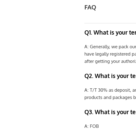
FAQ
Q1. What is your t
A: Generally, we pack ou
have legally registered 
after getting your authori
Q2. What is your t
A: T/T 30% as deposit, a
products and packages b
Q3. What is your te
A: FOB