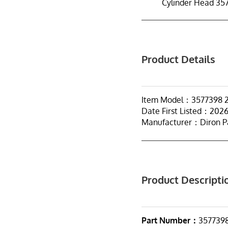
Cylinder Head 35
Product Details
Item Model：3577398 
Date First Listed：202
Manufacturer：Diron P
Product Descripti
Part Number：
357739