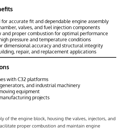
efits
 for accurate fit and dependable engine assembly
amber, valves, and fuel injection components
low and proper combustion for optimal performance
high pressure and temperature conditions
r dimensional accuracy and structural integrity
uilding, repair, and replacement applications
ons
es with C32 platforms
 generators, and industrial machinery
hmoving equipment
manufacturing projects
y of the engine block, housing the valves, injectors, and
acilitate proper combustion and maintain engine