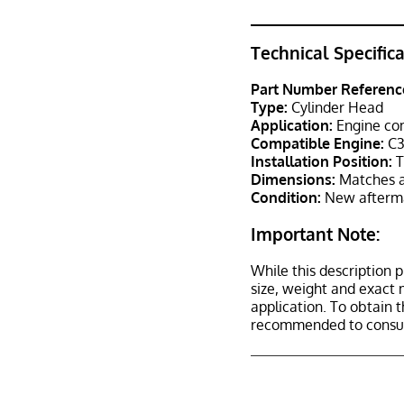
Technical Specific
Part Number Referenc
Type:
Cylinder Head
Application:
Engine co
Compatible Engine:
C3
Installation Position:
T
Dimensions:
Matches a
Condition:
New afterma
Important Note:
While this description p
size, weight and exact 
application. To obtain 
recommended to consult