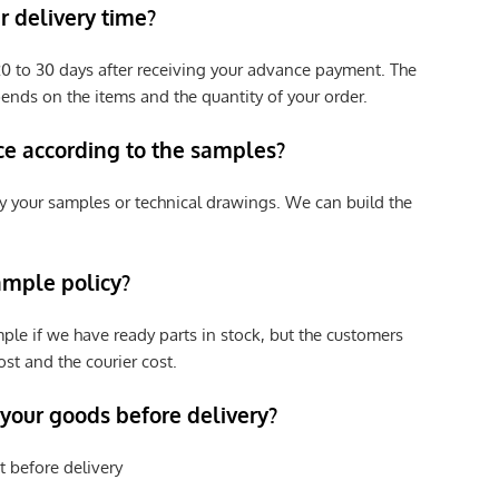
 delivery time?
e 20 to 30 days after receiving your advance payment. The
pends on the items and the quantity of your order.
ce according to the samples?
y your samples or technical drawings. We can build the
ample policy?
ple if we have ready parts in stock, but the customers
st and the courier cost.
 your goods before delivery?
t before delivery