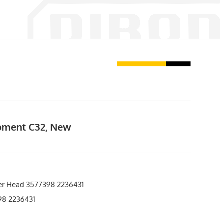
ipment C32, New
er Head 3577398 2236431
8 2236431