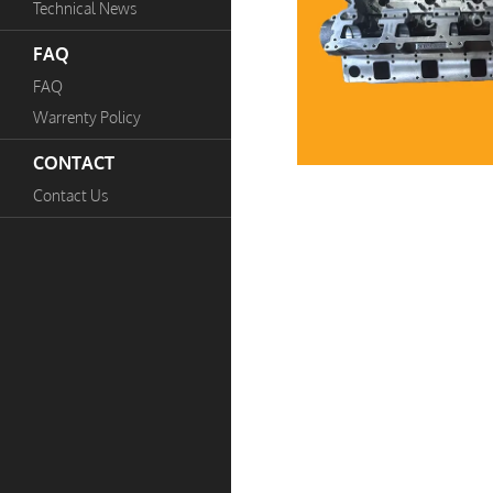
Technical News
FAQ
FAQ
Warrenty Policy
CONTACT
Contact Us