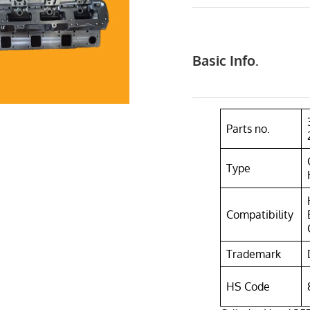
Basic Info.
Parts no.
Type
Compatibility
Trademark
HS Code