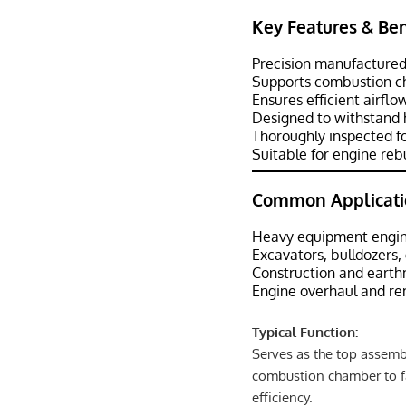
Key Features & Ben
Precision manufactured
Supports combustion ch
Ensures efficient airf
Designed to withstand 
Thoroughly inspected fo
Suitable for engine reb
Common Applicati
Heavy equipment engin
Excavators, bulldozers,
Construction and eart
Engine overhaul and re
Typical Function:
Serves as the top assembl
combustion chamber to f
efficiency.